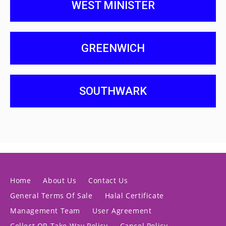
WEST MINISTER
GREENWICH
SOUTHWARK
Home
About Us
Contact Us
General Terms Of Sale
Halal Certificate
Management Team
User Agreement
Collect OR Take Way Policy
Cancel Policy