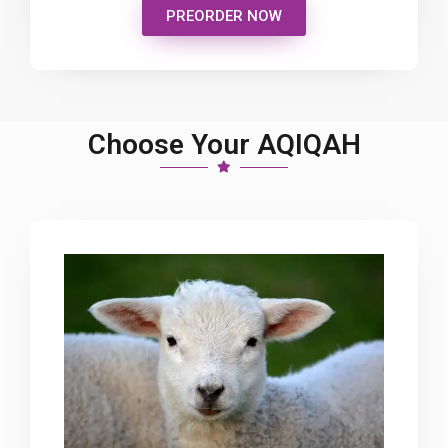
PREORDER NOW
Choose Your AQIQAH