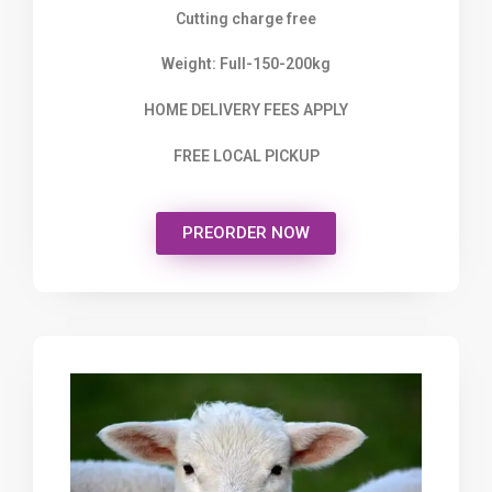
Cutting charge free
Weight: Full-150-200kg
HOME DELIVERY FEES APPLY
FREE LOCAL PICKUP
PREORDER NOW