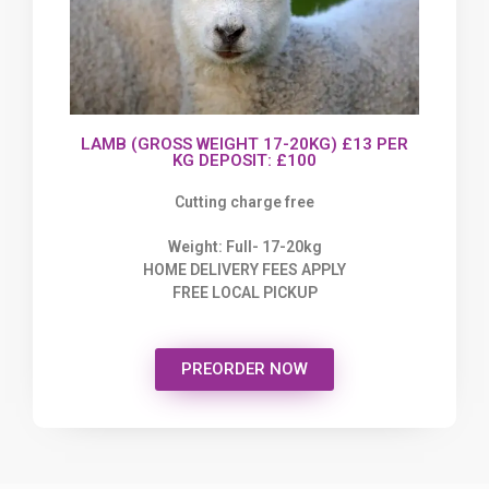
LAMB (GROSS WEIGHT 17-20KG) £13 PER
KG DEPOSIT: £100
Cutting charge free
Weight: Full- 17-20kg
HOME DELIVERY FEES APPLY
FREE LOCAL PICKUP
PREORDER NOW