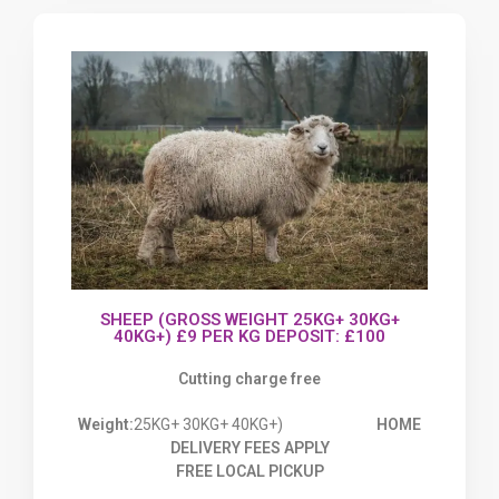
SHEEP (GROSS WEIGHT 25KG+ 30KG+
40KG+) £9 PER KG DEPOSIT: £100
Cutting charge free
Weight:
25KG+ 30KG+ 40KG+)
HOME
DELIVERY FEES APPLY
FREE LOCAL PICKUP