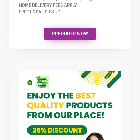
HOME DELIVERY FEES APPLY
FREE LOCAL PICKUP
PREORDER NOW