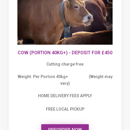
COW (PORTION 40KG+) - DEPOSIT FOR £450
Cutting charge free
Weight: Per Portion 40kg+ (Weight may
vary)
HOME DELIVERY FEES APPLY
FREE LOCAL PICKUP
PREORDER NOW