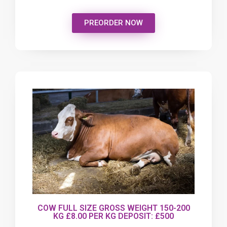
PREORDER NOW
COW FULL SIZE GROSS WEIGHT 150-200
KG £8.00 PER KG DEPOSIT: £500