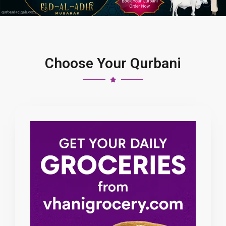
Choose Your Qurbani