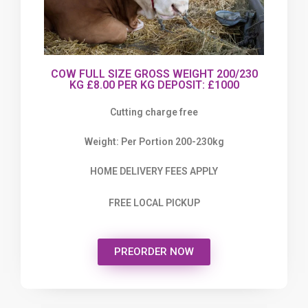
COW FULL SIZE GROSS WEIGHT 200/230
KG £8.00 PER KG DEPOSIT: £1000
Cutting charge free
Weight: Per Portion 200-230kg
HOME DELIVERY FEES APPLY
FREE LOCAL PICKUP
PREORDER NOW