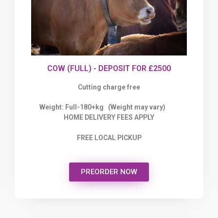
COW (FULL) - DEPOSIT FOR £2500
Cutting charge free
Weight: Full-180+kg (Weight may vary)
HOME DELIVERY FEES APPLY
FREE LOCAL PICKUP
PREORDER NOW