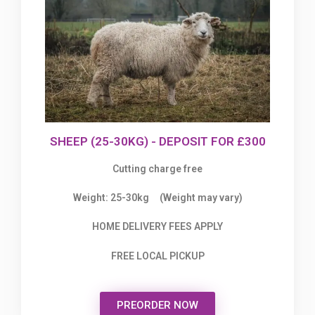
SHEEP (25-30KG) - DEPOSIT FOR £300
Cutting charge free
Weight: 25-30kg (Weight may vary)
HOME DELIVERY FEES APPLY
FREE LOCAL PICKUP
PREORDER NOW