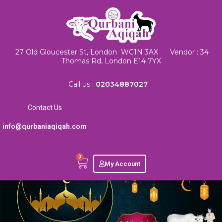
27 Old Gloucester St, London WC1N 3AX Vendor : 34
Thomas Rd, London E14 7YX
Call us :
02034887027
Contact Us
info@qurbaniaqiqah.com
0
My Account