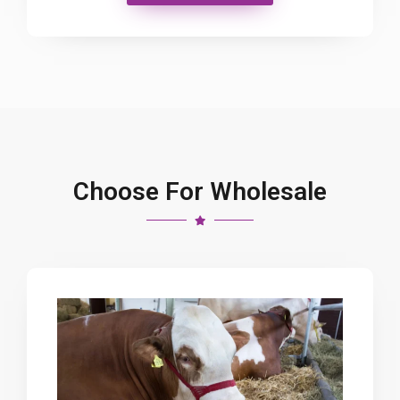
Choose For Wholesale