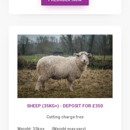
SHEEP (35KG+) - DEPOSIT FOR £350
Cutting charge free
Weight: 35kg+
(
Weight may vary)