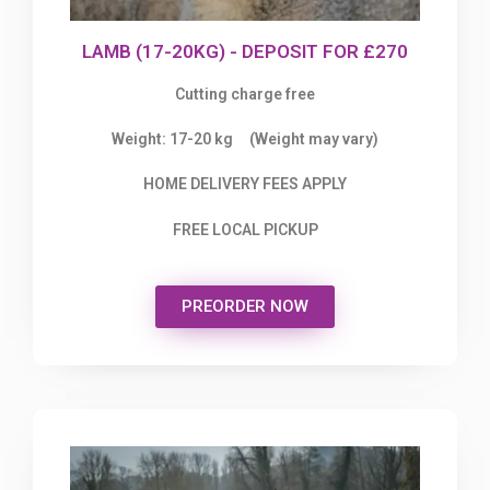
LAMB (17-20KG) - DEPOSIT FOR £270
Cutting charge free
Weight: 17-20 kg (Weight may vary)
HOME DELIVERY FEES APPLY
FREE LOCAL PICKUP
PREORDER NOW