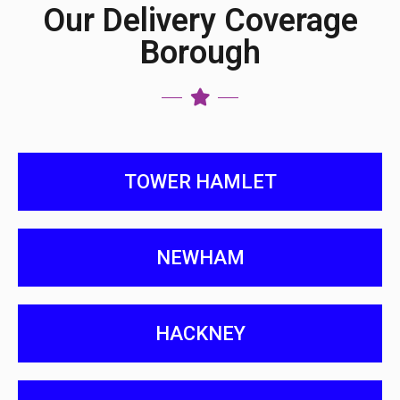
Our Delivery Coverage
Borough
TOWER HAMLET
NEWHAM
HACKNEY