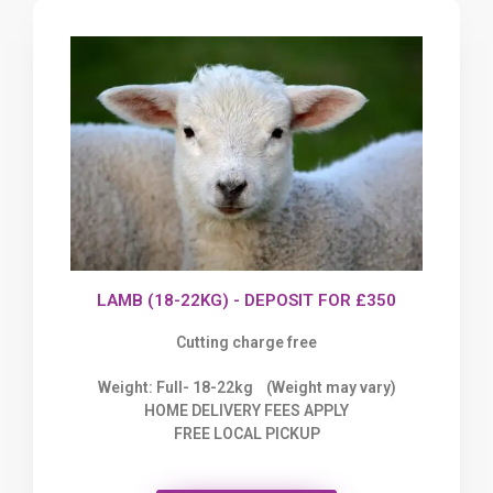
LAMB (18-22KG) - DEPOSIT FOR £350
Cutting charge free
Weight: Full- 18-22kg (Weight may vary)
HOME DELIVERY FEES APPLY
FREE LOCAL PICKUP