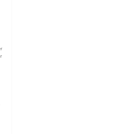
er
er