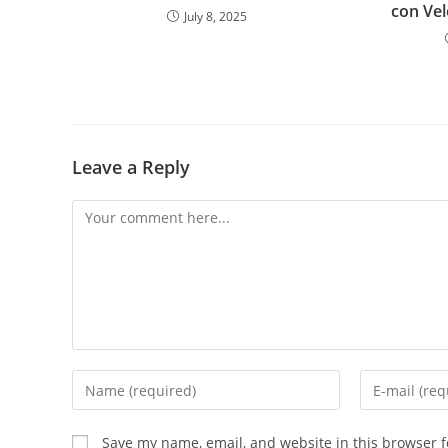
con Ve
July 8, 2025
Leave a Reply
Save my name, email, and website in this browser f