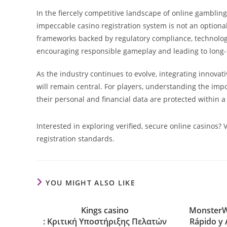
In the fiercely competitive landscape of online gambling,
impeccable casino registration system is not an optional
frameworks backed by regulatory compliance, technologi
encouraging responsible gameplay and leading to long-t
As the industry continues to evolve, integrating innovat
will remain central. For players, understanding the impo
their personal and financial data are protected within 
Interested in exploring verified, secure online casinos? V
registration standards.
YOU MIGHT ALSO LIKE
Kings casino
MonsterWi
: Κριτική Υποστήριξης Πελατών
Rápido y 