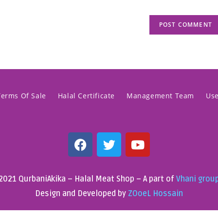
Terms Of Sale
Halal Certificate
Management Team
Us
2021 QurbaniAkika – Halal Meat Shop – A part of
Vhani grou
Design and Developed by
ZOoeL Hossain