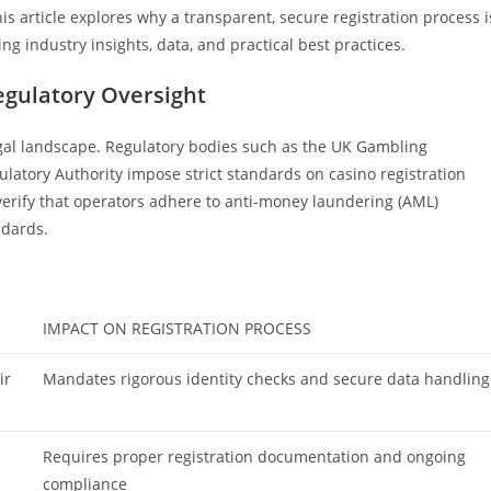
his article explores why a transparent, secure registration process i
g industry insights, data, and practical best practices.
Regulatory Oversight
gal landscape. Regulatory bodies such as the UK Gambling
latory Authority impose strict standards on casino registration
 verify that operators adhere to anti-money laundering (AML)
ndards.
IMPACT ON REGISTRATION PROCESS
ir
Mandates rigorous identity checks and secure data handling
Requires proper registration documentation and ongoing
compliance