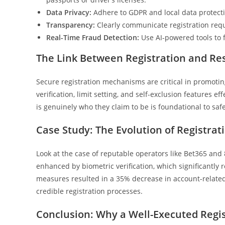
Data Privacy:
Adhere to GDPR and local data protecti
Transparency:
Clearly communicate registration requ
Real-Time Fraud Detection:
Use AI-powered tools to fl
The Link Between Registration and Re
Secure registration mechanisms are critical in promoti
verification, limit setting, and self-exclusion features e
is genuinely who they claim to be is foundational to s
Case Study: The Evolution of Registra
Look at the case of reputable operators like Bet365 and 
enhanced by biometric verification, which significantly
measures resulted in a 35% decrease in account-related
credible registration processes.
Conclusion: Why a Well-Executed Regis