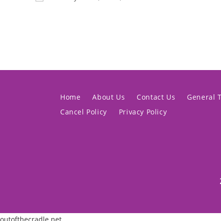
Home
About Us
Contact Us
General 
Cancel Policy
Privacy Policy
outofthecradle.net