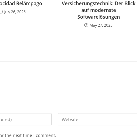
locidad Relámpago
Versicherungstechnik: Der Blick
auf modernste
July 26, 2026
Softwarelösungen
May 27, 2025
or the next time I comment.