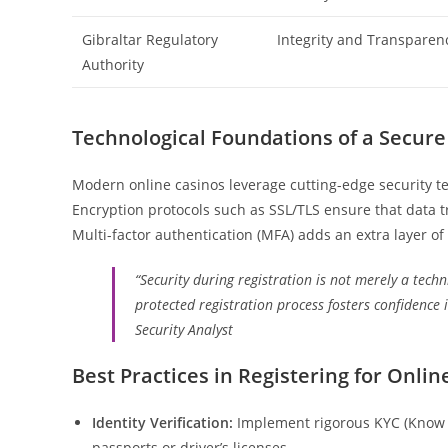
Gibraltar Regulatory
Integrity and Transparen
Authority
Technological Foundations of a Secure
Modern online casinos leverage cutting-edge security t
Encryption protocols such as SSL/TLS ensure that data t
Multi-factor authentication (MFA) adds an extra layer of
“Security during registration is not merely a techni
protected registration process fosters confidence
Security Analyst
Best Practices in Registering for Onlin
Identity Verification:
Implement rigorous KYC (Know 
passports or driver’s licenses.