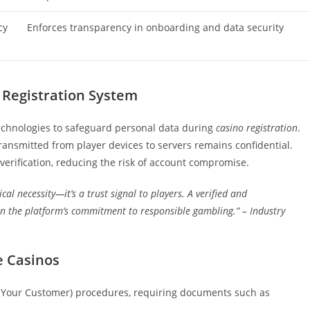
cy
Enforces transparency in onboarding and data security
 Registration System
echnologies to safeguard personal data during
casino registration
.
ransmitted from player devices to servers remains confidential.
 verification, reducing the risk of account compromise.
cal necessity—it’s a trust signal to players. A verified and
 in the platform’s commitment to responsible gambling.” – Industry
e Casinos
Your Customer) procedures, requiring documents such as