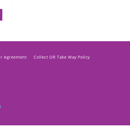
er Agreement
Collect OR Take Way Policy
p