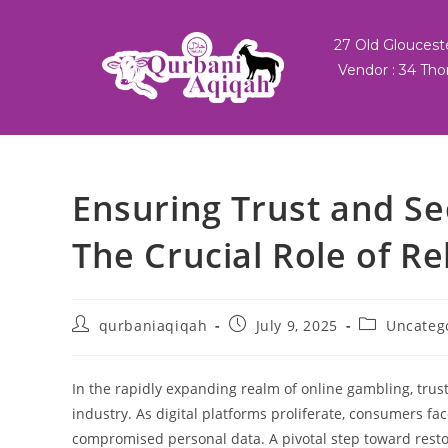
27 Old Glouces
Vendor : 34 Tho
Ensuring Trust and Se
The Crucial Role of Re
qurbaniaqiqah
July 9, 2025
Uncateg
In the rapidly expanding realm of online gambling, trus
industry. As digital platforms proliferate, consumers fa
compromised personal data. A pivotal step toward resto