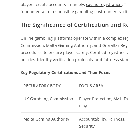
players create accounts—namely,
casino registration
. T
fundamental to responsible gambling environments, citin
The Significance of Certification and 
Online gambling platforms operate within a complex le
Commission, Malta Gaming Authority, and Gibraltar Regu
procedures to ensure player safety. Certified registries
policies, identity verification protocols, and fairness sta
Key Regulatory Certifications and Their Focus
REGULATORY BODY
FOCUS AREA
UK Gambling Commission
Player Protection, AML, Fa
Play
Malta Gaming Authority
Accountability, Fairness,
Security