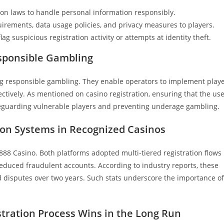
on laws to handle personal information responsibly.
irements, data usage policies, and privacy measures to players.
ag suspicious registration activity or attempts at identity theft.
sponsible Gambling
ng responsible gambling. They enable operators to implement play
ffectively. As mentioned on casino registration, ensuring that the us
afeguarding vulnerable players and preventing underage gambling.
tion Systems in Recognized Casinos
888 Casino. Both platforms adopted multi-tiered registration flows
 reduced fraudulent accounts. According to industry reports, these
 disputes over two years. Such stats underscore the importance of
tration Process Wins in the Long Run