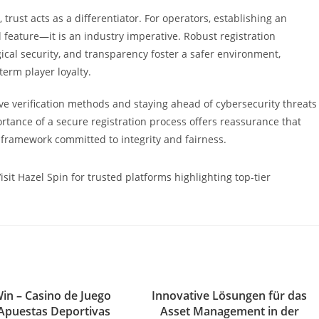
 trust acts as a differentiator. For operators, establishing an
 feature—it is an industry imperative. Robust registration
cal security, and transparency foster a safer environment,
erm player loyalty.
ive verification methods and staying ahead of cybersecurity threats
rtance of a secure registration process offers reassurance that
a framework committed to integrity and fairness.
isit Hazel Spin for trusted platforms highlighting top-tier
n – Casino de Juego
Innovative Lösungen für das
Apuestas Deportivas
Asset Management in der