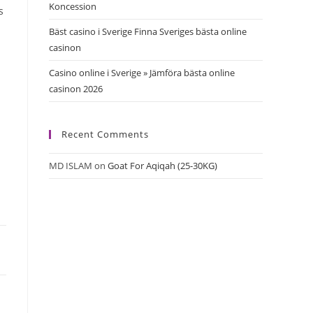
Koncession ️
s
Bäst casino i Sverige Finna Sveriges bästa online
casinon
Casino online i Sverige » Jämföra bästa online
casinon 2026
Recent Comments
MD ISLAM
on
Goat For Aqiqah (25-30KG)