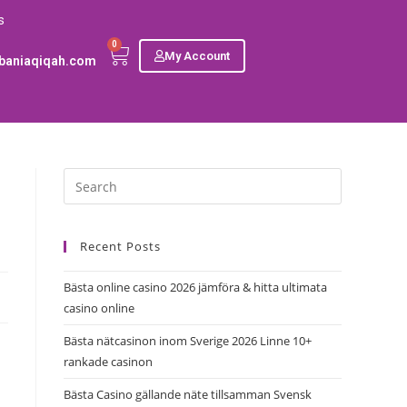
s
0
My Account
baniaqiqah.com
Recent Posts
Bästa online casino 2026 jämföra & hitta ultimata
casino online
Bästa nätcasinon inom Sverige 2026 Linne 10+
rankade casinon
Bästa Casino gällande näte tillsamman Svensk