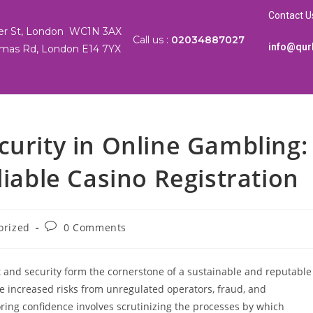
Contact U
ter St, London WC1N 3AX
Call us :
02034887027
info@qur
mas Rd, London E14 7YX
curity in Online Gambling:
liable Casino Registration
orized
0 Comments
t and security form the cornerstone of a sustainable and reputable
ce increased risks from unregulated operators, fraud, and
ring confidence involves scrutinizing the processes by which