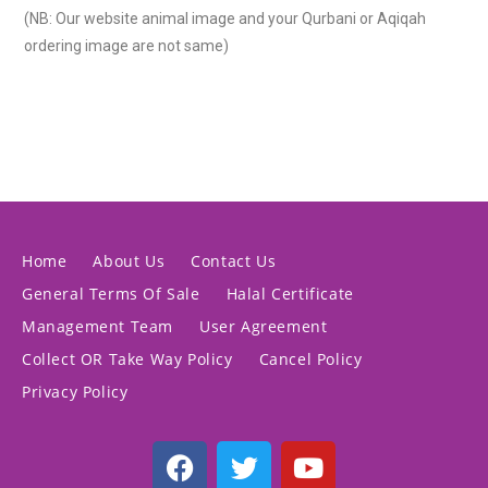
(NB: Our website animal image and your Qurbani or Aqiqah
ordering image are not same)
Home
About Us
Contact Us
General Terms Of Sale
Halal Certificate
Management Team
User Agreement
Collect OR Take Way Policy
Cancel Policy
Privacy Policy