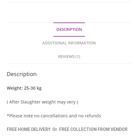
DESCRIPTION
ADDITIONAL INFORMATION
REVIEWS (1)
Description
Weight: 25-30 kg
( After Slaughter weight may very )
*Please note no cancellations and no refunds
FREE HOME DELIVERY
Or
FREE COLLECTION FROM VENDOR