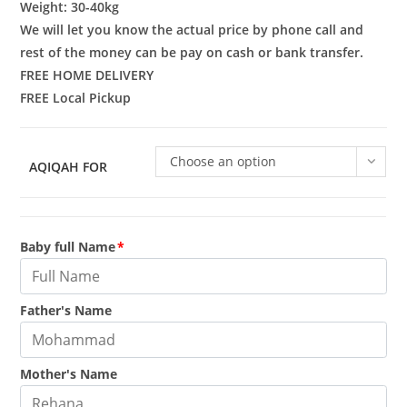
rating
Weight: 30-40kg
We will let you know the actual price by phone call and
rest of the money can be pay on cash or bank transfer.
FREE HOME DELIVERY
FREE Local Pickup
Choose an option
AQIQAH FOR
Baby full Name
*
Father's Name
Mother's Name