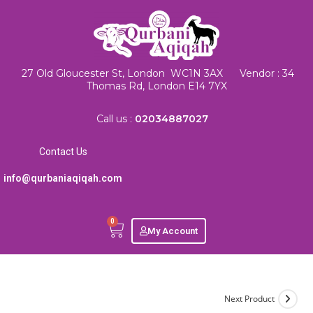
27 Old Gloucester St, London WC1N 3AX Vendor : 34
Thomas Rd, London E14 7YX
Call us :
02034887027
Contact Us
info@qurbaniaqiqah.com
0
My Account
Next Product