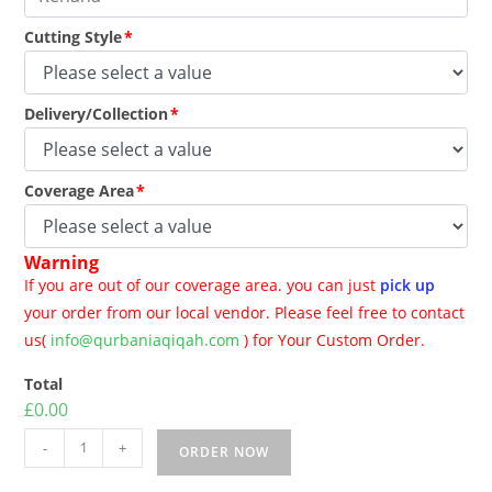
Cutting Style
*
Delivery/Collection
*
Coverage Area
*
Warning
If you are out of our coverage area. you can just
pick up
your order from our local vendor. Please feel free to contact
us(
info@qurbaniaqiqah.com
) for Your Custom Order.
Total
£0.00
-
+
ORDER NOW