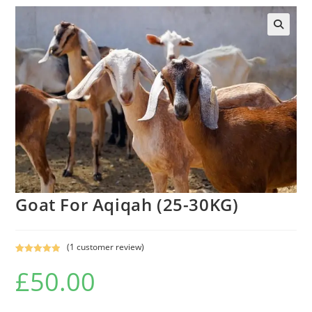
Goat For Aqiqah (25-30KG)
(
1
customer review)
Rated
1
5.00
£
50.00
out of 5
based on
customer