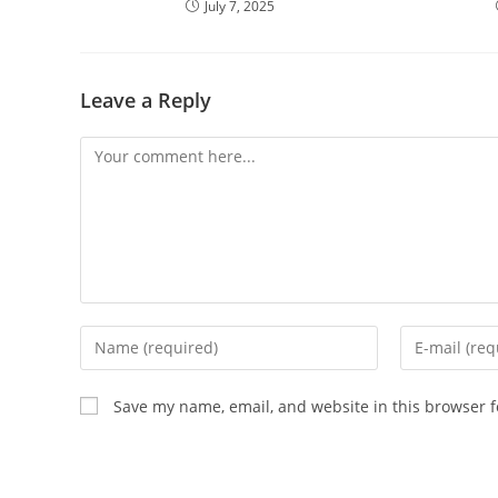
July 7, 2025
Leave a Reply
Save my name, email, and website in this browser f