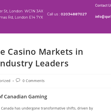
Contact U
ter St, London WC1N 3AX
Call us :
02034887027
info@qur
mas Rd, London E14 7YX
ne Casino Markets in
Industry Leaders
orized
0 Comments
 of Canadian Gaming
 Canada has undergone transformative shifts, driven by