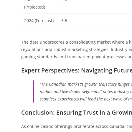
(Projected)
2024 (Forecast)
3.5
The data underscores a consolidating market where a ha
regulations and robust marketing strategies. Industry 
gaming standards and transparent payout processes are
Expert Perspectives: Navigating Futur
“The Canadian market’s growth trajectory hinges on
mobile and live dealer segments,” notes industry a
seamless experiences will lead the next wave of m
Conclusion: Ensuring Trust in a Growi
As online casino offerings proliferate across Canada, c