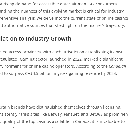
 a rising demand for accessible entertainment. As consumers
nding the nuances of this evolving market is critical for industry
rehensive analysis, we delve into the current state of online casino
d authoritative sources that shed light on the market’s trajectory.
ation to Industry Growth
ed across provinces, with each jurisdiction establishing its own
s regulated iGaming sector launched in 2022, marked a significant
nvironment for online casino operators. According to the
Canadian
ed to surpass
CA$3.5 billion
in gross gaming revenue by 2024,
rtain brands have distinguished themselves through licensing,
nsistently ranks sites like Betway, FansBet, and Bet365 as prominen
 quality of the top casinos available in Canada, it is invaluable to