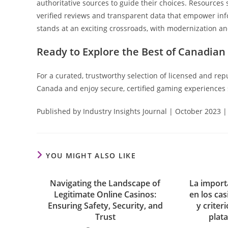
authoritative sources to guide their choices. Resources
verified reviews and transparent data that empower in
stands at an exciting crossroads, with modernization an
Ready to Explore the Best of Canadian
For a curated, trustworthy selection of licensed and rep
Canada and enjoy secure, certified gaming experiences 
Published by Industry Insights Journal | October 2023 | 
YOU MIGHT ALSO LIKE
Navigating the Landscape of
La import
Legitimate Online Casinos:
en los cas
Ensuring Safety, Security, and
y criter
Trust
plat