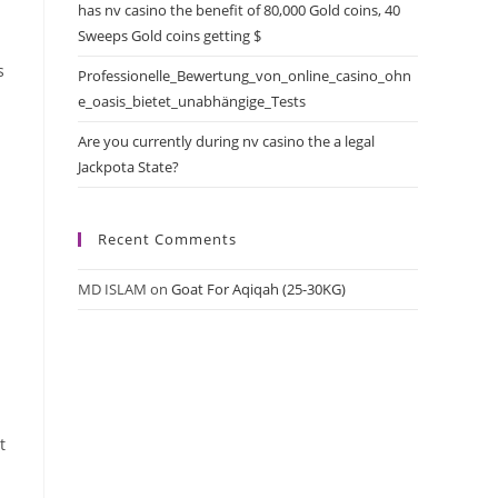
has nv casino the benefit of 80,000 Gold coins, 40
Sweeps Gold coins getting $
s
Professionelle_Bewertung_von_online_casino_ohn
e_oasis_bietet_unabhängige_Tests
Are you currently during nv casino the a legal
Jackpota State?
Recent Comments
MD ISLAM
on
Goat For Aqiqah (25-30KG)
t