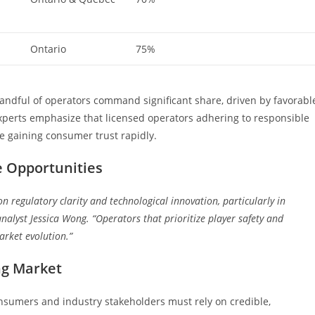
Ontario
75%
ndful of operators command significant share, driven by favorabl
experts emphasize that licensed operators adhering to responsible
 gaining consumer trust rapidly.
e Opportunities
 regulatory clarity and technological innovation, particularly in
nalyst Jessica Wong. “Operators that prioritize player safety and
arket evolution.”
ng Market
onsumers and industry stakeholders must rely on credible,