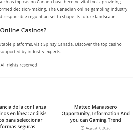
 such as top casino Canada have become vital tools, providing
formed decision-making. The Canadian online gambling industry
d responsible regulation set to shape its future landscape.
 Online Casinos?
utable platforms, visit Spinsy Canada. Discover the top casino
supported by industry experts.
All rights reserved
ancia de la confianza
Matteo Manassero
inos en línea: análisis
Opportunity, Information And
ios para seleccionar
you can Gaming Trend
aformas seguras
August 7, 2026