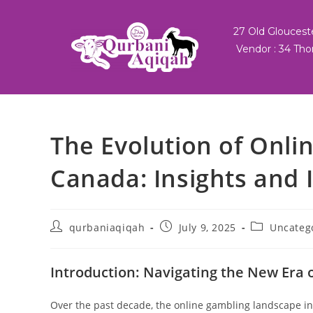
27 Old Glouces
Vendor : 34 Tho
The Evolution of Onli
Canada: Insights and 
qurbaniaqiqah
July 9, 2025
Uncateg
Introduction: Navigating the New Era
Over the past decade, the online gambling landscape in