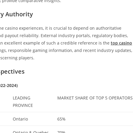
 provide comparative insights.
y Authority
 casino experiences, it is crucial to depend on authoritative
nd payout reliability. External industry portals, regulatory bodies,
n excellent example of such a credible reference is the
top casino
ings, responsible gaming information, and recent industry updates,
iscerning players.
spectives
022-2024)
LEADING
MARKET SHARE OF TOP 5 OPERATORS
PROVINCE
Ontario
65%
Ontario & Quebec
70%