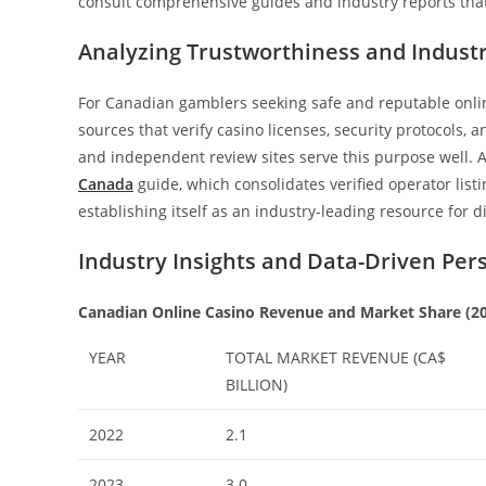
consult comprehensive guides and industry reports that
Analyzing Trustworthiness and Industr
For Canadian gamblers seeking safe and reputable online
sources that verify casino licenses, security protocols, a
and independent review sites serve this purpose well. A
Canada
guide, which consolidates verified operator list
establishing itself as an industry-leading resource for d
Industry Insights and Data-Driven Per
Canadian Online Casino Revenue and Market Share (2
YEAR
TOTAL MARKET REVENUE (CA$
BILLION)
2022
2.1
2023
3.0