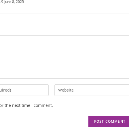
June 8, 2025
or the next time I comment.