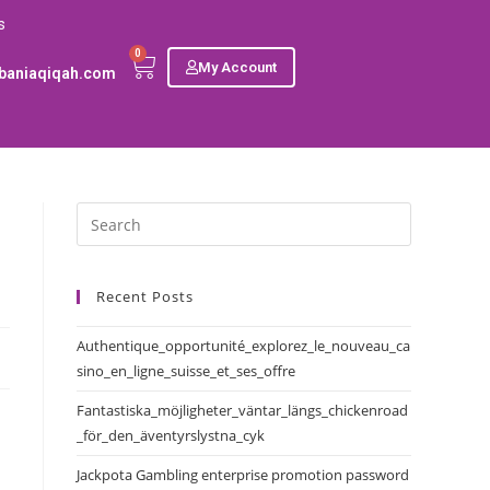
s
0
My Account
baniaqiqah.com
Recent Posts
Authentique_opportunité_explorez_le_nouveau_ca
sino_en_ligne_suisse_et_ses_offre
Fantastiska_möjligheter_väntar_längs_chickenroad
_för_den_äventyrslystna_cyk
Jackpota Gambling enterprise promotion password