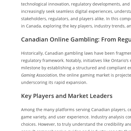
technological innovation, regulatory developments, and
increasingly seek seamless digital experiences, understa
stakeholders, regulators, and players alike. In this comp
in Canada, exploring the key players, industry trends, an
Canadian Online Gambling: From Regul
Historically, Canadian gambling laws have been fragment
regulatory framework. Notably, initiatives like Ontario’
milestone by establishing a structured and compliant e
Gaming Association
, the online gaming market is project
underscoring its rapid expansion.
Key Players and Market Leaders
Among the many platforms serving Canadian players, ce
game variety, and user experience. Industry analysis co
choices. However, to truly understand the credibility and