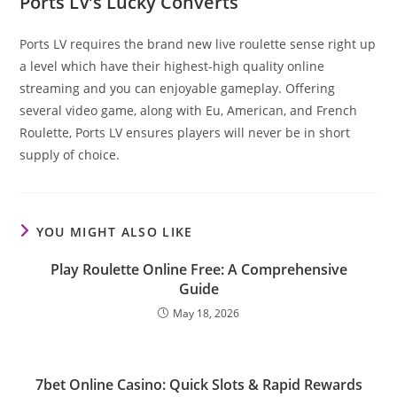
Ports LV’s Lucky Converts
Ports LV requires the brand new live roulette sense right up
a level which have their highest-high quality online
streaming and you can enjoyable gameplay. Offering
several video game, along with Eu, American, and French
Roulette, Ports LV ensures players will never be in short
supply of choice.
YOU MIGHT ALSO LIKE
Play Roulette Online Free: A Comprehensive
Guide
May 18, 2026
7bet Online Casino: Quick Slots & Rapid Rewards