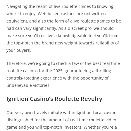
Navigating the realm of live roulette comes to knowing
where to enjoy. Web based casinos are not written
equivalent, and also the form of alive roulette games to be
had can vary significantly. As a discreet pro, we should
make sure you’ll receive a knowledgeable feel you’ll, from
the top-notch the brand new weight towards reliability of
your buyers.
Therefore, we’re going to check a few of the best real time
roulette casinos for the 2025, guaranteeing a thrilling
controls-rotating experience with the opportunity of
unbelievable victories.
Ignition Casino’s Roulette Revelry
Our very own travels initiate within Ignition Local casino,
distinguished for the amount of real time roulette video
game and you will top-notch investors. Whether you’re a