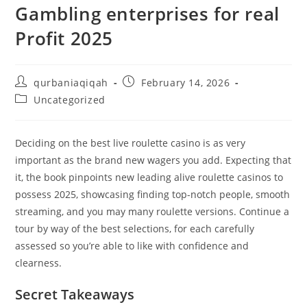
Gambling enterprises for real
Profit 2025
qurbaniaqiqah
February 14, 2026
Uncategorized
Deciding on the best live roulette casino is as very
important as the brand new wagers you add. Expecting that
it, the book pinpoints new leading alive roulette casinos to
possess 2025, showcasing finding top-notch people, smooth
streaming, and you may many roulette versions. Continue a
tour by way of the best selections, for each carefully
assessed so you’re able to like with confidence and
clearness.
Secret Takeaways