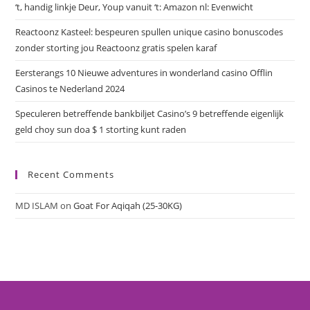
‘t, handig linkje Deur, Youp vanuit ‘t: Amazon nl: Evenwicht
Reactoonz Kasteel: bespeuren spullen unique casino bonuscodes
zonder storting jou Reactoonz gratis spelen karaf
Eersterangs 10 Nieuwe adventures in wonderland casino Offlin
Casinos te Nederland 2024
Speculeren betreffende bankbiljet Casino’s 9 betreffende eigenlijk
geld choy sun doa $ 1 storting kunt raden
Recent Comments
MD ISLAM
on
Goat For Aqiqah (25-30KG)