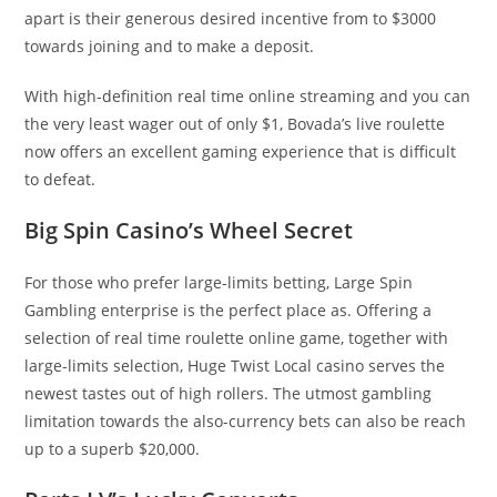
apart is their generous desired incentive from to $3000
towards joining and to make a deposit.
With high-definition real time online streaming and you can
the very least wager out of only $1, Bovada’s live roulette
now offers an excellent gaming experience that is difficult
to defeat.
Big Spin Casino’s Wheel Secret
For those who prefer large-limits betting, Large Spin
Gambling enterprise is the perfect place as. Offering a
selection of real time roulette online game, together with
large-limits selection, Huge Twist Local casino serves the
newest tastes out of high rollers. The utmost gambling
limitation towards the also-currency bets can also be reach
up to a superb $20,000.