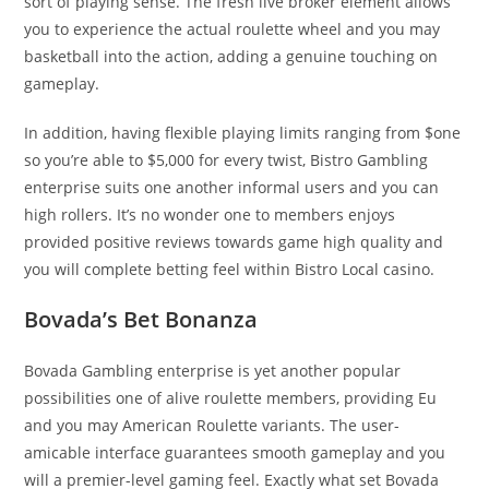
sort of playing sense. The fresh live broker element allows
you to experience the actual roulette wheel and you may
basketball into the action, adding a genuine touching on
gameplay.
In addition, having flexible playing limits ranging from $one
so you’re able to $5,000 for every twist, Bistro Gambling
enterprise suits one another informal users and you can
high rollers. It’s no wonder one to members enjoys
provided positive reviews towards game high quality and
you will complete betting feel within Bistro Local casino.
Bovada’s Bet Bonanza
Bovada Gambling enterprise is yet another popular
possibilities one of alive roulette members, providing Eu
and you may American Roulette variants. The user-
amicable interface guarantees smooth gameplay and you
will a premier-level gaming feel. Exactly what set Bovada