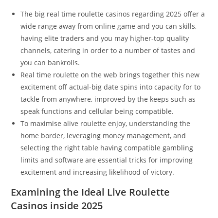
The big real time roulette casinos regarding 2025 offer a
wide range away from online game and you can skills,
having elite traders and you may higher-top quality
channels, catering in order to a number of tastes and
you can bankrolls.
Real time roulette on the web brings together this new
excitement off actual-big date spins into capacity for to
tackle from anywhere, improved by the keeps such as
speak functions and cellular being compatible.
To maximise alive roulette enjoy, understanding the
home border, leveraging money management, and
selecting the right table having compatible gambling
limits and software are essential tricks for improving
excitement and increasing likelihood of victory.
Examining the Ideal Live Roulette
Casinos inside 2025