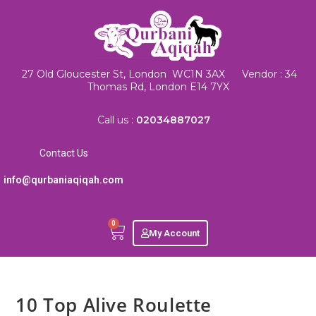
27 Old Gloucester St, London WC1N 3AX Vendor : 34
Thomas Rd, London E14 7YX
Call us :
02034887027
Contact Us
info@qurbaniaqiqah.com
0
My Account
10 Top Alive Roulette