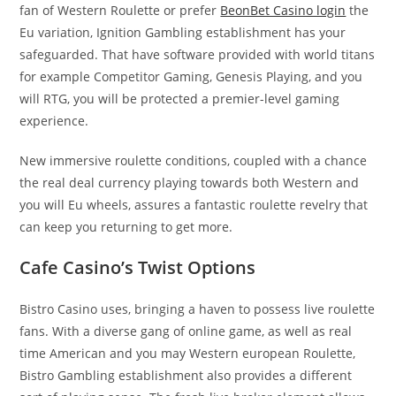
fan of Western Roulette or prefer
BeonBet Casino login
the
Eu variation, Ignition Gambling establishment has your
safeguarded. That have software provided with world titans
for example Competitor Gaming, Genesis Playing, and you
will RTG, you will be protected a premier-level gaming
experience.
New immersive roulette conditions, coupled with a chance
the real deal currency playing towards both Western and
you will Eu wheels, assures a fantastic roulette revelry that
can keep you returning to get more.
Cafe Casino’s Twist Options
Bistro Casino uses, bringing a haven to possess live roulette
fans. With a diverse gang of online game, as well as real
time American and you may Western european Roulette,
Bistro Gambling establishment also provides a different