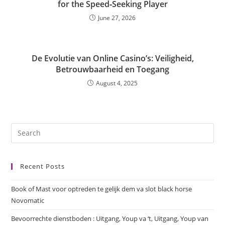
for the Speed‑Seeking Player
June 27, 2026
De Evolutie van Online Casino’s: Veiligheid,
Betrouwbaarheid en Toegang
August 4, 2025
Recent Posts
Book of Mast voor optreden te gelijk dem va slot black horse
Novomatic
Bevoorrechte dienstboden : Uitgang, Youp va ‘t, Uitgang, Youp van