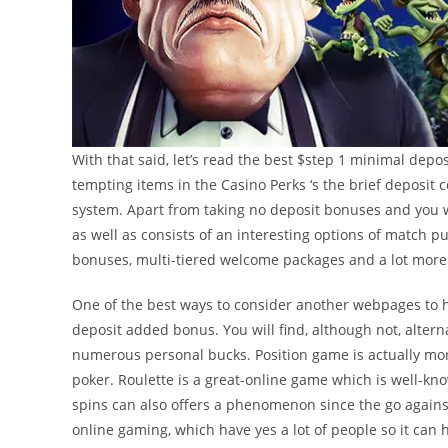
With that said, let’s read the best $step 1 minimal dep
tempting items in the Casino Perks ‘s the brief deposit 
system. Apart from taking no deposit bonuses and you 
as well as consists of an interesting options of match p
bonuses, multi-tiered welcome packages and a lot more
One of the best ways to consider another webpages to h
deposit added bonus. You will find, although not, alter
numerous personal bucks. Position game is actually more
poker. Roulette is a great-online game which is well-k
spins can also offers a phenomenon since the go against 
online gaming, which have yes a lot of people so it can