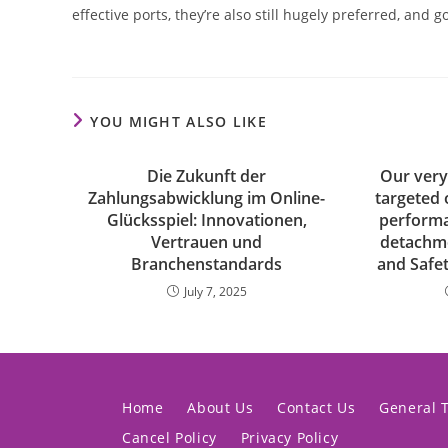
effective ports, they’re also still hugely preferred, and
YOU MIGHT ALSO LIKE
Die Zukunft der
Our very
Zahlungsabwicklung im Online-
targeted
Glücksspiel: Innovationen,
performa
Vertrauen und
detachme
Branchenstandards
and Safet
July 7, 2025
Home
About Us
Contact Us
General 
Cancel Policy
Privacy Policy