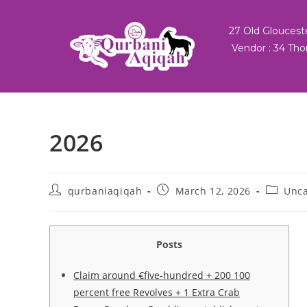
27 Old Glouces
Vendor : 34 Tho
2026
qurbaniaqiqah
March 12, 2026
Unca
Posts
Claim around €five-hundred + 200 100
percent free Revolves + 1 Extra Crab