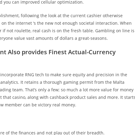
 you can improved cellular optimization.
lishment, following the look at the current cashier otherwise
 on the internet ‘s the new not enough societal interaction. When
 if not roulette, real cash is on the fresh table. Gambling on line is
eryone value vast amounts of dollars a great-seasons.
t Also provides Finest Actual-Currency
incorporate RNG tech to make sure equity and precision in the
nalytics. It retains a thorough gaming permit from the Malta
ading team. That’s only a few; so much a lot more value for money
at that casino, along with cashback product sales and more. It start
 new member can be victory real money.
e of the finances and not play out of their breadth.