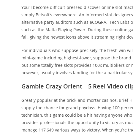
You’ll become difficult-pressed discover online slot m
simply Betsoft’s everywhere. An informed slot designer
alternative party auditors such as eCOGRA, iTech Labs
such as the Malta Playing Power. During these online ga
fall, giving the newest icons above it streaming right do
For individuals who suppose precisely, the fresh win w
mini-game including highest-lower, suppose the brand new 
but some totally free slots provides 100x multipliers o
however, usually involves landing for the a particular s
Gamble Crazy Orient – 5 Reel Video cli
Greatly popular at the brick-and-mortar casinos, Brief H
supply the chance for grand paydays. Having 100 percen
technician, this game could be a hit having anyone who h
provides professionals the opportunity to victory as muc
manage 117,649 various ways to victory. When you’re th