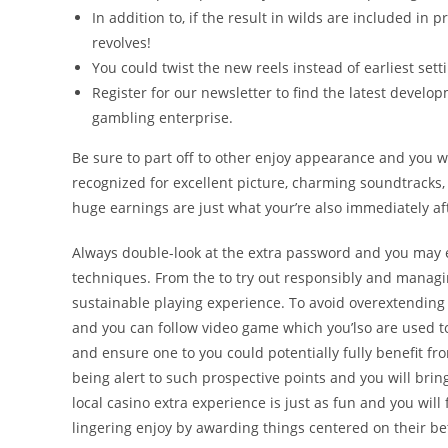
In addition to, if the result in wilds are included in
revolves!
You could twist the new reels instead of earliest se
Register for our newsletter to find the latest devel
gambling enterprise.
Be sure to part off to other enjoy appearance and you will
recognized for excellent picture, charming soundtracks,
huge earnings are just what your’re also immediately af
Always double-look at the extra password and you may e
techniques. From the to try out responsibly and managi
sustainable playing experience. To avoid overextending 
and you can follow video game which you’lso are used to
and ensure one to you could potentially fully benefit f
being alert to such prospective points and you will brin
local casino extra experience is just as fun and you will
lingering enjoy by awarding things centered on their be