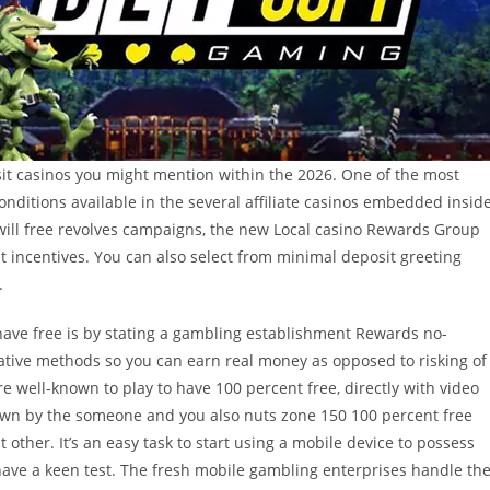
osit casinos you might mention within the 2026. One of the most
conditions available in the several affiliate casinos embedded insid
will free revolves campaigns, the new Local casino Rewards Group
ut incentives. You can also select from minimal deposit greeting
.
ave free is by stating a gambling establishment Rewards no-
native methods so you can earn real money as opposed to risking of
 well-known to play to have 100 percent free, directly with video
nown by the someone and you also nuts zone 150 100 percent free
other. It’s an easy task to start using a mobile device to possess
 have a keen test. The fresh mobile gambling enterprises handle th