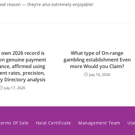
 good reason — they’re also extremely enjoyable!
 own 2026 record is
What type of On-range
 on genuine payment
gambling establishment Even
nce, affirmed using
more Would you Claim?
nt rates, precision,
July 16, 2026
y Directory analysis
July 17, 2026
Terms Of Sale
Halal Certificate
Management Team
Us