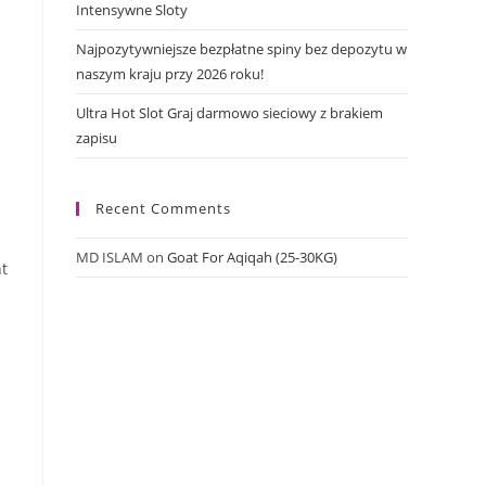
Intensywne Sloty
Najpozytywniejsze bezpłatne spiny bez depozytu w
naszym kraju przy 2026 roku!
Ultra Hot Slot Graj darmowo sieciowy z brakiem
zapisu
Recent Comments
MD ISLAM
on
Goat For Aqiqah (25-30KG)
nt