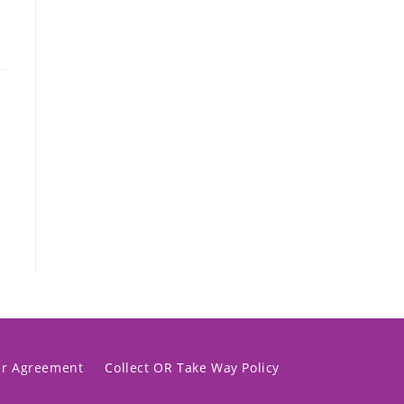
er Agreement
Collect OR Take Way Policy