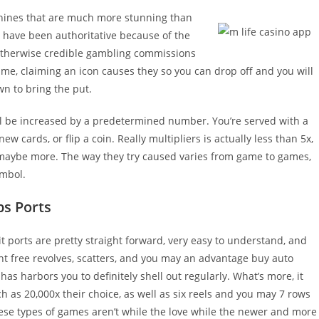
achines that are much more stunning than
s have been authoritative because of the
 otherwise credible gambling commissions
me, claiming an icon causes they so you can drop off and you will
wn to bring the put.
ill be increased by a predetermined number. You’re served with a
cards, or flip a coin. Really multipliers is actually less than 5x,
r maybe more. The way they try caused varies from game to games,
ymbol.
ps Ports
it ports are pretty straight forward, very easy to understand, and
t free revolves, scatters, and you may an advantage buy auto
as harbors you to definitely shell out regularly. What’s more, it
h as 20,000x their choice, as well as six reels and you may 7 rows
ese types of games aren’t while the love while the newer and more