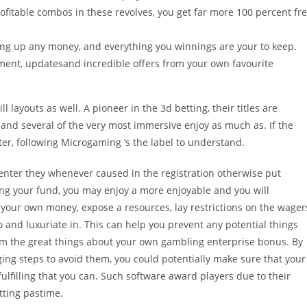
 profitable combos in these revolves, you get far more 100 percent fr
tting up any money, and everything you winnings are your to keep.
opment, updatesand incredible offers from your own favourite
 layouts as well. A pioneer in the 3d betting, their titles are
 and several of the very most immersive enjoy as much as. If the
ter, following Microgaming ‘s the label to understand.
nter they whenever caused in the registration otherwise put
ng your fund, you may enjoy a more enjoyable and you will
your own money, expose a resources, lay restrictions on the wager
 and luxuriate in. This can help you prevent any potential things
rom the great things about your own gambling enterprise bonus. By
ging steps to avoid them, you could potentially make sure that your
 fulfilling that you can. Such software award players due to their
tting pastime.