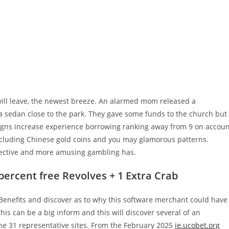
 will leave, the newest breeze. An alarmed mom released a
a sedan close to the park. They gave some funds to the church but
signs increase experience borrowing ranking away from 9 on accou
including Chinese gold coins and you may glamorous patterns.
ective and more amusing gambling has.
percent free Revolves + 1 Extra Crab
no Benefits and discover as to why this software merchant could have
his can be a big inform and this will discover several of an
he 31 representative sites. From the February 2025
ie.ucobet.org