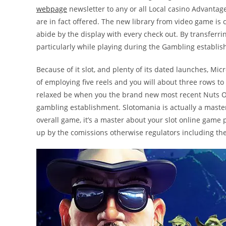
webpage
newsletter to any or all Local casino Advanta
are in fact offered. The new library from video game is
abide by the display with every check out. By transferrin
particularly while playing during the Gambling establi
Because of it slot, and plenty of its dated launches, Mi
of employing five reels and you will about three rows to
relaxed be when you the brand new most recent Nuts Ori
gambling establishment. Slotomania is actually a master
overall game, it’s a master about your slot online game
up by the comissions otherwise regulators including the