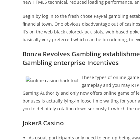
new HTML5 technical, reduced loading performance, and
Begin by log in to the fresh chose PayPal gambling estab
financial town. One obvious disadvantage out of casinos
it’s on the web black colored-jack, slots, web based poker
basically very preferred which can be broadening, to ev
Bonza Revolves Gambling establishmen
Gambling enterprise Incentives
These types of online game 
gameplay and you may RTP a
Gaming Authority and only now offers online game of le
bonuses is actually lying-in loose time waiting for your 
you to definitely rotation down seriously to which the
Joker8 Casino
As usual, participants only need to end up being awar