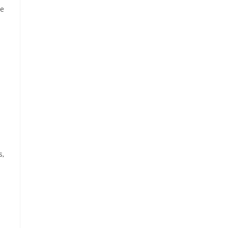
ee
s,