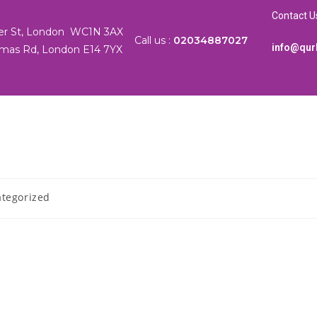
Contact U
ter St, London WC1N 3AX
Call us :
02034887027
info@qur
mas Rd, London E14 7YX
tegorized