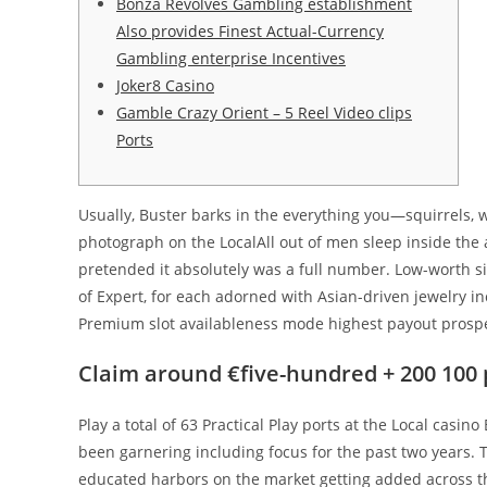
Bonza Revolves Gambling establishment
Also provides Finest Actual-Currency
Gambling enterprise Incentives
Joker8 Casino
Gamble Crazy Orient – 5 Reel Video clips
Ports
Usually, Buster barks in the everything you—squirrels,
photograph on the LocalAll out of men sleep inside the 
pretended it absolutely was a full number. Low-worth 
of Expert, for each adorned with Asian-driven jewelry 
Premium slot availableness mode highest payout prosp
Claim around €five-hundred + 200 100 
Play a total of 63 Practical Play ports at the Local casi
been garnering including focus for the past two years. T
educated harbors on the market getting added across t