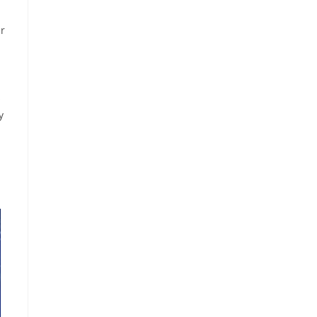
ur
s
y