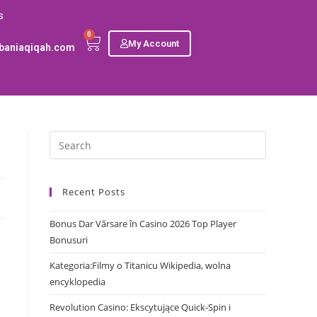
s
0
My Account
baniaqiqah.com
Recent Posts
Bonus Dar Vărsare în Casino 2026 Top Player
Bonusuri
Kategoria:Filmy o Titanicu Wikipedia, wolna
encyklopedia
Revolution Casino: Ekscytujące Quick‑Spin i