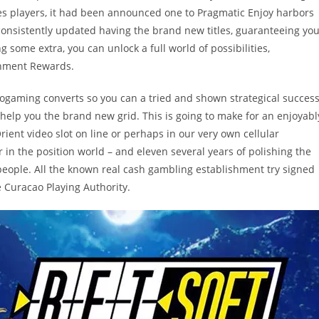
ges players, it had been announced one to Pragmatic Enjoy harbors
 consistently updated having the brand new titles, guaranteeing yo
g some extra, you can unlock a full world of possibilities,
shment Rewards.
crogaming converts so you can a tried and shown strategical succes
 help you the brand new grid. This is going to make for an enjoyabl
ent video slot on line or perhaps in our very own cellular
 in the position world – and eleven several years of polishing the
 people. All the known real cash gambling establishment try signed
 Curacao Playing Authority.