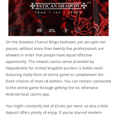
On the Greatest Chance Bingo bedroom, per pro gets ten
passes, without more than twenty-five professionals are
allowed in order that people have equal effective
opportunity. The newest casino sense provided by
Hippodrome for United kingdom punters is better-level
featuring really form of online game to complement the
fresh choices of most Uk bettors. You can remain connected
to the online game through getting the ios otherwise
Android local casino app.
You might constantly bet of £0.ten per twist, so also a little
deposit offers plenty of enjoy. If you’ve starred modern