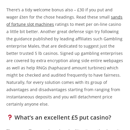
There’s a tidy welcome bonus also – £30 if you put and
wager £ten for the chose headings. Read these small
sands
of fortune slot machines
ratings to meet per on-line casino
a little bit better. Another great defense sign try following
the guidance published by leading affiliates such Gambling
enterprise Males, that are dedicated to suggest just the
better trusted 5 lb casinos. Signed up gambling enterprises
are covered by extra encryption along side entire webpages
as well as help RNGs (haphazard amount turbines) which
might be checked and audited frequently to have fairness.
Naturally, for every solution comes with its group of
advantages and disadvantages starting from ranging from
instantaneous deposits and you will detachment price
certainly anyone else.
What’s an excellent £5 put casino?