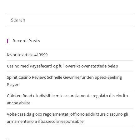
Recent Posts
favorite article 413999
Casino med Paysafecard og full oversikt over støttede beløp
Spinit Casino Review: Schnelle Gewinne für den Speed‑Seeking
Player
Chicken Road e indivisible mix accuratamente regolato di velocita
anche abilita
Volte casa da gioco regolamentati offrono addirittura ciascuno gli
armamentario a il bazzecola responsabile