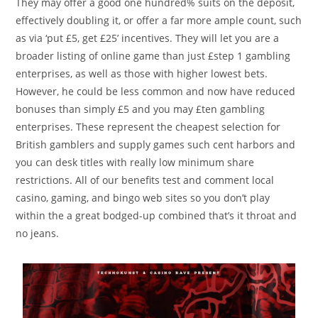
They may offer a good one hundred% suits on the deposit,
effectively doubling it, or offer a far more ample count, such
as via ‘put £5, get £25’ incentives. They will let you are a
broader listing of online game than just £step 1 gambling
enterprises, as well as those with higher lowest bets.
However, he could be less common and now have reduced
bonuses than simply £5 and you may £ten gambling
enterprises. These represent the cheapest selection for
British gamblers and supply games such cent harbors and
you can desk titles with really low minimum share
restrictions. All of our benefits test and comment local
casino, gaming, and bingo web sites so you don’t play
within the a great bodged-up combined that’s it throat and
no jeans.