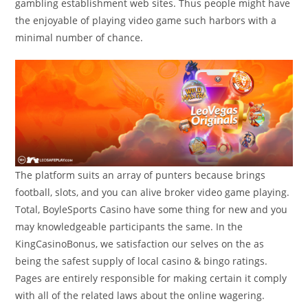
gambling establishment web sites. Thus people might have
the enjoyable of playing video game such harbors with a
minimal number of chance.
The platform suits an array of punters because brings
football, slots, and you can alive broker video game playing.
Total, BoyleSports Casino have some thing for new and you
may knowledgeable participants the same. In the
KingCasinoBonus, we satisfaction our selves on the as
being the safest supply of local casino & bingo ratings.
Pages are entirely responsible for making certain it comply
with all of the related laws about the online wagering.