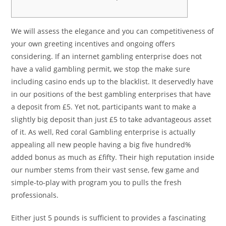
We will assess the elegance and you can competitiveness of
your own greeting incentives and ongoing offers
considering. If an internet gambling enterprise does not
have a valid gambling permit, we stop the make sure
including casino ends up to the blacklist. It deservedly have
in our positions of the best gambling enterprises that have
a deposit from £5. Yet not, participants want to make a
slightly big deposit than just £5 to take advantageous asset
of it.
As well, Red coral Gambling enterprise is actually
appealing all new people having a big five hundred%
added bonus as much as £fifty. Their high reputation inside
our number stems from their vast sense, few game and
simple-to-play with program you to pulls the fresh
professionals.
Either just 5 pounds is sufficient to provides a fascinating