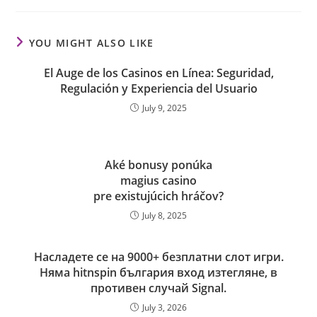
YOU MIGHT ALSO LIKE
El Auge de los Casinos en Línea: Seguridad,
Regulación y Experiencia del Usuario
July 9, 2025
Aké bonusy ponúka
magius casino
pre existujúcich hráčov?
July 8, 2025
Насладете се на 9000+ безплатни слот игри.
Няма hitnspin българия вход изтегляне, в
противен случай Signal.
July 3, 2026