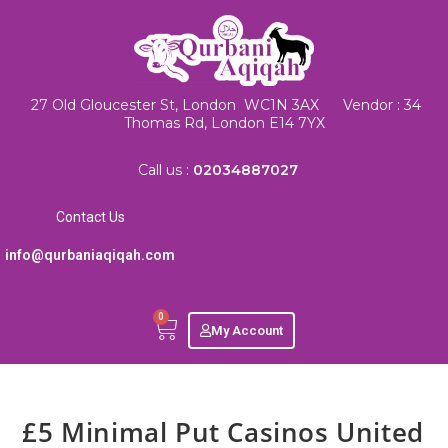
27 Old Gloucester St, London WC1N 3AX Vendor : 34
Thomas Rd, London E14 7YX
Call us :
02034887027
Contact Us
info@qurbaniaqiqah.com
0
My Account
£5 Minimal Put Casinos United