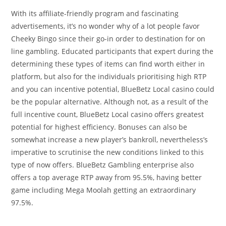
With its affiliate-friendly program and fascinating
advertisements, it’s no wonder why of a lot people favor
Cheeky Bingo since their go-in order to destination for on
line gambling. Educated participants that expert during the
determining these types of items can find worth either in
platform, but also for the individuals prioritising high RTP
and you can incentive potential, BlueBetz Local casino could
be the popular alternative. Although not, as a result of the
full incentive count, BlueBetz Local casino offers greatest
potential for highest efficiency. Bonuses can also be
somewhat increase a new player’s bankroll, nevertheless’s
imperative to scrutinise the new conditions linked to this
type of now offers. BlueBetz Gambling enterprise also
offers a top average RTP away from 95.5%, having better
game including Mega Moolah getting an extraordinary
97.5%.