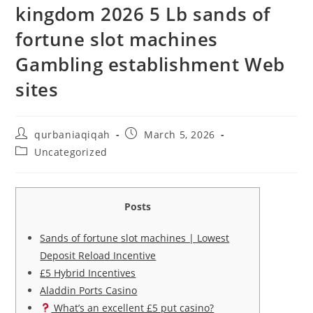
kingdom 2026 5 Lb sands of
fortune slot machines
Gambling establishment Web
sites
qurbaniaqiqah
March 5, 2026
Uncategorized
Posts
Sands of fortune slot machines | Lowest
Deposit Reload Incentive
£5 Hybrid Incentives
Aladdin Ports Casino
What’s an excellent £5 put casino?