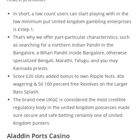
In short, a low count users can start playing with in the
low minimum put United kingdom gambling enterprises
is £step 1.
That’s why we offer part-particular characteristics, such
as searching for a northern Indian Pandit in the
Bangalore, a Bihari Pandit inside Bangalore, otherwise
specialized Bengali, Marathi, Telugu, and you may
Kannada priests.
Score £20 slots added bonus to own Ripple Nuts, 40x
wagering & 50 100 percent free Revolves on the Larger
Bass Splash.
The brand new UKGC is considered the most credible
regulatory body in the united kingdom possesses made
sure secure and safe betting certainly one of United
kingdom punters.
Aladdin Ports Casino