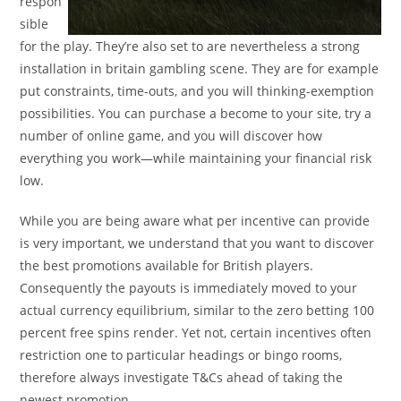
respon
sible
for the play. They’re also set to are nevertheless a strong
installation in britain gambling scene. They are for example
put constraints, time-outs, and you will thinking-exemption
possibilities. You can purchase a become to your site, try a
number of online game, and you will discover how
everything you work—while maintaining your financial risk
low.
While you are being aware what per incentive can provide
is very important, we understand that you want to discover
the best promotions available for British players.
Consequently the payouts is immediately moved to your
actual currency equilibrium, similar to the zero betting 100
percent free spins render. Yet not, certain incentives often
restriction one to particular headings or bingo rooms,
therefore always investigate T&Cs ahead of taking the
newest promotion.