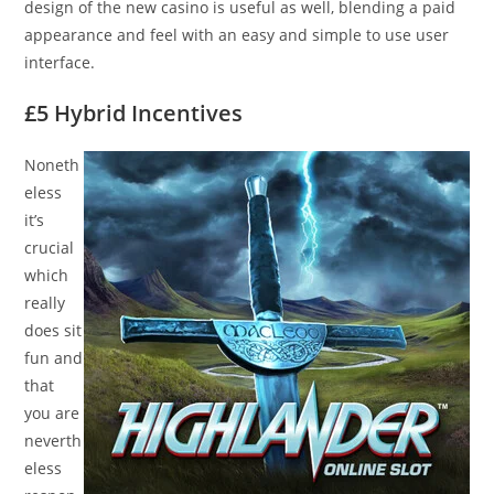
design of the new casino is useful as well, blending a paid
appearance and feel with an easy and simple to use user
interface.
£5 Hybrid Incentives
Noneth
eless
it’s
crucial
which
really
does sit
fun and
that
you are
neverth
eless