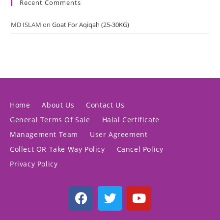
Recent Comments
MD ISLAM
on
Goat For Aqiqah (25-30KG)
Home
About Us
Contact Us
General Terms Of Sale
Halal Certificate
Management Team
User Agreement
Collect OR Take Way Policy
Cancel Policy
Privacy Policy