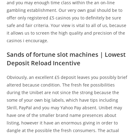
and you may enough time class within the an on-line
gambling establishment. Our very own goal should be to
offer only registered £5 casinos you to definitely be sure
safe and fair criteria. Your view is vital to all of us, because
it allows us to screen the high quality and precision of the
casinos i encourage.
Sands of fortune slot machines | Lowest
Deposit Reload Incentive
Obviously, an excellent £5 deposit leaves you possibly brief
altered because condition. The fresh fee possibilities
during the Unibet are not since the strong because the
some of your own big labels, which have tips including
Skrill, PayPal and you may Yahoo Pay absent. Unibet may
have one of the smaller brand name presences about
listing, however it have an enormous giving in order to
dangle at the possible the fresh consumers. The actual