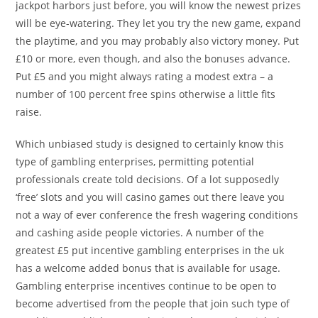
jackpot harbors just before, you will know the newest prizes
will be eye-watering. They let you try the new game, expand
the playtime, and you may probably also victory money. Put
£10 or more, even though, and also the bonuses advance.
Put £5 and you might always rating a modest extra – a
number of 100 percent free spins otherwise a little fits
raise.
Which unbiased study is designed to certainly know this
type of gambling enterprises, permitting potential
professionals create told decisions. Of a lot supposedly
‘free’ slots and you will casino games out there leave you
not a way of ever conference the fresh wagering conditions
and cashing aside people victories. A number of the
greatest £5 put incentive gambling enterprises in the uk
has a welcome added bonus that is available for usage.
Gambling enterprise incentives continue to be open to
become advertised from the people that join such type of