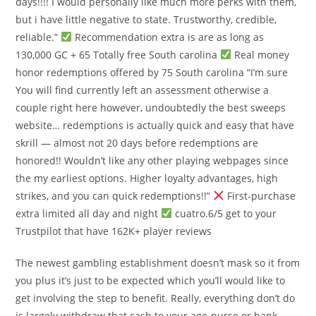
days!!!! I would personally like much more perks with them,
but i have little negative to state. Trustworthy, credible,
reliable.”
Recommendation extra is are as long as
130,000 GC + 65 Totally free South carolina
Real money
honor redemptions offered by 75 South carolina “I’m sure
You will find currently left an assessment otherwise a
couple right here however, undoubtedly the best sweeps
website… redemptions is actually quick and easy that have
skrill — almost not 20 days before redemptions are
honored!! Wouldn’t like any other playing webpages since
the my earliest options. Higher loyalty advantages, high
strikes, and you can quick redemptions!!”
First-purchase
extra limited all day and night
cuatro.6/5 get to your
Trustpilot that have 162K+ player reviews
The newest gambling establishment doesn’t mask so it from
you plus it’s just to be expected which you’ll would like to
get involving the step to benefit. Really, everything don’t do
is largely withdraw that cash to your age-purse or bank