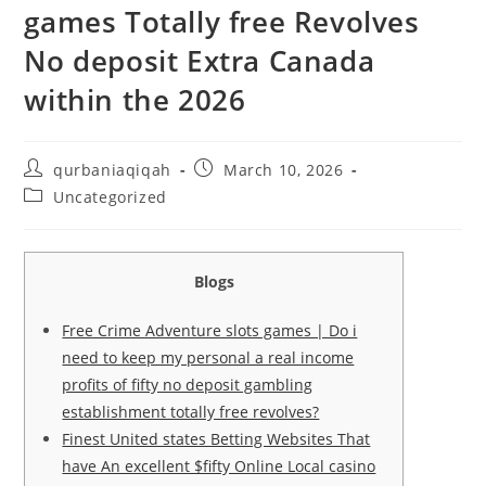
games Totally free Revolves
No deposit Extra Canada
within the 2026
qurbaniaqiqah
March 10, 2026
Uncategorized
Blogs
Free Crime Adventure slots games | Do i
need to keep my personal a real income
profits of fifty no deposit gambling
establishment totally free revolves?
Finest United states Betting Websites That
have An excellent $fifty Online Local casino