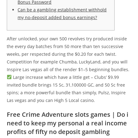
Bonus Password
Can be a gambling establishment withhold
my no-deposit added bonus earnings?
After unlocked, your own 500 revolves try produced inside
the every day batches from 50 more than ten successive
weeks, per respected during the $0.20 for each twist.
Competition for example Chumba, LuckyLand, and you will
Inspire Las vegas all of the render $1–5 beginning bundles.
Large increase which have a little get – Clubs’ $9.99
invited bundle brings 15 Sc, 31,100000 GC, and 50 Sc free
spins; a more powerful bundle than simply, Pulsz, Inspire
Las vegas and you can High 5 Local casino.
Free Crime Adventure slots games | Do i
need to keep my personal a real income
profits of fifty no deposit gambling