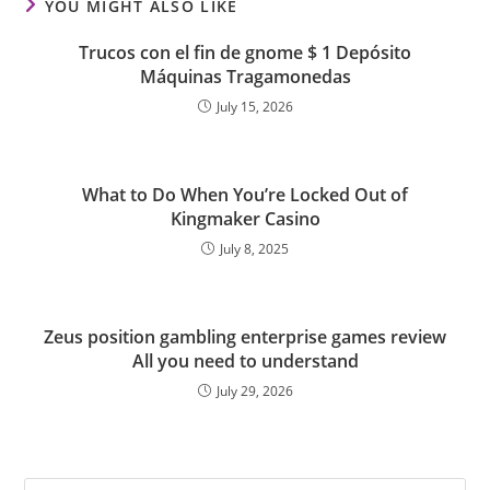
YOU MIGHT ALSO LIKE
Trucos con el fin de gnome $ 1 Depósito
Máquinas Tragamonedas
July 15, 2026
What to Do When You’re Locked Out of
Kingmaker Casino
July 8, 2025
Zeus position gambling enterprise games review
All you need to understand
July 29, 2026