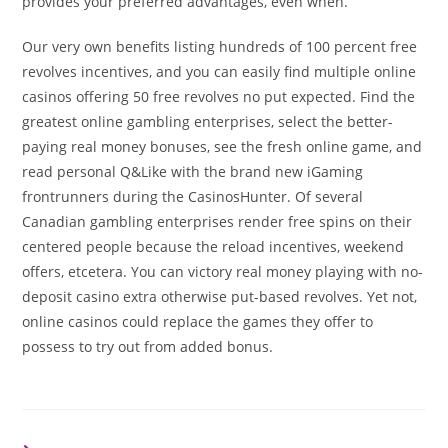
provides your preferred advantages, even when.
Our very own benefits listing hundreds of 100 percent free
revolves incentives, and you can easily find multiple online
casinos offering 50 free revolves no put expected. Find the
greatest online gambling enterprises, select the better-
paying real money bonuses, see the fresh online game, and
read personal Q&Like with the brand new iGaming
frontrunners during the CasinosHunter. Of several
Canadian gambling enterprises render free spins on their
centered people because the reload incentives, weekend
offers, etcetera. You can victory real money playing with no-
deposit casino extra otherwise put-based revolves. Yet not,
online casinos could replace the games they offer to
possess to try out from added bonus.