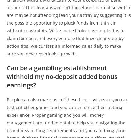
account. The clear answer isn’t therefore clear-cut so we’lso
are maybe not attending lead your astray by suggesting it is
the possible opportunity to pluck funds from thin air
without constraints. We’ve made it obvious simple tips to
claim for each and every venture that have clear step-by-
action tips. We curates an informed sales daily to make
sure you never overlook a provide.
Can be a gambling establishment
withhold my no-deposit added bonus
earnings?
People can also make use of these free revolves so you can
test out other games and you can enhance their betting
experience. Proper gaming and you will money
management are fundamental to help you navigating the
brand new betting requirements and you can doing your