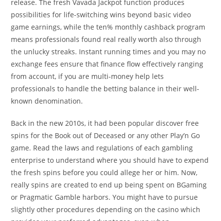
release. The fresh Vavada Jackpot function produces
possibilities for life-switching wins beyond basic video
game earnings, while the ten% monthly cashback program
means professionals found real really worth also through
the unlucky streaks. Instant running times and you may no
exchange fees ensure that finance flow effectively ranging
from account, if you are multi-money help lets
professionals to handle the betting balance in their well-
known denomination.
Back in the new 2010s, it had been popular discover free
spins for the Book out of Deceased or any other Play’n Go
game. Read the laws and regulations of each gambling
enterprise to understand where you should have to expend
the fresh spins before you could allege her or him. Now,
really spins are created to end up being spent on BGaming
or Pragmatic Gamble harbors. You might have to pursue
slightly other procedures depending on the casino which