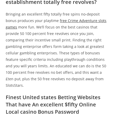
establishment totally free revolves?
Bringing an excellent fifty totally free spins no-deposit
bonus produces your playtime
free Crime Adventure slots
games
more fun. We’ll focus on the best casinos that
provide 50 100 percent free revolves once you join,
comparing their incentive small print. Finding the right
gambling enterprise offers form taking a look at greatest
cellular gambling enterprises. These types of bonuses
feature specific criteria including playthrough conditions
and you will years limits. An educated we can do is the 50
100 percent free revolves no bet offers, and this want a
£ten put, plus the 50 free revolves no deposit away from
SlotsStars.
Finest United states Betting Websites
That have An excellent $fifty Online
Local casino Bonus Password