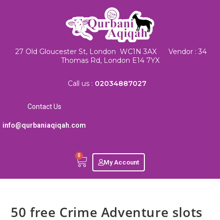
27 Old Gloucester St, London WC1N 3AX Vendor : 34
Thomas Rd, London E14 7YX
Call us :
02034887027
Contact Us
info@qurbaniaqiqah.com
0
My Account
50 free Crime Adventure slots