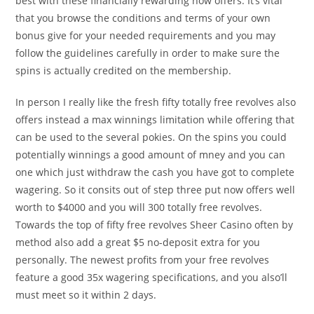
best with these financially rewarding now offers. It’s vital
that you browse the conditions and terms of your own
bonus give for your needed requirements and you may
follow the guidelines carefully in order to make sure the
spins is actually credited on the membership.
In person I really like the fresh fifty totally free revolves also
offers instead a max winnings limitation while offering that
can be used to the several pokies. On the spins you could
potentially winnings a good amount of mney and you can
one which just withdraw the cash you have got to complete
wagering. So it consits out of step three put now offers well
worth to $4000 and you will 300 totally free revolves.
Towards the top of fifty free revolves Sheer Casino often by
method also add a great $5 no-deposit extra for you
personally. The newest profits from your free revolves
feature a good 35x wagering specifications, and you also’ll
must meet so it within 2 days.