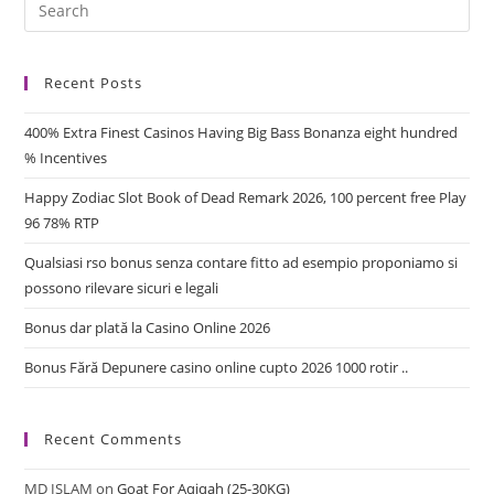
Recent Posts
400% Extra Finest Casinos Having Big Bass Bonanza eight hundred
% Incentives
Happy Zodiac Slot Book of Dead Remark 2026, 100 percent free Play
96 78% RTP
Qualsiasi rso bonus senza contare fitto ad esempio proponiamo si
possono rilevare sicuri e legali
Bonus dar plată la Casino Online 2026
Bonus Fără Depunere casino online cupto 2026 1000 rotir ..
Recent Comments
MD ISLAM
on
Goat For Aqiqah (25-30KG)