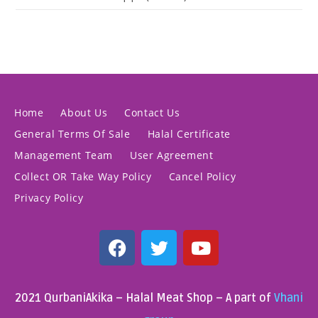
Home
About Us
Contact Us
General Terms Of Sale
Halal Certificate
Management Team
User Agreement
Collect OR Take Way Policy
Cancel Policy
Privacy Policy
2021 QurbaniAkika – Halal Meat Shop – A part of
Vhani