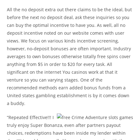
All the no deposit extra out there claims to be the ideal, but
before the next no deposit deal, ask these inquiries so you
can buy the optimal incentive to have you. As well, all no
deposit incentive noted on our website comes with user
views. We focus on various kinds incentive screening,
however, no-deposit bonuses are often important. Industry
averages to own bonuses otherwise totally free spins cover
anything from $5 in order to $20 for every task. All
significant on the internet You casinos work at that it
venture so you can varying stages. One of the
recommended methods earn added bonus funds from a
United states gambling establishment is by it comes down
a buddy.
“Repeated Effective!!! I
truly enjoy Super Bonanza, even after partners payout
choices, redemptions have been inside my lender within