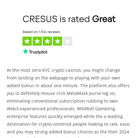
At the most zero-KYC crypto casinos, you might change
from landing on the webpage to playing with your own
added bonus in about one minute. The platform also offers
you to definitely-mouse click MetaMask purse log on,
eliminating conventional subscription rubbing to own
Web3-experienced professionals. WildRoll Gambling
enterprise features quickly emerged while the a leading
destination for crypto-centered people looking to rate, ease,
and you may strong added bonus choices as the their 2024