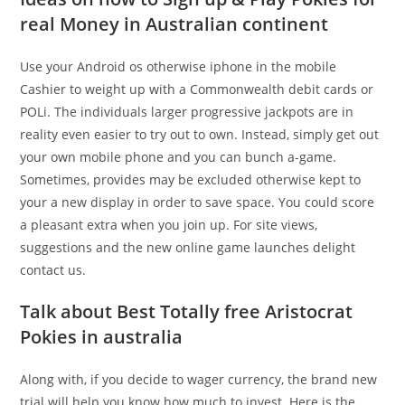
real Money in Australian continent
Use your Android os otherwise iphone in the mobile
Cashier to weight up with a Commonwealth debit cards or
POLi. The individuals larger progressive jackpots are in
reality even easier to try out to own. Instead, simply get out
your own mobile phone and you can bunch a-game.
Sometimes, provides may be excluded otherwise kept to
your a new display in order to save space. You could score
a pleasant extra when you join up. For site views,
suggestions and the new online game launches delight
contact us.
Talk about Best Totally free Aristocrat
Pokies in australia
Along with, if you decide to wager currency, the brand new
trial will help you know how much to invest. Here is the