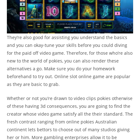
They’re also good for assisting you understand the basics
and you can okay-tune your skills before you could diving
for the paid off video game. Therefore, for those who’re also
new to the world of pokies, you can also render these
alternatives a go. Make sure you do your homework
beforehand to try out. Online slot online game are popular
as they are basic to grab.
Whether or not you’re drawn to video clips pokies otherwise
of these having 3d consequences, you are going to find the
creator whose video game satisfy all the their standard. The
fresh contrast ranging from online pokies Australian
continent lets bettors to choose out of many studios giving
her or him. More gambling enterprises allow it to be