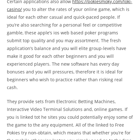
Certain applications also allow
https://pokiesmoky.com/loki-
casino/
you to alter the rates of your online game, which is
ideal for each other casual and quick-paced people. If
you’re also searching for a personal feel or competitive
gamble, these apple’s ios web based poker programs
submit top quality and you may assortment. The fresh
application’s balance and you will elite group-levels have
make it good for each other beginners and you will
experienced players. The new software has every day
bonuses and you will pressures, therefore it is ideal for
beginners who wish to practice rather than risking real
cash.
They provide sets from Electronic Betting Machines,
Interactive Video Terminal Solutions and, online games. If
you is linked tot he sites you could potentially enjoy some of
the game to the any equipment. All of the linked to Free
Pokies try non-obtain, which means that whether you’re for