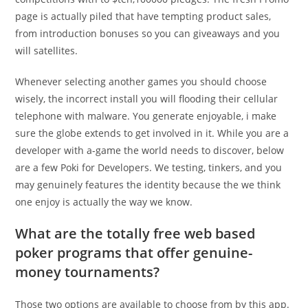
page is actually piled that have tempting product sales,
from introduction bonuses so you can giveaways and you
will satellites.
Whenever selecting another games you should choose
wisely, the incorrect install you will flooding their cellular
telephone with malware. You generate enjoyable, i make
sure the globe extends to get involved in it. While you are a
developer with a-game the world needs to discover, below
are a few Poki for Developers. We testing, tinkers, and you
may genuinely features the identity because the we think
one enjoy is actually the way we know.
What are the totally free web based
poker programs that offer genuine-
money tournaments?
Those two options are available to choose from by this app.