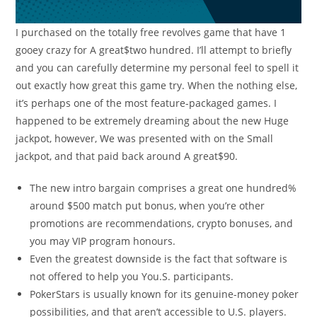
I purchased on the totally free revolves game that have 1
gooey crazy for A great$two hundred. I’ll attempt to briefly
and you can carefully determine my personal feel to spell it
out exactly how great this game try. When the nothing else,
it’s perhaps one of the most feature-packaged games. I
happened to be extremely dreaming about the new Huge
jackpot, however, We was presented with on the Small
jackpot, and that paid back around A great$90.
The new intro bargain comprises a great one hundred%
around $500 match put bonus, when you’re other
promotions are recommendations, crypto bonuses, and
you may VIP program honours.
Even the greatest downside is the fact that software is
not offered to help you You.S. participants.
PokerStars is usually known for its genuine-money poker
possibilities, and that aren’t accessible to U.S. players.