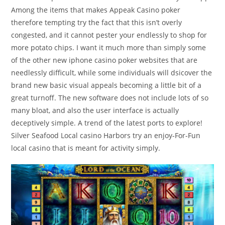
Among the items that makes Appeak Casino poker
therefore tempting try the fact that this isn’t overly
congested, and it cannot pester your endlessly to shop for
more potato chips. I want it much more than simply some
of the other new iphone casino poker websites that are
needlessly difficult, while some individuals will dsicover the
brand new basic visual appeals becoming a little bit of a
great turnoff. The new software does not include lots of so
many bloat, and also the user interface is actually
deceptively simple. A trend of the latest ports to explore!
Silver Seafood Local casino Harbors try an enjoy-For-Fun
local casino that is meant for activity simply.