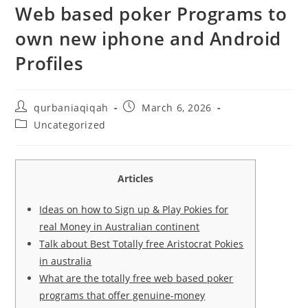
Web based poker Programs to
own new iphone and Android
Profiles
qurbaniaqiqah
March 6, 2026
Uncategorized
Articles
Ideas on how to Sign up & Play Pokies for
real Money in Australian continent
Talk about Best Totally free Aristocrat Pokies
in australia
What are the totally free web based poker
programs that offer genuine-money