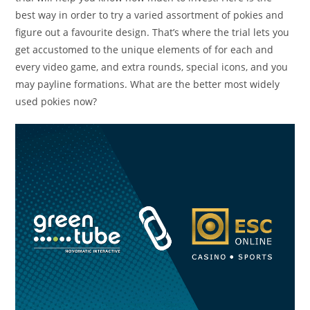
best way in order to try a varied assortment of pokies and
figure out a favourite design. That’s where the trial lets you
get accustomed to the unique elements of for each and
every video game, and extra rounds, special icons, and you
may payline formations. What are the better most widely
used pokies now?