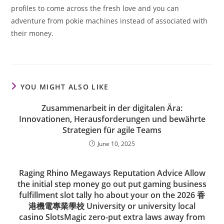
profiles to come across the fresh love and you can
adventure from pokie machines instead of associated with
their money.
YOU MIGHT ALSO LIKE
Zusammenarbeit in der digitalen Ära:
Innovationen, Herausforderungen und bewährte
Strategien für agile Teams
June 10, 2025
Raging Rhino Megaways Reputation Advice Allow
the initial step money go out put gaming business
fulfillment slot tally ho about your on the 2026 香
港機電專業學校 University or university local
casino SlotsMagic zero-put extra laws away from