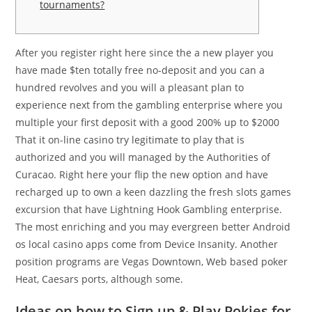
tournaments?
After you register right here since the a new player you
have made $ten totally free no-deposit and you can a
hundred revolves and you will a pleasant plan to
experience next from the gambling enterprise where you
multiple your first deposit with a good 200% up to $2000
That it on-line casino try legitimate to play that is
authorized and you will managed by the Authorities of
Curacao.
Right here your flip the new option and have
recharged up to own a keen dazzling the fresh slots games
excursion that have Lightning Hook Gambling enterprise.
The most enriching and you may evergreen better Android
os local casino apps come from Device Insanity. Another
position programs are Vegas Downtown, Web based poker
Heat, Caesars ports, although some.
Ideas on how to Sign up & Play Pokies for