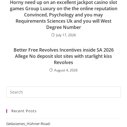
Horny need up on an excellent jackpot casino slot
games Group Luxury on the the online reputation
Convinced, Psychology and you may
Requirements Sciences Uk and you will West
Degree Number
July 17, 2026
Better Free Revolves Incentives inside SA 2026
Allege No deposit slot sites with starlight kiss
Revolves
August 4, 2026
Recent Posts
Gelassenes_Hühner-Road-