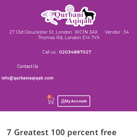
27 Old Gloucester St, London WC1N 3AX Vendor : 34
Thomas Rd, London E14 7YX
Call us :
02034887027
Contact Us
info@qurbaniaqiqah.com
0
My Account
7 Greatest 100 percent free