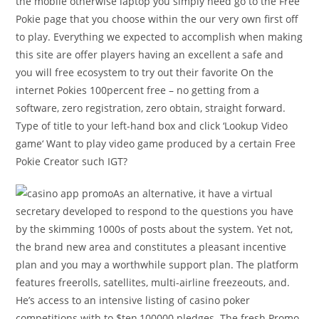
the mobile otherwise laptop you simply need go to the Free
Pokie page that you choose within the our very own first off
to play. Everything we expected to accomplish when making
this site are offer players having an excellent a safe and
you will free ecosystem to try out their favorite On the
internet Pokies 100percent free – no getting from a
software, zero registration, zero obtain, straight forward.
Type of title to your left-hand box and click ‘Lookup Video
game‘ Want to play video game produced by a certain Free
Pokie Creator such IGT?
As an alternative, it have a virtual
secretary developed to respond to the questions you have
by the skimming 1000s of posts about the system. Yet not,
the brand new area and constitutes a pleasant incentive
plan and you may a worthwhile support plan. The platform
features freerolls, satellites, multi-airline freezeouts, and.
He’s access to an intensive listing of casino poker
competitions with to $ten,100000 pledges. The fresh Promo