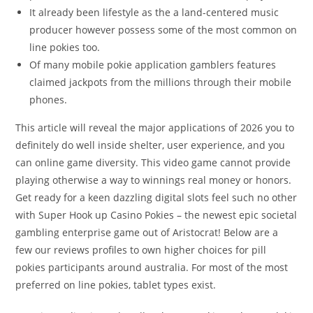
It already been lifestyle as the a land-centered music
producer however possess some of the most common on
line pokies too.
Of many mobile pokie application gamblers features
claimed jackpots from the millions through their mobile
phones.
This article will reveal the major applications of 2026 you to
definitely do well inside shelter, user experience, and you
can online game diversity. This video game cannot provide
playing otherwise a way to winnings real money or honors.
Get ready for a keen dazzling digital slots feel such no other
with Super Hook up Casino Pokies – the newest epic societal
gambling enterprise game out of Aristocrat! Below are a
few our reviews profiles to own higher choices for pill
pokies participants around australia. For most of the most
preferred on line pokies, tablet types exist.