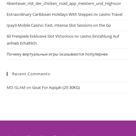
Abenteuer_mit_der_chicken_road_app_meistern_und_Highscor
Extraordinary Caribbean Holidays With Steppes nv casino Travel
Ipay9 Mobile Casino: Fast, Intense Slot Sessions on the Go
60 Freispiele Exklusive Slot Victorious nv casino Einzahlung Auf
anhieb Erhältlich
Почему виртуальные игры оказываются популярнее
Recent Comments
MD ISLAM
on
Goat For Aqiqah (25-30KG)