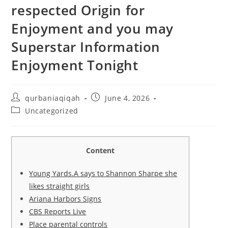
respected Origin for
Enjoyment and you may
Superstar Information
Enjoyment Tonight
qurbaniaqiqah
June 4, 2026
Uncategorized
Content
Young Yards.A says to Shannon Sharpe she
likes straight girls
Ariana Harbors Signs
CBS Reports Live
Place parental controls