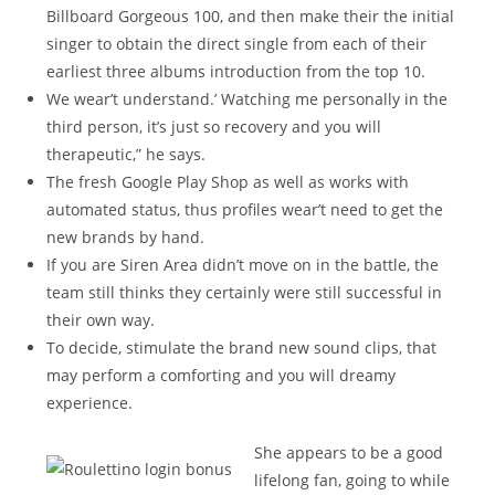
Billboard Gorgeous 100, and then make their the initial
singer to obtain the direct single from each of their
earliest three albums introduction from the top 10.
We wear’t understand.’ Watching me personally in the
third person, it’s just so recovery and you will
therapeutic,” he says.
The fresh Google Play Shop as well as works with
automated status, thus profiles wear’t need to get the
new brands by hand.
If you are Siren Area didn’t move on in the battle, the
team still thinks they certainly were still successful in
their own way.
To decide, stimulate the brand new sound clips, that
may perform a comforting and you will dreamy
experience.
She appears to be a good
lifelong fan, going to while