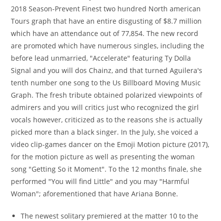
2018 Season-Prevent Finest two hundred North american
Tours graph that have an entire disgusting of $8.7 million
which have an attendance out of 77,854. The new record
are promoted which have numerous singles, including the
before lead unmarried, "Accelerate" featuring Ty Dolla
Signal and you will dos Chainz, and that turned Aguilera's
tenth number one song to the Us Billboard Moving Music
Graph. The fresh tribute obtained polarized viewpoints of
admirers and you will critics just who recognized the girl
vocals however, criticized as to the reasons she is actually
picked more than a black singer. In the July, she voiced a
video clip-games dancer on the Emoji Motion picture (2017),
for the motion picture as well as presenting the woman
song "Getting So it Moment". To the 12 months finale, she
performed "You will find Little" and you may "Harmful
Woman"; aforementioned that have Ariana Bonne.
The newest solitary premiered at the matter 10 to the