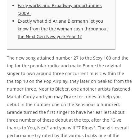
Early works and Broadway opportunities
(2009–
Exactly what did Ariana Biermann let you
know from the the woman cash throughout
the Next Gen New york Year 1?
The new song attained number 27 to the Sexy 100 and the
top for the popular radio, and make Bonne the original
singer to own around three concurrent music within the
the top 10 on the Pop Airplay; they later on peaked from the
number three.
Near to Bieber, one another artists fastened
Mariah Carey and you may Drake for tunes to help you
debut in the number one on the Sensuous a hundred;
Grande turned the first singer to have her earliest about
three number of these debut at the top, after the "Give
thanks to You, Next" and you will "7 Rings". The girl overall
performance try rated by the various books one of the