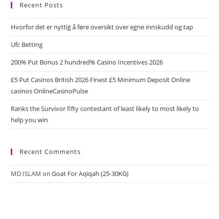
Recent Posts
Hvorfor det er nyttig å føre oversikt over egne innskudd og tap
Ufc Betting
200% Put Bonus 2 hundred% Casino Incentives 2026
£5 Put Casinos British 2026 Finest £5 Minimum Deposit Online
casinos OnlineCasinoPulse
Ranks the Survivor fifty contestant of least likely to most likely to
help you win
Recent Comments
MD ISLAM
on
Goat For Aqiqah (25-30KG)