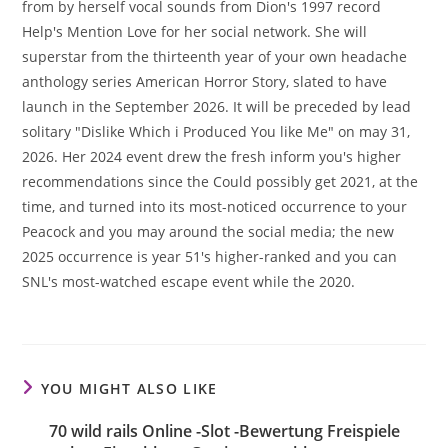
from by herself vocal sounds from Dion's 1997 record
Help's Mention Love for her social network. She will
superstar from the thirteenth year of your own headache
anthology series American Horror Story, slated to have
launch in the September 2026. It will be preceded by lead
solitary "Dislike Which i Produced You like Me" on may 31,
2026. Her 2024 event drew the fresh inform you's higher
recommendations since the Could possibly get 2021, at the
time, and turned into its most-noticed occurrence to your
Peacock and you may around the social media; the new
2025 occurrence is year 51's higher-ranked and you can
SNL's most-watched escape event while the 2020.
YOU MIGHT ALSO LIKE
70 wild rails Online -Slot -Bewertung Freispiele