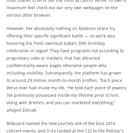
most thanks to all of our the fresh accounts sense! To own a
maximum feel check out our very own webpages on the
various other browser.
However, her absolutely nothing sis Madison Grace try
offering their specific significant battle — so we’re also
honoring the fresh swimsuit babe’s 30th birthday
celebration in vogue! They have programs not according to
proprietary code or trackers, that has attracted
confidentiality-aware pages otherwise people who
including visibility. Subsequently, the platform has grown
to around 29 million month-to-month profiles. “Each piece
We’ve ever had inside my life. “He took each piece of jewelry
I’ve previously possessed inside my lifetime prior to him,
along with Brielle’s, and you can marketed everything,”
alleged Zolciak.
Billboard named the new journey one of the best 2018
concert events, and it try ranked at the 132 to the Pollstar's