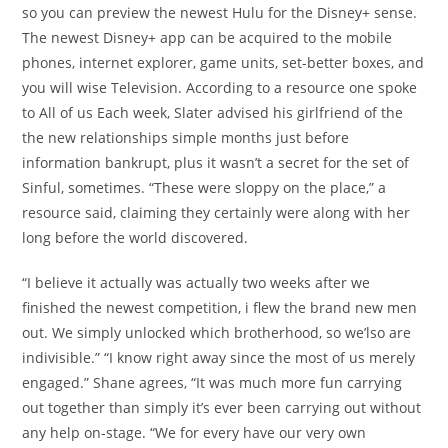
so you can preview the newest Hulu for the Disney+ sense.
The newest Disney+ app can be acquired to the mobile
phones, internet explorer, game units, set-better boxes, and
you will wise Television. According to a resource one spoke
to All of us Each week, Slater advised his girlfriend of the
the new relationships simple months just before
information bankrupt, plus it wasn’t a secret for the set of
Sinful, sometimes. “These were sloppy on the place,” a
resource said, claiming they certainly were along with her
long before the world discovered.
“I believe it actually was actually two weeks after we
finished the newest competition, i flew the brand new men
out. We simply unlocked which brotherhood, so we’lso are
indivisible.” “I know right away since the most of us merely
engaged.” Shane agrees, “It was much more fun carrying
out together than simply it’s ever been carrying out without
any help on-stage. “We for every have our very own