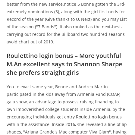
better from the new service.notice 5 Bonne gotten the 3rd-
extremely nominations (5), along with the girl first nods for
Record of the year (Give thanks to U, Next) and you may List
of the season ("7 Bands"). It also ranked as the next-best-
carrying out record for the Billboard two hundred seasons-
avoid chart out of 2019.
Roulettino login bonus – More youthful
M.An excellent says to Shannon Sharpe
she prefers straight girls
You to exact same year, Bonne and Andrea Martin
participated in the kids away from Armenia Fund (COAF)
gala show, an advantage to possess raising financing to
own impoverished college students inside Armenia, by the
encouraging individuals get entry
Roulettino login bonus
within the assistance. Inside 2016, she revealed a line of lip
shades, "Ariana Grande's Mac computer Viva Glam", having