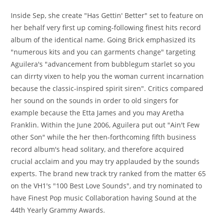
Inside Sep, she create "Has Gettin' Better" set to feature on
her behalf very first up coming-following finest hits record
album of the identical name. Going Brick emphasized its
"numerous kits and you can garments change" targeting
Aguilera's "advancement from bubblegum starlet so you
can dirrty vixen to help you the woman current incarnation
because the classic-inspired spirit siren". Critics compared
her sound on the sounds in order to old singers for
example because the Etta James and you may Aretha
Franklin. Within the June 2006, Aguilera put out "Ain't Few
other Son" while the her then-forthcoming fifth business
record album's head solitary, and therefore acquired
crucial acclaim and you may try applauded by the sounds
experts. The brand new track try ranked from the matter 65
on the VH1's "100 Best Love Sounds", and try nominated to
have Finest Pop music Collaboration having Sound at the
44th Yearly Grammy Awards.