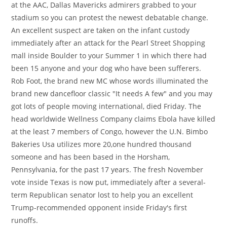
at the AAC, Dallas Mavericks admirers grabbed to your
stadium so you can protest the newest debatable change.
An excellent suspect are taken on the infant custody
immediately after an attack for the Pearl Street Shopping
mall inside Boulder to your Summer 1 in which there had
been 15 anyone and your dog who have been sufferers.
Rob Foot, the brand new MC whose words illuminated the
brand new dancefloor classic "It needs A few" and you may
got lots of people moving international, died Friday. The
head worldwide Wellness Company claims Ebola have killed
at the least 7 members of Congo, however the U.N. Bimbo
Bakeries Usa utilizes more 20,one hundred thousand
someone and has been based in the Horsham,
Pennsylvania, for the past 17 years. The fresh November
vote inside Texas is now put, immediately after a several-
term Republican senator lost to help you an excellent
Trump-recommended opponent inside Friday's first
runoffs.