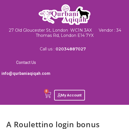
27 Old Gloucester St, London WC1N 3AX Vendor : 34
Thomas Rd, London E14 7YX
Call us :
02034887027
Contact Us
info@qurbaniaqiqah.com
0
My Account
A Roulettino login bonus