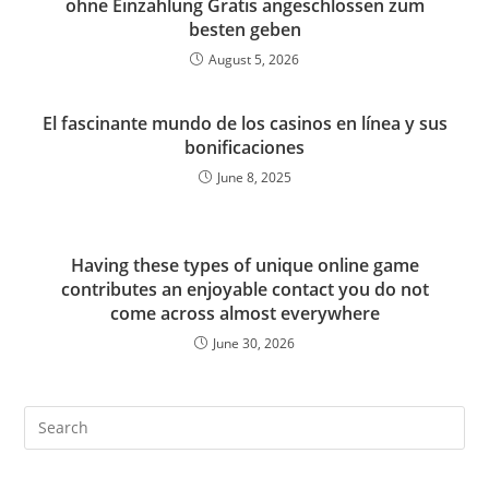
ohne Einzahlung Gratis angeschlossen zum
besten geben
August 5, 2026
El fascinante mundo de los casinos en línea y sus
bonificaciones
June 8, 2025
Having these types of unique online game
contributes an enjoyable contact you do not
come across almost everywhere
June 30, 2026