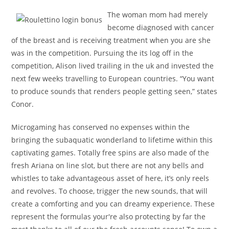
The woman mom had merely
become diagnosed with cancer
of the breast and is receiving treatment when you are she
was in the competition. Pursuing the its log off in the
competition, Alison lived trailing in the uk and invested the
next few weeks travelling to European countries. “You want
to produce sounds that renders people getting seen,” states
Conor.
Microgaming has conserved no expenses within the
bringing the subaquatic wonderland to lifetime within this
captivating games. Totally free spins are also made of the
fresh Ariana on line slot, but there are not any bells and
whistles to take advantageous asset of here, it’s only reels
and revolves. To choose, trigger the new sounds, that will
create a comforting and you can dreamy experience. These
represent the formulas your're also protecting by far the