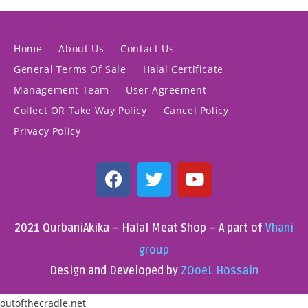
Home
About Us
Contact Us
General Terms Of Sale
Halal Certificate
Management Team
User Agreement
Collect OR Take Way Policy
Cancel Policy
Privacy Policy
2021 QurbaniAkika – Halal Meat Shop – A part of
Vhani
group
Design and Developed by
ZOoeL Hossain
outofthecradle.net