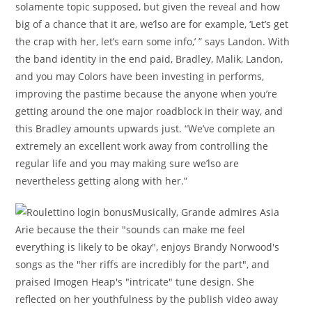
solamente topic supposed, but given the reveal and how
big of a chance that it are, we’lso are for example, ‘Let’s get
the crap with her, let’s earn some info,’ ” says Landon. With
the band identity in the end paid, Bradley, Malik, Landon,
and you may Colors have been investing in performs,
improving the pastime because the anyone when you’re
getting around the one major roadblock in their way, and
this Bradley amounts upwards just. “We’ve complete an
extremely an excellent work away from controlling the
regular life and you may making sure we’lso are
nevertheless getting along with her.”
Musically, Grande admires Asia
Arie because the their "sounds can make me feel
everything is likely to be okay", enjoys Brandy Norwood's
songs as the "her riffs are incredibly for the part", and
praised Imogen Heap's "intricate" tune design. She
reflected on her youthfulness by the publish video away