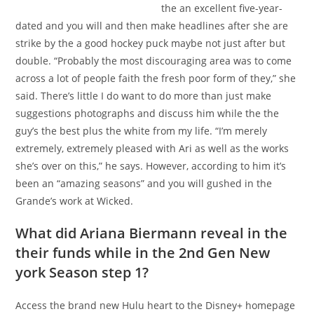
the an excellent five-year-
dated and you will and then make headlines after she are
strike by the a good hockey puck maybe not just after but
double. “Probably the most discouraging area was to come
across a lot of people faith the fresh poor form of they,” she
said. There’s little I do want to do more than just make
suggestions photographs and discuss him while the the
guy’s the best plus the white from my life. “I’m merely
extremely, extremely pleased with Ari as well as the works
she’s over on this,” he says. However, according to him it’s
been an “amazing seasons” and you will gushed in the
Grande’s work at Wicked.
What did Ariana Biermann reveal in the
their funds while in the 2nd Gen New
york Season step 1?
Access the brand new Hulu heart to the Disney+ homepage