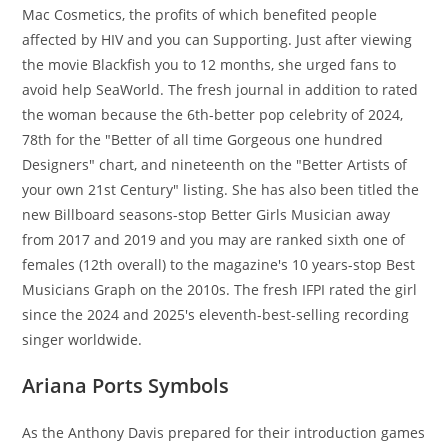
Mac Cosmetics, the profits of which benefited people
affected by HIV and you can Supporting. Just after viewing
the movie Blackfish you to 12 months, she urged fans to
avoid help SeaWorld. The fresh journal in addition to rated
the woman because the 6th-better pop celebrity of 2024,
78th for the "Better of all time Gorgeous one hundred
Designers" chart, and nineteenth on the "Better Artists of
your own 21st Century" listing. She has also been titled the
new Billboard seasons-stop Better Girls Musician away
from 2017 and 2019 and you may are ranked sixth one of
females (12th overall) to the magazine's 10 years-stop Best
Musicians Graph on the 2010s. The fresh IFPI rated the girl
since the 2024 and 2025's eleventh-best-selling recording
singer worldwide.
Ariana Ports Symbols
As the Anthony Davis prepared for their introduction games