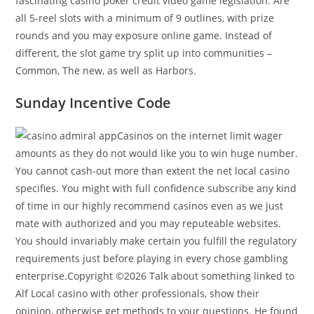
fascinating casino poker credit video game legislation. Are
all 5-reel slots with a minimum of 9 outlines, with prize
rounds and you may exposure online game. Instead of
different, the slot game try split up into communities –
Common, The new, as well as Harbors.
Sunday Incentive Code
Casinos on the internet limit wager
amounts as they do not would like you to win huge number.
You cannot cash-out more than extent the net local casino
specifies. You might with full confidence subscribe any kind
of time in our highly recommend casinos even as we just
mate with authorized and you may reputeable websites.
You should invariably make certain you fulfill the regulatory
requirements just before playing in every chose gambling
enterprise.Copyright ©2026 Talk about something linked to
Alf Local casino with other professionals, show their
opinion, otherwise get methods to your questions. He found