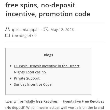
free spins, no-deposit
incentive, promotion code
qurbaniaqiqah
May 12, 2026
Uncategorized
Blogs
FC Basic Deposit Incentive in the Desert
Nights Local casino
Private Support
Sunday Incentive Code
twenty five Totally free Revolves — twenty five Free Revolves
(No deposit) Which means actual well worth is on the brand