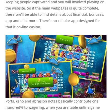
keeping people captivated and you will involved playing on
the website. So it the main webpages is quite complete,
therefore’ll be able to find details about financial, bonuses,
app and a lot more. There’s no cellular app designed for
that it on-line casino.
Ports, keno and abrasion notes basically contribute one
hundred% to wagering, when you are table online game