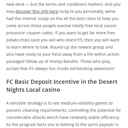
new desk — but the terms and conditions matters. And you
may
discover this info here
lucky to you personally, we’ve
had the interior scoop on the all the best cities to help you
come across those people evasive totally free local casino
processor coupon codes.
If you want to get far more free
potato chips (and you will who doesn’t?), then you will want
to learn where to look. Round-up the newest group and
also have ready to your heist away from a life within action-
packaged follow up of money Bandits. Those who play,
accept that it’s always fun inside exhilarating adventure!
FC Basic Deposit Incentive in the Desert
Nights Local casino
A sensible strategy is to see medium‑volatility games to
possess cleaning requirements, controlling the potential for
considerable attacks which have relatively stable efficiency.
As the program facts one to betting to the spins payouts is