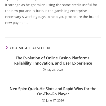
it strange as he got taken using the same credit useful for
the new put and is furious the gambling enterprise
necessary 5 working days to help you procedure the brand
new payment.
YOU MIGHT ALSO LIKE
The Evolution of Online Casino Platforms:
Reliability, Innovation, and User Experience
July 23, 2025
Neo Spin: Quick‑Hit Slots and Rapid Wins for the
On‑The‑Go Player
June 17, 2026