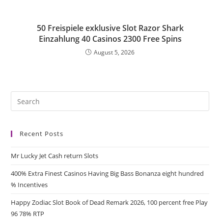
50 Freispiele exklusive Slot Razor Shark
Einzahlung 40 Casinos 2300 Free Spins
August 5, 2026
Recent Posts
Mr Lucky Jet Cash return Slots
400% Extra Finest Casinos Having Big Bass Bonanza eight hundred
% Incentives
Happy Zodiac Slot Book of Dead Remark 2026, 100 percent free Play
96 78% RTP