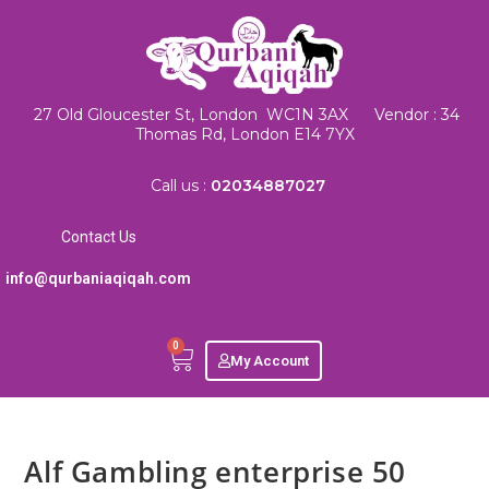
27 Old Gloucester St, London WC1N 3AX Vendor : 34
Thomas Rd, London E14 7YX
Call us :
02034887027
Contact Us
info@qurbaniaqiqah.com
0
My Account
Alf Gambling enterprise 50