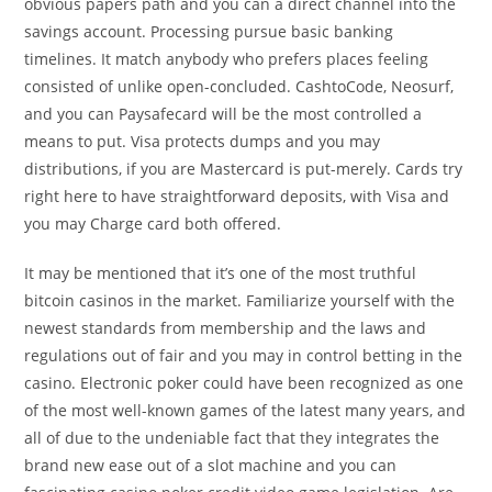
obvious papers path and you can a direct channel into the
savings account. Processing pursue basic banking
timelines. It match anybody who prefers places feeling
consisted of unlike open-concluded. CashtoCode, Neosurf,
and you can Paysafecard will be the most controlled a
means to put. Visa protects dumps and you may
distributions, if you are Mastercard is put-merely. Cards try
right here to have straightforward deposits, with Visa and
you may Charge card both offered.
It may be mentioned that it’s one of the most truthful
bitcoin casinos in the market. Familiarize yourself with the
newest standards from membership and the laws and
regulations out of fair and you may in control betting in the
casino. Electronic poker could have been recognized as one
of the most well-known games of the latest many years, and
all of due to the undeniable fact that they integrates the
brand new ease out of a slot machine and you can