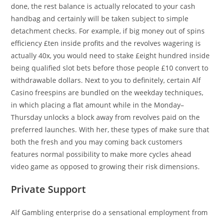
done, the rest balance is actually relocated to your cash
handbag and certainly will be taken subject to simple
detachment checks. For example, if big money out of spins
efficiency £ten inside profits and the revolves wagering is
actually 40x, you would need to stake £eight hundred inside
being qualified slot bets before those people £10 convert to
withdrawable dollars. Next to you to definitely, certain Alf
Casino freespins are bundled on the weekday techniques,
in which placing a flat amount while in the Monday–
Thursday unlocks a block away from revolves paid on the
preferred launches. With her, these types of make sure that
both the fresh and you may coming back customers
features normal possibility to make more cycles ahead
video game as opposed to growing their risk dimensions.
Private Support
Alf Gambling enterprise do a sensational employment from