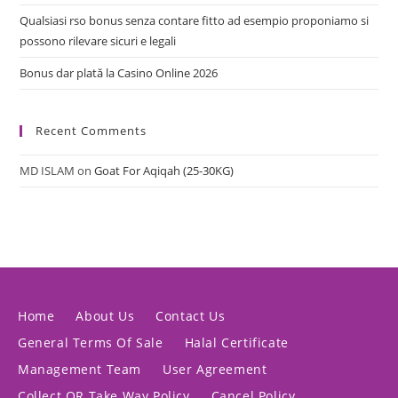
Qualsiasi rso bonus senza contare fitto ad esempio proponiamo si
possono rilevare sicuri e legali
Bonus dar plată la Casino Online 2026
Recent Comments
MD ISLAM
on
Goat For Aqiqah (25-30KG)
Home
About Us
Contact Us
General Terms Of Sale
Halal Certificate
Management Team
User Agreement
Collect OR Take Way Policy
Cancel Policy