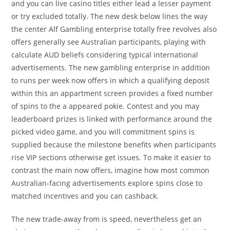
and you can live casino titles either lead a lesser payment
or try excluded totally. The new desk below lines the way
the center Alf Gambling enterprise totally free revolves also
offers generally see Australian participants, playing with
calculate AUD beliefs considering typical international
advertisements. The new gambling enterprise in addition
to runs per week now offers in which a qualifying deposit
within this an appartment screen provides a fixed number
of spins to the a appeared pokie. Contest and you may
leaderboard prizes is linked with performance around the
picked video game, and you will commitment spins is
supplied because the milestone benefits when participants
rise VIP sections otherwise get issues. To make it easier to
contrast the main now offers, imagine how most common
Australian-facing advertisements explore spins close to
matched incentives and you can cashback.
The new trade-away from is speed, nevertheless get an