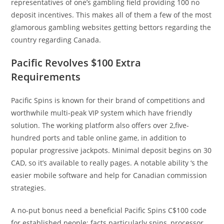
representatives of one’s gambling field providing 100 no
deposit incentives. This makes all of them a few of the most
glamorous gambling websites getting bettors regarding the
country regarding Canada.
Pacific Revolves $100 Extra
Requirements
Pacific Spins is known for their brand of competitions and
worthwhile multi-peak VIP system which have friendly
solution. The working platform also offers over 2,five-
hundred ports and table online game, in addition to
popular progressive jackpots. Minimal deposit begins on 30
CAD, so it’s available to really pages. A notable ability ‘s the
easier mobile software and help for Canadian commission
strategies.
A no-put bonus need a beneficial Pacific Spins C$100 code
for established people; facts particularly spins, processor