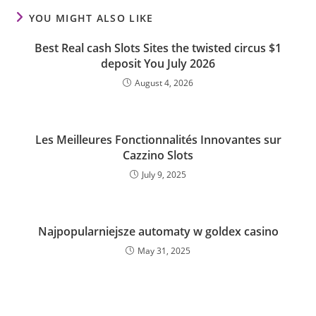
YOU MIGHT ALSO LIKE
Best Real cash Slots Sites the twisted circus $1
deposit You July 2026
August 4, 2026
Les Meilleures Fonctionnalités Innovantes sur
Cazzino Slots
July 9, 2025
Najpopularniejsze automaty w goldex casino
May 31, 2025