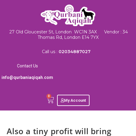
27 Old Gloucester St, London WC1N 3AX Vendor : 34
Thomas Rd, London E14 7YX
Call us :
02034887027
Contact Us
info@qurbaniaqiqah.com
0
My Account
Also a tiny profit will bring