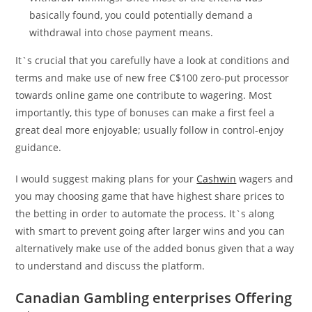
basically found, you could potentially demand a
withdrawal into chose payment means.
It`s crucial that you carefully have a look at conditions and
terms and make use of new free C$100 zero-put processor
towards online game one contribute to wagering. Most
importantly, this type of bonuses can make a first feel a
great deal more enjoyable; usually follow in control-enjoy
guidance.
I would suggest making plans for your
Cashwin
wagers and
you may choosing game that have highest share prices to
the betting in order to automate the process. It`s along
with smart to prevent going after larger wins and you can
alternatively make use of the added bonus given that a way
to understand and discuss the platform.
Canadian Gambling enterprises Offering