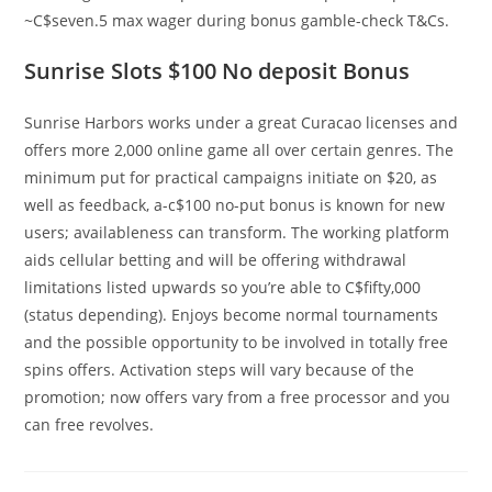
~C$seven.5 max wager during bonus gamble-check T&Cs.
Sunrise Slots $100 No deposit Bonus
Sunrise Harbors works under a great Curacao licenses and
offers more 2,000 online game all over certain genres. The
minimum put for practical campaigns initiate on $20, as
well as feedback, a-c$100 no-put bonus is known for new
users; availableness can transform. The working platform
aids cellular betting and will be offering withdrawal
limitations listed upwards so you’re able to C$fifty,000
(status depending). Enjoys become normal tournaments
and the possible opportunity to be involved in totally free
spins offers. Activation steps will vary because of the
promotion; now offers vary from a free processor and you
can free revolves.