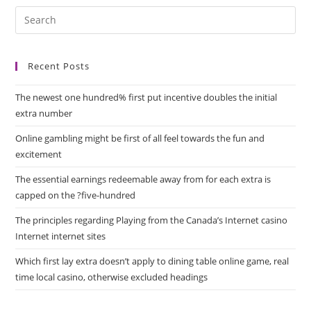
Recent Posts
The newest one hundred% first put incentive doubles the initial
extra number
Online gambling might be first of all feel towards the fun and
excitement
The essential earnings redeemable away from for each extra is
capped on the ?five-hundred
The principles regarding Playing from the Canada’s Internet casino
Internet internet sites
Which first lay extra doesn’t apply to dining table online game, real
time local casino, otherwise excluded headings