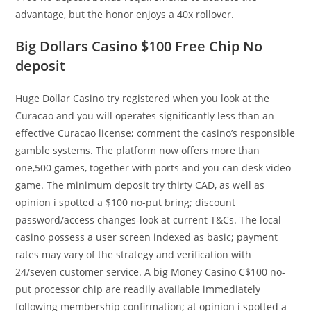
advantage, but the honor enjoys a 40x rollover.
Big Dollars Casino $100 Free Chip No
deposit
Huge Dollar Casino try registered when you look at the
Curacao and you will operates significantly less than an
effective Curacao license; comment the casino’s responsible
gamble systems. The platform now offers more than
one,500 games, together with ports and you can desk video
game. The minimum deposit try thirty CAD, as well as
opinion i spotted a $100 no-put bring; discount
password/access changes-look at current T&Cs. The local
casino possess a user screen indexed as basic; payment
rates may vary of the strategy and verification with
24/seven customer service. A big Money Casino C$100 no-
put processor chip are readily available immediately
following membership confirmation; at opinion i spotted a