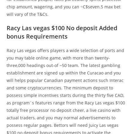
chip amount, wagering, and you can ~C$seven.5 max bet
will vary of the T&Cs.
Racy Las vegas $100 No deposit Added
bonus Requirements
Racy Las vegas offers players a wide selection of ports and
you may table online game, with more than twenty-
three,000 headings out-of ~50 team. The latest gambling
establishment are signed up within the Curacao and you
will helps popular Canadian payment actions such Interac
and some cryptocurrencies. The minimum deposit to
possess simple incentives starts during the thirty five CAD,
as program`s features range from the Racy Las vegas $100
totally free processor no deposit cheer, a live casino with
actual traders, and you may normal advertisements to
possess regular pages. Bettors will need Juicy Las vegas
$100 no deposit bonus requirements to activate the