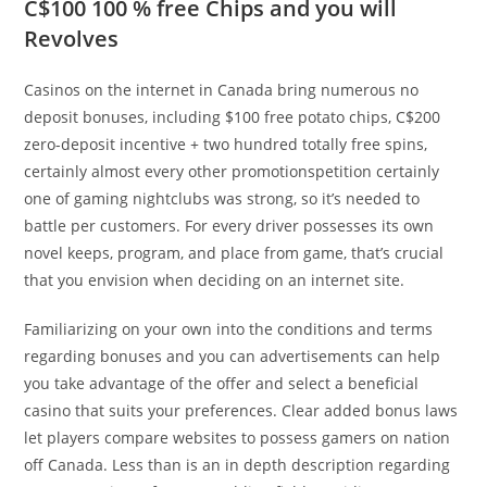
C$100 100 % free Chips and you will
Revolves
Casinos on the internet in Canada bring numerous no
deposit bonuses, including $100 free potato chips, C$200
zero-deposit incentive + two hundred totally free spins,
certainly almost every other promotionspetition certainly
one of gaming nightclubs was strong, so it’s needed to
battle per customers. For every driver possesses its own
novel keeps, program, and place from game, that’s crucial
that you envision when deciding on an internet site.
Familiarizing on your own into the conditions and terms
regarding bonuses and you can advertisements can help
you take advantage of the offer and select a beneficial
casino that suits your preferences. Clear added bonus laws
let players compare websites to possess gamers on nation
off Canada. Less than is an in depth description regarding