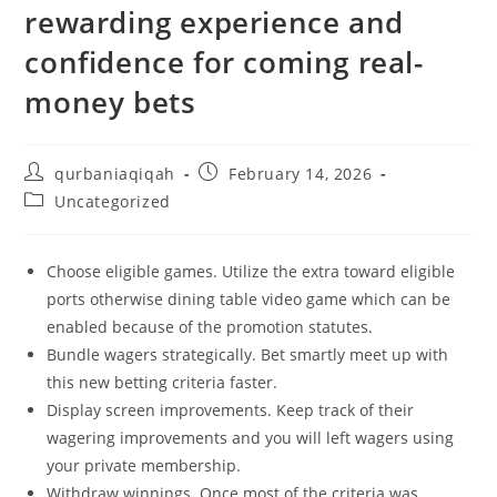
rewarding experience and
confidence for coming real-
money bets
qurbaniaqiqah
February 14, 2026
Uncategorized
Choose eligible games. Utilize the extra toward eligible
ports otherwise dining table video game which can be
enabled because of the promotion statutes.
Bundle wagers strategically. Bet smartly meet up with
this new betting criteria faster.
Display screen improvements. Keep track of their
wagering improvements and you will left wagers using
your private membership.
Withdraw winnings. Once most of the criteria was