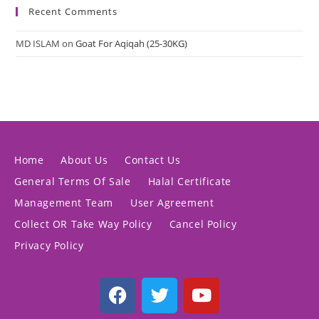
Recent Comments
MD ISLAM
on
Goat For Aqiqah (25-30KG)
Home
About Us
Contact Us
General Terms Of Sale
Halal Certificate
Management Team
User Agreement
Collect OR Take Way Policy
Cancel Policy
Privacy Policy