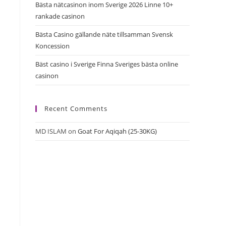
Bästa nätcasinon inom Sverige 2026 Linne 10+
rankade casinon
Bästa Casino gällande näte tillsamman Svensk
Koncession ️
Bäst casino i Sverige Finna Sveriges bästa online
casinon
Recent Comments
MD ISLAM
on
Goat For Aqiqah (25-30KG)