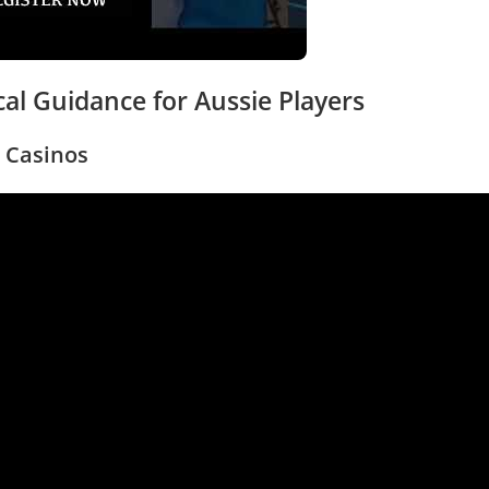
cal Guidance for Aussie Players
e Casinos