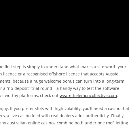
the first step is simply to understand what makes a site worth your
n licence or a recognised offshore licence that accepts Aussie
rements, because a huge welcome bonus can turn into a long‑term
r a “no‑deposit” trial round – a handy way to test the software
rustworthy platforms, check out
wearethelemoncollective.com
.
y. If you prefer slots with high volatility, you’ll need a casino tha
s, a live casino feed with real dealers adds authenticity. Finally,
any australian online casinos combine both under one roof, letting