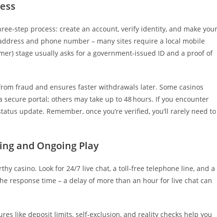
cess
three‑step process: create an account, verify identity, and make you
an address and phone number – many sites require a local mobile
er) stage usually asks for a government‑issued ID and a proof of
 from fraud and ensures faster withdrawals later. Some casinos
 secure portal; others may take up to 48 hours. If you encounter
status update. Remember, once you’re verified, you’ll rarely need to
ing and Ongoing Play
y casino. Look for 24/7 live chat, a toll‑free telephone line, and a
e response time – a delay of more than an hour for live chat can
es like deposit limits, self‑exclusion, and reality checks help you