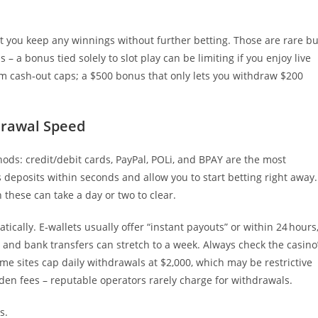
t you keep any winnings without further betting. Those are rare bu
– a bonus tied solely to slot play can be limiting if you enjoy live
um cash‑out caps; a $500 bonus that only lets you withdraw $200
drawal Speed
hods: credit/debit cards, PayPal, POLi, and BPAY are the most
s deposits within seconds and allow you to start betting right away.
these can take a day or two to clear.
cally. E‑wallets usually offer “instant payouts” or within 24 hours
nd bank transfers can stretch to a week. Always check the casino
 sites cap daily withdrawals at $2,000, which may be restrictive
dden fees – reputable operators rarely charge for withdrawals.
s.