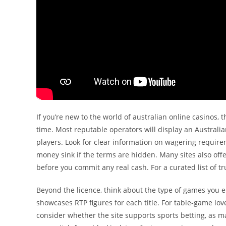
If you’re new to the world of australian online casinos, 
time. Most reputable operators will display an Australia
players. Look for clear information on wagering requi
money sink if the terms are hidden. Many sites also offe
before you commit any real cash. For a curated list of t
Beyond the licence, think about the type of games you enjo
showcases RTP figures for each title. For table‑game lover
consider whether the site supports sports betting, as m