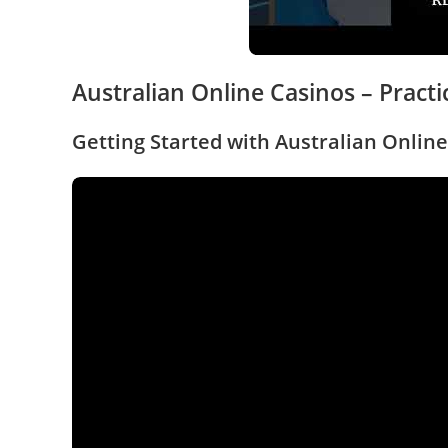
Australian Online Casinos – Practi
Getting Started with Australian Onlin