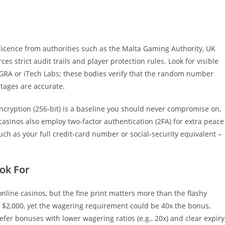
licence from authorities such as the Malta Gaming Authority, UK
strict audit trails and player protection rules. Look for visible
COGRA or iTech Labs; these bodies verify that the random number
tages are accurate.
ncryption (256‑bit) is a baseline you should never compromise on,
asinos also employ two‑factor authentication (2FA) for extra peace
uch as your full credit‑card number or social‑security equivalent –
ok For
nline casinos, but the fine print matters more than the flashy
$2,000, yet the wagering requirement could be 40x the bonus,
fer bonuses with lower wagering ratios (e.g., 20x) and clear expiry