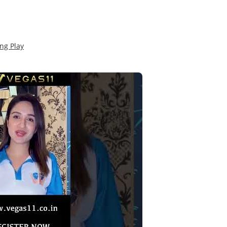
ng Play