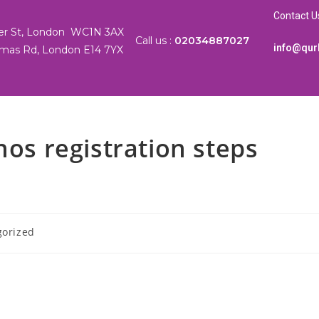
Contact U
ter St, London WC1N 3AX
Call us :
02034887027
info@qur
mas Rd, London E14 7YX
nos registration steps
gorized