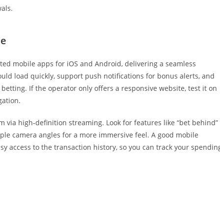
wals.
ce
ated mobile apps for iOS and Android, delivering a seamless
uld load quickly, support push notifications for bonus alerts, and
 betting. If the operator only offers a responsive website, test it on
gation.
m via high‑definition streaming. Look for features like “bet behind”
iple camera angles for a more immersive feel. A good mobile
sy access to the transaction history, so you can track your spendin