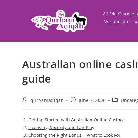
27 Old Glouces
Vendor : 34 Tho
Australian online casi
guide
qurbaniaqiqah
June 2, 2026
Uncate
Getting Started with Australian Online Casinos
Licensing, Security and Fair Play
Choosing the Right Bonus – What to Look For