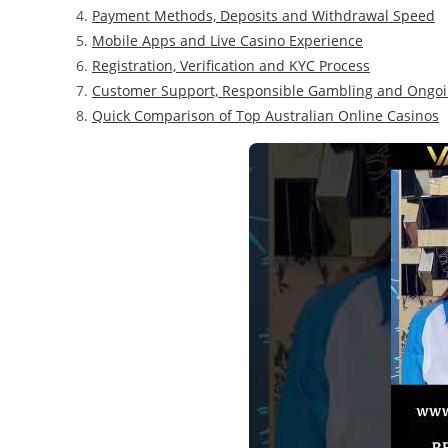
Payment Methods, Deposits and Withdrawal Speed
Mobile Apps and Live Casino Experience
Registration, Verification and KYC Process
Customer Support, Responsible Gambling and Ongoi
Quick Comparison of Top Australian Online Casinos