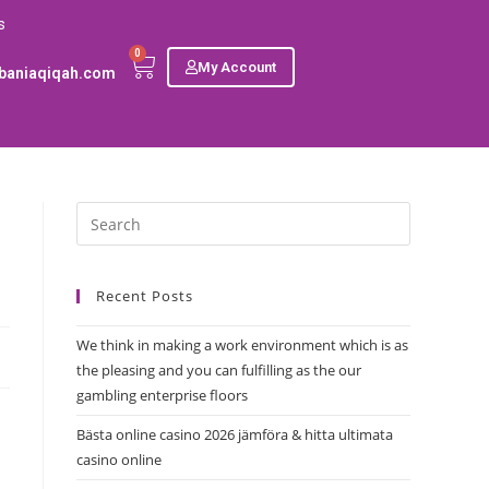
s
0
My Account
baniaqiqah.com
Recent Posts
We think in making a work environment which is as
the pleasing and you can fulfilling as the our
gambling enterprise floors
Bästa online casino 2026 jämföra & hitta ultimata
casino online