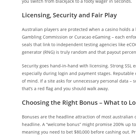
you switch from blackjack to a footy wager in seconds.
Licensing, Security and Fair Play
Australian players are protected when a casino holds a 
Gambling Commission or Curacao eGaming – each enforces 
seals that link to independent testing agencies like e
generator (RNG) is truly random and that payout percen
Security goes hand‑in‑hand with licensing. Strong SSL e
especially during login and payment stages. Reputable c
of mind. If a site asks for unnecessary personal data – s
that’s a red flag and you should walk away.
Choosing the Right Bonus – What to Lo
Bonuses are the headline attraction of most australian o
headline. A “welcome bonus” might promise 200% up to 
meaning you need to bet $80,000 before cashing out. Pre