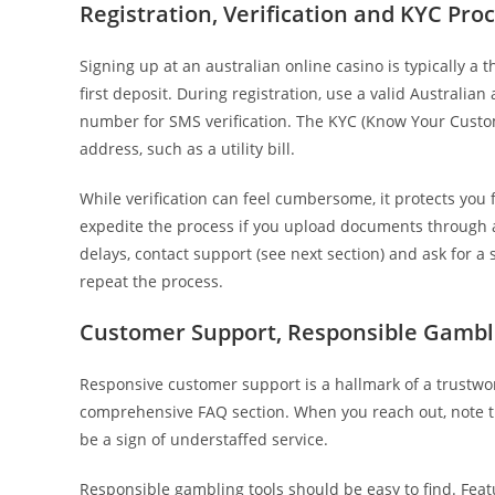
Registration, Verification and KYC Pro
Signing up at an australian online casino is typically a 
first deposit. During registration, use a valid Australi
number for SMS verification. The KYC (Know Your Custom
address, such as a utility bill.
While verification can feel cumbersome, it protects you
expedite the process if you upload documents through a
delays, contact support (see next section) and ask for a 
repeat the process.
Customer Support, Responsible Gambl
Responsive customer support is a hallmark of a trustworth
comprehensive FAQ section. When you reach out, note th
be a sign of understaffed service.
Responsible gambling tools should be easy to find. Featur