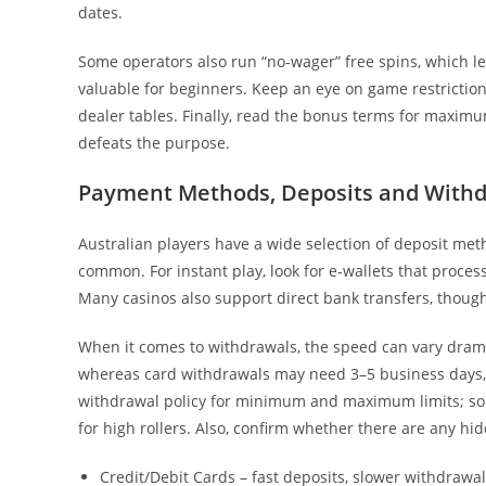
dates.
Some operators also run “no‑wager” free spins, which le
valuable for beginners. Keep an eye on game restrictions 
dealer tables. Finally, read the bonus terms for maxim
defeats the purpose.
Payment Methods, Deposits and With
Australian players have a wide selection of deposit met
common. For instant play, look for e‑wallets that proces
Many casinos also support direct bank transfers, though 
When it comes to withdrawals, the speed can vary dramati
whereas card withdrawals may need 3–5 business days, a
withdrawal policy for minimum and maximum limits; some
for high rollers. Also, confirm whether there are any hi
Credit/Debit Cards – fast deposits, slower withdrawal