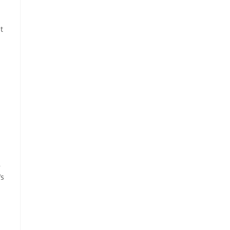
t
,
’s