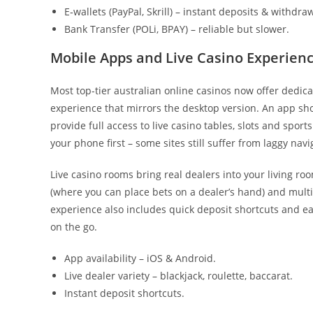
E‑wallets (PayPal, Skrill) – instant deposits & withdra
Bank Transfer (POLi, BPAY) – reliable but slower.
Mobile Apps and Live Casino Experien
Most top-tier australian online casinos now offer dedic
experience that mirrors the desktop version. An app sho
provide full access to live casino tables, slots and sports
your phone first – some sites still suffer from laggy navi
Live casino rooms bring real dealers into your living roo
(where you can place bets on a dealer’s hand) and mult
experience also includes quick deposit shortcuts and ea
on the go.
App availability – iOS & Android.
Live dealer variety – blackjack, roulette, baccarat.
Instant deposit shortcuts.