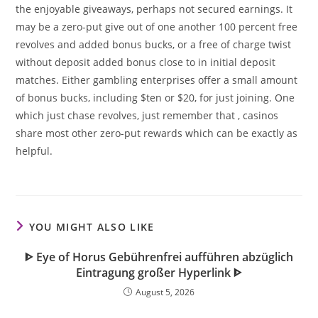
the enjoyable giveaways, perhaps not secured earnings. It
may be a zero-put give out of one another 100 percent free
revolves and added bonus bucks, or a free of charge twist
without deposit added bonus close to in initial deposit
matches. Either gambling enterprises offer a small amount
of bonus bucks, including $ten or $20, for just joining. One
which just chase revolves, just remember that , casinos
share most other zero-put rewards which can be exactly as
helpful.
YOU MIGHT ALSO LIKE
ᐈ Eye of Horus Gebührenfrei aufführen abzüglich
Eintragung großer Hyperlink ᐈ
August 5, 2026