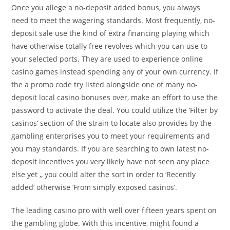
Once you allege a no-deposit added bonus, you always
need to meet the wagering standards. Most frequently, no-
deposit sale use the kind of extra financing playing which
have otherwise totally free revolves which you can use to
your selected ports. They are used to experience online
casino games instead spending any of your own currency. If
the a promo code try listed alongside one of many no-
deposit local casino bonuses over, make an effort to use the
password to activate the deal.
You could utilize the ‘Filter by
casinos’ section of the strain to locate also provides by the
gambling enterprises you to meet your requirements and
you may standards. If you are searching to own latest no-
deposit incentives you very likely have not seen any place
else yet ,, you could alter the sort in order to ‘Recently
added’ otherwise ‘From simply exposed casinos’.
The leading casino pro with well over fifteen years spent on
the gambling globe. With this incentive, might found a