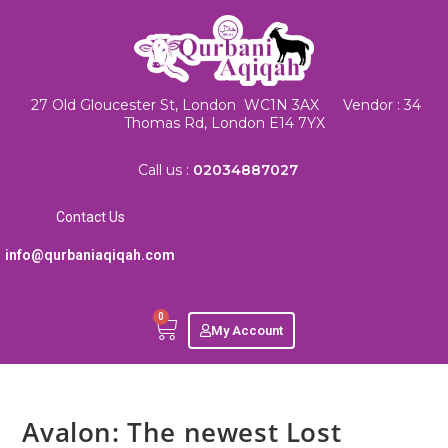
27 Old Gloucester St, London WC1N 3AX Vendor : 34
Thomas Rd, London E14 7YX
Call us :
02034887027
Contact Us
info@qurbaniaqiqah.com
0
My Account
Avalon: The newest Lost