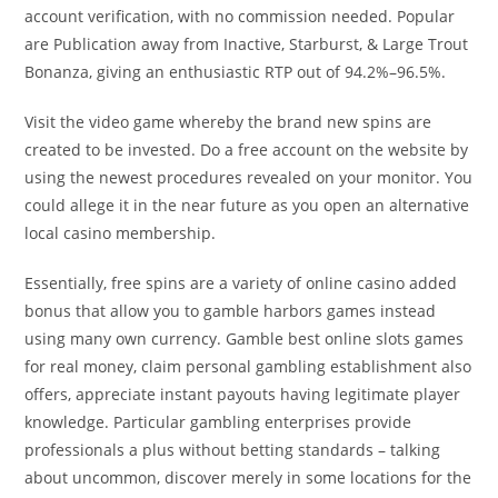
account verification, with no commission needed. Popular
are Publication away from Inactive, Starburst, & Large Trout
Bonanza, giving an enthusiastic RTP out of 94.2%–96.5%.
Visit the video game whereby the brand new spins are
created to be invested. Do a free account on the website by
using the newest procedures revealed on your monitor. You
could allege it in the near future as you open an alternative
local casino membership.
Essentially, free spins are a variety of online casino added
bonus that allow you to gamble harbors games instead
using many own currency. Gamble best online slots games
for real money, claim personal gambling establishment also
offers, appreciate instant payouts having legitimate player
knowledge. Particular gambling enterprises provide
professionals a plus without betting standards – talking
about uncommon, discover merely in some locations for the