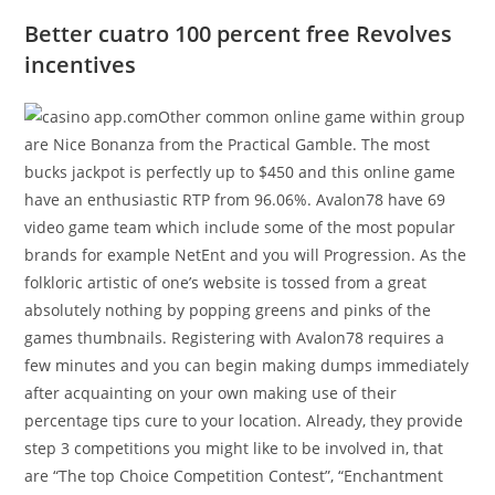
Better cuatro 100 percent free Revolves
incentives
Other common online game within group
are Nice Bonanza from the Practical Gamble. The most
bucks jackpot is perfectly up to $450 and this online game
have an enthusiastic RTP from 96.06%. Avalon78 have 69
video game team which include some of the most popular
brands for example NetEnt and you will Progression. As the
folkloric artistic of one’s website is tossed from a great
absolutely nothing by popping greens and pinks of the
games thumbnails. Registering with Avalon78 requires a
few minutes and you can begin making dumps immediately
after acquainting on your own making use of their
percentage tips cure to your location. Already, they provide
step 3 competitions you might like to be involved in, that
are “The top Choice Competition Contest”, “Enchantment