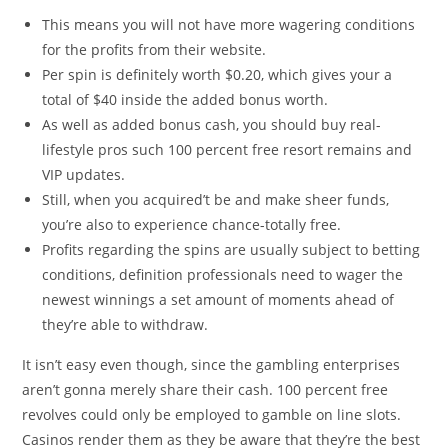
This means you will not have more wagering conditions
for the profits from their website.
Per spin is definitely worth $0.20, which gives your a
total of $40 inside the added bonus worth.
As well as added bonus cash, you should buy real-
lifestyle pros such 100 percent free resort remains and
VIP updates.
Still, when you acquired’t be and make sheer funds,
you’re also to experience chance-totally free.
Profits regarding the spins are usually subject to betting
conditions, definition professionals need to wager the
newest winnings a set amount of moments ahead of
they’re able to withdraw.
It isn’t easy even though, since the gambling enterprises
aren’t gonna merely share their cash. 100 percent free
revolves could only be employed to gamble on line slots.
Casinos render them as they be aware that they’re the best