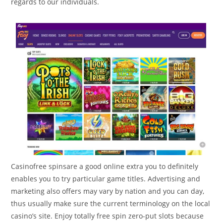
regards to our individuals.
Casinofree spinsare a good online extra you to definitely
enables you to try particular game titles. Advertising and
marketing also offers may vary by nation and you can day,
thus usually make sure the current terminology on the local
casino’s site. Enjoy totally free spin zero-put slots because