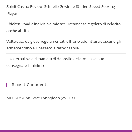
Spinit Casino Review: Schnelle Gewinne für den Speed‑Seeking
Player
Chicken Road e indivisible mix accuratamente regolato di velocita
anche abilita
Volte casa da gioco regolamentati offrono addirittura ciascuno gli
armamentario a il bazzecola responsabile
La alternativa del maniera di deposito determina se puoi
consegnare il minimo
Recent Comments
MD ISLAM
on
Goat For Aqiqah (25-30KG)