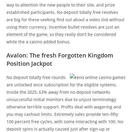
way to attention the new people to their site, and prize
established participants. No deposit totally free revolves
are big for these seeking find out about a video slot without
using their currency. Incentive bullet revolves are just an
element of the game, so they really don’t be considered
while the a casino added bonus.
Avalon: The fresh Forgotten Kingdom
Position Jackpot
No deposit totally free rounds
are unlocked once subscription for the eligible systems.
Inside the 2025, 63% away from no deposit networks
unsuccessful initial monitors due to unjust terminology
otherwise terrible support. Profits deal with wagering and
you may cashout limits. Extremely sales provide ten–fifty
100 percent free cycles, with some interacting with 100. No
deposit spins is actually caused just after sign-up or