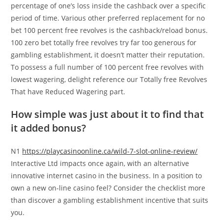
percentage of one’s loss inside the cashback over a specific
period of time. Various other preferred replacement for no
bet 100 percent free revolves is the cashback/reload bonus.
100 zero bet totally free revolves try far too generous for
gambling establishment, it doesn’t matter their reputation.
To possess a full number of 100 percent free revolves with
lowest wagering, delight reference our Totally free Revolves
That have Reduced Wagering part.
How simple was just about it to find that
it added bonus?
N1
https://playcasinoonline.ca/wild-7-slot-online-review/
Interactive Ltd impacts once again, with an alternative
innovative internet casino in the business. In a position to
own a new on-line casino feel? Consider the checklist more
than discover a gambling establishment incentive that suits
you.