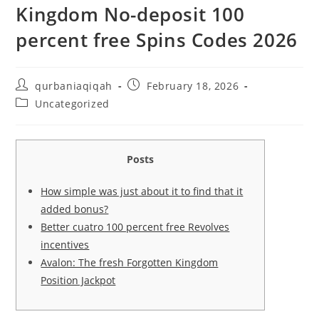
Kingdom No-deposit 100
percent free Spins Codes 2026
qurbaniaqiqah
February 18, 2026
Uncategorized
Posts
How simple was just about it to find that it
added bonus?
Better cuatro 100 percent free Revolves
incentives
Avalon: The fresh Forgotten Kingdom
Position Jackpot