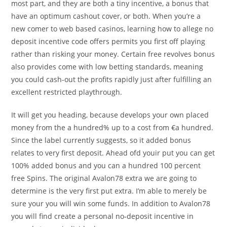
most part, and they are both a tiny incentive, a bonus that
have an optimum cashout cover, or both. When you’re a
new comer to web based casinos, learning how to allege no
deposit incentive code offers permits you first off playing
rather than risking your money. Certain free revolves bonus
also provides come with low betting standards, meaning
you could cash-out the profits rapidly just after fulfilling an
excellent restricted playthrough.
It will get you heading, because develops your own placed
money from the a hundred% up to a cost from €a hundred.
Since the label currently suggests, so it added bonus
relates to very first deposit. Ahead ofd youir put you can get
100% added bonus and you can a hundred 100 percent
free Spins. The original Avalon78 extra we are going to
determine is the very first put extra. I’m able to merely be
sure your you will win some funds. In addition to Avalon78
you will find create a personal no-deposit incentive in