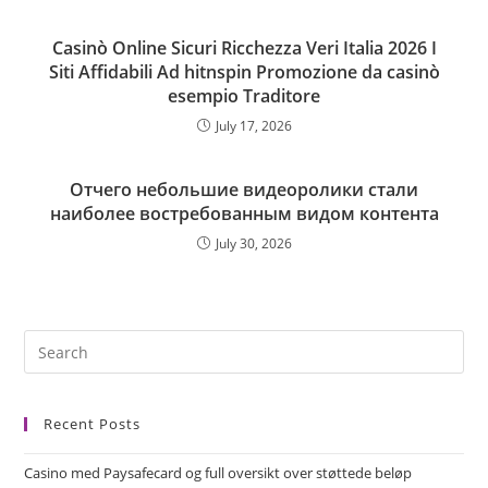
Casinò Online Sicuri Ricchezza Veri Italia 2026 I
Siti Affidabili Ad hitnspin Promozione da casinò
esempio Traditore
July 17, 2026
Отчего небольшие видеоролики стали
наиболее востребованным видом контента
July 30, 2026
Recent Posts
Casino med Paysafecard og full oversikt over støttede beløp