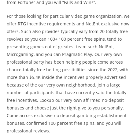
from Fortune” and you will “Falls and Wins”.
For those looking for particular video game organization, we
offer RTG incentive requirements and NetEnt exclusive now
offers. Such also provides typically vary from 20 totally free
revolves so you can 100+ 100 percent free spins, tend to
presenting games out of greatest team such NetEnt,
Microgaming, and you can Pragmatic Play. Our very own
professional party has been helping people come across
chance-totally free betting possibilities since the 2022, with
more than $5.4K inside the incentives properly advertised
because of the our very own neighborhood. Join a large
number of participants that have currently said the totally
free incentives. Lookup our very own affirmed no-deposit
bonuses and choose just the right give to you personally.
Come across exclusive no deposit gambling establishment
bonuses, confirmed 100 percent free spins, and you will
professional reviews.