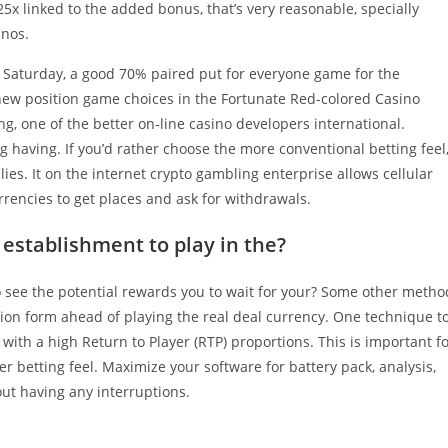
25x linked to the added bonus, that’s very reasonable, specially
inos.
 Saturday, a good 70% paired put for everyone game for the
ew position game choices in the Fortunate Red-colored Casino
g, one of the better on-line casino developers international.
ng having. If you’d rather choose the more conventional betting feel
plies. It on the internet crypto gambling enterprise allows cellular
urrencies to get places and ask for withdrawals.
establishment to play in the?
 see the potential rewards you to wait for your? Some other metho
tion form ahead of playing the real deal currency. One technique t
with a high Return to Player (RTP) proportions. This is important f
r betting feel. Maximize your software for battery pack, analysis,
ut having any interruptions.