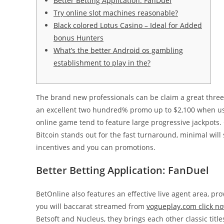
Better Betting Application: FanDuel
Try online slot machines reasonable?
Black colored Lotus Casino – Ideal for Added
bonus Hunters
What’s the better Android os gambling
establishment to play in the?
The brand new professionals can be claim a great thre
an excellent two hundred% promo up to $2,100 when usi
online game tend to feature large progressive jackpots.
Bitcoin stands out for the fast turnaround, minimal will
incentives and you can promotions.
Better Betting Application: FanDuel
BetOnline also features an effective live agent area, pr
you will baccarat streamed from
vogueplay.com click n
Betsoft and Nucleus, they brings each other classic ti