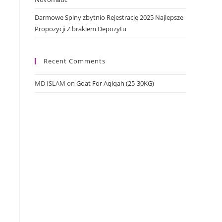
Darmowe Spiny zbytnio Rejestrację 2025 Najlepsze
Propozycji Z brakiem Depozytu
Recent Comments
MD ISLAM
on
Goat For Aqiqah (25-30KG)