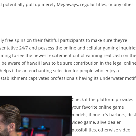
 potentially pull up merely Megaways, regular titles, or any other
ly free spins on their faithful participants to make sure they’re
esentative 24/7 and possess the online and cellular gaming inquirie
 gaming to see the newest excitement out of winning real cash on th
 to be aware of hawaii laws to be sure contribution in the legal onlin
 helps it be an enchanting selection for people who enjoy a
stablishment captivates professionals having its underwater motif
Check if the platform provides
your favorite online game
models, if one to’s harbors, des
video game, alive dealer
possibilities, otherwise video