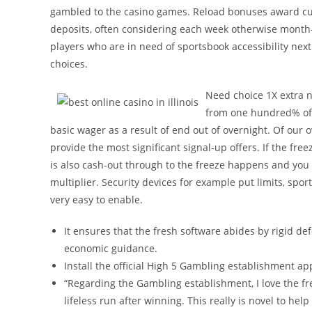
gambled to the casino games. Reload bonuses award cu
deposits, often considering each week otherwise month-
players who are in need of sportsbook accessibility next 
choices.
Need choice 1X extra 
from one hundred% of i
basic wager as a result of end out of overnight. Of ou
provide the most significant signal-up offers. If the fre
is also cash-out through to the freeze happens and you
multiplier. Security devices for example put limits, spor
very easy to enable.
It ensures that the fresh software abides by rigid d
economic guidance.
Install the official High 5 Gambling establishment ap
“Regarding the Gambling establishment, I love the fre
lifeless run after winning. This really is novel to hel