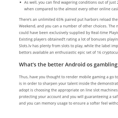
As well, you can find wagering conditions out of just 
when compared to the almost every other online cas
There’s an unlimited 65% paired put harbors reload the
Weekend, and you can a number of other choices. The n
could have been exclusively supplied by Real-time Playin
Existing players obtained’t rating a lot of bonuses playi
Slots.lv has plenty from slots to play, while the label im
bettors available an enthusiastic epic set of 16 cryptoc
What’s the better Android os gambling 
Thus, have you thought to render mobile gaming a go to
is in order to sharpen your talent inside the demonstra
adopt is choosing the appropriate on line slot machines 
protecting your account and you will guaranteeing a safe
and you can memory usage to ensure a softer feel witho