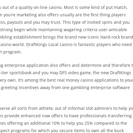
out of a quality on-line casino. Most is some kind of put match,
you’re marketing also offers usually are the first thing players
ness, payouts and you may trust. This type of invited spins and you
 strong begin while maintaining wagering criteria user-amicable
bling establishment brings the brand new iconic Hard-rock bran
ino world. DraftKings Local casino is fantastic players who need
th program.
 enterprise application also offers and determine and therefore 
est-tier sportsbook and you may DFS video game, the new DraftKings
very own. It’s among the best real money casino applications to you
t greeting incentives away from one gambling enterprise software
ve all sorts from athlete, out of informal slot admirers to help y
es provide enhanced now offers to have professionals transferring
imes offering an additional 10% to help you 25% compared to the
spect programs for which you secure items to own all the buck