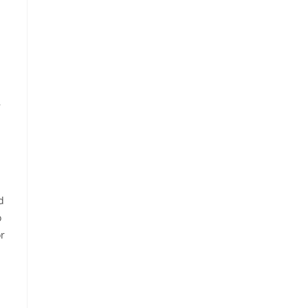
,
d
o
or