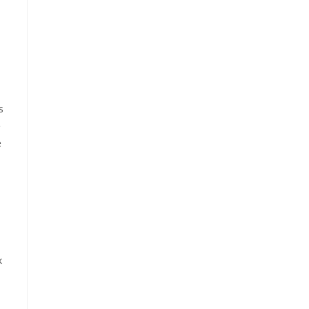
s
e
e
k