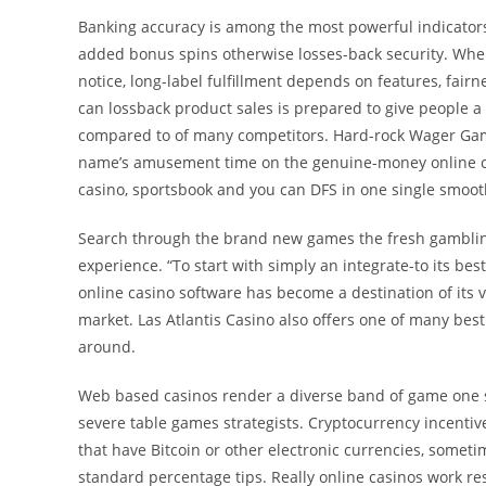
Banking accuracy is among the most powerful indicators 
added bonus spins otherwise losses-back security. When 
notice, long-label fulfillment depends on features, fair
can lossback product sales is prepared to give people a
compared to of many competitors. Hard-rock Wager Gam
name’s amusement time on the genuine-money online cas
casino, sportsbook and you can DFS in one single smoo
Search through the brand new games the fresh gambling
experience. “To start with simply an integrate-to its b
online casino software has become a destination of its 
market. Las Atlantis Casino also offers one of many bes
around.
Web based casinos render a diverse band of game one ser
severe table games strategists. Cryptocurrency incentiv
that have Bitcoin or other electronic currencies, somet
standard percentage tips. Really online casinos work re