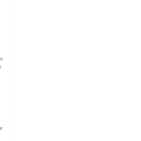
le
s
me