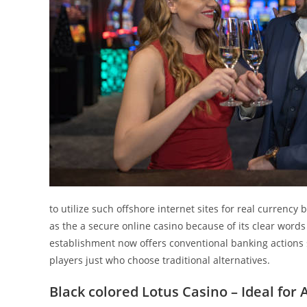
to utilize such offshore internet sites for real currency 
as the a secure online casino because of its clear wor
establishment now offers conventional banking actions
players just who choose traditional alternatives.
Black colored Lotus Casino – Ideal fo