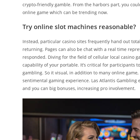
crypto‑friendly gamble. From the harbors part, you could
online game which can be trending now.
Try online slot machines reasonable?
Instead, particular casino sites frequently hand out total
returning. Pages can also be chat with a real time repr
responded. Diving for the field of cellular local casino
capability of your portable. It’s critical for participants
gambling. So it visual, in addition to many online game,
sentimental gaming experience. Las Atlantis Gambling e
and you can big bonuses, increasing pro involvement.