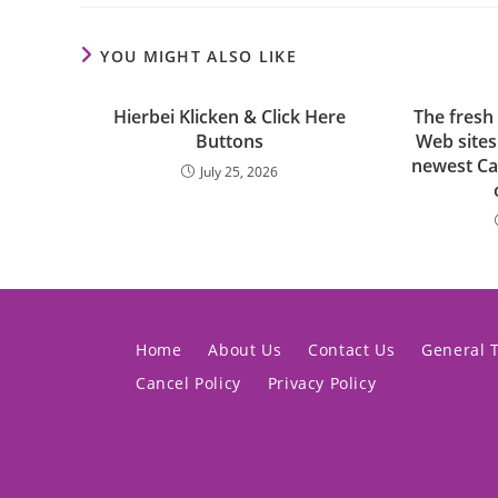
YOU MIGHT ALSO LIKE
Hierbei Klicken & Click Here
The fresh
Buttons
Web sites
newest Ca
July 25, 2026
Home
About Us
Contact Us
General 
Cancel Policy
Privacy Policy