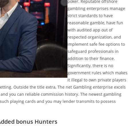
poker. Reputable offshore
gambling enterprises manage
strict standards to have
reasonable gamble, have fun
with audited app out of
respected organization, and
implement safe fee options to
safeguard professionals in
addition to their finance.
Significantly, there is no
government rules which makes
it illegal to own private players
betting. Outside the title extra, The net Gambling enterprise excels
ds and you can reliable commission history. The newest gambling
 such playing cards and you may lender transmits to possess
r Added bonus Hunters