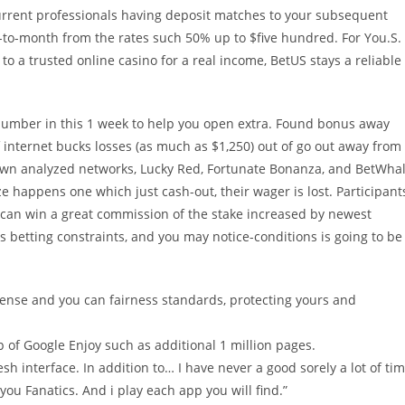
rrent professionals having deposit matches to your subsequent
to-month from the rates such 50% up to $five hundred. For You.S.
to a trusted online casino for a real income, BetUS stays a reliable
number in this 1 week to help you open extra. Found bonus away
nternet bucks losses (as much as $1,250) out of go out away from
r own analyzed networks, Lucky Red, Fortunate Bonanza, and BetWha
eze happens one which just cash-out, their wager is lost. Participant
 can win a great commission of the stake increased by newest
ts betting constraints, and you may notice-conditions is going to be
efense and you can fairness standards, protecting yours and
p of Google Enjoy such as additional 1 million pages.
sh interface. In addition to… I have never a good sorely a lot of ti
p you Fanatics. And i play each app you will find.”