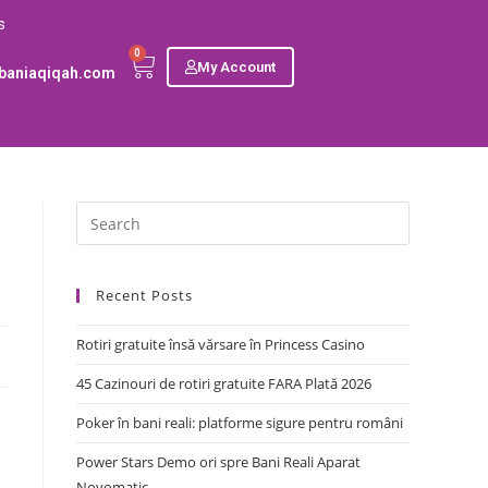
s
0
My Account
baniaqiqah.com
Recent Posts
Rotiri gratuite însă vărsare în Princess Casino
45 Cazinouri de rotiri gratuite FARA Plată 2026
Poker în bani reali: platforme sigure pentru români
Power Stars Demo ori spre Bani Reali Aparat
Novomatic