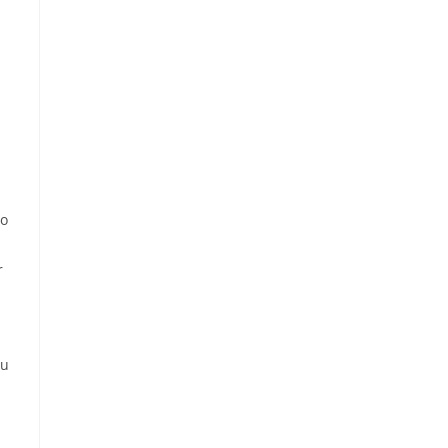
d
to
r
ou