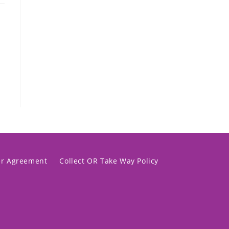
er Agreement
Collect OR Take Way Policy