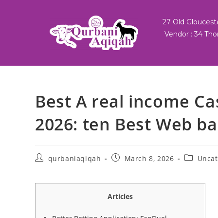
27 Old Glouces
Vendor : 34 Tho
Best A real income Ca
2026: ten Best Web ba
qurbaniaqiqah
March 8, 2026
Uncat
Articles