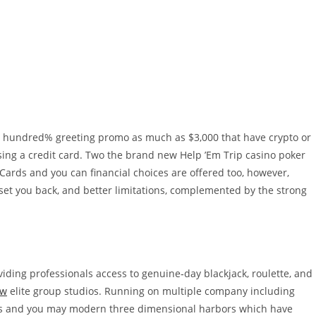
e hundred% greeting promo as much as $3,000 that have crypto or
ng a credit card. Two the brand new Help ’Em Trip casino poker
Cards and you can financial choices are offered too, however,
 set you back, and better limitations, complemented by the strong
oviding professionals access to genuine‑day blackjack, roulette, and
ow
elite group studios. Running on multiple company including
tles and you may modern three dimensional harbors which have