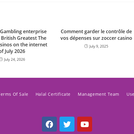
 Gambling enterprise
Comment garder le contrôle de
 British Greatest The
vos dépenses sur zoccer casino
sinos on the internet
July 9, 2025
of July 2026
July 24, 2026
Terms Of Sale
Halal Certificate
Management Team
Us