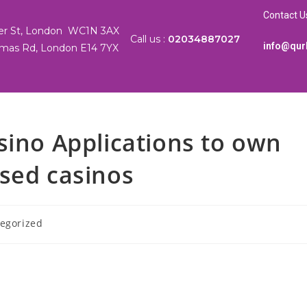
Contact U
ter St, London WC1N 3AX
Call us :
02034887027
info@qur
mas Rd, London E14 7YX
sino Applications to own
sed casinos
egorized