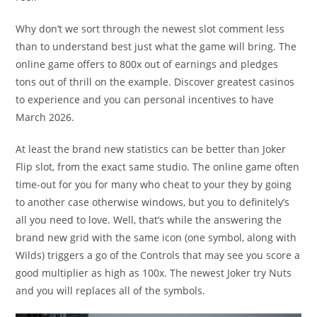
Why don’t we sort through the newest slot comment less
than to understand best just what the game will bring. The
online game offers to 800x out of earnings and pledges
tons out of thrill on the example. Discover greatest casinos
to experience and you can personal incentives to have
March 2026.
At least the brand new statistics can be better than Joker
Flip slot, from the exact same studio. The online game often
time-out for you for many who cheat to your they by going
to another case otherwise windows, but you to definitely’s
all you need to love. Well, that’s while the answering the
brand new grid with the same icon (one symbol, along with
Wilds) triggers a go of the Controls that may see you score a
good multiplier as high as 100x. The newest Joker try Nuts
and you will replaces all of the symbols.