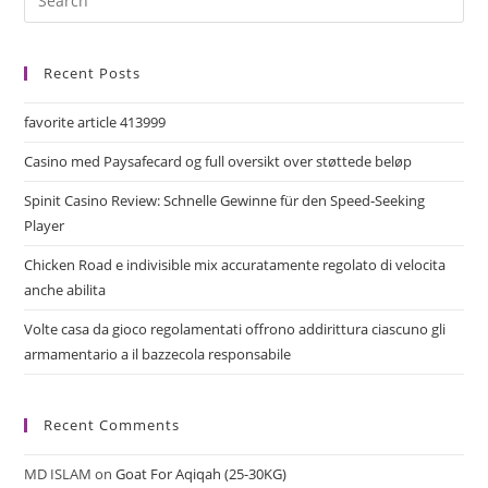
Recent Posts
favorite article 413999
Casino med Paysafecard og full oversikt over støttede beløp
Spinit Casino Review: Schnelle Gewinne für den Speed‑Seeking
Player
Chicken Road e indivisible mix accuratamente regolato di velocita
anche abilita
Volte casa da gioco regolamentati offrono addirittura ciascuno gli
armamentario a il bazzecola responsabile
Recent Comments
MD ISLAM
on
Goat For Aqiqah (25-30KG)