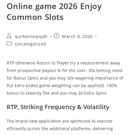
Online game 2026 Enjoy
Common Slots
qurbaniaqiqah
March 8, 2026
Uncategorized
RTP otherwise Return to Player try a measurement away
from prospective payout % for the user.
30x betting need
for Bonus Spins and you may 30x wagering importance of
Put Extra (video game weighting can be applied). 100%
bonus to £twenty five and you may 20 Extra Spins
RTP, Striking Frequency & Volatility
The brand new application are optimized to execute
efficiently across the additional platforms, delivering