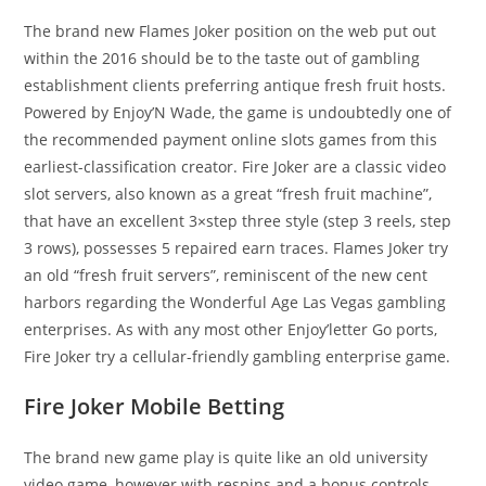
The brand new Flames Joker position on the web put out
within the 2016 should be to the taste out of gambling
establishment clients preferring antique fresh fruit hosts.
Powered by Enjoy’N Wade, the game is undoubtedly one of
the recommended payment online slots games from this
earliest-classification creator. Fire Joker are a classic video
slot servers, also known as a great “fresh fruit machine”,
that have an excellent 3×step three style (step 3 reels, step
3 rows), possesses 5 repaired earn traces. Flames Joker try
an old “fresh fruit servers”, reminiscent of the new cent
harbors regarding the Wonderful Age Las Vegas gambling
enterprises. As with any most other Enjoy’letter Go ports,
Fire Joker try a cellular-friendly gambling enterprise game.
Fire Joker Mobile Betting
The brand new game play is quite like an old university
video game, however with respins and a bonus controls