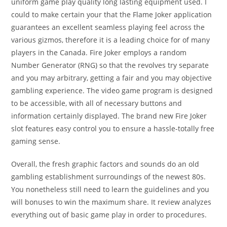
uniform game play quality long lasting equipment used. I
could to make certain your that the Flame Joker application
guarantees an excellent seamless playing feel across the
various gizmos, therefore it is a leading choice for of many
players in the Canada. Fire Joker employs a random
Number Generator (RNG) so that the revolves try separate
and you may arbitrary, getting a fair and you may objective
gambling experience. The video game program is designed
to be accessible, with all of necessary buttons and
information certainly displayed. The brand new Fire Joker
slot features easy control you to ensure a hassle-totally free
gaming sense.
Overall, the fresh graphic factors and sounds do an old
gambling establishment surroundings of the newest 80s.
You nonetheless still need to learn the guidelines and you
will bonuses to win the maximum share. It review analyzes
everything out of basic game play in order to procedures.