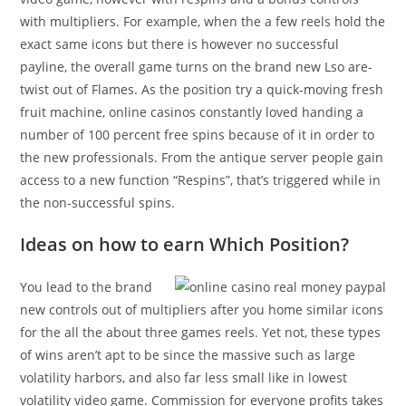
with multipliers. For example, when the a few reels hold the
exact same icons but there is however no successful
payline, the overall game turns on the brand new Lso are-
twist out of Flames. As the position try a quick-moving fresh
fruit machine, online casinos constantly loved handing a
number of 100 percent free spins because of it in order to
the new professionals. From the antique server people gain
access to a new function “Respins”, that’s triggered while in
the non-successful spins.
Ideas on how to earn Which Position?
You lead to the brand
new controls out of multipliers after you home similar icons
for the all the about three games reels. Yet not, these types
of wins aren’t apt to be since the massive such as large
volatility harbors, and also far less small like in lowest
volatility video game. Commission for everyone profits takes