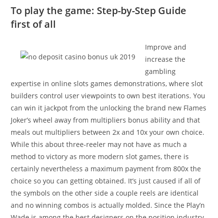
To play the game: Step-by-Step Guide
first of all
Improve and
increase the
gambling
expertise in online slots games demonstrations, where slot
builders control user viewpoints to own best iterations. You
can win it jackpot from the unlocking the brand new Flames
Joker’s wheel away from multipliers bonus ability and that
meals out multipliers between 2x and 10x your own choice.
While this about three-reeler may not have as much a
method to victory as more modern slot games, there is
certainly nevertheless a maximum payment from 800x the
choice so you can getting obtained. It’s just caused if all of
the symbols on the other side a couple reels are identical
and no winning combos is actually molded. Since the Play’n
Wade is among the best designers on the position industry,