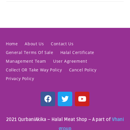
Home
About Us
Contact Us
General Terms Of Sale
Halal Certificate
Management Team
User Agreement
Collect OR Take Way Policy
Cancel Policy
Privacy Policy
2021 QurbaniAkika – Halal Meat Shop – A part of
Vhani
group