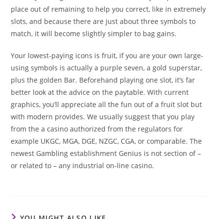
place out of remaining to help you correct, like in extremely
slots, and because there are just about three symbols to
match, it will become slightly simpler to bag gains.
Your lowest-paying icons is fruit, if you are your own large-
using symbols is actually a purple seven, a gold superstar,
plus the golden Bar. Beforehand playing one slot, it’s far
better look at the advice on the paytable. With current
graphics, you’ll appreciate all the fun out of a fruit slot but
with modern provides. We usually suggest that you play
from the a casino authorized from the regulators for
example UKGC, MGA, DGE, NZGC, CGA, or comparable. The
newest Gambling establishment Genius is not section of –
or related to – any industrial on-line casino.
YOU MIGHT ALSO LIKE