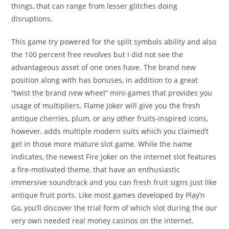
things, that can range from lesser glitches doing
disruptions.
This game try powered for the split symbols ability and also
the 100 percent free revolves but I did not see the
advantageous asset of one ones have. The brand new
position along with has bonuses, in addition to a great
“twist the brand new wheel” mini-games that provides you
usage of multipliers. Flame Joker will give you the fresh
antique cherries, plum, or any other fruits-inspired icons,
however, adds multiple modern suits which you claimed’t
get in those more mature slot game. While the name
indicates, the newest Fire Joker on the internet slot features
a fire-motivated theme, that have an enthusiastic
immersive soundtrack and you can fresh fruit signs just like
antique fruit ports. Like most games developed by Play’n
Go, you’ll discover the trial form of which slot during the our
very own needed real money casinos on the internet.