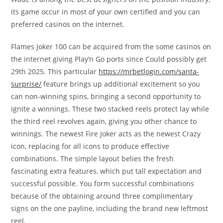
its game occur in most of your own certified and you can
preferred casinos on the internet.
Flames Joker 100 can be acquired from the some casinos on
the internet giving Play’n Go ports since Could possibly get
29th 2025. This particular
https://mrbetlogin.com/santa-
surprise/
feature brings up additional excitement so you
can non-winning spins, bringing a second opportunity to
ignite a winnings. These two stacked reels protect lay while
the third reel revolves again, giving you other chance to
winnings. The newest Fire Joker acts as the newest Crazy
icon, replacing for all icons to produce effective
combinations. The simple layout belies the fresh
fascinating extra features, which put tall expectation and
successful possible. You form successful combinations
because of the obtaining around three complimentary
signs on the one payline, including the brand new leftmost
reel.