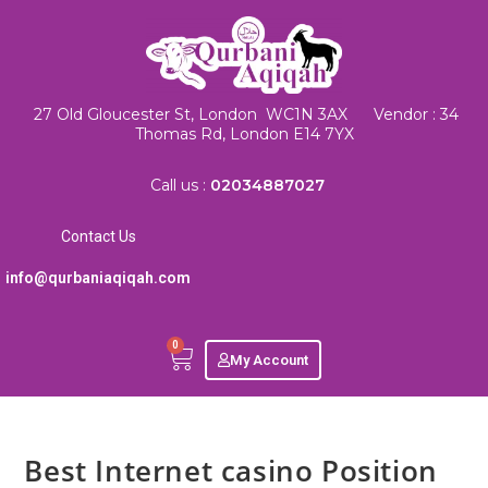
27 Old Gloucester St, London WC1N 3AX Vendor : 34
Thomas Rd, London E14 7YX
Call us :
02034887027
Contact Us
info@qurbaniaqiqah.com
0
My Account
Best Internet casino Position