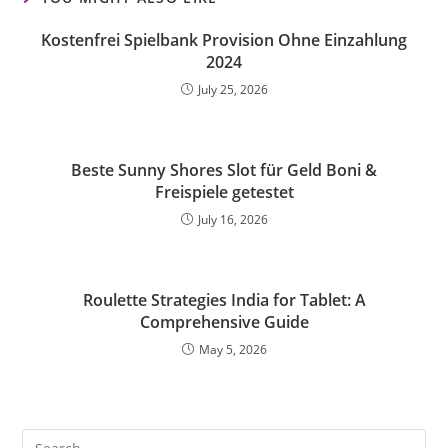
Kostenfrei Spielbank Provision Ohne Einzahlung
2024
July 25, 2026
Beste Sunny Shores Slot für Geld Boni &
Freispiele getestet
July 16, 2026
Roulette Strategies India for Tablet: A
Comprehensive Guide
May 5, 2026