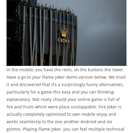
In the middle, you have the reels, on the buttons the lower.
Have a go to your Flame Joker demo version below. We tried
it and discovered that it’s a surprisingly funny alternatives,
particularly for a game this easy and you can thinking-
explanatory. Not really should your online game is full of
fire and fruits which were place unstoppable. Fire Joker is
actually completely optimized to own mobile enjoy and
works seamlessly to the one another Android and ios
gizmos. Playing Flame Joker, you can feel multiple technical