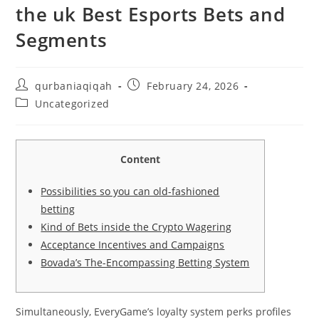
the uk Best Esports Bets and
Segments
qurbaniaqiqah
February 24, 2026
Uncategorized
Content
Possibilities so you can old-fashioned
betting
Kind of Bets inside the Crypto Wagering
Acceptance Incentives and Campaigns
Bovada’s The-Encompassing Betting System
Simultaneously, EveryGame’s loyalty system perks profiles