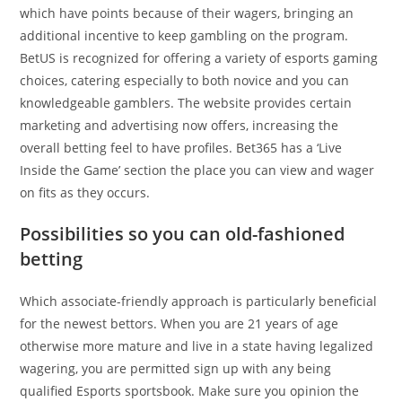
which have points because of their wagers, bringing an
additional incentive to keep gambling on the program.
BetUS is recognized for offering a variety of esports gaming
choices, catering especially to both novice and you can
knowledgeable gamblers. The website provides certain
marketing and advertising now offers, increasing the
overall betting feel to have profiles.
Bet365 has a ‘Live
Inside the Game’ section the place you can view and wager
on fits as they occurs.
Possibilities so you can old-fashioned
betting
Which associate-friendly approach is particularly beneficial
for the newest bettors. When you are 21 years of age
otherwise more mature and live in a state having legalized
wagering, you are permitted sign up with any being
qualified Esports sportsbook. Make sure you opinion the