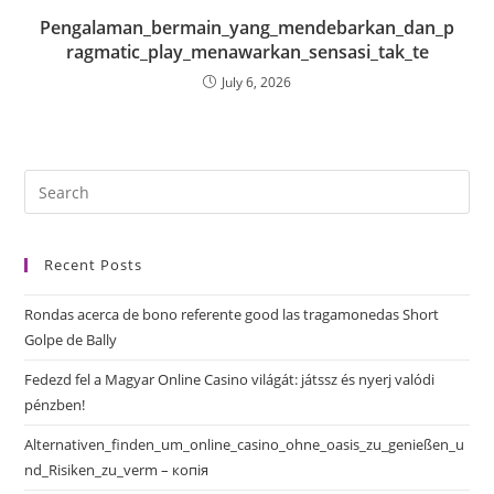
Pengalaman_bermain_yang_mendebarkan_dan_p
ragmatic_play_menawarkan_sensasi_tak_te
July 6, 2026
Recent Posts
Rondas acerca de bono referente good las tragamonedas Short
Golpe de Bally
Fedezd fel a Magyar Online Casino világát: játssz és nyerj valódi
pénzben!
Alternativen_finden_um_online_casino_ohne_oasis_zu_genießen_u
nd_Risiken_zu_verm – копія