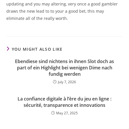
updating and you may altering, very once a good gambler
draws the new lead to to your a good bet, this may
eliminate all of the really worth.
YOU MIGHT ALSO LIKE
Ebendiese sind nichtens in ihnen Slot doch as
part of ein Highlight bei wenigen Dime nach
fundig werden
July 7, 2026
La confiance digitale à l’ère du jeu en ligne :
sécurité, transparence et innovations
May 27, 2025