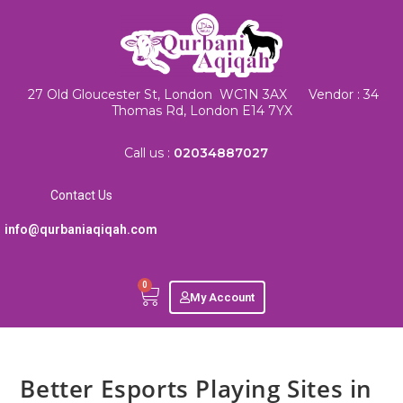
27 Old Gloucester St, London WC1N 3AX Vendor : 34
Thomas Rd, London E14 7YX
Call us :
02034887027
Contact Us
info@qurbaniaqiqah.com
0
My Account
Better Esports Playing Sites in