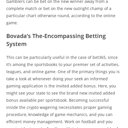
Gamblers can be bet on the new winner away from a
complete match or bet on the new outright champ of a
particular chart otherwise round, according to the online
game.
Bovada’s The-Encompassing Betting
System
This can be particularly useful in the case of bet365, since
it’s among the sportsbooks to your premier set of activities,
leagues, and online game. One of the primary things you is
take a look at whenever doing your seek an informed
gaming application is the invited added bonus. Here, you
might see your state to see the brand new invited added
bonus available per sportsbook. Becoming successful
inside the crypto wagering necessitates proper gaming
procedure, knowledge of game mechanics, and you can
efficient money management. Work on football and you