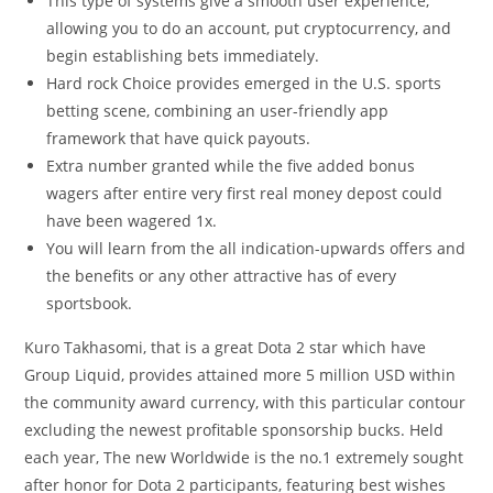
This type of systems give a smooth user experience,
allowing you to do an account, put cryptocurrency, and
begin establishing bets immediately.
Hard rock Choice provides emerged in the U.S. sports
betting scene, combining an user-friendly app
framework that have quick payouts.
Extra number granted while the five added bonus
wagers after entire very first real money depost could
have been wagered 1x.
You will learn from the all indication-upwards offers and
the benefits or any other attractive has of every
sportsbook.
Kuro Takhasomi, that is a great Dota 2 star which have
Group Liquid, provides attained more 5 million USD within
the community award currency, with this particular contour
excluding the newest profitable sponsorship bucks. Held
each year, The new Worldwide is the no.1 extremely sought
after honor for Dota 2 participants, featuring best wishes