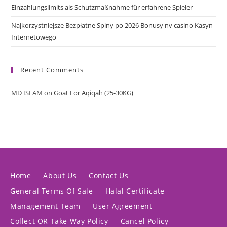
Einzahlungslimits als Schutzmaßnahme für erfahrene Spieler
Najkorzystniejsze Bezpłatne Spiny po 2026 Bonusy nv casino Kasyn
Internetowego
Recent Comments
MD ISLAM
on
Goat For Aqiqah (25-30KG)
Home
About Us
Contact Us
General Terms Of Sale
Halal Certificate
Management Team
User Agreement
Collect OR Take Way Policy
Cancel Policy