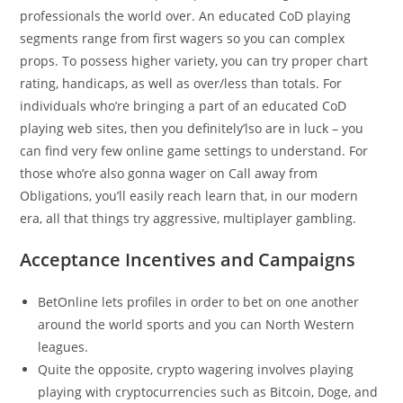
professionals the world over. An educated CoD playing
segments range from first wagers so you can complex
props. To possess higher variety, you can try proper chart
rating, handicaps, as well as over/less than totals. For
individuals who’re bringing a part of an educated CoD
playing web sites, then you definitely’lso are in luck – you
can find very few online game settings to understand. For
those who’re also gonna wager on Call away from
Obligations, you’ll easily reach learn that, in our modern
era, all that things try aggressive, multiplayer gambling.
Acceptance Incentives and Campaigns
BetOnline lets profiles in order to bet on one another
around the world sports and you can North Western
leagues.
Quite the opposite, crypto wagering involves playing
playing with cryptocurrencies such as Bitcoin, Doge, and