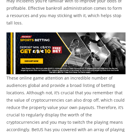
may incidents you’re familiar with to improve your odds of
profitable. Effective bankroll administration comes to form
a resources and you may sticking with it, which helps stop
tall loss.
These online game attention an incredible number of
audiences global and provide a broad listing of betting
locations. Although not, it’s crucial that you remember that
the value of cryptocurrencies can also drop off, which could
reduce the property value your own payouts. Therefore, it’s
crucial to regularly display the worth of the
cryptocurrencies and you may to switch the playing means
accordingly. BetUS has you covered with an array of playing