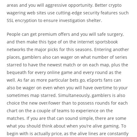
areas and you will aggressive opportunity. Better crypto
wagering web sites use cutting-edge security features such
SSL encryption to ensure investigation shelter.
People can get premium offers and you will safe surgery,
and then make this type of on the internet sportsbook
networks the major picks for this seasons. Entering another
places, gamblers also can wager on what number of series
starred to have the newest match or on each map, plus the
bequeath for every online game and every round as the
well. As far as more particular bets go, eSports fans can
also be wager on even when you will have overtime to your
sometimes map starred. Simultaneously, gamblers is also
choice the new over/lower than to possess rounds for each
chart on the a couple of teams to experience on the
matches. If you are that can sound simple, there are some
what you should think about when you’re alive gaming. To
begin with is actually price, as the alive lines are constantly