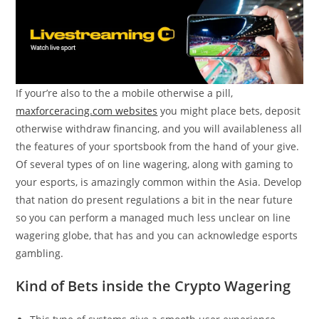
If your’re also to the a mobile otherwise a pill,
maxforceracing.com websites
you might place bets, deposit
otherwise withdraw financing, and you will availableness all
the features of your sportsbook from the hand of your give.
Of several types of on line wagering, along with gaming to
your esports, is amazingly common within the Asia. Develop
that nation do present regulations a bit in the near future
so you can perform a managed much less unclear on line
wagering globe, that has and you can acknowledge esports
gambling.
Kind of Bets inside the Crypto Wagering