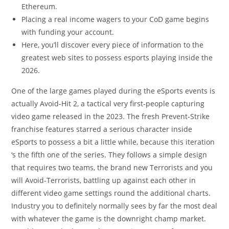
Ethereum.
Placing a real income wagers to your CoD game begins
with funding your account.
Here, you’ll discover every piece of information to the
greatest web sites to possess esports playing inside the
2026.
One of the large games played during the eSports events is
actually Avoid-Hit 2, a tactical very first-people capturing
video game released in the 2023. The fresh Prevent-Strike
franchise features starred a serious character inside
eSports to possess a bit a little while, because this iteration
‘s the fifth one of the series. They follows a simple design
that requires two teams, the brand new Terrorists and you
will Avoid-Terrorists, battling up against each other in
different video game settings round the additional charts.
Industry you to definitely normally sees by far the most deal
with whatever the game is the downright champ market.