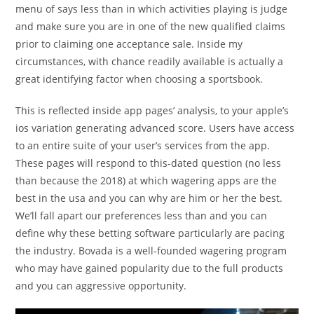
menu of says less than in which activities playing is judge
and make sure you are in one of the new qualified claims
prior to claiming one acceptance sale. Inside my
circumstances, with chance readily available is actually a
great identifying factor when choosing a sportsbook.
This is reflected inside app pages’ analysis, to your apple’s
ios variation generating advanced score. Users have access
to an entire suite of your user’s services from the app.
These pages will respond to this-dated question (no less
than because the 2018) at which wagering apps are the
best in the usa and you can why are him or her the best.
We’ll fall apart our preferences less than and you can
define why these betting software particularly are pacing
the industry. Bovada is a well-founded wagering program
who may have gained popularity due to the full products
and you can aggressive opportunity.