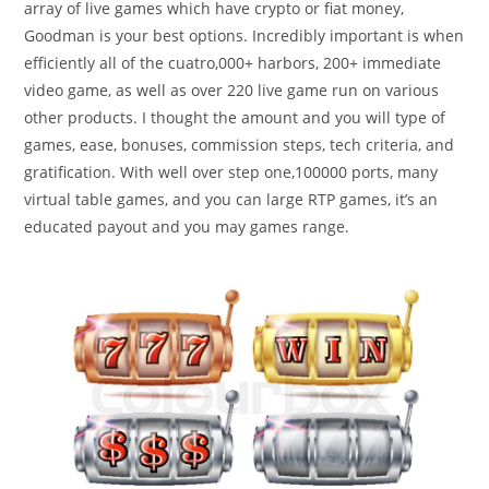
array of live games which have crypto or fiat money,
Goodman is your best options. Incredibly important is when
efficiently all of the cuatro,000+ harbors, 200+ immediate
video game, as well as over 220 live game run on various
other products. I thought the amount and you will type of
games, ease, bonuses, commission steps, tech criteria, and
gratification. With well over step one,100000 ports, many
virtual table games, and you can large RTP games, it’s an
educated payout and you may games range.