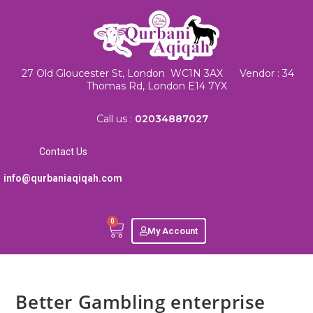
27 Old Gloucester St, London WC1N 3AX Vendor : 34
Thomas Rd, London E14 7YX
Call us :
02034887027
Contact Us
info@qurbaniaqiqah.com
0
My Account
Better Gambling enterprise