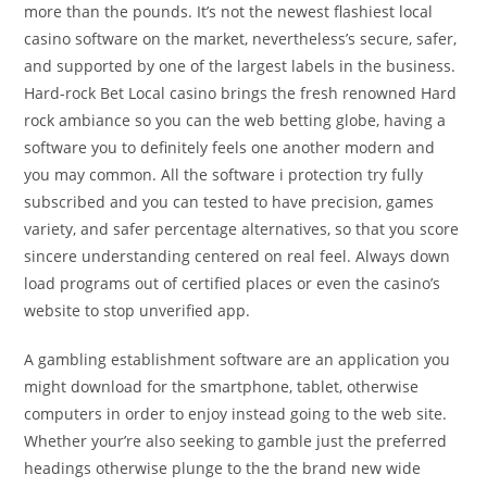
more than the pounds. It’s not the newest flashiest local
casino software on the market, nevertheless’s secure, safer,
and supported by one of the largest labels in the business.
Hard-rock Bet Local casino brings the fresh renowned Hard
rock ambiance so you can the web betting globe, having a
software you to definitely feels one another modern and
you may common. All the software i protection try fully
subscribed and you can tested to have precision, games
variety, and safer percentage alternatives, so that you score
sincere understanding centered on real feel. Always down
load programs out of certified places or even the casino’s
website to stop unverified app.
A gambling establishment software are an application you
might download for the smartphone, tablet, otherwise
computers in order to enjoy instead going to the web site.
Whether your’re also seeking to gamble just the preferred
headings otherwise plunge to the the brand new wide