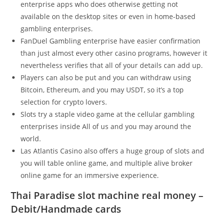
enterprise apps who does otherwise getting not
available on the desktop sites or even in home-based
gambling enterprises.
FanDuel Gambling enterprise have easier confirmation
than just almost every other casino programs, however it
nevertheless verifies that all of your details can add up.
Players can also be put and you can withdraw using
Bitcoin, Ethereum, and you may USDT, so it’s a top
selection for crypto lovers.
Slots try a staple video game at the cellular gambling
enterprises inside All of us and you may around the
world.
Las Atlantis Casino also offers a huge group of slots and
you will table online game, and multiple alive broker
online game for an immersive experience.
Thai Paradise slot machine real money –
Debit/Handmade cards