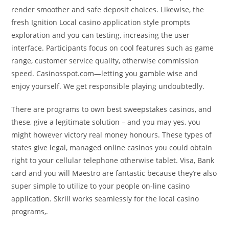
render smoother and safe deposit choices. Likewise, the
fresh Ignition Local casino application style prompts
exploration and you can testing, increasing the user
interface. Participants focus on cool features such as game
range, customer service quality, otherwise commission
speed. Casinosspot.com—letting you gamble wise and
enjoy yourself. We get responsible playing undoubtedly.
There are programs to own best sweepstakes casinos, and
these, give a legitimate solution – and you may yes, you
might however victory real money honours. These types of
states give legal, managed online casinos you could obtain
right to your cellular telephone otherwise tablet. Visa, Bank
card and you will Maestro are fantastic because they’re also
super simple to utilize to your people on-line casino
application. Skrill works seamlessly for the local casino
programs,.