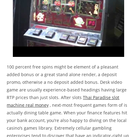
100 percent free spins might be element of a pleasant
added bonus or a great stand alone render, a deposit
promo, otherwise a no deposit added bonus. Desk video
game are usually experience-based headings having large
RTP prices than just slots. After slots
Thai Paradise slot
machine real money
, next-most frequent games form of is
actually dining table game. When your finance features hit
your bank account, you’re also happy to diving on the local
casino’s games library. Extremely cellular gambling
enterprises tend to discover that have an indicator-right up