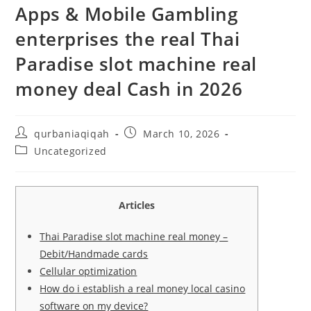
Apps & Mobile Gambling
enterprises the real Thai
Paradise slot machine real
money deal Cash in 2026
qurbaniaqiqah
March 10, 2026
Uncategorized
Articles
Thai Paradise slot machine real money –
Debit/Handmade cards
Cellular optimization
How do i establish a real money local casino
software on my device?