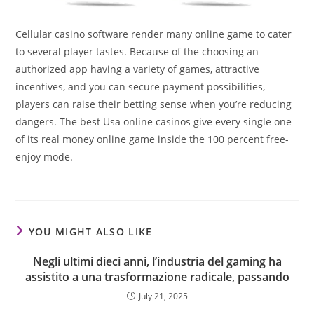
Cellular casino software render many online game to cater
to several player tastes. Because of the choosing an
authorized app having a variety of games, attractive
incentives, and you can secure payment possibilities,
players can raise their betting sense when you’re reducing
dangers. The best Usa online casinos give every single one
of its real money online game inside the 100 percent free-
enjoy mode.
YOU MIGHT ALSO LIKE
Negli ultimi dieci anni, l’industria del gaming ha
assistito a una trasformazione radicale, passando
July 21, 2025