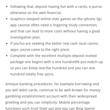
Following that, deposit having fun with a cards, e-purse,
otherwise on the web financial.
Graphics-steeped online slots games on the iphone 3gs
app casinos often need a lingering study connection,
and that can lead to more costs without having a good
investigation plan.
If you’lso are seeking the better real cash local casino
apps, you’ve come to the right place.
Complete with the excellent multiple-deposit invited
package one begins with a one hundred% put match up
so you can $step one,five hundred and you can one
hundred totally free spins.
Antique banking procedures, for example borrowing and
you will debit cards, continue to be well-known for money
gambling establishment account with their widespread
greeting and you can simplicity. Mobile percentage
functions such Fruit Shell out and you can Bing Spend