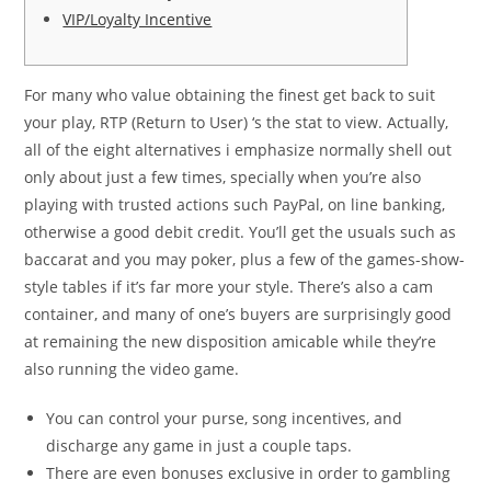
VIP/Loyalty Incentive
For many who value obtaining the finest get back to suit
your play, RTP (Return to User) ‘s the stat to view. Actually,
all of the eight alternatives i emphasize normally shell out
only about just a few times, specially when you’re also
playing with trusted actions such PayPal, on line banking,
otherwise a good debit credit. You’ll get the usuals such as
baccarat and you may poker, plus a few of the games-show-
style tables if it’s far more your style.
There’s also a cam
container, and many of one’s buyers are surprisingly good
at remaining the new disposition amicable while they’re
also running the video game.
You can control your purse, song incentives, and
discharge any game in just a couple taps.
There are even bonuses exclusive in order to gambling