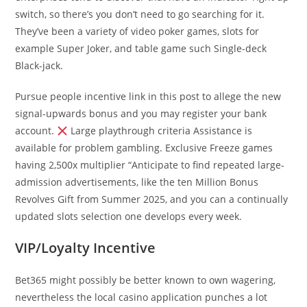
switch, so there’s you don’t need to go searching for it.
They’ve been a variety of video poker games, slots for
example Super Joker, and table game such Single-deck
Black-jack.
Pursue people incentive link in this post to allege the new
signal-upwards bonus and you may register your bank
account.
Large playthrough criteria Assistance is
available for problem gambling. Exclusive Freeze games
having 2,500x multiplier “Anticipate to find repeated large-
admission advertisements, like the ten Million Bonus
Revolves Gift from Summer 2025, and you can a continually
updated slots selection one develops every week.
VIP/Loyalty Incentive
Bet365 might possibly be better known to own wagering,
nevertheless the local casino application punches a lot