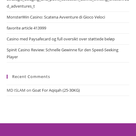
d_adventures_t
MonsterWin Casino: Scatena Avventure di Gioco Veloci
favorite article 413999
Casino med Paysafecard og full oversikt over støttede beløp
Spinit Casino Review: Schnelle Gewinne für den Speed‑Seeking
Player
Recent Comments
MD ISLAM
on
Goat For Aqiqah (25-30KG)