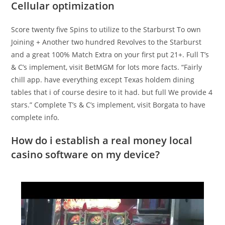
Cellular optimization
Score twenty five Spins to utilize to the Starburst To own
Joining + Another two hundred Revolves to the Starburst
and a great 100% Match Extra on your first put 21+. Full T’s
& C’s implement, visit BetMGM for lots more facts. “Fairly
chill app. have everything except Texas holdem dining
tables that i of course desire to it had. but full We provide 4
stars.” Complete T’s & C’s implement, visit Borgata to have
complete info.
How do i establish a real money local
casino software on my device?