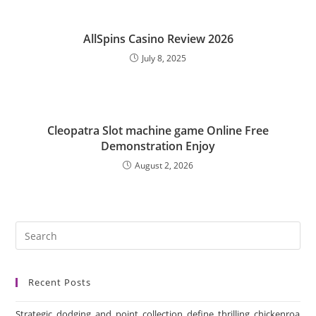
AllSpins Casino Review 2026
July 8, 2025
Cleopatra Slot machine game Online Free
Demonstration Enjoy
August 2, 2026
Recent Posts
Strategic_dodging_and_point_collection_define_thrilling_chickenroa