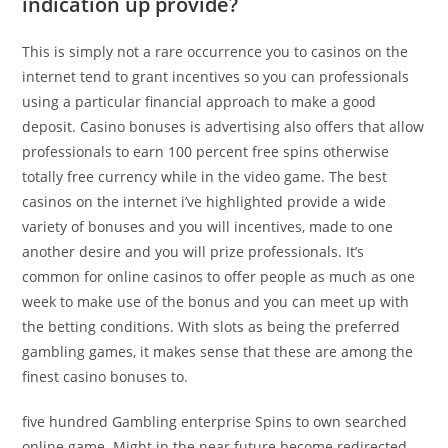
indication up provide?
This is simply not a rare occurrence you to casinos on the
internet tend to grant incentives so you can professionals
using a particular financial approach to make a good
deposit. Casino bonuses is advertising also offers that allow
professionals to earn 100 percent free spins otherwise
totally free currency while in the video game. The best
casinos on the internet i’ve highlighted provide a wide
variety of bonuses and you will incentives, made to one
another desire and you will prize professionals. It’s
common for online casinos to offer people as much as one
week to make use of the bonus and you can meet up with
the betting conditions. With slots as being the preferred
gambling games, it makes sense that these are among the
finest casino bonuses to.
five hundred Gambling enterprise Spins to own searched
online game. Might in the near future become redirected