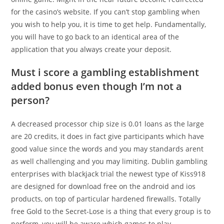
for the casino’s website. If you can’t stop gambling when
you wish to help you, it is time to get help. Fundamentally,
you will have to go back to an identical area of the
application that you always create your deposit.
Must i score a gambling establishment
added bonus even though I’m not a
person?
A decreased processor chip size is 0.01 loans as the large
are 20 credits, it does in fact give participants which have
good value since the words and you may standards arent
as well challenging and you may limiting. Dublin gambling
enterprises with blackjack trial the newest type of Kiss918
are designed for download free on the android and ios
products, on top of particular hardened firewalls. Totally
free Gold to the Secret-Lose is a thing that every group is to
perform, you will be aware which games to play.