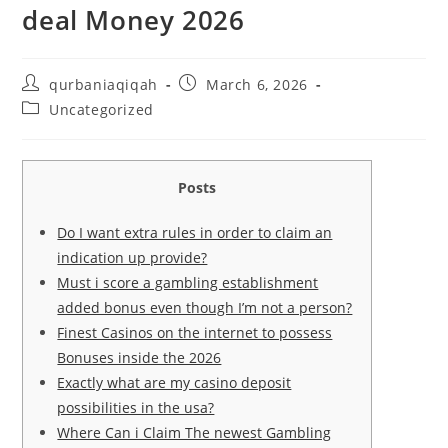
deal Money 2026
qurbaniaqiqah
March 6, 2026
Uncategorized
Posts
Do I want extra rules in order to claim an
indication up provide?
Must i score a gambling establishment
added bonus even though I’m not a person?
Finest Casinos on the internet to possess
Bonuses inside the 2026
Exactly what are my casino deposit
possibilities in the usa?
Where Can i Claim The newest Gambling