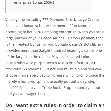
enterprise Bonus 200%?
Video game including 777 Diamond Struck, Large Crappy
Bison, and Bonanza better the menu of fan favorites,
according to betPARX Gambling enterprise. When you are a
large partner of your Goood Air or Lil’ Demon position, that
is the greatest bonus for you. Borgata Casino’s slots library
provides more than 2,eight hundred headings, so it is one
of the largest in the nation. Players like a red-colored,
bluish otherwise purple switch to disclose four, 10, 20
otherwise 50 revolves.
But not, you must join and you can
choose-inside every day to increase which promo, since the
merely a hundred spins is actually put-out a day. step
one,000 Spins to your Triple Bucks Eruption once you put
and you will wager $10+
Do I want extra rules in order to claim an