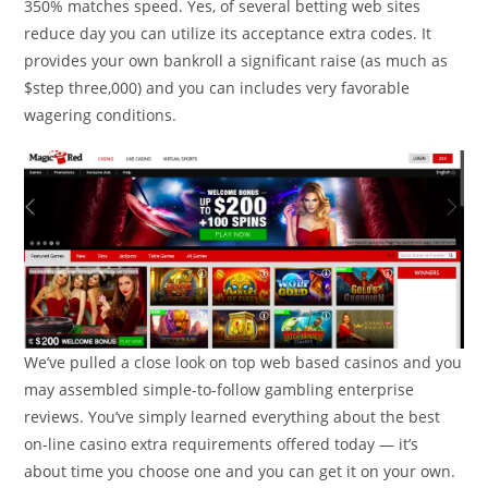
350% matches speed. Yes, of several betting web sites
reduce day you can utilize its acceptance extra codes. It
provides your own bankroll a significant raise (as much as
$step three,000) and you can includes very favorable
wagering conditions.
We’ve pulled a close look on top web based casinos and you
may assembled simple-to-follow gambling enterprise
reviews. You’ve simply learned everything about the best
on-line casino extra requirements offered today — it’s
about time you choose one and you can get it on your own.