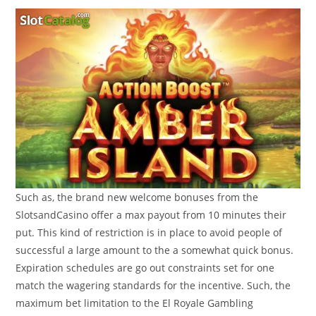
Such as, the brand new welcome bonuses from the
SlotsandCasino offer a max payout from 10 minutes their
put. This kind of restriction is in place to avoid people of
successful a large amount to the a somewhat quick bonus.
Expiration schedules are go out constraints set for one
match the wagering standards for the incentive. Such, the
maximum bet limitation to the El Royale Gambling