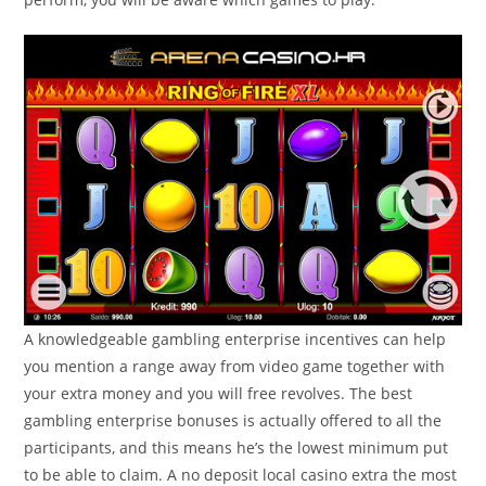
A knowledgeable gambling enterprise incentives can help
you mention a range away from video game together with
your extra money and you will free revolves. The best
gambling enterprise bonuses is actually offered to all the
participants, and this means he’s the lowest minimum put
to be able to claim. A no deposit local casino extra the most