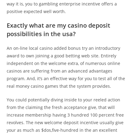
way it is, you to gambling enterprise incentive offers a
positive expected well worth.
Exactly what are my casino deposit
possibilities in the usa?
An on-line local casino added bonus try an introductory
award to own joining a good betting web site. Entirely
independent on the welcome extra, of numerous online
casinos are suffering from an advanced advantages
program. And, it’s an effective way for you to test all of the
real money casino games that the system provides.
You could potentially diving inside to your reeled action
from the claiming the fresh acceptance give, that will
increase membership having 3 hundred 100 percent free
revolves. The new welcome deposit incentive usually give
your as much as $dos,five-hundred in the an excellent