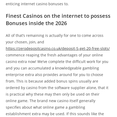
enticing internet casino bonuses to.
Finest Casinos on the internet to possess
Bonuses inside the 2026
All of that’s remaining is actually for one to come across
your chosen, join, and
https://zerodepositcasino.co.uk/deposit-5-get-20-free-slots/
commence reaping the fresh advantages of your online
casino extra now! We’ve complete the difficult work for you
and you can accumulated a knowledgeable gambling
enterprise extra also provides around for you to choose
from. This is because added bonus spins usually are
ordered by casino from the software supplier alone, that it
is practical why these may then only be used on their
online game. The brand new casino itself generally
specifies about what online game a gambling
establishment extra may be used. If this sounds like the