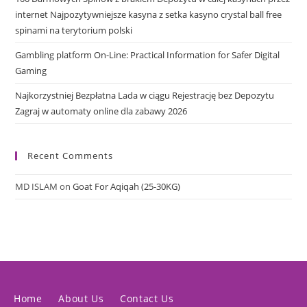
internet Najpozytywniejsze kasyna z setka kasyno crystal ball free
spinami na terytorium polski
Gambling platform On-Line: Practical Information for Safer Digital
Gaming
Najkorzystniej Bezpłatna Lada w ciągu Rejestrację bez Depozytu
Zagraj w automaty online dla zabawy 2026
Recent Comments
MD ISLAM
on
Goat For Aqiqah (25-30KG)
Home
About Us
Contact Us