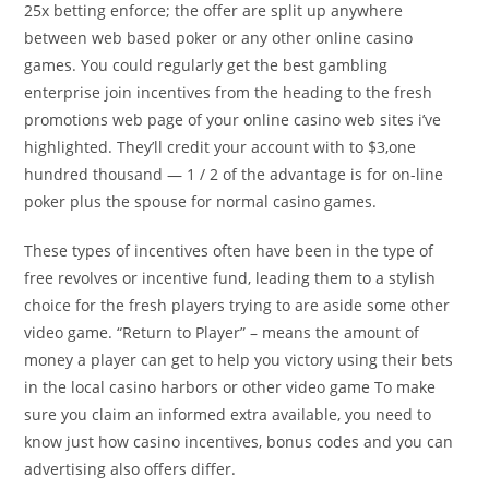
25x betting enforce; the offer are split up anywhere
between web based poker or any other online casino
games. You could regularly get the best gambling
enterprise join incentives from the heading to the fresh
promotions web page of your online casino web sites i’ve
highlighted. They’ll credit your account with to $3,one
hundred thousand — 1 / 2 of the advantage is for on-line
poker plus the spouse for normal casino games.
These types of incentives often have been in the type of
free revolves or incentive fund, leading them to a stylish
choice for the fresh players trying to are aside some other
video game. “Return to Player” – means the amount of
money a player can get to help you victory using their bets
in the local casino harbors or other video game To make
sure you claim an informed extra available, you need to
know just how casino incentives, bonus codes and you can
advertising also offers differ.