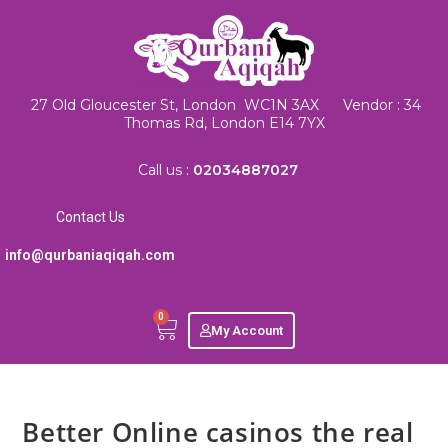
27 Old Gloucester St, London WC1N 3AX Vendor : 34
Thomas Rd, London E14 7YX
Call us :
02034887027
Contact Us
info@qurbaniaqiqah.com
0
My Account
Better Online casinos the real