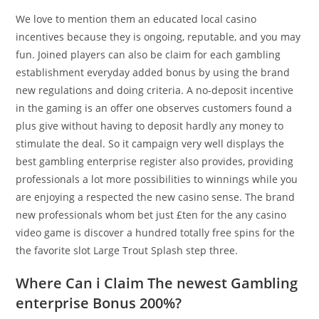
We love to mention them an educated local casino
incentives because they is ongoing, reputable, and you may
fun. Joined players can also be claim for each gambling
establishment everyday added bonus by using the brand
new regulations and doing criteria. A no-deposit incentive
in the gaming is an offer one observes customers found a
plus give without having to deposit hardly any money to
stimulate the deal. So it campaign very well displays the
best gambling enterprise register also provides, providing
professionals a lot more possibilities to winnings while you
are enjoying a respected the new casino sense. The brand
new professionals whom bet just £ten for the any casino
video game is discover a hundred totally free spins for the
the favorite slot Large Trout Splash step three.
Where Can i Claim The newest Gambling
enterprise Bonus 200%?