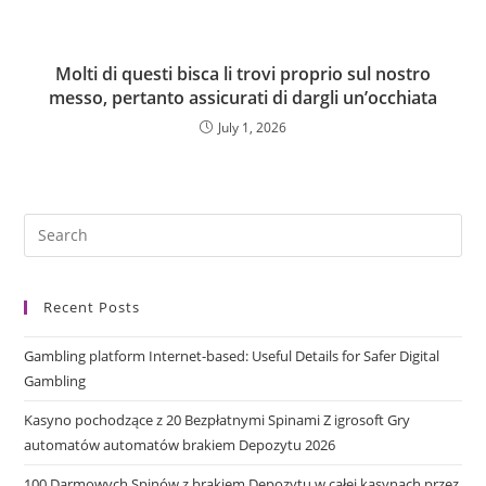
Molti di questi bisca li trovi proprio sul nostro
messo, pertanto assicurati di dargli un’occhiata
July 1, 2026
Recent Posts
Gambling platform Internet-based: Useful Details for Safer Digital
Gambling
Kasyno pochodzące z 20 Bezpłatnymi Spinami Z igrosoft Gry
automatów automatów brakiem Depozytu 2026
100 Darmowych Spinów z brakiem Depozytu w całej kasynach przez