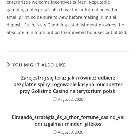
enterprise’s welcome incentives is $ten. Reputable
gambling enterprises also have this information within
small print, so be sure to view before making in initial
deposit. Such, Nuts Gambling establishment provides the
absolute minimum put on their invited bonuses out of $20.
YOU MIGHT ALSO LIKE
Zarejestruj się teraz jak i również odbierz
bezpłatne spiny Logowanie kasyna muchbetter
przy Golisimo Casino na terytorium polski
August 2, 2026
Elragadó_stratégia_és_a_thor_fortune_casino_val
ódi_izgalmai_minden_játékos
August 3, 2026