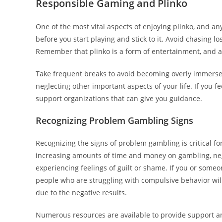
Responsible Gaming and Plinko
One of the most vital aspects of enjoying plinko, and a
before you start playing and stick to it. Avoid chasing lo
Remember that plinko is a form of entertainment, and a
Take frequent breaks to avoid becoming overly immerse
neglecting other important aspects of your life. If you 
support organizations that can give you guidance.
Recognizing Problem Gambling Signs
Recognizing the signs of problem gambling is critical f
increasing amounts of time and money on gambling, negl
experiencing feelings of guilt or shame. If you or someon
people who are struggling with compulsive behavior will
due to the negative results.
Numerous resources are available to provide support a