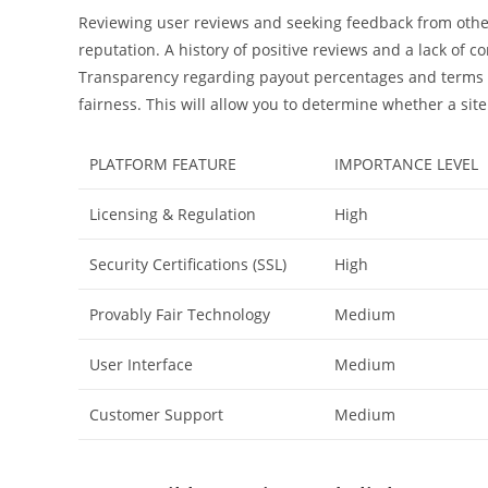
Reviewing user reviews and seeking feedback from other 
reputation. A history of positive reviews and a lack of 
Transparency regarding payout percentages and terms of
fairness. This will allow you to determine whether a site
PLATFORM FEATURE
IMPORTANCE LEVEL
Licensing & Regulation
High
Security Certifications (SSL)
High
Provably Fair Technology
Medium
User Interface
Medium
Customer Support
Medium