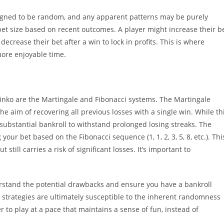
signed to be random, and any apparent patterns may be purely
bet size based on recent outcomes. A player might increase their b
 decrease their bet after a win to lock in profits. This is where
ore enjoyable time.
linko are the Martingale and Fibonacci systems. The Martingale
he aim of recovering all previous losses with a single win. While th
a substantial bankroll to withstand prolonged losing streaks. The
our bet based on the Fibonacci sequence (1, 1, 2, 3, 5, 8, etc.). Thi
still carries a risk of significant losses. It’s important to
derstand the potential drawbacks and ensure you have a bankroll
h strategies are ultimately susceptible to the inherent randomness
er to play at a pace that maintains a sense of fun, instead of