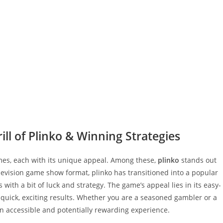
ll of Plinko & Winning Strategies
ames, each with its unique appeal. Among these,
plinko
stands out
elevision game show format, plinko has transitioned into a popular
 with a bit of luck and strategy. The game’s appeal lies in its easy-
quick, exciting results. Whether you are a seasoned gambler or a
an accessible and potentially rewarding experience.