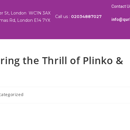
Contact U
ter St, London WC1N 3AX
Call us :
02034887027
info@qur
mas Rd, London E14 7YX
ng the Thrill of Plinko &
categorized