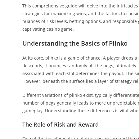
This comprehensive guide will delve into the intricacies
strategies for maximizing wins, and the factors to consi
nuances of risk levels, betting options, and responsibl
captivating casino game.
Understanding the Basics of Plinko
At its core, plinko is a game of chance. A player drops a
descends, it bounces randomly off the pegs, ultimately l
associated with each slot determines the payout. The si
However, beneath the surface lies a layer of strategy rela
Different variations of plinko exist, typically different
number of pegs generally leads to more unpredictable r
gameplay. Understanding these differences is vital when
The Role of Risk and Reward
One of the key elements in plinko revolves around the r