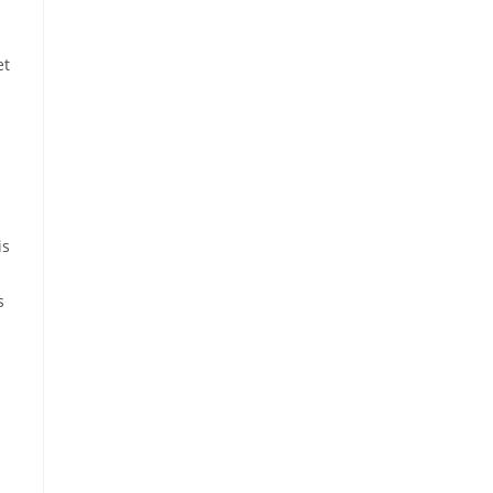
et
is
s