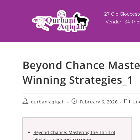
27 Old Glouces
Vendor : 34 Tho
Beyond Chance Masteri
Winning Strategies_1
qurbaniaqiqah
February 6, 2026
Un
Beyond Chance: Mastering the Thrill of