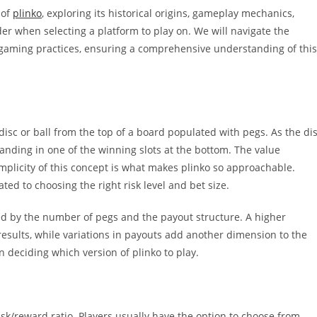
 of
plinko
, exploring its historical origins, gameplay mechanics,
der when selecting a platform to play on. We will navigate the
e gaming practices, ensuring a comprehensive understanding of this
 disc or ball from the top of a board populated with pegs. As the di
anding in one of the winning slots at the bottom. The value
mplicity of this concept is what makes plinko so approachable.
ted to choosing the right risk level and bet size.
iated by the number of pegs and the payout structure. A higher
esults, while variations in payouts add another dimension to the
 deciding which version of plinko to play.
isk/reward ratio. Players usually have the option to choose from