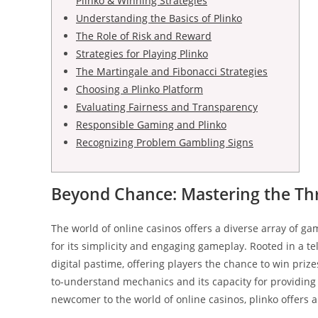
Plinko & Winning Strategies
Understanding the Basics of Plinko
The Role of Risk and Reward
Strategies for Playing Plinko
The Martingale and Fibonacci Strategies
Choosing a Plinko Platform
Evaluating Fairness and Transparency
Responsible Gaming and Plinko
Recognizing Problem Gambling Signs
Beyond Chance: Mastering the Thri
The world of online casinos offers a diverse array of g
for its simplicity and engaging gameplay. Rooted in a t
digital pastime, offering players the chance to win prizes
to-understand mechanics and its capacity for providing 
newcomer to the world of online casinos, plinko offers 