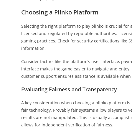
Choosing a Plinko Platform
Selecting the right platform to play plinko is crucial fo
licensed and regulated by reputable authorities. Licens
gaming practices. Check for security certifications like 
information.
Consider factors like the platform’s user interface, pa
interface makes the game easier to navigate and enjoy. 
customer support ensures assistance is available when
Evaluating Fairness and Transparency
A key consideration when choosing a plinko platform is 
fair technology. Provably fair systems allow players to
results are not manipulated. This is usually accomplis
allows for independent verification of fairness.