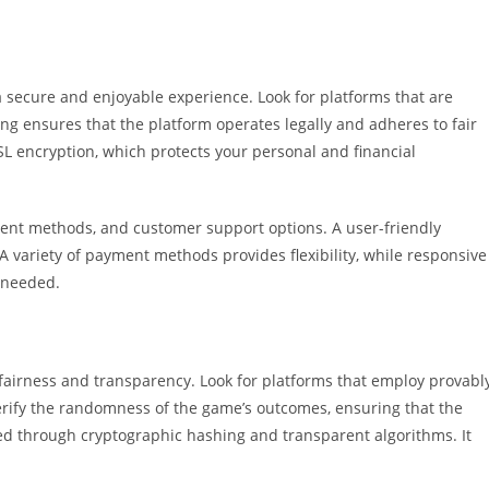
r a secure and enjoyable experience. Look for platforms that are
ing ensures that the platform operates legally and adheres to fair
SSL encryption, which protects your personal and financial
yment methods, and customer support options. A user-friendly
A variety of payment methods provides flexibility, while responsive
 needed.
fairness and transparency. Look for platforms that employ provabl
 verify the randomness of the game’s outcomes, ensuring that the
hed through cryptographic hashing and transparent algorithms. It