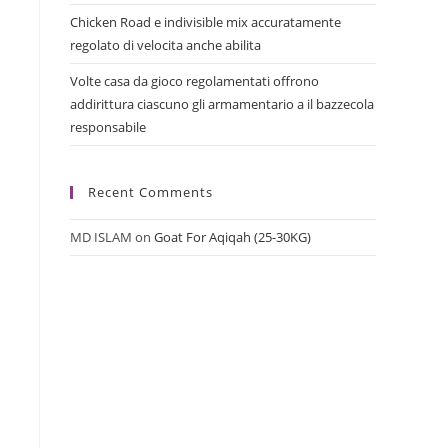
Chicken Road e indivisible mix accuratamente
regolato di velocita anche abilita
Volte casa da gioco regolamentati offrono
addirittura ciascuno gli armamentario a il bazzecola
responsabile
Recent Comments
MD ISLAM
on
Goat For Aqiqah (25-30KG)