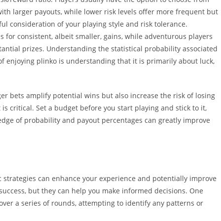
 with larger payouts, while lower risk levels offer more frequent but
ful consideration of your playing style and risk tolerance.
s for consistent, albeit smaller, gains, while adventurous players
antial prizes. Understanding the statistical probability associated
of enjoying plinko is understanding that it is primarily about luck,
er bets amplify potential wins but also increase the risk of losing
ritical. Set a budget before you start playing and stick to it,
edge of probability and payout percentages can greatly improve
ic strategies can enhance your experience and potentially improve
 success, but they can help you make informed decisions. One
ver a series of rounds, attempting to identify any patterns or