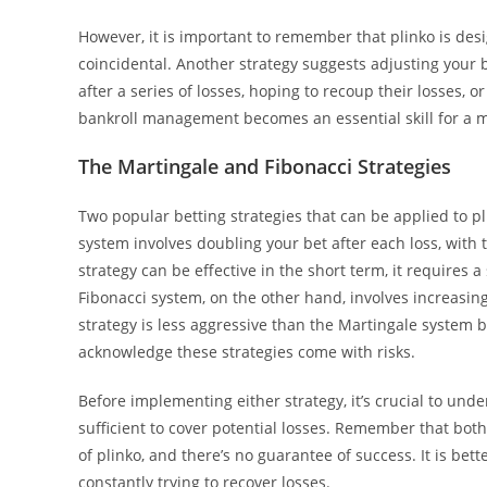
However, it is important to remember that plinko is de
coincidental. Another strategy suggests adjusting your 
after a series of losses, hoping to recoup their losses, or
bankroll management becomes an essential skill for a m
The Martingale and Fibonacci Strategies
Two popular betting strategies that can be applied to p
system involves doubling your bet after each loss, with t
strategy can be effective in the short term, it requires 
Fibonacci system, on the other hand, involves increasing y
strategy is less aggressive than the Martingale system but 
acknowledge these strategies come with risks.
Before implementing either strategy, it’s crucial to un
sufficient to cover potential losses. Remember that bot
of plinko, and there’s no guarantee of success. It is bett
constantly trying to recover losses.