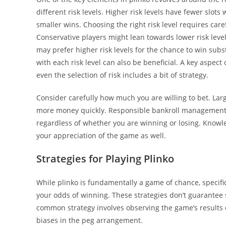
different risk levels. Higher risk levels have fewer slots
smaller wins. Choosing the right risk level requires care
Conservative players might lean towards lower risk level
may prefer higher risk levels for the chance to win subst
with each risk level can also be beneficial. A key aspect 
even the selection of risk includes a bit of strategy.
Consider carefully how much you are willing to bet. Larg
more money quickly. Responsible bankroll management is c
regardless of whether you are winning or losing. Knowl
your appreciation of the game as well.
Strategies for Playing Plinko
While plinko is fundamentally a game of chance, specif
your odds of winning. These strategies don’t guarantee
common strategy involves observing the game’s results o
biases in the peg arrangement.