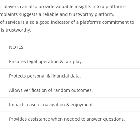
players can also provide valuable insights into a platform’s
complaints suggests a reliable and trustworthy platform.
 service is also a good indicator of a platform’s commitment to
 is trustworthy.
NOTES
Ensures legal operation & fair play.
Protects personal & financial data.
Allows verification of random outcomes.
Impacts ease of navigation & enjoyment.
Provides assistance when needed to answer questions.