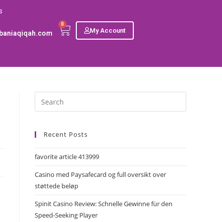
s
0
My Account
baniaqiqah.com
Recent Posts
favorite article 413999
Casino med Paysafecard og full oversikt over
støttede beløp
Spinit Casino Review: Schnelle Gewinne für den
Speed‑Seeking Player