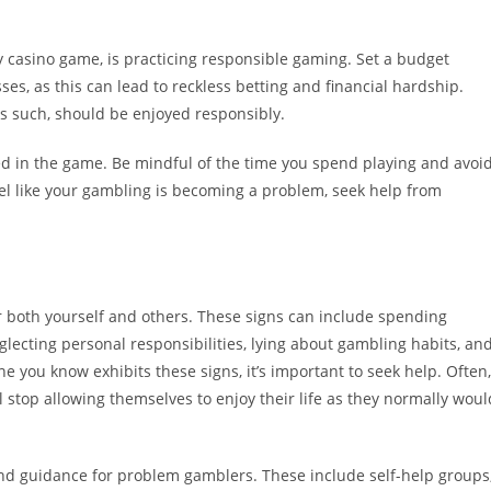
ny casino game, is practicing responsible gaming. Set a budget
sses, as this can lead to reckless betting and financial hardship.
s such, should be enjoyed responsibly.
d in the game. Be mindful of the time you spend playing and avoi
feel like your gambling is becoming a problem, seek help from
or both yourself and others. These signs can include spending
ecting personal responsibilities, lying about gambling habits, an
e you know exhibits these signs, it’s important to seek help. Often,
 stop allowing themselves to enjoy their life as they normally woul
nd guidance for problem gamblers. These include self-help groups