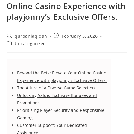
Online Casino Experience with
playjonny’s Exclusive Offers.
qurbaniaqiqah
February 5, 2026
Uncategorized
Beyond the Bets: Elevate Your Online Casino
Experience with playjonny’s Exclusive Offers.
The Allure of a Diverse Game Selection
Unlocking Value: Exclusive Bonuses and
Promotions
Prioritising Player Security and Responsible
Gaming
Customer Support: Your Dedicated
Assistance