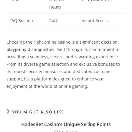
Hours
FAQ Section
24/7
Instant Access
Choosing the right online casino is a significant decision.
playjonny
distinguishes itself through its commitment to
providing a seamless, secure, and rewarding experience.
From its diverse game selection and exclusive bonuses to
its robust security measures and dedicated customer
support, it’s a platform designed to enhance your
enjoyment of the world of online gaming.
YOU MIGHT ALSO LIKE
HadesBet Casino’s Unique Selling Points