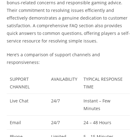
bonus-related concerns and responsible gaming advice.
Their commitment to resolving issues efficiently and
effectively demonstrates a genuine dedication to customer
satisfaction. A comprehensive FAQ section also provides
quick answers to common questions, offering players a self-
service resource for resolving simple issues.
Here’s a comparison of support channels and
responsiveness:
SUPPORT
AVAILABILITY
TYPICAL RESPONSE
CHANNEL
TIME
Live Chat
24/7
Instant – Few
Minutes
Email
24/7
24 – 48 Hours
Phone
Limited
5 – 15 Minutes