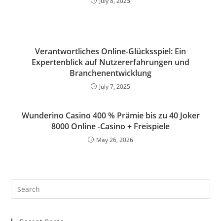
July 8, 2025
Verantwortliches Online-Glücksspiel: Ein
Expertenblick auf Nutzererfahrungen und
Branchenentwicklung
July 7, 2025
Wunderino Casino 400 % Prämie bis zu 40 Joker
8000 Online -Casino + Freispiele
May 26, 2026