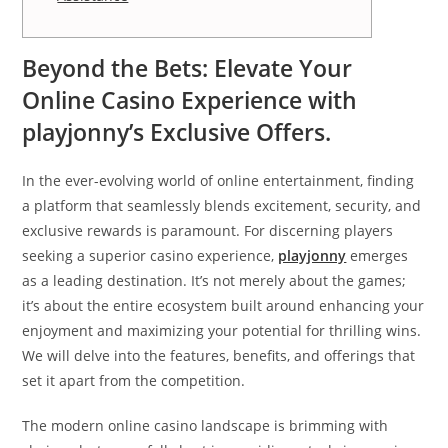
Beyond the Bets: Elevate Your
Online Casino Experience with
playjonny’s Exclusive Offers.
In the ever-evolving world of online entertainment, finding
a platform that seamlessly blends excitement, security, and
exclusive rewards is paramount. For discerning players
seeking a superior casino experience,
playjonny
emerges
as a leading destination. It’s not merely about the games;
it’s about the entire ecosystem built around enhancing your
enjoyment and maximizing your potential for thrilling wins.
We will delve into the features, benefits, and offerings that
set it apart from the competition.
The modern online casino landscape is brimming with