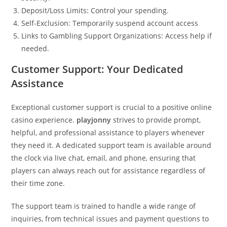
Deposit/Loss Limits: Control your spending.
Self-Exclusion: Temporarily suspend account access
Links to Gambling Support Organizations: Access help if
needed.
Customer Support: Your Dedicated
Assistance
Exceptional customer support is crucial to a positive online
casino experience.
playjonny
strives to provide prompt,
helpful, and professional assistance to players whenever
they need it. A dedicated support team is available around
the clock via live chat, email, and phone, ensuring that
players can always reach out for assistance regardless of
their time zone.
The support team is trained to handle a wide range of
inquiries, from technical issues and payment questions to