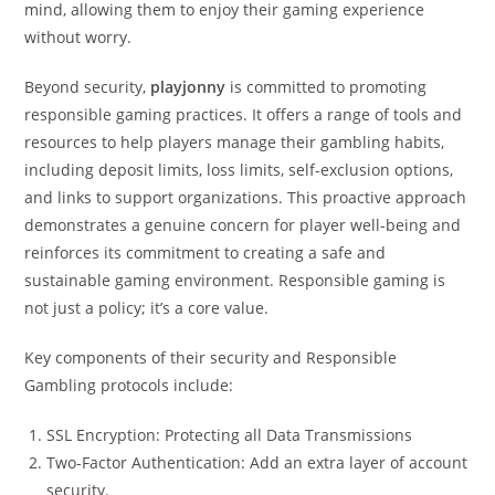
mind, allowing them to enjoy their gaming experience
without worry.
Beyond security,
playjonny
is committed to promoting
responsible gaming practices. It offers a range of tools and
resources to help players manage their gambling habits,
including deposit limits, loss limits, self-exclusion options,
and links to support organizations. This proactive approach
demonstrates a genuine concern for player well-being and
reinforces its commitment to creating a safe and
sustainable gaming environment. Responsible gaming is
not just a policy; it’s a core value.
Key components of their security and Responsible
Gambling protocols include:
SSL Encryption: Protecting all Data Transmissions
Two-Factor Authentication: Add an extra layer of account
security.