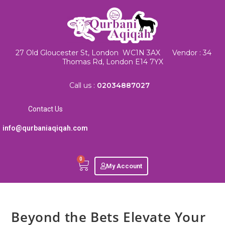
27 Old Gloucester St, London WC1N 3AX Vendor : 34
Thomas Rd, London E14 7YX
Call us :
02034887027
Contact Us
info@qurbaniaqiqah.com
0
My Account
Beyond the Bets Elevate Your