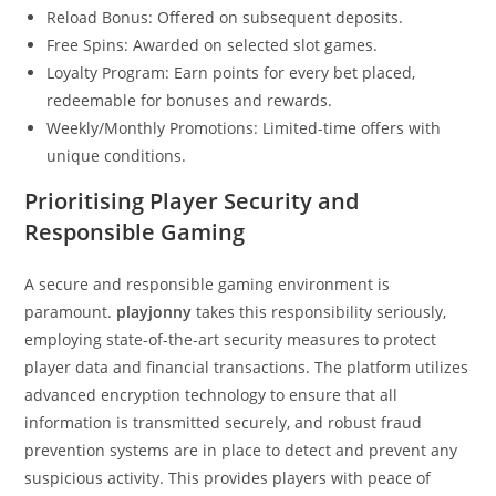
Reload Bonus: Offered on subsequent deposits.
Free Spins: Awarded on selected slot games.
Loyalty Program: Earn points for every bet placed,
redeemable for bonuses and rewards.
Weekly/Monthly Promotions: Limited-time offers with
unique conditions.
Prioritising Player Security and
Responsible Gaming
A secure and responsible gaming environment is
paramount.
playjonny
takes this responsibility seriously,
employing state-of-the-art security measures to protect
player data and financial transactions. The platform utilizes
advanced encryption technology to ensure that all
information is transmitted securely, and robust fraud
prevention systems are in place to detect and prevent any
suspicious activity. This provides players with peace of