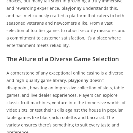
choices, but many fall short in providing a truly immersive
and rewarding experience.
playjonny
understands this,
and has meticulously crafted a platform that caters to both
seasoned veterans and newcomers alike. From a vast
selection of top-tier games to robust security measures and
a commitment to customer satisfaction, it’s a place where
entertainment meets reliability.
The Allure of a Diverse Game Selection
A cornerstone of any exceptional online casino is a diverse
and high-quality game library.
playjonny
doesn’t
disappoint, boasting an impressive collection of slots, table
games, and live dealer experiences. Players can explore
classic fruit machines, venture into the immersive worlds of
video slots, or test their skills against the house in popular
table games like blackjack, roulette, and baccarat. The
variety ensures there’s something to suit every taste and
preference.