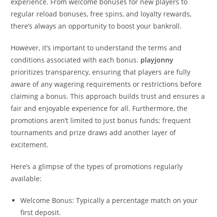
experience. From welcome bonuses for new players to
regular reload bonuses, free spins, and loyalty rewards,
there’s always an opportunity to boost your bankroll.
However, it’s important to understand the terms and
conditions associated with each bonus.
playjonny
prioritizes transparency, ensuring that players are fully
aware of any wagering requirements or restrictions before
claiming a bonus. This approach builds trust and ensures a
fair and enjoyable experience for all. Furthermore, the
promotions aren’t limited to just bonus funds; frequent
tournaments and prize draws add another layer of
excitement.
Here’s a glimpse of the types of promotions regularly
available:
Welcome Bonus: Typically a percentage match on your
first deposit.