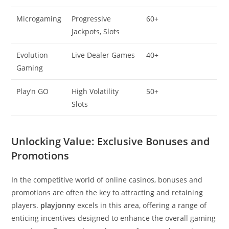
Microgaming
Progressive
60+
Jackpots, Slots
Evolution
Live Dealer Games
40+
Gaming
Play’n GO
High Volatility
50+
Slots
Unlocking Value: Exclusive Bonuses and
Promotions
In the competitive world of online casinos, bonuses and
promotions are often the key to attracting and retaining
players.
playjonny
excels in this area, offering a range of
enticing incentives designed to enhance the overall gaming