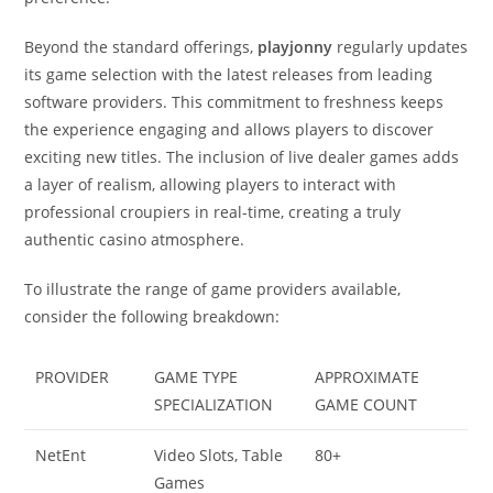
Beyond the standard offerings,
playjonny
regularly updates
its game selection with the latest releases from leading
software providers. This commitment to freshness keeps
the experience engaging and allows players to discover
exciting new titles. The inclusion of live dealer games adds
a layer of realism, allowing players to interact with
professional croupiers in real-time, creating a truly
authentic casino atmosphere.
To illustrate the range of game providers available,
consider the following breakdown:
PROVIDER
GAME TYPE
APPROXIMATE
SPECIALIZATION
GAME COUNT
NetEnt
Video Slots, Table
80+
Games