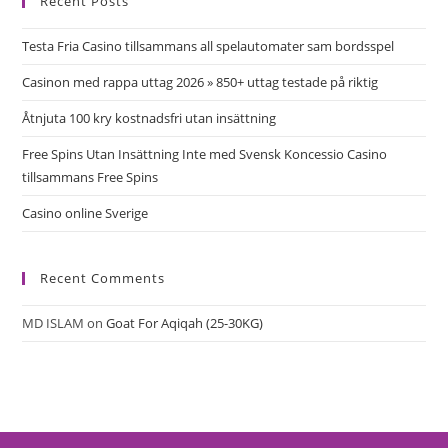
Recent Posts
Testa Fria Casino tillsammans all spelautomater sam bordsspel
Casinon med rappa uttag 2026 » 850+ uttag testade på riktig
Åtnjuta 100 kry kostnadsfri utan insättning
Free Spins Utan Insättning Inte med Svensk Koncessio Casino
tillsammans Free Spins
Casino online Sverige
Recent Comments
MD ISLAM
on
Goat For Aqiqah (25-30KG)