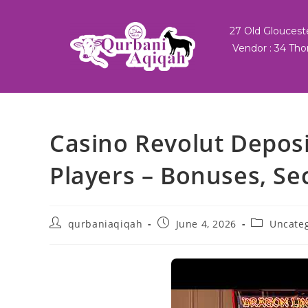
27 Old Glouces
Vendor : 34 Tho
Casino Revolut Deposi
Players – Bonuses, Sec
qurbaniaqiqah
June 4, 2026
Uncate