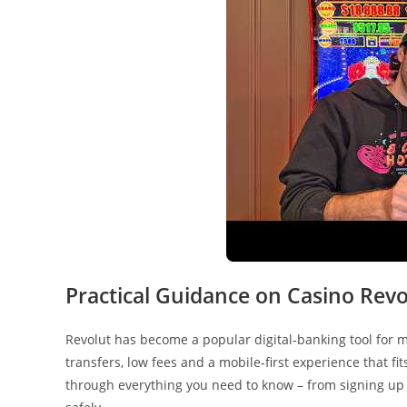
Practical Guidance on Casino Revo
Revolut has become a popular digital‑banking tool for 
transfers, low fees and a mobile‑first experience that f
through everything you need to know – from signing up a