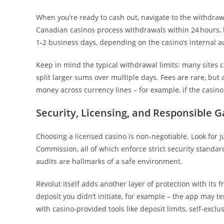
When you’re ready to cash out, navigate to the withdra
Canadian casinos process withdrawals within 24 hours, b
1‑2 business days, depending on the casino’s internal a
Keep in mind the typical withdrawal limits: many sites 
split larger sums over multiple days. Fees are rare, but
money across currency lines – for example, if the casi
Security, Licensing, and Responsible 
Choosing a licensed casino is non‑negotiable. Look for j
Commission, all of which enforce strict security standar
audits are hallmarks of a safe environment.
Revolut itself adds another layer of protection with its
deposit you didn’t initiate, for example – the app may t
with casino‑provided tools like deposit limits, self‑excl