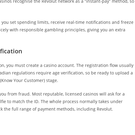
asinos recognise the Revolut network as a “instant‑pay” method, so
s you set spending limits, receive real‑time notifications and freeze
nicely with responsible gambling principles, giving you an extra
fication
n, you must create a casino account. The registration flow usually
dian regulations require age verification, so be ready to upload a
C (Know Your Customer) stage.
s you from fraud. Most reputable, licensed casinos will ask for a
elfie to match the ID. The whole process normally takes under
ock the full range of payment methods, including Revolut.