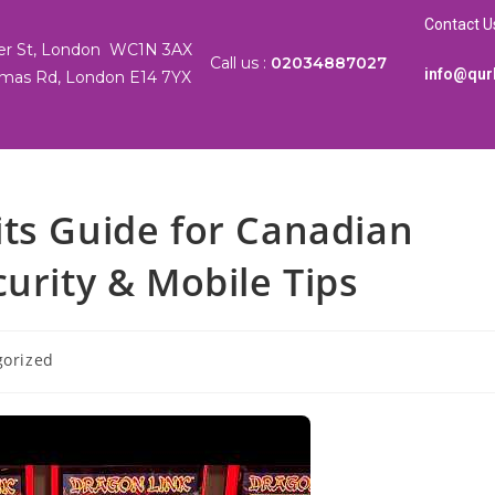
Contact U
ter St, London WC1N 3AX
Call us :
02034887027
info@qur
mas Rd, London E14 7YX
ts Guide for Canadian
urity & Mobile Tips
gorized