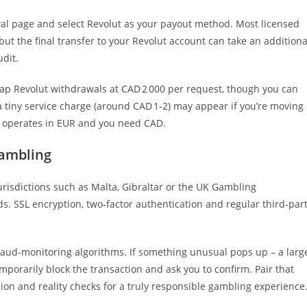
wal page and select Revolut as your payout method. Most licensed
ut the final transfer to your Revolut account can take an additiona
udit.
cap Revolut withdrawals at CAD 2 000 per request, though you can
 a tiny service charge (around CAD 1‑2) may appear if you’re moving
no operates in EUR and you need CAD.
Gambling
urisdictions such as Malta, Gibraltar or the UK Gambling
ds. SSL encryption, two‑factor authentication and regular third‑par
 fraud‑monitoring algorithms. If something unusual pops up – a larg
emporarily block the transaction and ask you to confirm. Pair that
usion and reality checks for a truly responsible gambling experience