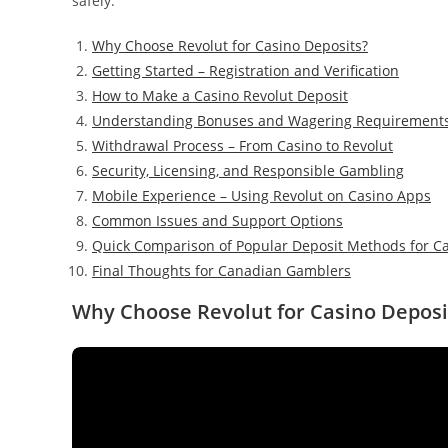
safely.
Why Choose Revolut for Casino Deposits?
Getting Started – Registration and Verification
How to Make a Casino Revolut Deposit
Understanding Bonuses and Wagering Requirements
Withdrawal Process – From Casino to Revolut
Security, Licensing, and Responsible Gambling
Mobile Experience – Using Revolut on Casino Apps
Common Issues and Support Options
Quick Comparison of Popular Deposit Methods for C
Final Thoughts for Canadian Gamblers
Why Choose Revolut for Casino Deposi