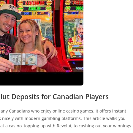
lut Deposits for Canadian Players
many Canadians who enjoy online casino games. It offers instant
its nicely with modern gambling platforms. This article walks you
t a casino, topping up with Revolut, to cashing out your winnings