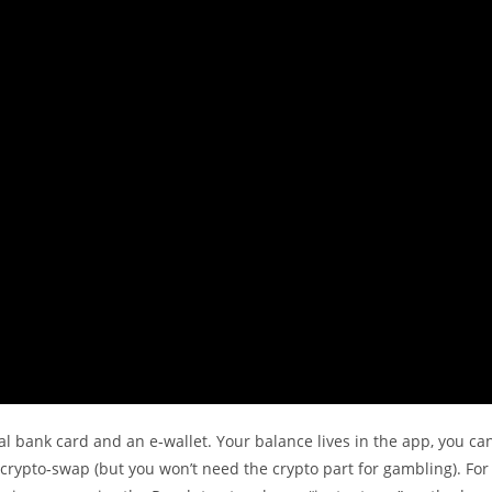
nal bank card and an e‑wallet. Your balance lives in the app, you ca
a crypto‑swap (but you won’t need the crypto part for gambling). For