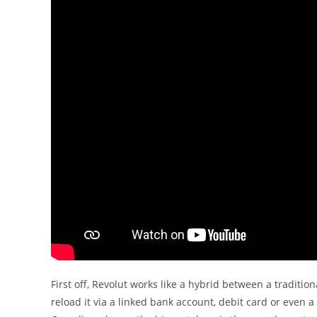
First off, Revolut works like a hybrid between a traditio
reload it via a linked bank account, debit card or even 