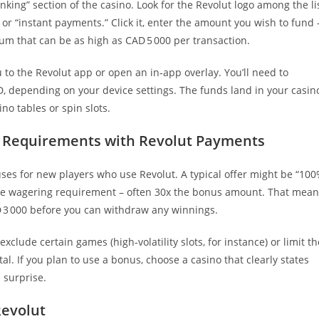
nking” section of the casino. Look for the Revolut logo among the li
 or “instant payments.” Click it, enter the amount you wish to fund 
 that can be as high as CAD 5 000 per transaction.
u to the Revolut app or open an in‑app overlay. You’ll need to
ID, depending on your device settings. The funds land in your casin
ino tables or spin slots.
 Requirements with Revolut Payments
es for new players who use Revolut. A typical offer might be “10
 the wagering requirement – often 30x the bonus amount. That mea
D 3 000 before you can withdraw any winnings.
xclude certain games (high‑volatility slots, for instance) or limit th
l. If you plan to use a bonus, choose a casino that clearly states
 surprise.
Revolut