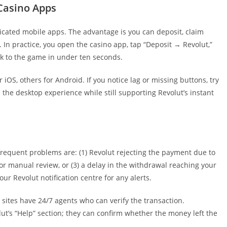
Casino Apps
cated mobile apps. The advantage is you can deposit, claim
In practice, you open the casino app, tap “Deposit → Revolut,”
k to the game in under ten seconds.
iOS, others for Android. If you notice lag or missing buttons, try
 the desktop experience while still supporting Revolut’s instant
requent problems are: (1) Revolut rejecting the payment due to
 for manual review, or (3) a delay in the withdrawal reaching your
our Revolut notification centre for any alerts.
 sites have 24/7 agents who can verify the transaction.
olut’s “Help” section; they can confirm whether the money left the