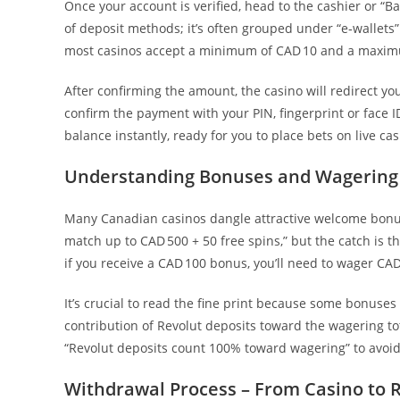
Once your account is verified, head to the cashier or “Ba
of deposit methods; it’s often grouped under “e‑wallets”
most casinos accept a minimum of CAD 10 and a maximum
After confirming the amount, the casino will redirect yo
confirm the payment with your PIN, fingerprint or face 
balance instantly, ready for you to place bets on live cas
Understanding Bonuses and Wagering
Many Canadian casinos dangle attractive welcome bonus
match up to CAD 500 + 50 free spins,” but the catch is
if you receive a CAD 100 bonus, you’ll need to wager CA
It’s crucial to read the fine print because some bonuses e
contribution of Revolut deposits toward the wagering tota
“Revolut deposits count 100% toward wagering” to avoid
Withdrawal Process – From Casino to 