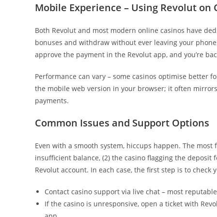
Mobile Experience – Using Revolut on 
Both Revolut and most modern online casinos have dedi
bonuses and withdraw without ever leaving your phone. 
approve the payment in the Revolut app, and you’re bac
Performance can vary – some casinos optimise better for 
the mobile web version in your browser; it often mirrors
payments.
Common Issues and Support Options
Even with a smooth system, hiccups happen. The most f
insufficient balance, (2) the casino flagging the deposit
Revolut account. In each case, the first step is to check y
Contact casino support via live chat – most reputable
If the casino is unresponsive, open a ticket with Rev
app.