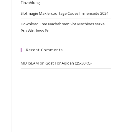
Einzahlung
Slotmagie Maklercourtage Codes firmenseite 2024
Download Free Nachahmer Slot Machines sazka
Pro Windows Pc
Recent Comments
MD ISLAM
on
Goat For Aqiqah (25-30KG)