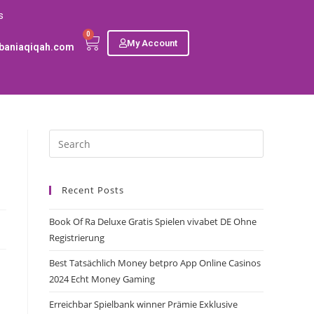
s
0
My Account
baniaqiqah.com
Recent Posts
Book Of Ra Deluxe Gratis Spielen vivabet DE Ohne
Registrierung
Best Tatsächlich Money betpro App Online Casinos
2024 Echt Money Gaming
Erreichbar Spielbank winner Prämie Exklusive