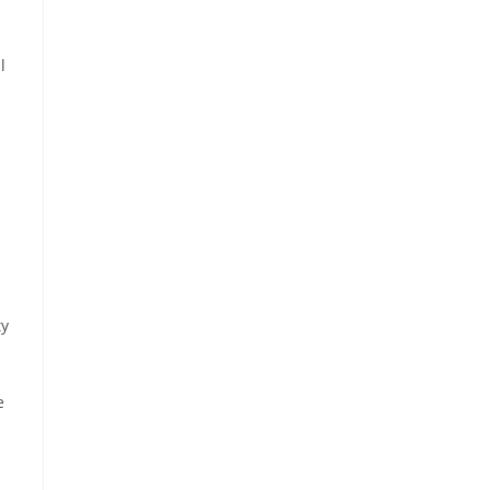
l
ty
e
.