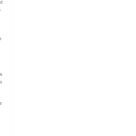
st
–
o
0%
ns
e