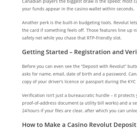
Canadian players the biggest draw is the speed: most c
your funds appear in the casino wallet within seconds.
Another perk is the built‑in budgeting tools. Revolut let
the card if something feels off. Those features line up 
safety net while you chase that RTP‑friendly slot.
Getting Started – Registration and Veri
Before you can even see the “Deposit with Revolut” butto
asks for name, email, date of birth and a password. Cana
copy of your driver’s licence or passport during the KY
Verification isn’t just a bureaucratic hurdle – it protect
proof‑of‑address document (a utility bill works) and a s
24 hours if your files are clear, after which you can unl
How to Make a Casino Revolut Deposit