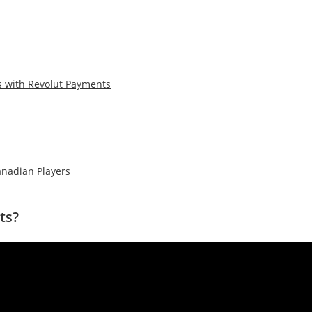
 with Revolut Payments
anadian Players
ts?