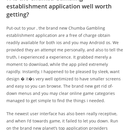
establishment application well worth
getting?
Put-out to your , the brand new Chumba Gambling
establishment application are a free of charge obtain
readily available for both ios and you may Android os. We
provided they an attempt me personally, and also to tell the
truth, I experienced a experience. It grabbed merely a
moment to download, while the app piled extremely
rapidly. Instantly, I happened to be pleased by sleek, want
design � it�s very well optimized to have smaller screens
and easy so you can browse. The brand new get rid of-
down menus and you may clear online game categories
managed to get simple to find the things i needed.
The newest user interface has also been really receptive,
and when I’d towards game, it failed to let you down. Run
on the brand new planet’s top application providers