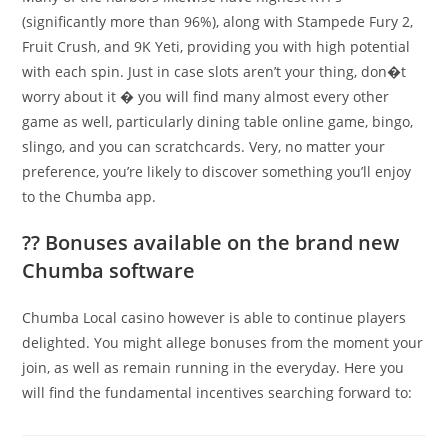
(significantly more than 96%), along with Stampede Fury 2,
Fruit Crush, and 9K Yeti, providing you with high potential
with each spin. Just in case slots aren’t your thing, don�t
worry about it � you will find many almost every other
game as well, particularly dining table online game, bingo,
slingo, and you can scratchcards. Very, no matter your
preference, you’re likely to discover something you’ll enjoy
to the Chumba app.
?? Bonuses available on the brand new
Chumba software
Chumba Local casino however is able to continue players
delighted. You might allege bonuses from the moment your
join, as well as remain running in the everyday. Here you
will find the fundamental incentives searching forward to: