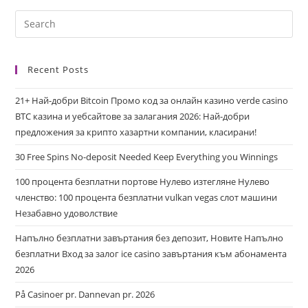
Recent Posts
21+ Най-добри Bitcoin Промо код за онлайн казино verde casino
BTC казина и уебсайтове за залагания 2026: Най-добри
предложения за крипто хазартни компании, класирани!
30 Free Spins No-deposit Needed Keep Everything you Winnings
100 процента безплатни портове Нулево изтегляне Нулево
членство: 100 процента безплатни vulkan vegas слот машини
Незабавно удоволствие
Напълно безплатни завъртания без депозит, Новите Напълно
безплатни Вход за залог ice casino завъртания към абонамента
2026
På Casinoer pr. Dannevan pr. 2026