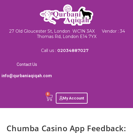
27 Old Gloucester St, London WC1N 3AX Vendor : 34
Thomas Rd, London E14 7YX
Call us :
02034887027
Contact Us
info@qurbaniaqiqah.com
0
My Account
Chumba Casino App Feedback: