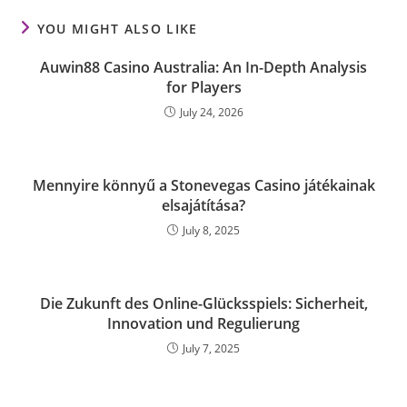
YOU MIGHT ALSO LIKE
Auwin88 Casino Australia: An In-Depth Analysis
for Players
July 24, 2026
Mennyire könnyű a Stonevegas Casino játékainak
elsajátítása?
July 8, 2025
Die Zukunft des Online-Glücksspiels: Sicherheit,
Innovation und Regulierung
July 7, 2025