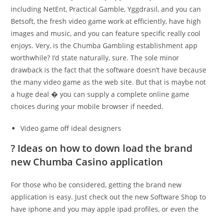
including NetEnt, Practical Gamble, Yggdrasil, and you can
Betsoft, the fresh video game work at efficiently, have high
images and music, and you can feature specific really cool
enjoys. Very, is the Chumba Gambling establishment app
worthwhile? I’d state naturally, sure. The sole minor
drawback is the fact that the software doesn’t have because
the many video game as the web site. But that is maybe not
a huge deal � you can supply a complete online game
choices during your mobile browser if needed.
Video game off ideal designers
? Ideas on how to down load the brand
new Chumba Casino application
For those who be considered, getting the brand new
application is easy. Just check out the new Software Shop to
have iphone and you may apple ipad profiles, or even the