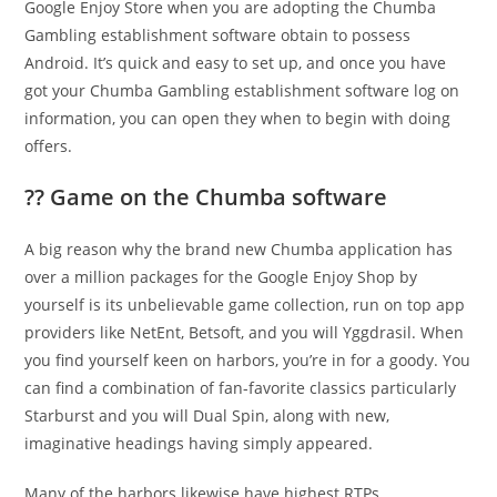
Google Enjoy Store when you are adopting the Chumba
Gambling establishment software obtain to possess
Android. It’s quick and easy to set up, and once you have
got your Chumba Gambling establishment software log on
information, you can open they when to begin with doing
offers.
?? Game on the Chumba software
A big reason why the brand new Chumba application has
over a million packages for the Google Enjoy Shop by
yourself is its unbelievable game collection, run on top app
providers like NetEnt, Betsoft, and you will Yggdrasil. When
you find yourself keen on harbors, you’re in for a goody. You
can find a combination of fan-favorite classics particularly
Starburst and you will Dual Spin, along with new,
imaginative headings having simply appeared.
Many of the harbors likewise have highest RTPs