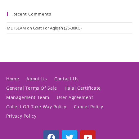
Recent Comments
MD ISLAM
on
Goat For Aqiqah (25-30KG)
Home
About Us
Contact Us
General Terms Of Sale
Halal Certificate
Management Team
User Agreement
Collect OR Take Way Policy
Cancel Policy
Privacy Policy