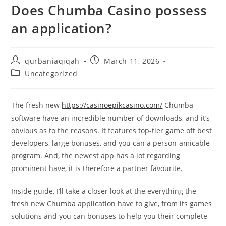
Does Chumba Casino possess
an application?
qurbaniaqiqah
March 11, 2026
Uncategorized
The fresh new
https://casinoepikcasino.com/
Chumba
software have an incredible number of downloads, and it’s
obvious as to the reasons. It features top-tier game off best
developers, large bonuses, and you can a person-amicable
program. And, the newest app has a lot regarding
prominent have, it is therefore a partner favourite.
Inside guide, I’ll take a closer look at the everything the
fresh new Chumba application have to give, from its games
solutions and you can bonuses to help you their complete