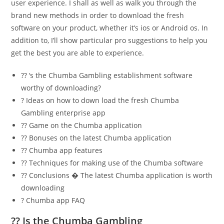
user experience. I shall as well as walk you through the
brand new methods in order to download the fresh
software on your product, whether it’s ios or Android os. In
addition to, I’ll show particular pro suggestions to help you
get the best you are able to experience.
?? ‘s the Chumba Gambling establishment software
worthy of downloading?
? Ideas on how to down load the fresh Chumba
Gambling enterprise app
?? Game on the Chumba application
?? Bonuses on the latest Chumba application
?? Chumba app features
?? Techniques for making use of the Chumba software
?? Conclusions � The latest Chumba application is worth
downloading
? Chumba app FAQ
?? Is the Chumba Gambling