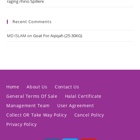
raging rhino Spillere
Recent Comments
MD ISLAM
on
Goat For Aqiqah (25-30KG)
Home
About Us
Contact Us
General Terms Of Sale
Halal Certificate
Management Team
User Agreement
Collect OR Take Way Policy
Cancel Policy
Privacy Policy