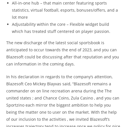
All-in-one hub – that main center featuring sports
statistics, virtual football, esports, bonuses/offers, and a
lot more
Adjustability within the core – Flexible widget build
which has treated stuff centered on player passion.
The new discharge of the latest social sportsbook is
anticipated to occur towards the end of 2023, and you can
Blazesoft could be discussing after that reputation and you
can information in the coming days.
In his declaration in regards to the company’s attention,
Blazesoft Ceo Mickey Blayvas said, “Blazesoft remains a
commander on on line recreation arena during the The
united states ; and Chance Coins, Zula Casino , and you can
Sportzino each mirror the biggest ambition to help you
being the matter one to user on the market. With the help
of our inclusion to the activities , we invited Blazesoft’s
increases trajectory tend to increase once we policy for nice