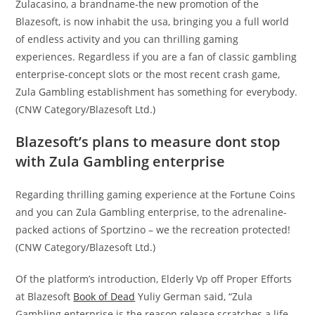
Zulacasino, a brandname-the new promotion of the
Blazesoft, is now inhabit the usa, bringing you a full world
of endless activity and you can thrilling gaming
experiences. Regardless if you are a fan of classic gambling
enterprise-concept slots or the most recent crash game,
Zula Gambling establishment has something for everybody.
(CNW Category/Blazesoft Ltd.)
Blazesoft’s plans to measure dont stop
with Zula Gambling enterprise
Regarding thrilling gaming experience at the Fortune Coins
and you can Zula Gambling enterprise, to the adrenaline-
packed actions of Sportzino – we the recreation protected!
(CNW Category/Blazesoft Ltd.)
Of the platform’s introduction, Elderly Vp off Proper Efforts
at Blazesoft
Book of Dead
Yuliy German said, “Zula
Gambling enterprise is the reason release scratches a life