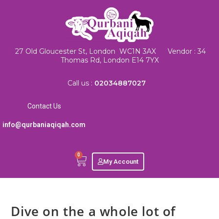
27 Old Gloucester St, London WC1N 3AX Vendor : 34
Thomas Rd, London E14 7YX
Call us :
02034887027
Contact Us
info@qurbaniaqiqah.com
0
My Account
Dive on the a whole lot of