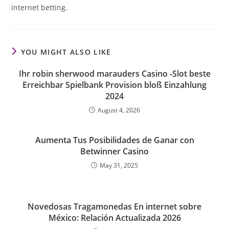
internet betting.
YOU MIGHT ALSO LIKE
Ihr robin sherwood marauders Casino -Slot beste
Erreichbar Spielbank Provision bloß Einzahlung
2024
August 4, 2026
Aumenta Tus Posibilidades de Ganar con
Betwinner Casino
May 31, 2025
Novedosas Tragamonedas En internet sobre
México: Relación Actualizada 2026