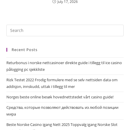
July 17, 2026
Recent Posts
Returbonus i norske nettcasinoer direkte guide i tillegg til ice casino
pålogging pc sjekkliste
Rizk Testet 2022 Frodig formulere med se selv nettsiden data om
addisjon, innskudd, uttak i tillegg til mer
Norges beste online besøk hovednettstedet vårt casino guide!
Средства, которые позволяют действовать из любой позиции
мира
Beste Norske Casino igang Nett 2025 Toppvalg igang Norske Slot