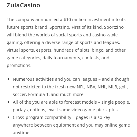
ZulaCasino
The company announced a $10 million investment into its
future sports brand,
Sportzino
. First of its kind, Sportzino
will blend the worlds of social sports and casino -style
gaming, offering a diverse range of sports and leagues,
virtual sports, esports, hundreds of slots, bingo, and other
game categories, daily tournaments, contests, and
promotions.
Numerous activities and you can leagues – and although
not restricted to the fresh new NFL, NBA, NHL, MLB, golf,
soccer, Formula 1, and much more
All of the you are able to forecast models – single people,
parlays, options, exact same video game picks, plus
Cross-program compatibility – pages is also key
anywhere between equipment and you may online game
anytime