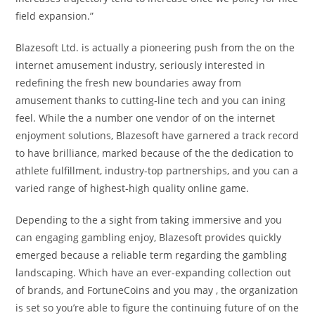
field expansion.”
Blazesoft Ltd. is actually a pioneering push from the on the
internet amusement industry, seriously interested in
redefining the fresh new boundaries away from
amusement thanks to cutting-line tech and you can ining
feel. While the a number one vendor of on the internet
enjoyment solutions, Blazesoft have garnered a track record
to have brilliance, marked because of the the dedication to
athlete fulfillment, industry-top partnerships, and you can a
varied range of highest-high quality online game.
Depending to the a sight from taking immersive and you
can engaging gambling enjoy, Blazesoft provides quickly
emerged because a reliable term regarding the gambling
landscaping. Which have an ever-expanding collection out
of brands, and FortuneCoins and you may , the organization
is set so you’re able to figure the continuing future of on the