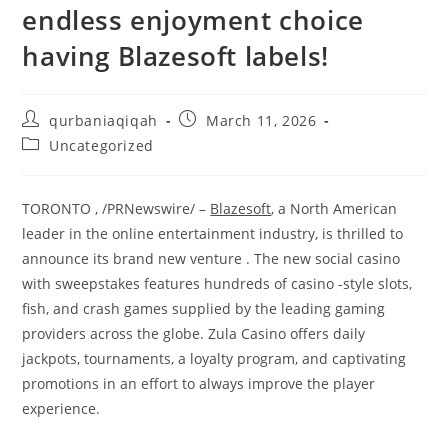
endless enjoyment choice
having Blazesoft labels!
qurbaniaqiqah
March 11, 2026
Uncategorized
TORONTO , /PRNewswire/ –
Blazesoft
, a North American
leader in the online entertainment industry, is thrilled to
announce its brand new venture . The new social casino
with sweepstakes features hundreds of casino -style slots,
fish, and crash games supplied by the leading gaming
providers across the globe. Zula Casino offers daily
jackpots, tournaments, a loyalty program, and captivating
promotions in an effort to always improve the player
experience.