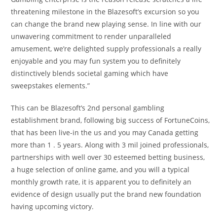
threatening milestone in the Blazesoft’s excursion so you
can change the brand new playing sense. In line with our
unwavering commitment to render unparalleled
amusement, we’re delighted supply professionals a really
enjoyable and you may fun system you to definitely
distinctively blends societal gaming which have
sweepstakes elements.”
This can be Blazesoft’s 2nd personal gambling
establishment brand, following big success of FortuneCoins,
that has been live-in the us and you may Canada getting
more than 1 . 5 years. Along with 3 mil joined professionals,
partnerships with well over 30 esteemed betting business,
a huge selection of online game, and you will a typical
monthly growth rate, it is apparent you to definitely an
evidence of design usually put the brand new foundation
having upcoming victory.