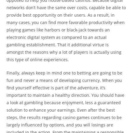
opposed to help you house-based casinos. Because digital
networks don’t have the same over costs, capable be able to
provide best opportunity on their users. As a result, in
many cases, you can find more favorable productivity when
playing games like harbors or black-jack towards an
electronic digital system as compared to an actual
gambling establishment. That it additional virtue is
amongst the reasons why a lot of players is actually using
this type of online experiences.
Finally, always keep in mind one to betting are going to be
fun and never a means of developing currency. When you
find yourself effective is part of the adventure, it’s
important to maintain a healthy direction. You should have
a look at gambling because enjoyment, less a guaranteed
solution to enhance your earnings. Even after the best
steps, the results regarding casino games continues to be
largely influenced by options, and you will losings are
included in the action. From the maintaining a responsible