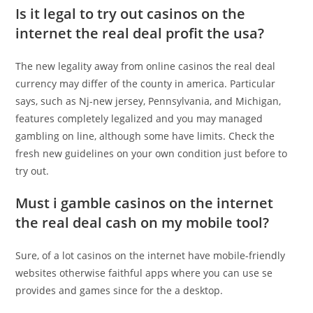
Is it legal to try out casinos on the
internet the real deal profit the usa?
The new legality away from online casinos the real deal
currency may differ of the county in america. Particular
says, such as Nj-new jersey, Pennsylvania, and Michigan,
features completely legalized and you may managed
gambling on line, although some have limits. Check the
fresh new guidelines on your own condition just before to
try out.
Must i gamble casinos on the internet
the real deal cash on my mobile tool?
Sure, of a lot casinos on the internet have mobile-friendly
websites otherwise faithful apps where you can use se
provides and games since for the a desktop.