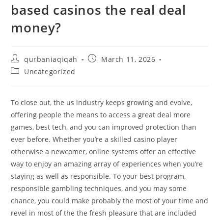
based casinos the real deal
money?
qurbaniaqiqah
March 11, 2026
Uncategorized
To close out, the us industry keeps growing and evolve,
offering people the means to access a great deal more
games, best tech, and you can improved protection than
ever before. Whether you’re a skilled casino player
otherwise a newcomer, online systems offer an effective
way to enjoy an amazing array of experiences when you’re
staying as well as responsible. To your best program,
responsible gambling techniques, and you may some
chance, you could make probably the most of your time and
revel in most of the the fresh pleasure that are included