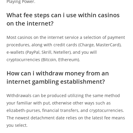
Playing Power.
What fee steps can i use within casinos
on the internet?
Most casinos on the internet service a selection of payment
procedures, along with credit cards (Charge, MasterCard),
e-wallets (PayPal, Skrill, Neteller), and you will
cryptocurrencies (Bitcoin, Ethereum).
How can i withdraw money from an
internet gambling establishment?
Withdrawals can be produced utilizing the same method
your familiar with put, otherwise other ways such as
elizabeth-purses, financial transfers, and cryptocurrencies.
The newest detachment date relies on the latest fee means
you select.