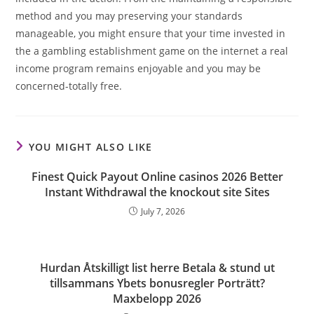
method and you may preserving your standards
manageable, you might ensure that your time invested in
the a gambling establishment game on the internet a real
income program remains enjoyable and you may be
concerned-totally free.
YOU MIGHT ALSO LIKE
Finest Quick Payout Online casinos 2026 Better
Instant Withdrawal the knockout site Sites
July 7, 2026
Hurdan Åtskilligt list herre Betala & stund ut
tillsammans Ybets bonusregler Porträtt?
Maxbelopp 2026