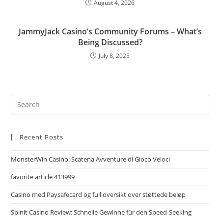
August 4, 2026
JammyJack Casino’s Community Forums – What’s
Being Discussed?
July 8, 2025
Recent Posts
MonsterWin Casino: Scatena Avventure di Gioco Veloci
favorite article 413999
Casino med Paysafecard og full oversikt over støttede beløp
Spinit Casino Review: Schnelle Gewinne für den Speed‑Seeking