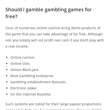
Should i gamble gambling games for
free?
Sure, of numerous online casinos bring demo products of
the game that you can take advantage of for free. Although
not, you simply will not profit real cash if you don’t play with
a real income.
Online casinos
Online slots
Online Black-jack
Alive Gambling enterprise
Gambling establishment Bonuses
Electronic poker
On the internet Roulette
Such systems are noted for their large payout proportions