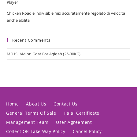
Player
Chicken Road e indivisible mix accuratamente regolato di velocita
anche abilita
Recent Comments
MD ISLAM
on
Goat For Aqiqah (25-30KG)
Home
About Us
Contact Us
General Terms Of Sale
Halal Certificate
Management Team
User Agreement
Collect OR Take Way Policy
Cancel Policy