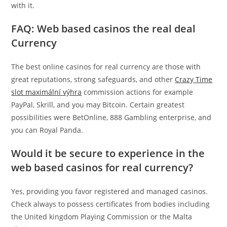
with it.
FAQ: Web based casinos the real deal
Currency
The best online casinos for real currency are those with
great reputations, strong safeguards, and other
Crazy Time
slot maximální výhra
commission actions for example
PayPal, Skrill, and you may Bitcoin. Certain greatest
possibilities were BetOnline, 888 Gambling enterprise, and
you can Royal Panda.
Would it be secure to experience in the
web based casinos for real currency?
Yes, providing you favor registered and managed casinos.
Check always to possess certificates from bodies including
the United kingdom Playing Commission or the Malta