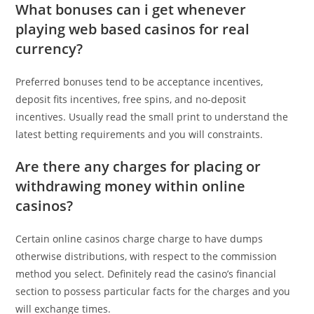
What bonuses can i get whenever
playing web based casinos for real
currency?
Preferred bonuses tend to be acceptance incentives,
deposit fits incentives, free spins, and no-deposit
incentives. Usually read the small print to understand the
latest betting requirements and you will constraints.
Are there any charges for placing or
withdrawing money within online
casinos?
Certain online casinos charge charge to have dumps
otherwise distributions, with respect to the commission
method you select. Definitely read the casino’s financial
section to possess particular facts for the charges and you
will exchange times.