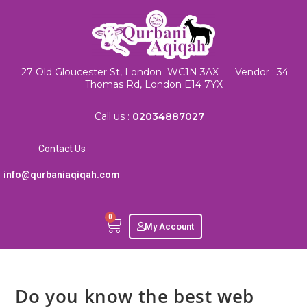
27 Old Gloucester St, London WC1N 3AX Vendor : 34
Thomas Rd, London E14 7YX
Call us :
02034887027
Contact Us
info@qurbaniaqiqah.com
0
My Account
Do you know the best web