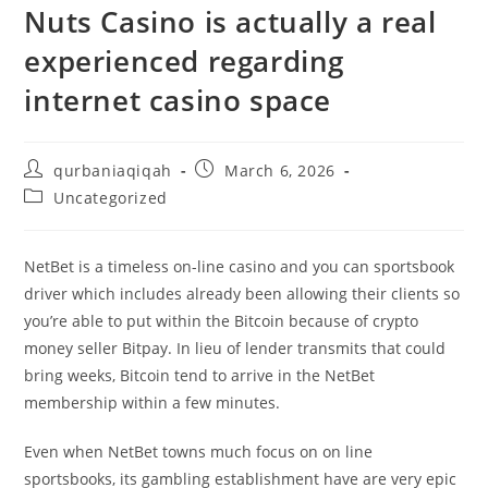
Nuts Casino is actually a real
experienced regarding
internet casino space
qurbaniaqiqah
March 6, 2026
Uncategorized
NetBet is a timeless on-line casino and you can sportsbook
driver which includes already been allowing their clients so
you’re able to put within the Bitcoin because of crypto
money seller Bitpay. In lieu of lender transmits that could
bring weeks, Bitcoin tend to arrive in the NetBet
membership within a few minutes.
Even when NetBet towns much focus on on line
sportsbooks, its gambling establishment have are very epic