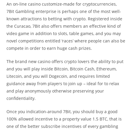
An on-line casino customize-made for cryptocurrencies,
7Bit Gambling enterprise is perhaps one of the most well-
known attractions to betting with crypto. Registered inside
the Curacao, 7Bit also offers members an effective kind of
video game in addition to slots, table games, and you may
novel competitions entitled ‘races’ where people can also be
compete in order to earn huge cash prizes.
The brand new casino offers crypto lovers the ability to put
and you will play inside Bitcoin, Bitcoin Cash, Ethereum,
Litecoin, and you will Dogecoin, and requires limited
guidance away from players to join up – ideal for to relax
and play anonymously otherwise preserving your
confidentiality.
Once you indication-around 7Bit, you should buy a good
100% allowed incentive to a property value 1.5 BTC, that is
one of the better subscribe incentives of every gambling