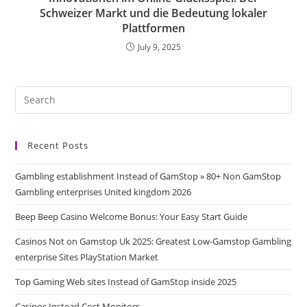
Schweizer Markt und die Bedeutung lokaler
Plattformen
July 9, 2025
Recent Posts
Gambling establishment Instead of GamStop » 80+ Non GamStop
Gambling enterprises United kingdom 2026
Beep Beep Casino Welcome Bonus: Your Easy Start Guide
Casinos Not on Gamstop Uk 2025: Greatest Low-Gamstop Gambling
enterprise Sites PlayStation Market
Top Gaming Web sites Instead of GamStop inside 2025
Casinos Instead Cost Monitors