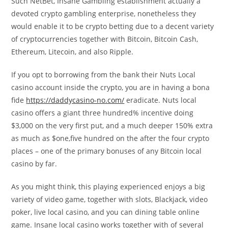
Such NetBet, Insane Gambling establishment actually a
devoted crypto gambling enterprise, nonetheless they
would enable it to be crypto betting due to a decent variety
of cryptocurrencies together with Bitcoin, Bitcoin Cash,
Ethereum, Litecoin, and also Ripple.
If you opt to borrowing from the bank their Nuts Local
casino account inside the crypto, you are in having a bona
fide
https://daddycasino-no.com/
eradicate. Nuts local
casino offers a giant three hundred% incentive doing
$3,000 on the very first put, and a much deeper 150% extra
as much as $one,five hundred on the after the four crypto
places – one of the primary bonuses of any Bitcoin local
casino by far.
As you might think, this playing experienced enjoys a big
variety of video game, together with slots, Blackjack, video
poker, live local casino, and you can dining table online
game. Insane local casino works together with of several