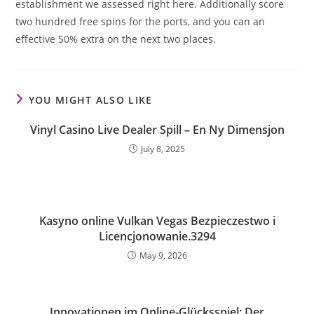
establishment we assessed right here. Additionally score
two hundred free spins for the ports, and you can an
effective 50% extra on the next two places.
YOU MIGHT ALSO LIKE
Vinyl Casino Live Dealer Spill – En Ny Dimensjon
July 8, 2025
Kasyno online Vulkan Vegas Bezpieczestwo i
Licencjonowanie.3294
May 9, 2026
Innovationen im Online-Glücksspiel: Der