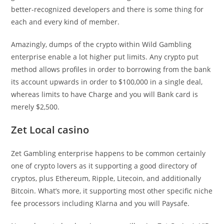
better-recognized developers and there is some thing for
each and every kind of member.
Amazingly, dumps of the crypto within Wild Gambling
enterprise enable a lot higher put limits. Any crypto put
method allows profiles in order to borrowing from the bank
its account upwards in order to $100,000 in a single deal,
whereas limits to have Charge and you will Bank card is
merely $2,500.
Zet Local casino
Zet Gambling enterprise happens to be common certainly
one of crypto lovers as it supporting a good directory of
cryptos, plus Ethereum, Ripple, Litecoin, and additionally
Bitcoin. What’s more, it supporting most other specific niche
fee processors including Klarna and you will Paysafe.