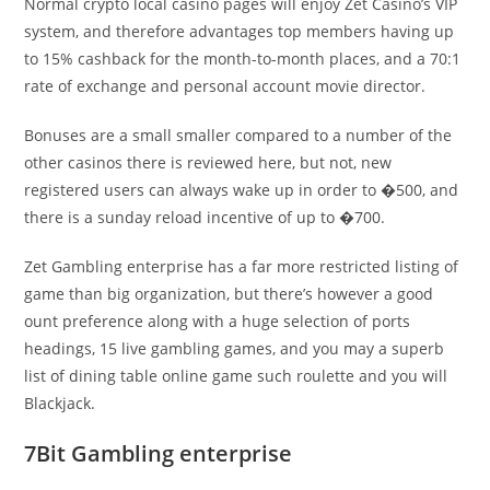
Normal crypto local casino pages will enjoy Zet Casino’s VIP
system, and therefore advantages top members having up
to 15% cashback for the month-to-month places, and a 70:1
rate of exchange and personal account movie director.
Bonuses are a small smaller compared to a number of the
other casinos there is reviewed here, but not, new
registered users can always wake up in order to �500, and
there is a sunday reload incentive of up to �700.
Zet Gambling enterprise has a far more restricted listing of
game than big organization, but there’s however a good
ount preference along with a huge selection of ports
headings, 15 live gambling games, and you may a superb
list of dining table online game such roulette and you will
Blackjack.
7Bit Gambling enterprise