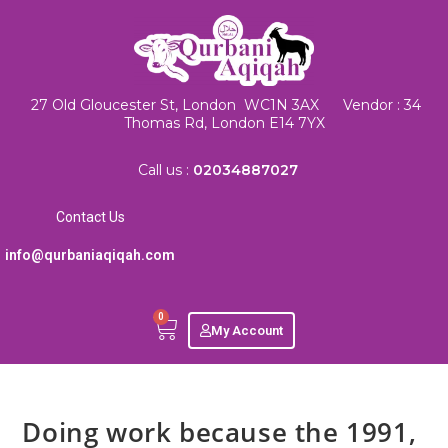
27 Old Gloucester St, London WC1N 3AX Vendor : 34
Thomas Rd, London E14 7YX
Call us :
02034887027
Contact Us
info@qurbaniaqiqah.com
0
My Account
Doing work because the 1991,