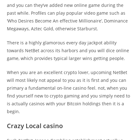
and you can they’ve added new online game during the
past while. Profiles can play popular video game such as
‘Who Desires Become An effective Millionaire’, Dominance
Megaways, Aztec Gold, otherwise Starburst.
There is a highly glamorous every day jackpot ability
towards NetBet across its harbors and you will dice online
game, which provides typical larger wins getting people.
When you are an excellent crypto lover, upcoming NetBet
will most likely not appeal to you as it is first and you can
primary a fundamental on-line casino feel. not, when you
find yourself new to crypto gaming and you simply need to
is actually casinos with your Bitcoin holdings then it is a
begin.
Crazy Local casino