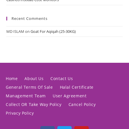
Recent Comments
MD ISLAM
on
Goat For Aqiqah (25-30KG)
Home
About Us
Contact Us
General Terms Of Sale
Halal Certificate
Management Team
User Agreement
Collect OR Take Way Policy
Cancel Policy
Privacy Policy