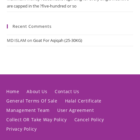
are capped in the ?five-hundred or so
Recent Comments
MD ISLAM
on
Goat For Aqiqah (25-30KG)
Home
About Us
Contact Us
General Terms Of Sale
Halal Certificate
Management Team
User Agreement
Collect OR Take Way Policy
Cancel Policy
Privacy Policy