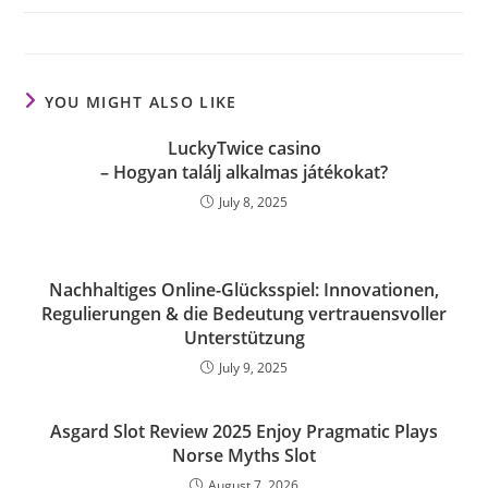
YOU MIGHT ALSO LIKE
LuckyTwice casino
– Hogyan találj alkalmas játékokat?
July 8, 2025
Nachhaltiges Online-Glücksspiel: Innovationen,
Regulierungen & die Bedeutung vertrauensvoller
Unterstützung
July 9, 2025
Asgard Slot Review 2025 Enjoy Pragmatic Plays
Norse Myths Slot
August 7, 2026