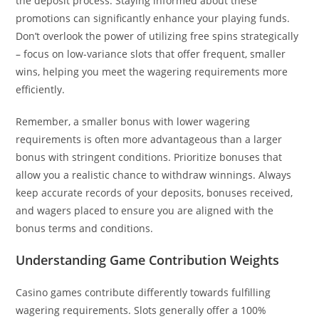
the deposit process. Staying informed about these
promotions can significantly enhance your playing funds.
Don’t overlook the power of utilizing free spins strategically
– focus on low-variance slots that offer frequent, smaller
wins, helping you meet the wagering requirements more
efficiently.
Remember, a smaller bonus with lower wagering
requirements is often more advantageous than a larger
bonus with stringent conditions. Prioritize bonuses that
allow you a realistic chance to withdraw winnings. Always
keep accurate records of your deposits, bonuses received,
and wagers placed to ensure you are aligned with the
bonus terms and conditions.
Understanding Game Contribution Weights
Casino games contribute differently towards fulfilling
wagering requirements. Slots generally offer a 100%