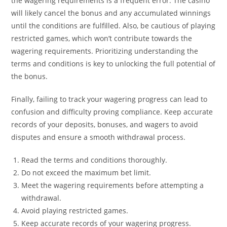
the wagering requirements is a frequent error. The casino
will likely cancel the bonus and any accumulated winnings
until the conditions are fulfilled. Also, be cautious of playing
restricted games, which won’t contribute towards the
wagering requirements. Prioritizing understanding the
terms and conditions is key to unlocking the full potential of
the bonus.
Finally, failing to track your wagering progress can lead to
confusion and difficulty proving compliance. Keep accurate
records of your deposits, bonuses, and wagers to avoid
disputes and ensure a smooth withdrawal process.
Read the terms and conditions thoroughly.
Do not exceed the maximum bet limit.
Meet the wagering requirements before attempting a
withdrawal.
Avoid playing restricted games.
Keep accurate records of your wagering progress.