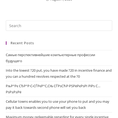
Recent Posts
Самые перспективнейшие компьютерные профессии
будущего
Into the lowest ?20 put, you have made ?20 in incentive finance and
you can a hundred revolves respected at the ?0
РљР°Рє СЂР°Р·С‹СЃРєР°С‚СЊ СЃРѕСЋР·РЅРёРєРѕРІ РїРѕ С…
РѕР±Р±Рё
Cellular towns enables you to use your phone to put and you may
pay it back towards second phone will set you back
Maximum money redeemable regarding for every single incentive