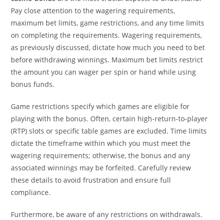
Pay close attention to the wagering requirements,
maximum bet limits, game restrictions, and any time limits
on completing the requirements. Wagering requirements,
as previously discussed, dictate how much you need to bet
before withdrawing winnings. Maximum bet limits restrict
the amount you can wager per spin or hand while using
bonus funds.
Game restrictions specify which games are eligible for
playing with the bonus. Often, certain high-return-to-player
(RTP) slots or specific table games are excluded. Time limits
dictate the timeframe within which you must meet the
wagering requirements; otherwise, the bonus and any
associated winnings may be forfeited. Carefully review
these details to avoid frustration and ensure full
compliance.
Furthermore, be aware of any restrictions on withdrawals.