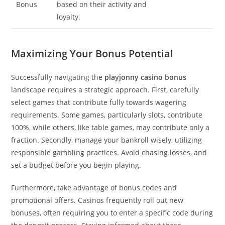
Bonus
based on their activity and
loyalty.
Maximizing Your Bonus Potential
Successfully navigating the
playjonny casino bonus
landscape requires a strategic approach. First, carefully
select games that contribute fully towards wagering
requirements. Some games, particularly slots, contribute
100%, while others, like table games, may contribute only a
fraction. Secondly, manage your bankroll wisely, utilizing
responsible gambling practices. Avoid chasing losses, and
set a budget before you begin playing.
Furthermore, take advantage of bonus codes and
promotional offers. Casinos frequently roll out new
bonuses, often requiring you to enter a specific code during