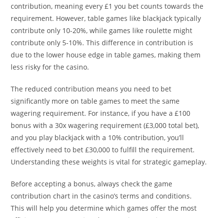
contribution, meaning every £1 you bet counts towards the
requirement. However, table games like blackjack typically
contribute only 10-20%, while games like roulette might
contribute only 5-10%. This difference in contribution is
due to the lower house edge in table games, making them
less risky for the casino.
The reduced contribution means you need to bet
significantly more on table games to meet the same
wagering requirement. For instance, if you have a £100
bonus with a 30x wagering requirement (£3,000 total bet),
and you play blackjack with a 10% contribution, you’ll
effectively need to bet £30,000 to fulfill the requirement.
Understanding these weights is vital for strategic gameplay.
Before accepting a bonus, always check the game
contribution chart in the casino’s terms and conditions.
This will help you determine which games offer the most