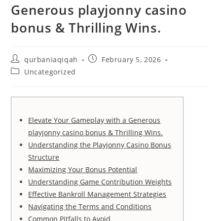
Generous playjonny casino
bonus & Thrilling Wins.
qurbaniaqiqah
February 5, 2026
Uncategorized
Elevate Your Gameplay with a Generous
playjonny casino bonus & Thrilling Wins.
Understanding the Playjonny Casino Bonus
Structure
Maximizing Your Bonus Potential
Understanding Game Contribution Weights
Effective Bankroll Management Strategies
Navigating the Terms and Conditions
Common Pitfalls to Avoid