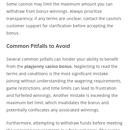
Some casinos may limit the maximum amount you can
withdraw from bonus winnings. Always prioritize
transparency; if any terms are unclear, contact the casino’s
customer support for clarification before accepting the
bonus.
Common Pitfalls to Avoid
Several common pitfalls can hinder your ability to benefit
from the
playjonny casino bonus
. Neglecting to read the
terms and conditions is the most significant mistake.
Joining without understanding the wagering requirements,
game restrictions, and time limits can lead to frustration
and forfeited winnings. Another mistake is exceeding the
maximum bet limit, which invalidates the bonus and
potentially confiscates any associated winnings.
Furthermore, attempting to withdraw funds before meeting