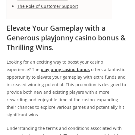
The Role of Customer Support
Elevate Your Gameplay with a
Generous playjonny casino bonus &
Thrilling Wins.
Looking for an exciting way to boost your casino
experience? The
playjonny casino bonus
offers a fantastic
opportunity to elevate your gameplay with extra funds and
increased winning potential. This promotion is designed to
provide both new and existing players with a more
rewarding and enjoyable time at the casino, expanding
their chances to explore various games and potentially hit
significant wins.
Understanding the terms and conditions associated with