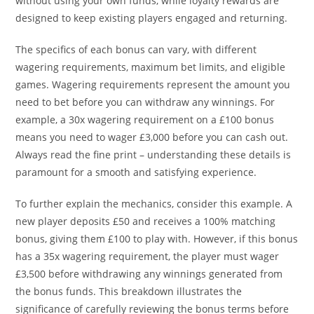
without using your own funds, while loyalty rewards are
designed to keep existing players engaged and returning.
The specifics of each bonus can vary, with different
wagering requirements, maximum bet limits, and eligible
games. Wagering requirements represent the amount you
need to bet before you can withdraw any winnings. For
example, a 30x wagering requirement on a £100 bonus
means you need to wager £3,000 before you can cash out.
Always read the fine print – understanding these details is
paramount for a smooth and satisfying experience.
To further explain the mechanics, consider this example. A
new player deposits £50 and receives a 100% matching
bonus, giving them £100 to play with. However, if this bonus
has a 35x wagering requirement, the player must wager
£3,500 before withdrawing any winnings generated from
the bonus funds. This breakdown illustrates the
significance of carefully reviewing the bonus terms before