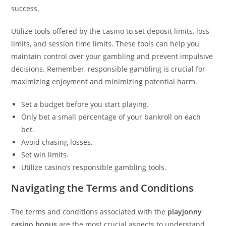
success.
Utilize tools offered by the casino to set deposit limits, loss
limits, and session time limits. These tools can help you
maintain control over your gambling and prevent impulsive
decisions. Remember, responsible gambling is crucial for
maximizing enjoyment and minimizing potential harm.
Set a budget before you start playing.
Only bet a small percentage of your bankroll on each
bet.
Avoid chasing losses.
Set win limits.
Utilize casino’s responsible gambling tools.
Navigating the Terms and Conditions
The terms and conditions associated with the
playjonny
casino bonus
are the most crucial aspects to understand.