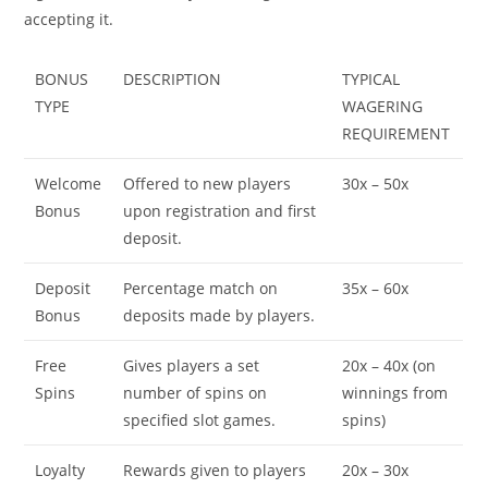
accepting it.
BONUS
DESCRIPTION
TYPICAL
TYPE
WAGERING
REQUIREMENT
Welcome
Offered to new players
30x – 50x
Bonus
upon registration and first
deposit.
Deposit
Percentage match on
35x – 60x
Bonus
deposits made by players.
Free
Gives players a set
20x – 40x (on
Spins
number of spins on
winnings from
specified slot games.
spins)
Loyalty
Rewards given to players
20x – 30x