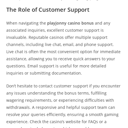
The Role of Customer Support
When navigating the
playjonny casino bonus
and any
associated inquiries, excellent customer support is
invaluable. Reputable casinos offer multiple support
channels, including live chat, email, and phone support.
Live chat is often the most convenient option for immediate
assistance, allowing you to receive quick answers to your
questions. Email support is useful for more detailed
inquiries or submitting documentation.
Don’t hesitate to contact customer support if you encounter
any issues understanding the bonus terms, fulfilling
wagering requirements, or experiencing difficulties with
withdrawals. A responsive and helpful support team can
resolve your queries efficiently, ensuring a smooth gaming
experience. Check the casino’s website for FAQs or a