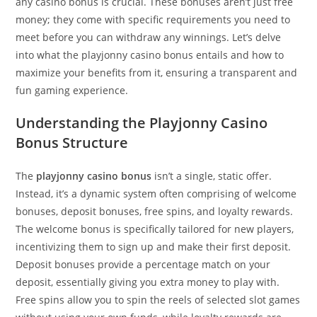
any casino bonus is crucial. These bonuses aren’t just free
money; they come with specific requirements you need to
meet before you can withdraw any winnings. Let’s delve
into what the playjonny casino bonus entails and how to
maximize your benefits from it, ensuring a transparent and
fun gaming experience.
Understanding the Playjonny Casino
Bonus Structure
The
playjonny casino bonus
isn’t a single, static offer.
Instead, it’s a dynamic system often comprising of welcome
bonuses, deposit bonuses, free spins, and loyalty rewards.
The welcome bonus is specifically tailored for new players,
incentivizing them to sign up and make their first deposit.
Deposit bonuses provide a percentage match on your
deposit, essentially giving you extra money to play with.
Free spins allow you to spin the reels of selected slot games