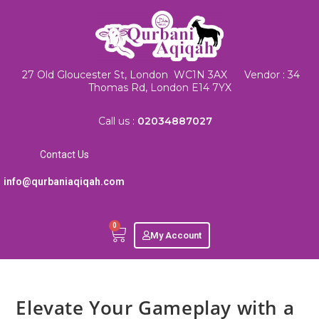
27 Old Gloucester St, London WC1N 3AX Vendor : 34
Thomas Rd, London E14 7YX
Call us :
02034887027
Contact Us
info@qurbaniaqiqah.com
0
My Account
Elevate Your Gameplay with a