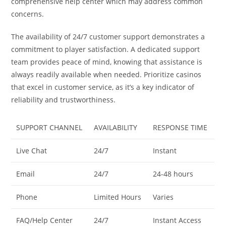
comprehensive help center which may address common
concerns.
The availability of 24/7 customer support demonstrates a
commitment to player satisfaction. A dedicated support
team provides peace of mind, knowing that assistance is
always readily available when needed. Prioritize casinos
that excel in customer service, as it’s a key indicator of
reliability and trustworthiness.
SUPPORT CHANNEL
AVAILABILITY
RESPONSE TIME
Live Chat
24/7
Instant
Email
24/7
24-48 hours
Phone
Limited Hours
Varies
FAQ/Help Center
24/7
Instant Access