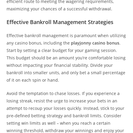
efficient route to meeting the wagering requirements,
maximizing your chances of a successful withdrawal.
Effective Bankroll Management Strategies
Effective bankroll management is paramount when utilizing
any casino bonus, including the
playjonny casino bonus
.
Start by setting a clear budget for your gaming session.
This budget should be an amount you’re comfortable losing
without impacting your financial stability. Divide your
bankroll into smaller units, and only bet a small percentage
of it on each spin or hand.
Avoid the temptation to chase losses. If you experience a
losing streak, resist the urge to increase your bets in an
attempt to recoup your losses quickly. Instead, stick to your
pre-defined betting strategy and bankroll limits. Consider
setting win limits as well – when you reach a certain
winning threshold, withdraw your winnings and enjoy your