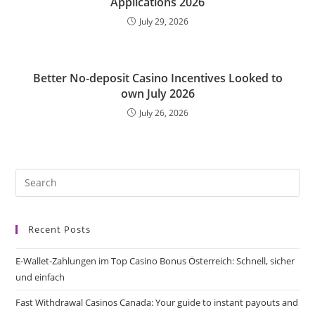
Applications 2026
July 29, 2026
Better No-deposit Casino Incentives Looked to
own July 2026
July 26, 2026
Recent Posts
E-Wallet-Zahlungen im Top Casino Bonus Österreich: Schnell, sicher
und einfach
Fast Withdrawal Casinos Canada: Your guide to instant payouts and