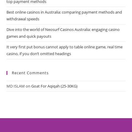
top payment methods
Best online casinos in Australia: comparing payment methods and
withdrawal speeds
Dive into the world of Neosurf Casinos Australia: engaging casino
games and quick payouts
It very first put bonus cannot apply to table online game, real time
casino, if you don’t omitted headings
Recent Comments
MD ISLAM
on
Goat For Aqiqah (25-30KG)