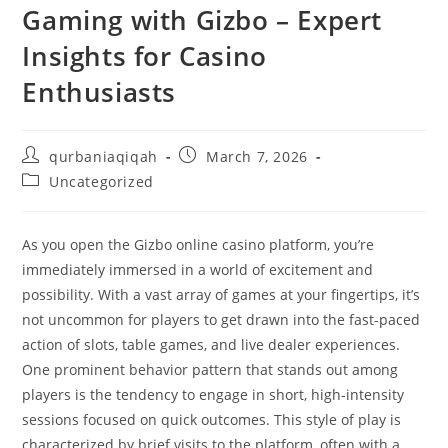
Gaming with Gizbo – Expert
Insights for Casino
Enthusiasts
qurbaniaqiqah
March 7, 2026
Uncategorized
As you open the Gizbo online casino platform, you’re
immediately immersed in a world of excitement and
possibility. With a vast array of games at your fingertips, it’s
not uncommon for players to get drawn into the fast-paced
action of slots, table games, and live dealer experiences.
One prominent behavior pattern that stands out among
players is the tendency to engage in short, high-intensity
sessions focused on quick outcomes. This style of play is
characterized by brief visits to the platform, often with a