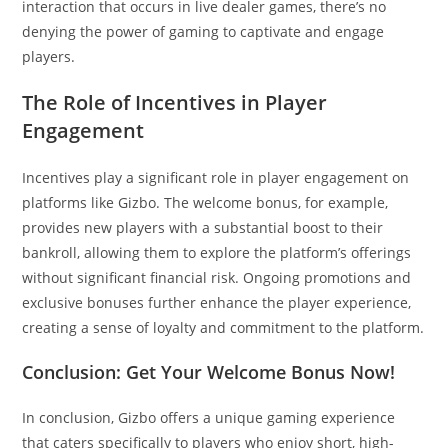
interaction that occurs in live dealer games, there’s no
denying the power of gaming to captivate and engage
players.
The Role of Incentives in Player
Engagement
Incentives play a significant role in player engagement on
platforms like Gizbo. The welcome bonus, for example,
provides new players with a substantial boost to their
bankroll, allowing them to explore the platform’s offerings
without significant financial risk. Ongoing promotions and
exclusive bonuses further enhance the player experience,
creating a sense of loyalty and commitment to the platform.
Conclusion: Get Your Welcome Bonus Now!
In conclusion, Gizbo offers a unique gaming experience
that caters specifically to players who enjoy short, high-