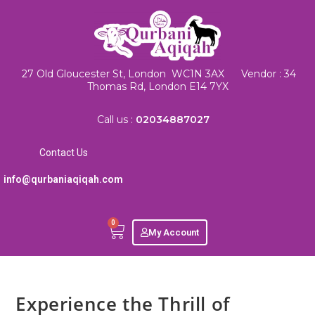
27 Old Gloucester St, London WC1N 3AX Vendor : 34
Thomas Rd, London E14 7YX
Call us :
02034887027
Contact Us
info@qurbaniaqiqah.com
0
My Account
Experience the Thrill of