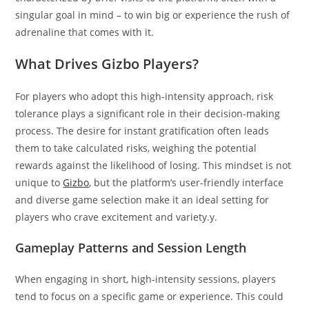
singular goal in mind – to win big or experience the rush of
adrenaline that comes with it.
What Drives Gizbo Players?
For players who adopt this high-intensity approach, risk
tolerance plays a significant role in their decision-making
process. The desire for instant gratification often leads
them to take calculated risks, weighing the potential
rewards against the likelihood of losing. This mindset is not
unique to
Gizbo
, but the platform’s user-friendly interface
and diverse game selection make it an ideal setting for
players who crave excitement and variety.y.
Gameplay Patterns and Session Length
When engaging in short, high-intensity sessions, players
tend to focus on a specific game or experience. This could