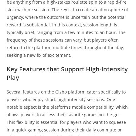
be anything from a high-stakes roulette spin to a rapid-fire
slot machine session. The key is to create an atmosphere of
urgency, where the outcome is uncertain but the potential
reward is substantial. In this context, session length is
typically brief, ranging from a few minutes to an hour. The
frequency of these sessions can vary, but players often
return to the platform multiple times throughout the day,
seeking a new fix of excitement.
Key Features that Support High-Intensity
Play
Several features on the Gizbo platform cater specifically to
players who enjoy short, high-intensity sessions. One
notable aspect is the platform’s mobile compatibility, which
allows players to access their favorite games on-the-go.
This flexibility is essential for players who want to squeeze
in a quick gaming session during their daily commute or