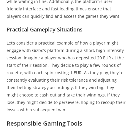
while waiting in line. Additionally, the platform’s user-
friendly interface and fast loading times ensure that
players can quickly find and access the games they want.
Practical Gameplay Situations
Let’s consider a practical example of how a player might
engage with Gizbo’s platform during a short, high-intensity
session. Imagine a player who has deposited 20 EUR at the
start of their session. They decide to play a few rounds of
roulette, with each spin costing 1 EUR. As they play, they’re
constantly evaluating their risk tolerance and adjusting
their betting strategy accordingly. If they win big, they
might choose to cash out and take their winnings. If they
lose, they might decide to persevere, hoping to recoup their
losses with a subsequent win.
Responsible Gaming Tools