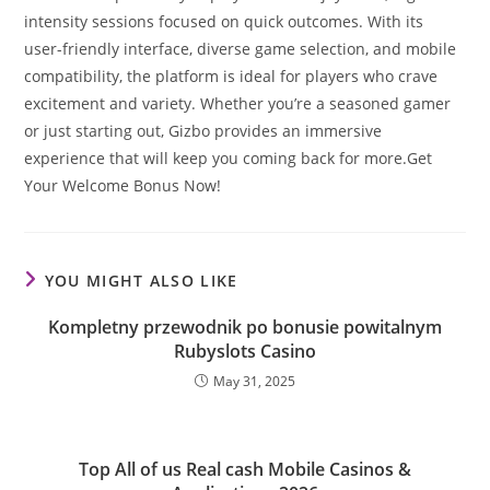
intensity sessions focused on quick outcomes. With its
user-friendly interface, diverse game selection, and mobile
compatibility, the platform is ideal for players who crave
excitement and variety. Whether you’re a seasoned gamer
or just starting out, Gizbo provides an immersive
experience that will keep you coming back for more.Get
Your Welcome Bonus Now!
YOU MIGHT ALSO LIKE
Kompletny przewodnik po bonusie powitalnym
Rubyslots Casino
May 31, 2025
Top All of us Real cash Mobile Casinos &