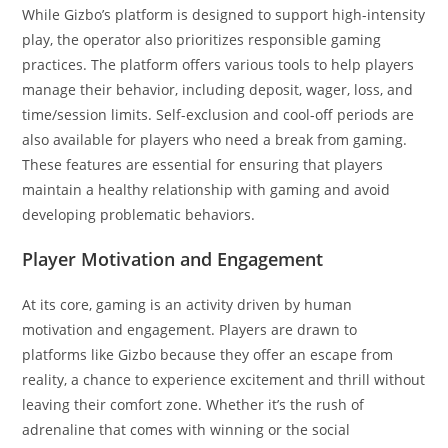
While Gizbo’s platform is designed to support high-intensity
play, the operator also prioritizes responsible gaming
practices. The platform offers various tools to help players
manage their behavior, including deposit, wager, loss, and
time/session limits. Self-exclusion and cool-off periods are
also available for players who need a break from gaming.
These features are essential for ensuring that players
maintain a healthy relationship with gaming and avoid
developing problematic behaviors.
Player Motivation and Engagement
At its core, gaming is an activity driven by human
motivation and engagement. Players are drawn to
platforms like Gizbo because they offer an escape from
reality, a chance to experience excitement and thrill without
leaving their comfort zone. Whether it’s the rush of
adrenaline that comes with winning or the social