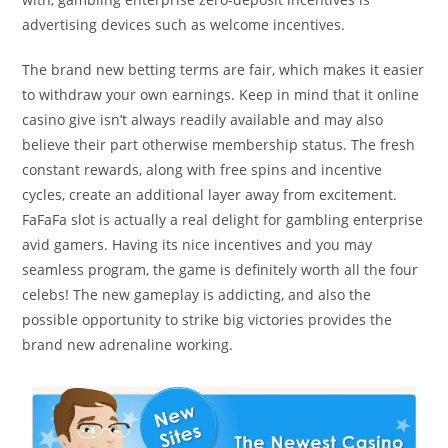
advertising devices such as welcome incentives.
The brand new betting terms are fair, which makes it easier
to withdraw your own earnings. Keep in mind that it online
casino give isn’t always readily available and may also
believe their part otherwise membership status. The fresh
constant rewards, along with free spins and incentive
cycles, create an additional layer away from excitement.
FaFaFa slot is actually a real delight for gambling enterprise
avid gamers. Having its nice incentives and you may
seamless program, the game is definitely worth all the four
celebs! The new gameplay is addicting, and also the
possible opportunity to strike big victories provides the
brand new adrenaline working.