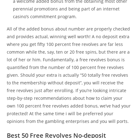
a welcome added bonus from the obtaining most other
perennial promotions and being part of an internet
casino’s commitment program.
All of the added bonus about number are properly checked
and provides actual, winning well worth! A no deposit extra
where you get fifty 100 percent free revolves are far less
common while the, say, ten or 20 free spins, but there are a
lot of her or him. Fundamentally, a free revolves bonus is
quantified from the number of 100 percent free revolves
given. Should your extra is actually “50 totally free revolves
to the membership without deposit”, you will receive the
free revolves just after enrolling. If you’re looking intricate
step-by-step recommendations about how to claim your
own 100 percent free revolves added bonus, we’ve had your
protected! At the same time i will be preferred your
opinions from the gambling enterprises and you will ports.
Best 50 Free Revolves No-deposit