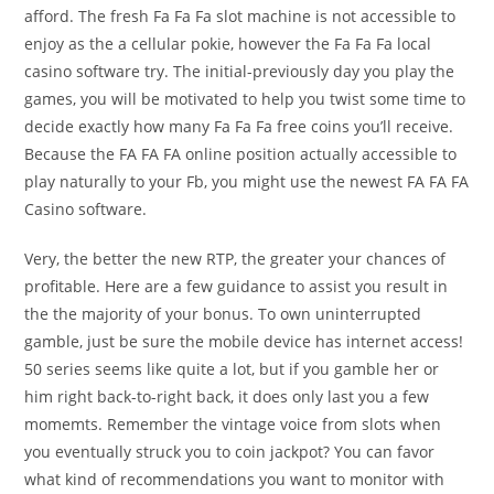
afford. The fresh Fa Fa Fa slot machine is not accessible to
enjoy as the a cellular pokie, however the Fa Fa Fa local
casino software try. The initial-previously day you play the
games, you will be motivated to help you twist some time to
decide exactly how many Fa Fa Fa free coins you’ll receive.
Because the FA FA FA online position actually accessible to
play naturally to your Fb, you might use the newest FA FA FA
Casino software.
Very, the better the new RTP, the greater your chances of
profitable. Here are a few guidance to assist you result in
the the majority of your bonus. To own uninterrupted
gamble, just be sure the mobile device has internet access!
50 series seems like quite a lot, but if you gamble her or
him right back-to-right back, it does only last you a few
momemts. Remember the vintage voice from slots when
you eventually struck you to coin jackpot? You can favor
what kind of recommendations you want to monitor with