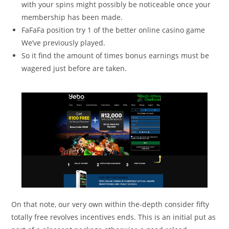
with your spins might possibly be noticeable once your
membership has been made.
FaFaFa position try 1 of the better online casino game
We’ve previously played.
So it find the amount of times bonus earnings must be
wagered just before are taken.
On that note, our very own within the-depth consider fifty
totally free revolves incentives ends. This is an initial put as