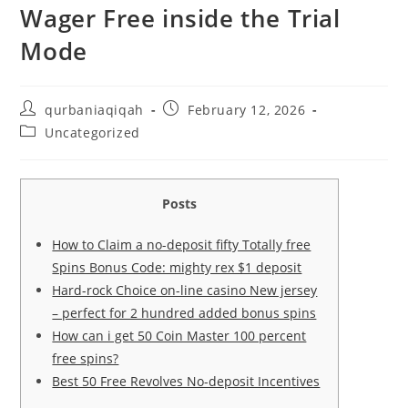
Wager Free inside the Trial
Mode
qurbaniaqiqah
February 12, 2026
Uncategorized
Posts
How to Claim a no-deposit fifty Totally free
Spins Bonus Code: mighty rex $1 deposit
Hard-rock Choice on-line casino New jersey
– perfect for 2 hundred added bonus spins
How can i get 50 Coin Master 100 percent
free spins?
Best 50 Free Revolves No-deposit Incentives