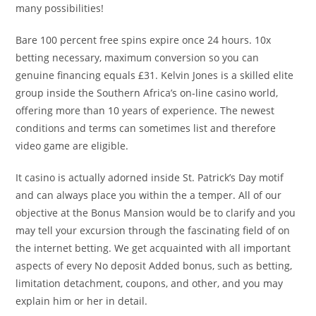
many possibilities!
Bare 100 percent free spins expire once 24 hours. 10x
betting necessary, maximum conversion so you can
genuine financing equals £31. Kelvin Jones is a skilled elite
group inside the Southern Africa’s on-line casino world,
offering more than 10 years of experience. The newest
conditions and terms can sometimes list and therefore
video game are eligible.
It casino is actually adorned inside St. Patrick’s Day motif
and can always place you within the a temper. All of our
objective at the Bonus Mansion would be to clarify and you
may tell your excursion through the fascinating field of on
the internet betting. We get acquainted with all important
aspects of every No deposit Added bonus, such as betting,
limitation detachment, coupons, and other, and you may
explain him or her in detail.