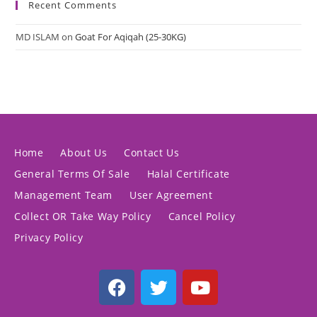
Recent Comments
MD ISLAM
on
Goat For Aqiqah (25-30KG)
Home
About Us
Contact Us
General Terms Of Sale
Halal Certificate
Management Team
User Agreement
Collect OR Take Way Policy
Cancel Policy
Privacy Policy