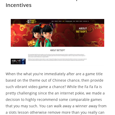
Incentives
When the what you’re immediately after are a game title
based on the theme out of Chinese chance, then provide
such vibrant video game a chance? While the Fa Fa Fa is
pretty challenging since the an internet pokie, we made a
decision to highly recommend some comparable games
that you may such. You can walk away a winner away from
a slots lesson otherwise remove more than you really can