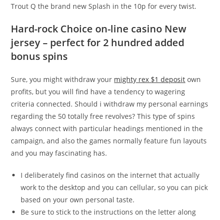
Trout Q the brand new Splash in the 10p for every twist.
Hard-rock Choice on-line casino New
jersey – perfect for 2 hundred added
bonus spins
Sure, you might withdraw your
mighty rex $1 deposit
own
profits, but you will find have a tendency to wagering
criteria connected. Should i withdraw my personal earnings
regarding the 50 totally free revolves? This type of spins
always connect with particular headings mentioned in the
campaign, and also the games normally feature fun layouts
and you may fascinating has.
I deliberately find casinos on the internet that actually
work to the desktop and you can cellular, so you can pick
based on your own personal taste.
Be sure to stick to the instructions on the letter along