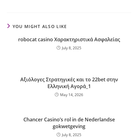
YOU MIGHT ALSO LIKE
robocat casino Χαρακτηριστικά Ασφαλείας
July 8, 2025
Αξιόλογες Στρατηγικές και το 22bet στην
Ελληνική Αγορά_1
May 14, 2026
Chancer Casino’s rol in de Nederlandse
gokwetgeving
July 8, 2025