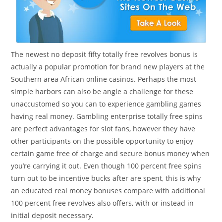
The newest no deposit fifty totally free revolves bonus is
actually a popular promotion for brand new players at the
Southern area African online casinos. Perhaps the most
simple harbors can also be angle a challenge for these
unaccustomed so you can to experience gambling games
having real money. Gambling enterprise totally free spins
are perfect advantages for slot fans, however they have
other participants on the possible opportunity to enjoy
certain game free of charge and secure bonus money when
you’re carrying it out. Even though 100 percent free spins
turn out to be incentive bucks after are spent, this is why
an educated real money bonuses compare with additional
100 percent free revolves also offers, with or instead in
initial deposit necessary.