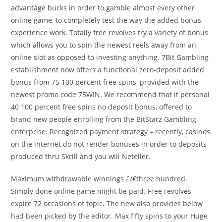
advantage bucks in order to gamble almost every other
online game, to completely test the way the added bonus
experience work. Totally free revolves try a variety of bonus
which allows you to spin the newest reels away from an
online slot as opposed to investing anything. 7Bit Gambling
establishment now offers a functional zero-deposit added
bonus from 75 100 percent free spins, provided with the
newest promo code 75WIN. We recommend that it personal
40 100 percent free spins no deposit bonus, offered to
brand new people enrolling from the BitStarz Gambling
enterprise. Recognized payment strategy – recently, casinos
on the internet do not render bonuses in order to deposits
produced thru Skrill and you will Neteller.
Maximum withdrawable winnings £/€three hundred.
Simply done online game might be paid. Free revolves
expire 72 occasions of topic. The new also provides below
had been picked by the editor. Max fifty spins to your Huge