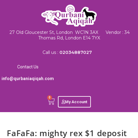
27 Old Gloucester St, London WC1N 3AX Vendor : 34
Thomas Rd, London E14 7YX
Call us :
02034887027
Contact Us
info@qurbaniaqiqah.com
0
My Account
FaFaFa: mighty rex $1 deposit