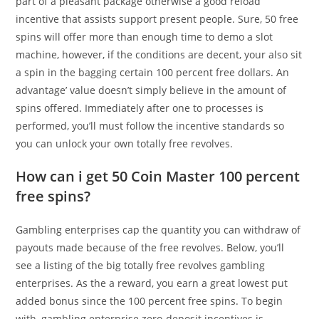
part of a pleasant package otherwise a good reload
incentive that assists support present people. Sure, 50 free
spins will offer more than enough time to demo a slot
machine, however, if the conditions are decent, your also sit
a spin in the bagging certain 100 percent free dollars. An
advantage’ value doesn’t simply believe in the amount of
spins offered. Immediately after one to processes is
performed, you’ll must follow the incentive standards so
you can unlock your own totally free revolves.
How can i get 50 Coin Master 100 percent
free spins?
Gambling enterprises cap the quantity you can withdraw of
payouts made because of the free revolves. Below, you’ll
see a listing of the big totally free revolves gambling
enterprises. As the a reward, you earn a great lowest put
added bonus since the 100 percent free spins. To begin
with, gambling enterprise zero-deposit incentives is