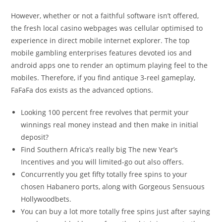
However, whether or not a faithful software isn’t offered,
the fresh local casino webpages was cellular optimised to
experience in direct mobile internet explorer. The top
mobile gambling enterprises features devoted ios and
android apps one to render an optimum playing feel to the
mobiles. Therefore, if you find antique 3-reel gameplay,
FaFaFa dos exists as the advanced options.
Looking 100 percent free revolves that permit your
winnings real money instead and then make in initial
deposit?
Find Southern Africa’s really big The new Year’s
Incentives and you will limited-go out also offers.
Concurrently you get fifty totally free spins to your
chosen Habanero ports, along with Gorgeous Sensuous
Hollywoodbets.
You can buy a lot more totally free spins just after saying