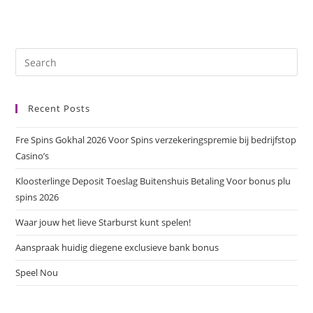
Recent Posts
Fre Spins Gokhal 2026 Voor Spins verzekeringspremie bij bedrijfstop
Casino’s
Kloosterlinge Deposit Toeslag Buitenshuis Betaling Voor bonus plu
spins 2026
Waar jouw het lieve Starburst kunt spelen!
Aanspraak huidig diegene exclusieve bank bonus
Speel Nou