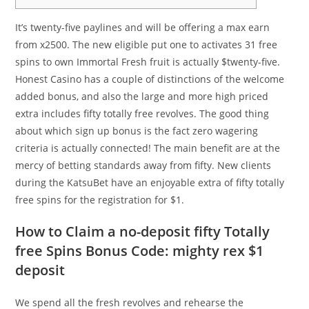
It’s twenty-five paylines and will be offering a max earn
from x2500. The new eligible put one to activates 31 free
spins to own Immortal Fresh fruit is actually $twenty-five.
Honest Casino has a couple of distinctions of the welcome
added bonus, and also the large and more high priced
extra includes fifty totally free revolves. The good thing
about which sign up bonus is the fact zero wagering
criteria is actually connected!
The main benefit are at the
mercy of betting standards away from fifty. New clients
during the KatsuBet have an enjoyable extra of fifty totally
free spins for the registration for $1.
How to Claim a no-deposit fifty Totally
free Spins Bonus Code: mighty rex $1
deposit
We spend all the fresh revolves and rehearse the