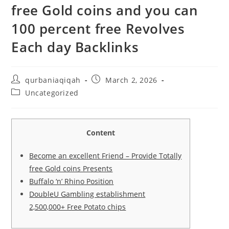
free Gold coins and you can
100 percent free Revolves
Each day Backlinks
qurbaniaqiqah
March 2, 2026
Uncategorized
Content
Become an excellent Friend – Provide Totally
free Gold coins Presents
Buffalo ‘n’ Rhino Position
DoubleU Gambling establishment
2,500,000+ Free Potato chips