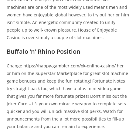
machines are one of the most widely used means men and
women have enjoyable global however, to try out her or him
isn’t simple. An energetic community created to unify
people up to well-known pleasure, House of Enjoyable
Casino is over simply a couple of slot machines.
Buffalo ‘n’ Rhino Position
Change
https://happy-gambler.com/ok-online-casino/
her
or him on the Superstar Marketplace for great slot machine
game bonuses and keep the fun rotating! Fortunate Notes
try straight back too, which have a plus mini-video game
that gives you far more fortunate prizes! Don’t miss out the
Joker Card – it’s your own miracle weapon to complete sets
quicker and you will unlock massive slot perks. Watch for
announcements from the a lot more possibilities to fill-up
your balance and you can remain to experience.