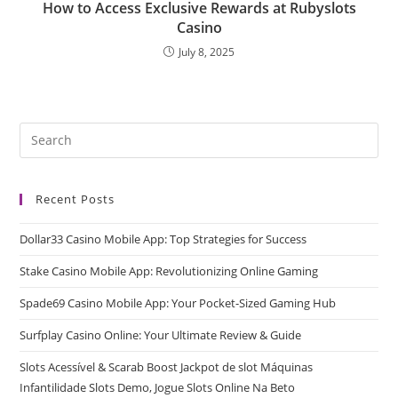
How to Access Exclusive Rewards at Rubyslots
Casino
July 8, 2025
Recent Posts
Dollar33 Casino Mobile App: Top Strategies for Success
Stake Casino Mobile App: Revolutionizing Online Gaming
Spade69 Casino Mobile App: Your Pocket-Sized Gaming Hub
Surfplay Casino Online: Your Ultimate Review & Guide
Slots Acessível & Scarab Boost Jackpot de slot Máquinas
Infantilidade Slots Demo, Jogue Slots Online Na Beto