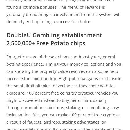
found a lot more bonuses. The menu of rewards is
gradually broadening, so involvement from the system will
definitely end up being a successful choice.
DoubleU Gambling establishment
2,500,000+ Free Potato chips
Energetic usage of these actions can boost your general
betting experience. Timing your money collections and you
can knowing the property value revolves can also be help
increase the coin buildup. High-potential gains exist inside
the small-limit altcoins, nevertheless they come with tall
exposure. 100 percent free coins try cryptocurrencies you
might discovered instead to buy her or him, usually
through promotions, airdrops, staking, or completing easy
tasks on line. Yes, you can make 100 percent free crypto as
a result of faucets, airdrops, staking advantages, or
recommendation apps. Its unique mix of enjoyable and you