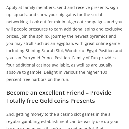
Apply at family members, send and receive presents, sign
up squads, and show your big gains for the social
networking. Look out for minimal-go out campaigns and you
will people pressures to earn additional spins and exclusive
prizes. Join the sphinx, journey the newest pyramids and
you may stroll such as an egyptian, with great online game
including Shining Scarab Slot, Wonderful Egypt Position and
you can Purrymid Prince Position.
Family of Fun provides
four additional casinos available, as well as are usually
absolve to gamble! Delight in various the higher 100
percent free harbors on the run.
Become an excellent Friend – Provide
Totally free Gold coins Presents
2nd, getting money to the a casino slot games in the a
regular gambling establishment can be easily use up your
hard earned money if you’re also not mindful. Slot