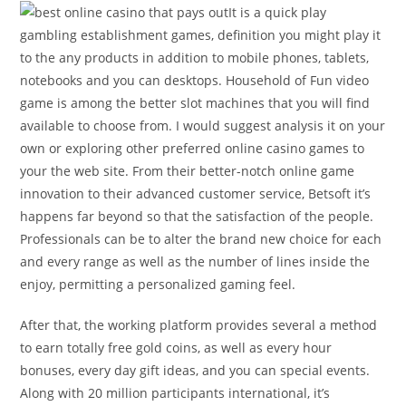
It is a quick play
gambling establishment games, definition you might play it
to the any products in addition to mobile phones, tablets,
notebooks and you can desktops. Household of Fun video
game is among the better slot machines that you will find
available to choose from. I would suggest analysis it on your
own or exploring other preferred online casino games to
your the web site. From their better-notch online game
innovation to their advanced customer service, Betsoft it’s
happens far beyond so that the satisfaction of the people.
Professionals can be to alter the brand new choice for each
and every range as well as the number of lines inside the
enjoy, permitting a personalized gaming feel.
After that, the working platform provides several a method
to earn totally free gold coins, as well as every hour
bonuses, every day gift ideas, and you can special events.
Along with 20 million participants international, it’s