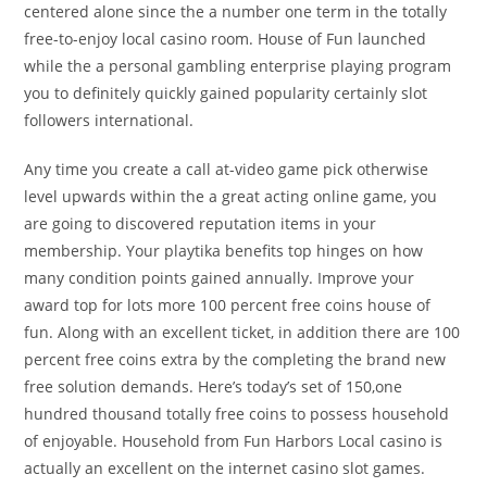
centered alone since the a number one term in the totally
free-to-enjoy local casino room. House of Fun launched
while the a personal gambling enterprise playing program
you to definitely quickly gained popularity certainly slot
followers international.
Any time you create a call at-video game pick otherwise
level upwards within the a great acting online game, you
are going to discovered reputation items in your
membership. Your playtika benefits top hinges on how
many condition points gained annually. Improve your
award top for lots more 100 percent free coins house of
fun. Along with an excellent ticket, in addition there are 100
percent free coins extra by the completing the brand new
free solution demands. Here’s today’s set of 150,one
hundred thousand totally free coins to possess household
of enjoyable. Household from Fun Harbors Local casino is
actually an excellent on the internet casino slot games.