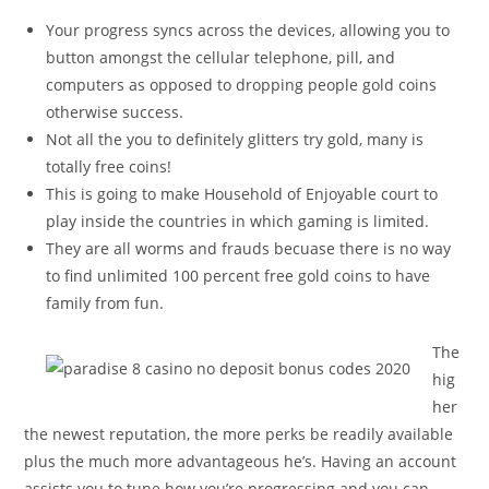
Your progress syncs across the devices, allowing you to
button amongst the cellular telephone, pill, and
computers as opposed to dropping people gold coins
otherwise success.
Not all the you to definitely glitters try gold, many is
totally free coins!
This is going to make Household of Enjoyable court to
play inside the countries in which gaming is limited.
They are all worms and frauds becuase there is no way
to find unlimited 100 percent free gold coins to have
family from fun.
The
hig
her
the newest reputation, the more perks be readily available
plus the much more advantageous he’s. Having an account
assists you to tune how you’re progressing and you can