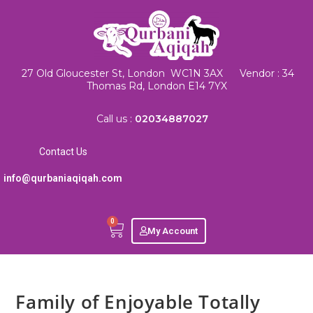
27 Old Gloucester St, London WC1N 3AX Vendor : 34
Thomas Rd, London E14 7YX
Call us :
02034887027
Contact Us
info@qurbaniaqiqah.com
0
My Account
Family of Enjoyable Totally