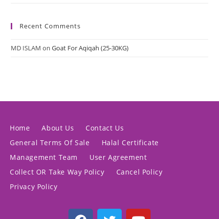
Recent Comments
MD ISLAM
on
Goat For Aqiqah (25-30KG)
Home
About Us
Contact Us
General Terms Of Sale
Halal Certificate
Management Team
User Agreement
Collect OR Take Way Policy
Cancel Policy
Privacy Policy