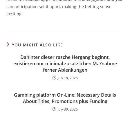
can anticipation set it apart, making the betting sense
exciting.
YOU MIGHT ALSO LIKE
Dahinter dieser rasche Hergang beginnt,
existieren nur minimal zusatzlichen Ma?nahme
ferner Ablenkungen
July 18, 2026
Gambling platform On-Line: Necessary Details
About Titles, Promotions plus Funding
July 30, 2026