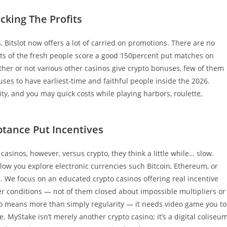
cking The Profits
Bitslot now offers a lot of carried on promotions. There are no
orts of the fresh people score a good 150percent put matches on
hether or not various other casinos give crypto bonuses, few of them
es to have earliest-time and faithful people inside the 2026.
lity, and you may quick costs while playing harbors, roulette,
ptance Put Incentives
casinos, however, versus crypto, they think a little while… slow.
allow you explore electronic currencies such Bitcoin, Ethereum, or
r. We focus on an educated crypto casinos offering real incentive
ver conditions — not of them closed about impossible multipliers or
no means more than simply regularity — it needs video game you to
e. MyStake isn’t merely another crypto casino; it’s a digital coliseu