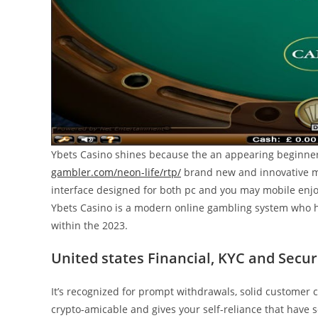
Ybets Casino shines because the an appearing beginner 
gambler.com/neon-life/rtp/
brand new and innovative me
interface designed for both pc and you may mobile enj
Ybets Casino is a modern online gambling system who ha
within the 2023.
United states Financial, KYC and Secur
It’s recognized for prompt withdrawals, solid customer c
crypto-amicable and gives your self-reliance that have s