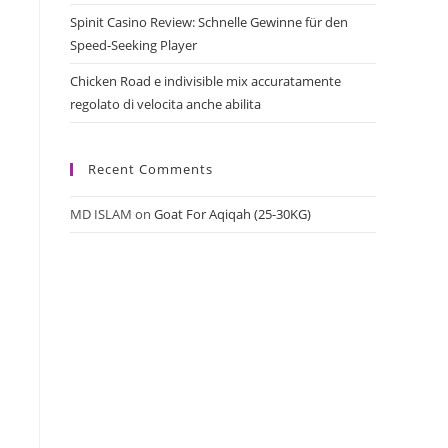
Spinit Casino Review: Schnelle Gewinne für den
Speed‑Seeking Player
Chicken Road e indivisible mix accuratamente
regolato di velocita anche abilita
Recent Comments
MD ISLAM
on
Goat For Aqiqah (25-30KG)