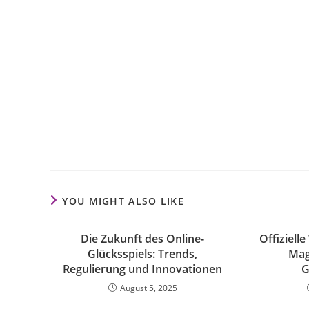
YOU MIGHT ALSO LIKE
Die Zukunft des Online-
Offiziell
Glücksspiels: Trends,
Mag
Regulierung und Innovationen
G
August 5, 2025