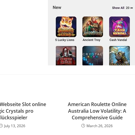
e Webseite Slot online
American Roulette Online
ic Crystals pro
Australia Low Volatility: A
lücksspieler
Comprehensive Guide
July 13, 2026
March 26, 2026