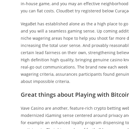
in-house game, and you may an effective neighborhood
you can fiat costs. Cloudbet try registered below Curaça
VegaBet has established alone as the a high place to go
and you will a seamless gaming sense. Up coming additio
niche wagering areas hope to help you shoot far more di
increasing the total user sense. And provably reasonabl
certain lead fairness on their own, strengthening believe
High definition high quality, bringing genuine casino k
real-go out communications. The brand new each week 
wagering criteria, assurances participants found genui
about impossible criteria.
Great things about Playing with Bitcoi
Vave Casino are another, feature-rich crypto betting we
modernized iGaming sense centered around privacy and
for example an enhanced loyalty program dispensing tota