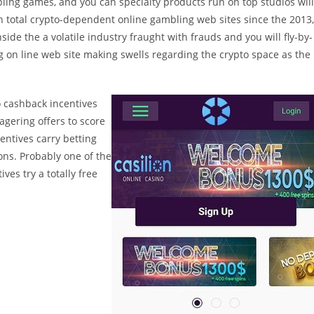
bling games, and you can specialty products run on top studios will
an total crypto-dependent online gambling web sites since the 2013,
de the a volatile industry fraught with frauds and you will fly-by-
g on line web site making swells regarding the crypto space as the
o cashback incentives
agering offers to score
entives carry betting
ons. Probably one of the
es try a totally free