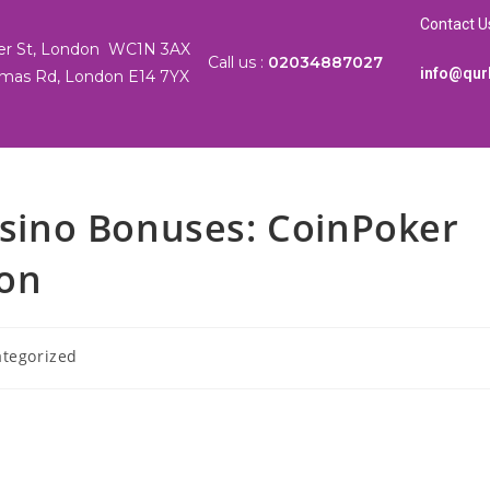
Contact U
ter St, London WC1N 3AX
Call us :
02034887027
info@qur
mas Rd, London E14 7YX
casino Bonuses: CoinPoker
ion
tegorized