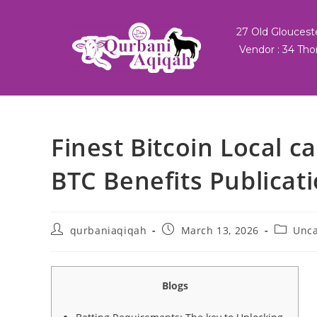
27 Old Glouces
Vendor : 34 Tho
Finest Bitcoin Local 
BTC Benefits Publicat
qurbaniaqiqah
March 13, 2026
Unca
Blogs