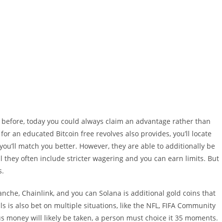
before, today you could always claim an advantage rather than
for an educated Bitcoin free revolves also provides, you’ll locate
 you’ll match you better. However, they are able to additionally be
ll they often include stricter wagering and you can earn limits.
But
s.
nche, Chainlink, and you can Solana is additional gold coins that
s is also bet on multiple situations, like the NFL, FIFA Community
s money will likely be taken, a person must choice it 35 moments.