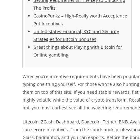
Betting Requirements: The key to Unlocking
The Profits
CasinoPunkz – High-Really worth Acceptance
Put Incentives
United states Financial, KYC and Security
Strategies for Bitcoin Bonuses
Great things about Playing with Bitcoin for
Online gambling
When you’re incentive requirements have been popular 
typing one thing yourself. For those who’re also hunting 
them on top of this site. If you need stable rewards, fiat
highly volatile while the value of crypto transform. Reca
not, you must earliest see all the wagering requirement
Litecoin, ZCash, Dashboard, Dogecoin, Tether, BNB, Avala
can secure incentives. From the sportsbook, professional
Glass, badminton, and you can eSports. Before the bonu