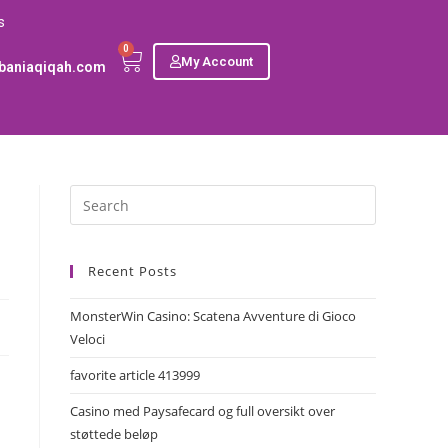
s
0
My Account
baniaqiqah.com
Recent Posts
MonsterWin Casino: Scatena Avventure di Gioco
Veloci
favorite article 413999
Casino med Paysafecard og full oversikt over
støttede beløp