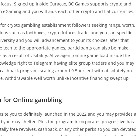
 focus. Signed up inside Curaçao, BC Games supports crypto and
o eGaming and you will aids each other crypto and fiat currencies.
 for crypto gambling establishment followers seeking range, worth,
ns such as lootboxes, crypto futures trade, and you can specific
versity and you will advancement to your its choices, after that
e tech to the appropriate games, participants can also be make
 as a result of visibility. Alive agent online game load inside the
nowledge right to Telegram having elite group traders and you may
cashback program, scaling around 9.5percent with absolutely no
ne, withdrawable well worth unlike incentive financing swept up
n for Online gambling
bsite you to definitely launched in the 2022 and you may provides 
 you may shelter. Plus the program incorporates progressive has
lly free revolves, cashback, or any other perks so you can devote