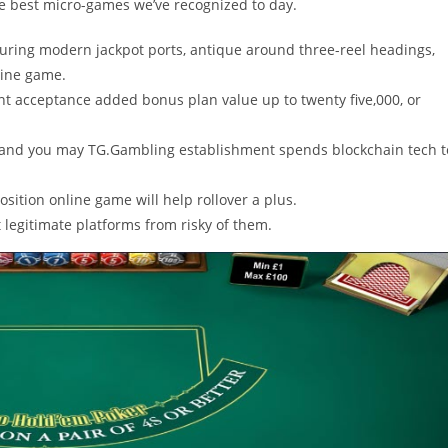
e best micro-games we’ve recognized to day.
aturing modern jackpot ports, antique around three-reel headings,
line game.
t acceptance added bonus plan value up to twenty five,000, or
 and you may TG.Gambling establishment spends blockchain tech t
osition online game will help rollover a plus.
t legitimate platforms from risky of them.