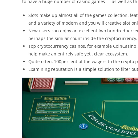
to have a huge number of casino games — as well as th
Slots make up almost all of the games collection, fe
and a variety of modern and you will creative slot on
New users can enjoy an excellent two hundredpercen
perhaps the similar count inside the cryptocurrency.
Top cryptocurrency casinos, for example CoinCasino
help make an entirely safe yet , clear ecosystem.
Quite often, 100percent of the wagers to the crypto p
Examining reputation is a simple solution to filter ou