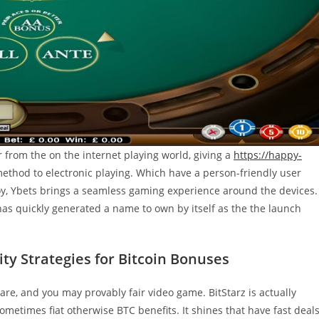
from the on the internet playing world, giving a
https://happy-
thod to electronic playing. Which have a person-friendly user
oy, Ybets brings a seamless gaming experience around the devices.
s quickly generated a name to own by itself as the the launch
ity Strategies for Bitcoin Bonuses
are, and you may provably fair video game. BitStarz is actually
ometimes fiat otherwise BTC benefits. It shines that have fast deals