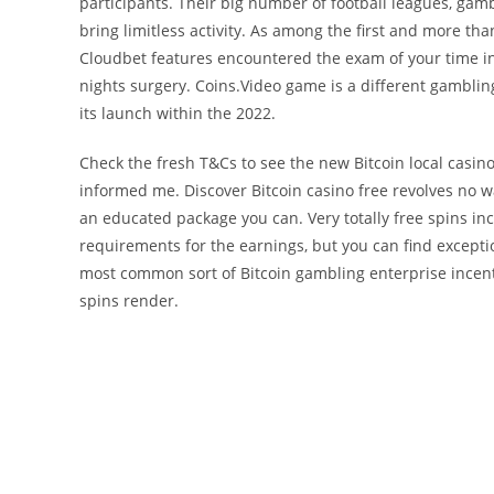
participants. Their big number of football leagues, gam
bring limitless activity. As among the first and more th
Cloudbet features encountered the exam of your time insi
nights surgery. Coins.Video game is a different gamblin
its launch within the 2022.
Check the fresh T&Cs to see the new Bitcoin local casin
informed me. Discover Bitcoin casino free revolves no w
an educated package you can. Very totally free spins inc
requirements for the earnings, but you can find excepti
most common sort of Bitcoin gambling enterprise incentiv
spins render.