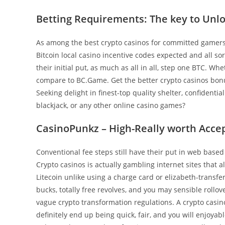
Betting Requirements: The key to Unlo
As among the best crypto casinos for committed gamers, 
Bitcoin local casino incentive codes expected and all s
their initial put, as much as all in all, step one BTC. W
compare to BC.Game. Get the better crypto casinos bonus
Seeking delight in finest-top quality shelter, confidentia
blackjack, or any other online casino games?
CasinoPunkz – High-Really worth Acce
Conventional fee steps still have their put in web based 
Crypto casinos is actually gambling internet sites that 
Litecoin unlike using a charge card or elizabeth-transfe
bucks, totally free revolves, and you may sensible rollo
vague crypto transformation regulations. A crypto casi
definitely end up being quick, fair, and you will enjoyabl