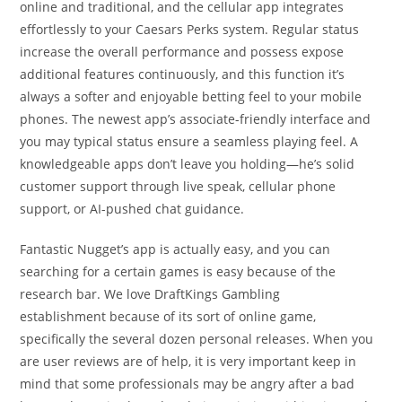
online and traditional, and the cellular app integrates
effortlessly to your Caesars Perks system. Regular status
increase the overall performance and possess expose
additional features continuously, and this function it’s
always a softer and enjoyable betting feel to your mobile
phones. The newest app’s associate-friendly interface and
you may typical status ensure a seamless playing feel. A
knowledgeable apps don’t leave you holding—he’s solid
customer support through live speak, cellular phone
support, or AI-pushed chat guidance.
Fantastic Nugget’s app is actually easy, and you can
searching for a certain games is easy because of the
research bar. We love DraftKings Gambling
establishment because of its sort of online game,
specifically the several dozen personal releases. When you
are user reviews are of help, it is very important keep in
mind that some professionals may be angry after a bad