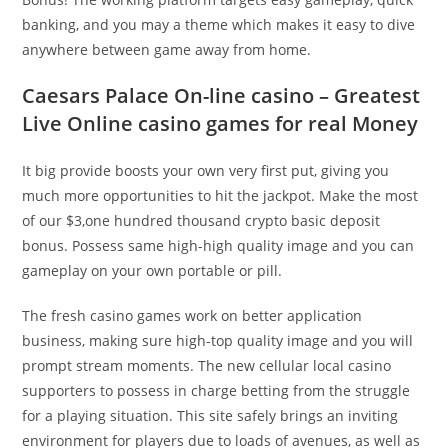
banking, and you may a theme which makes it easy to dive
anywhere between game away from home.
Caesars Palace On-line casino – Greatest
Live Online casino games for real Money
It big provide boosts your own very first put, giving you
much more opportunities to hit the jackpot. Make the most
of our $3,one hundred thousand crypto basic deposit
bonus. Possess same high-high quality image and you can
gameplay on your own portable or pill.
The fresh casino games work on better application
business, making sure high-top quality image and you will
prompt stream moments. The new cellular local casino
supporters to possess in charge betting from the struggle
for a playing situation. This site safely brings an inviting
environment for players due to loads of avenues, as well as