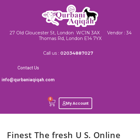
27 Old Gloucester St, London WC1N 3AX Vendor : 34
Thomas Rd, London E14 7YX
Call us :
02034887027
Contact Us
info@qurbaniaqiqah.com
0
My Account
Finest The fresh U S. Online