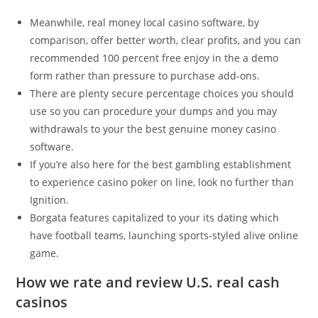
Meanwhile, real money local casino software, by
comparison, offer better worth, clear profits, and you can
recommended 100 percent free enjoy in the a demo
form rather than pressure to purchase add-ons.
There are plenty secure percentage choices you should
use so you can procedure your dumps and you may
withdrawals to your the best genuine money casino
software.
If you’re also here for the best gambling establishment
to experience casino poker on line, look no further than
Ignition.
Borgata features capitalized to your its dating which
have football teams, launching sports-styled alive online
game.
How we rate and review U.S. real cash
casinos