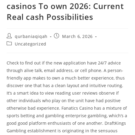
casinos To own 2026: Current
Real cash Possibilities
qurbaniaqiqah
March 6, 2026
Uncategorized
Check to find out if the new application have 24/7 advice
through alive talk, email address, or cell phone. A person-
friendly app makes to own a much better experience, thus
discover one that has a clean layout and intuitive routing.
It’s a smart idea to view reading user reviews observe if
other individuals who play on the unit have had positive
otherwise bad experience.
Fanatics Casino has a mixture of
sports betting and gambling enterprise gambling, which’s a
good good platform enthusiasts of one another. DraftKings
Gambling establishment is originating in the sensuous