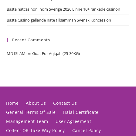
Bästa nätcasinon inom Sverige 2026 Linne 10+ rankade casinon
Bästa Casino gällande näte tillsamman Svensk Koncession ️
Recent Comments
MD ISLAM
on
Goat For Aqiqah (25-30KG)
Home
About Us
Contact Us
General Terms Of Sale
Halal Certificate
Management Team
User Agreement
Collect OR Take Way Policy
Cancel Policy