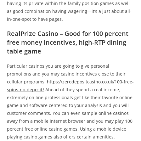
having its private within the-family position games as well
as good combination having wagering—it’s a just about all-
in-one-spot to have pages.
RealPrize Casino – Good for 100 percent
free money incentives, high-RTP dining
table game
Particular casinos you are going to give personal
promotions and you may casino incentives close to their
cellular programs.
https://zerodepositcasino.co.uk/100-free-
spins-no-deposit/
Ahead of they spend a real income,
extremely on line professionals get like their favorite online
game and software centered to your analysis and you will
customer comments. You can even sample online casinos
away from a mobile internet browser and you may play 100
percent free online casino games. Using a mobile device
playing casino games also offers certain amenities.