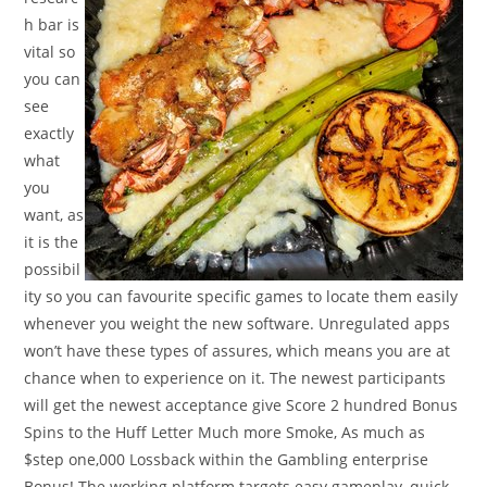
h bar is
vital so
you can
see
exactly
what
you
want, as
it is the
possibil
ity so you can favourite specific games to locate them easily
whenever you weight the new software. Unregulated apps
won’t have these types of assures, which means you are at
chance when to experience on it. The newest participants
will get the newest acceptance give Score 2 hundred Bonus
Spins to the Huff Letter Much more Smoke, As much as
$step one,000 Lossback within the Gambling enterprise
Bonus! The working platform targets easy gameplay, quick