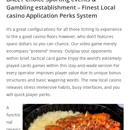
Gambling establishment – Finest Local
casino Application Perks System
It’s a great configurations for all those itching to experience
to the a good casino floors however, who don’t features
spare dollars so you can chance. Our video game merely
encompass “pretend” money. Outplay your opponents
within brief, tactical card game Enjoy the world’s extremely-
played cards games within this stay-and-wade version For
every operator improves player value due to unique bonus
structures and basic wagering words. The new local casino
releases stress immersive habits, busy interfaces, and you
will quick player perks.
A
functio
nal
researc