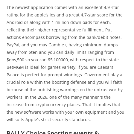
The newest application comes with an excellent 4.9-star
rating for the apple’s ios and a great 4.7-star score for the
Android os along with 1 million downloads for each,
reflecting their higher representative fulfillment. Put
actions encompass borrowing from the bank/debit notes,
PayPal, and you may Gamble+, having minimum dumps
away from $ten and you can daily limits ranging from
$dos,500 so you can $5,100000, with respect to the state.
BetMGM is ideal for games variety, if you are Caesars
Palace is perfect for prompt winnings. Government play a
crucial role within the boosting defense and you will faith
because of the publishing warnings on the untrustworthy
workers. In the 2026, one of the many manner ‘s the
increase from cryptocurrency places. That it implies that
the new software works with your own equipment and you
will suits Apple’s strict security standards.
BALLY Choice Sporting events &