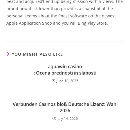
beat and acquired’t end up being mission within views. The
brand new desk lower than provides a snapshot of the
personal seems about the finest software on the newest
Apple Application Shop and you will Bing Play Store.
YOU MIGHT ALSO LIKE
aquawin casino
: Ocena prednosti in slabosti
June 10, 2025
Verbunden Casinos bloß Deutsche Lizenz: Wahl
2026
July 14, 2026