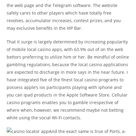
the web page and the Telegram software. The website
safely cares to other players which have totally free
revolves, accumulator increases, contest prizes, and you
may exclusive benefits in the VIP Bar.
That it surge is largely determined by increasing popularity
of mobile local casino apps, with 63.9% out of on the web
bettors preferring to utilize him or her. Be mindful of online
gambling regulations, because the local casino applications
are expected to discharge in more says in the near future. I
have integrated five of the finest local casino programs to
possess apple’s ios participants playing with iphone and
you can ipad products in the Apple Software Store. Cellular
casino programs enables you to gamble irrespective of
where when, however, we recommend maybe not betting
while using the social Wi-Fi contacts.
And the exact same is true of Ports, a-