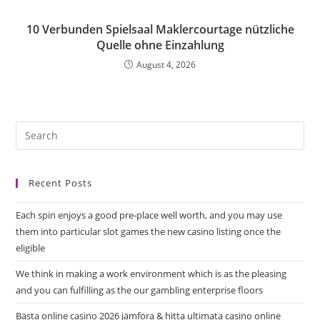
10 Verbunden Spielsaal Maklercourtage nützliche
Quelle ohne Einzahlung
August 4, 2026
Recent Posts
Each spin enjoys a good pre-place well worth, and you may use
them into particular slot games the new casino listing once the
eligible
We think in making a work environment which is as the pleasing
and you can fulfilling as the our gambling enterprise floors
Bästa online casino 2026 jämföra & hitta ultimata casino online