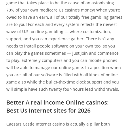
game that takes place to be the cause of an astonishing
70% of your own mediocre Us casino’s money! When you’re
owed to have an earn, all of our totally free gambling games
are to you! For each and every system reflects the newest
wave of U.S. on line gambling — where customization,
support, and you can experience gather. There isn’t any
needs to install people software on your own tool so you
can play the games sometimes — just join and commence
to play. Extremely computers and you can mobile phones
will be able to manage our online game. In a position when
you are, all of our software is filled with all kinds of online
game also while the bullet-the-time clock support and you
will simple have such twenty four-hours lead withdrawals.
Better A real income Online casinos:
Best Us Internet sites for 2026
Caesars Castle Internet casino is actually a pillar both