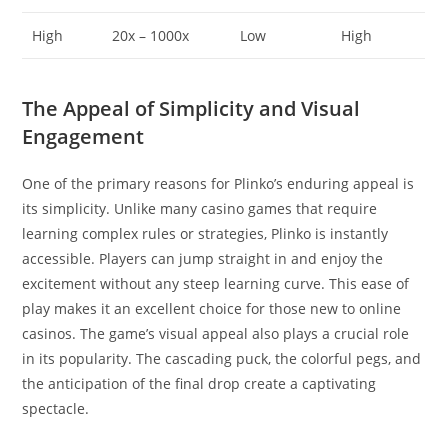
High
20x – 1000x
Low
High
The Appeal of Simplicity and Visual
Engagement
One of the primary reasons for Plinko’s enduring appeal is
its simplicity. Unlike many casino games that require
learning complex rules or strategies, Plinko is instantly
accessible. Players can jump straight in and enjoy the
excitement without any steep learning curve. This ease of
play makes it an excellent choice for those new to online
casinos. The game’s visual appeal also plays a crucial role
in its popularity. The cascading puck, the colorful pegs, and
the anticipation of the final drop create a captivating
spectacle.