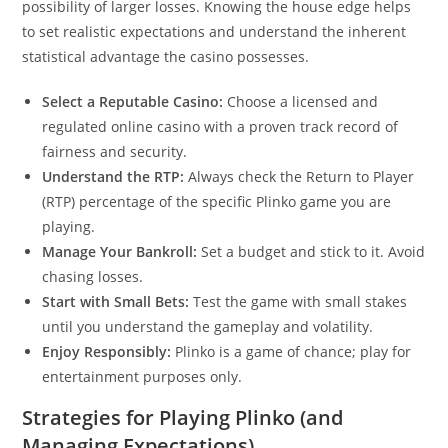
possibility of larger losses. Knowing the house edge helps
to set realistic expectations and understand the inherent
statistical advantage the casino possesses.
Select a Reputable Casino:
Choose a licensed and
regulated online casino with a proven track record of
fairness and security.
Understand the RTP:
Always check the Return to Player
(RTP) percentage of the specific Plinko game you are
playing.
Manage Your Bankroll:
Set a budget and stick to it. Avoid
chasing losses.
Start with Small Bets:
Test the game with small stakes
until you understand the gameplay and volatility.
Enjoy Responsibly:
Plinko is a game of chance; play for
entertainment purposes only.
Strategies for Playing Plinko (and
Managing Expectations)