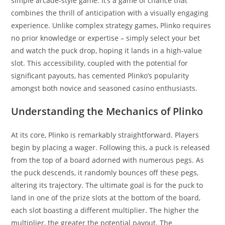
simple arcade-style game. It’s a game of chance that
combines the thrill of anticipation with a visually engaging
experience. Unlike complex strategy games, Plinko requires
no prior knowledge or expertise – simply select your bet
and watch the puck drop, hoping it lands in a high-value
slot. This accessibility, coupled with the potential for
significant payouts, has cemented Plinko’s popularity
amongst both novice and seasoned casino enthusiasts.
Understanding the Mechanics of Plinko
At its core, Plinko is remarkably straightforward. Players
begin by placing a wager. Following this, a puck is released
from the top of a board adorned with numerous pegs. As
the puck descends, it randomly bounces off these pegs,
altering its trajectory. The ultimate goal is for the puck to
land in one of the prize slots at the bottom of the board,
each slot boasting a different multiplier. The higher the
multiplier, the greater the potential payout. The