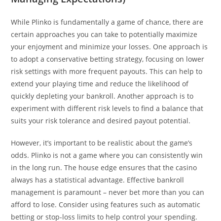
While Plinko is fundamentally a game of chance, there are
certain approaches you can take to potentially maximize
your enjoyment and minimize your losses. One approach is
to adopt a conservative betting strategy, focusing on lower
risk settings with more frequent payouts. This can help to
extend your playing time and reduce the likelihood of
quickly depleting your bankroll. Another approach is to
experiment with different risk levels to find a balance that
suits your risk tolerance and desired payout potential.
However, it’s important to be realistic about the game’s
odds. Plinko is not a game where you can consistently win
in the long run. The house edge ensures that the casino
always has a statistical advantage. Effective bankroll
management is paramount – never bet more than you can
afford to lose. Consider using features such as automatic
betting or stop-loss limits to help control your spending.