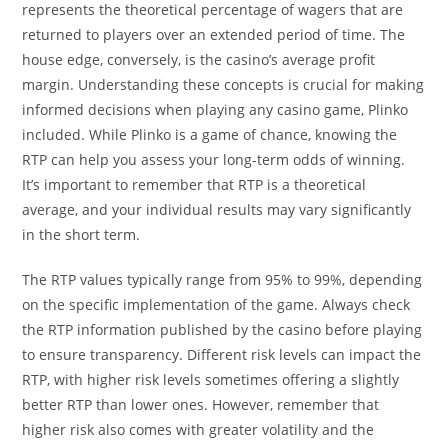
represents the theoretical percentage of wagers that are
returned to players over an extended period of time. The
house edge, conversely, is the casino’s average profit
margin. Understanding these concepts is crucial for making
informed decisions when playing any casino game, Plinko
included. While Plinko is a game of chance, knowing the
RTP can help you assess your long-term odds of winning.
It’s important to remember that RTP is a theoretical
average, and your individual results may vary significantly
in the short term.
The RTP values typically range from 95% to 99%, depending
on the specific implementation of the game. Always check
the RTP information published by the casino before playing
to ensure transparency. Different risk levels can impact the
RTP, with higher risk levels sometimes offering a slightly
better RTP than lower ones. However, remember that
higher risk also comes with greater volatility and the