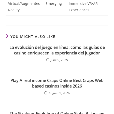
Virtual/Augmented
Emerging
Immersive VR/AR
Reality
Experiences
YOU MIGHT ALSO LIKE
La evolución del juego en línea: cómo las guías de
casino enriquecen la experiencia del jugador
June 9, 2025
Play A real income Craps Online Best Craps Web
based casinos inside 2026
August 1, 2026
The Strategic Evolution of Online Slots: Balancing