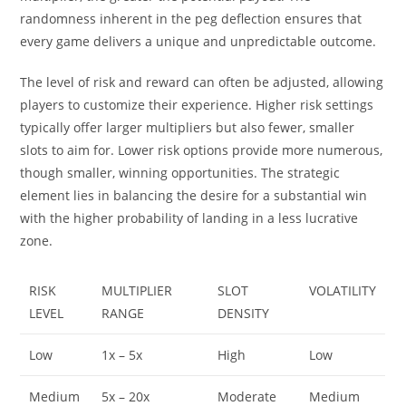
randomness inherent in the peg deflection ensures that
every game delivers a unique and unpredictable outcome.
The level of risk and reward can often be adjusted, allowing
players to customize their experience. Higher risk settings
typically offer larger multipliers but also fewer, smaller
slots to aim for. Lower risk options provide more numerous,
though smaller, winning opportunities. The strategic
element lies in balancing the desire for a substantial win
with the higher probability of landing in a less lucrative
zone.
RISK
MULTIPLIER
SLOT
VOLATILITY
LEVEL
RANGE
DENSITY
Low
1x – 5x
High
Low
Medium
5x – 20x
Moderate
Medium