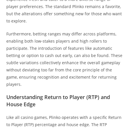
player preferences. The standard Plinko remains a favorite,
but the alterations offer something new for those who want
to explore.
Furthermore, betting ranges may differ across platforms,
enabling both low-stakes players and high rollers to
participate. The introduction of features like automatic
betting or option to cash out early, can also be found. These
subtle variations collectively enhance the overall gameplay
without deviating too far from the core principle of the
game, ensuring recognition and excitement for returning
players.
Understanding Return to Player (RTP) and
House Edge
Like all casino games, Plinko operates with a specific Return
to Player (RTP) percentage and house edge. The RTP