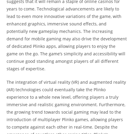
suggests that it will remain a staple of online casinos for
years to come. Technological advancements are likely to
lead to even more innovative variations of the game, with
enhanced graphics, immersive sound effects, and
potentially new gameplay mechanics. The increasing
demand for mobile gaming may also drive the development
of dedicated Plinko apps, allowing players to enjoy the
game on the go. The game’s simplicity and accessibility will
continue good standing amongst players of all different
stages of expertise.
The integration of virtual reality (VR) and augmented reality
(AR) technologies could eventually take the Plinko
experience to a whole new level, offering players a truly
immersive and realistic gaming environment. Furthermore,
the growing trend towards social gaming may lead to the
introduction of multiplayer Plinko games, allowing players
to compete against each other in real-time. Despite the