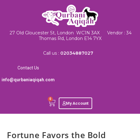
27 Old Gloucester St, London WC1N 3AX Vendor : 34
Thomas Rd, London E14 7YX
Call us :
02034887027
Contact Us
info@qurbaniaqiqah.com
0
My Account
Fortune Favors the Bold