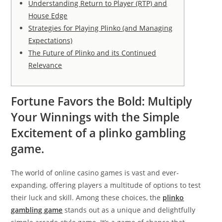
Understanding Return to Player (RTP) and
House Edge
Strategies for Playing Plinko (and Managing
Expectations)
The Future of Plinko and its Continued
Relevance
Fortune Favors the Bold: Multiply
Your Winnings with the Simple
Excitement of a plinko gambling
game.
The world of online casino games is vast and ever-
expanding, offering players a multitude of options to test
their luck and skill. Among these choices, the
plinko
gambling game
stands out as a unique and delightfully