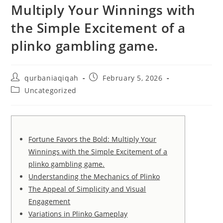
Multiply Your Winnings with
the Simple Excitement of a
plinko gambling game.
qurbaniaqiqah
February 5, 2026
Uncategorized
Fortune Favors the Bold: Multiply Your
Winnings with the Simple Excitement of a
plinko gambling game.
Understanding the Mechanics of Plinko
The Appeal of Simplicity and Visual
Engagement
Variations in Plinko Gameplay