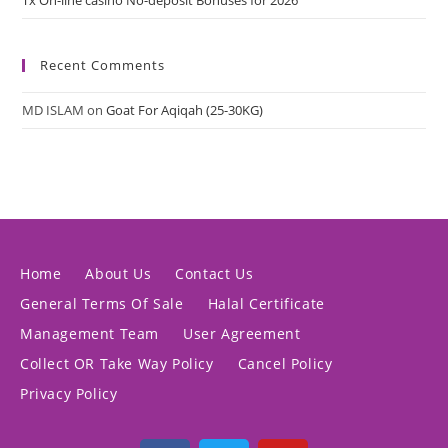
Tx On-line casino No-deposit Bonuses for 2026
Recent Comments
MD ISLAM
on
Goat For Aqiqah (25-30KG)
Home
About Us
Contact Us
General Terms Of Sale
Halal Certificate
Management Team
User Agreement
Collect OR Take Way Policy
Cancel Policy
Privacy Policy