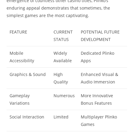
emergence of countless other casino titles, Plinko’s
enduring appeal demonstrates that sometimes, the
simplest games are the most captivating.
FEATURE
CURRENT
POTENTIAL FUTURE
STATUS
DEVELOPMENT
Mobile
Widely
Dedicated Plinko
Accessibility
Available
Apps
Graphics & Sound
High
Enhanced Visual &
Quality
Audio Immersion
Gameplay
Numerous
More Innovative
Variations
Bonus Features
Social Interaction
Limited
Multiplayer Plinko
Games