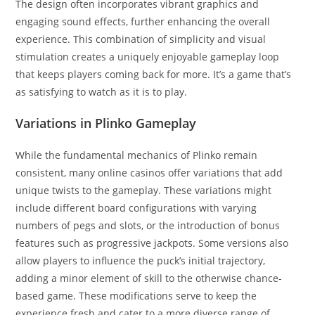
The design often incorporates vibrant graphics and
engaging sound effects, further enhancing the overall
experience. This combination of simplicity and visual
stimulation creates a uniquely enjoyable gameplay loop
that keeps players coming back for more. It’s a game that’s
as satisfying to watch as it is to play.
Variations in Plinko Gameplay
While the fundamental mechanics of Plinko remain
consistent, many online casinos offer variations that add
unique twists to the gameplay. These variations might
include different board configurations with varying
numbers of pegs and slots, or the introduction of bonus
features such as progressive jackpots. Some versions also
allow players to influence the puck’s initial trajectory,
adding a minor element of skill to the otherwise chance-
based game. These modifications serve to keep the
experience fresh and cater to a more diverse range of