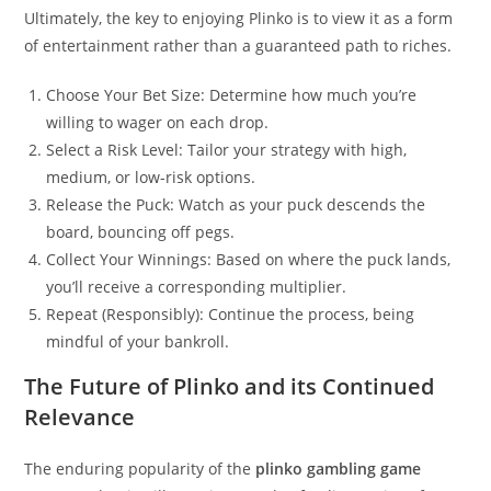
Ultimately, the key to enjoying Plinko is to view it as a form
of entertainment rather than a guaranteed path to riches.
Choose Your Bet Size: Determine how much you’re
willing to wager on each drop.
Select a Risk Level: Tailor your strategy with high,
medium, or low-risk options.
Release the Puck: Watch as your puck descends the
board, bouncing off pegs.
Collect Your Winnings: Based on where the puck lands,
you’ll receive a corresponding multiplier.
Repeat (Responsibly): Continue the process, being
mindful of your bankroll.
The Future of Plinko and its Continued
Relevance
The enduring popularity of the
plinko gambling game