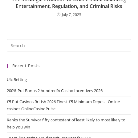
Entertainment, Regulation, and Criminal Risks
July 7, 2025
Recent Posts
Ufc Betting
200% Put Bonus 2 hundred% Casino Incentives 2026
£5 Put Casinos British 2026 Finest £5 Minimum Deposit Online
casinos OnlineCasinoPulse
Ranks the Survivor fifty contestant of least likely to most likely to
help you win