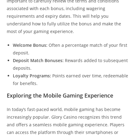
important to carefully review the terms and conditions
associated with each bonus, including wagering
requirements and expiry dates. This will help you
understand how to fully utilize the bonus and make the
most of your gaming experience.
Welcome Bonus:
Often a percentage match of your first
deposit.
Deposit Match Bonuses:
Rewards added to subsequent
deposits.
Loyalty Programs:
Points earned over time, redeemable
for benefits.
Exploring the Mobile Gaming Experience
In today’s fast-paced world, mobile gaming has become
increasingly popular. Glory Casino recognizes this trend
and offers a seamless mobile gaming experience. Players
can access the platform through their smartphones or