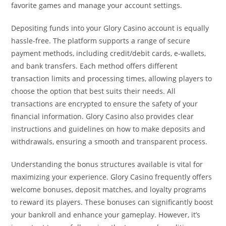
favorite games and manage your account settings.
Depositing funds into your Glory Casino account is equally
hassle-free. The platform supports a range of secure
payment methods, including credit/debit cards, e-wallets,
and bank transfers. Each method offers different
transaction limits and processing times, allowing players to
choose the option that best suits their needs. All
transactions are encrypted to ensure the safety of your
financial information. Glory Casino also provides clear
instructions and guidelines on how to make deposits and
withdrawals, ensuring a smooth and transparent process.
Understanding the bonus structures available is vital for
maximizing your experience. Glory Casino frequently offers
welcome bonuses, deposit matches, and loyalty programs
to reward its players. These bonuses can significantly boost
your bankroll and enhance your gameplay. However, it’s