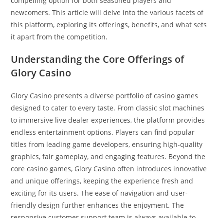
compelling option for both seasoned players and
newcomers. This article will delve into the various facets of
this platform, exploring its offerings, benefits, and what sets
it apart from the competition.
Understanding the Core Offerings of
Glory Casino
Glory Casino presents a diverse portfolio of casino games
designed to cater to every taste. From classic slot machines
to immersive live dealer experiences, the platform provides
endless entertainment options. Players can find popular
titles from leading game developers, ensuring high-quality
graphics, fair gameplay, and engaging features. Beyond the
core casino games, Glory Casino often introduces innovative
and unique offerings, keeping the experience fresh and
exciting for its users. The ease of navigation and user-
friendly design further enhances the enjoyment. The
responsive customer support team is always available to