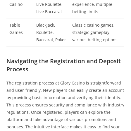
Casino
Live Roulette,
experience, multiple
Live Baccarat
betting limits
Table
Blackjack,
Classic casino games,
Games
Roulette,
strategic gameplay,
Baccarat, Poker
various betting options
Navigating the Registration and Deposit
Process
The registration process at Glory Casino is straightforward
and user-friendly. New players can easily create an account
by providing basic information and verifying their identity.
This process ensures security and compliance with industry
regulations. Once registered, players can explore the
platform and take advantage of various promotions and
bonuses. The intuitive interface makes it easy to find your