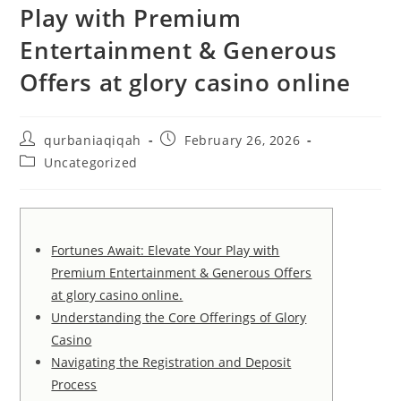
Play with Premium
Entertainment & Generous
Offers at glory casino online
qurbaniaqiqah
February 26, 2026
Uncategorized
Fortunes Await: Elevate Your Play with
Premium Entertainment & Generous Offers
at glory casino online.
Understanding the Core Offerings of Glory
Casino
Navigating the Registration and Deposit
Process