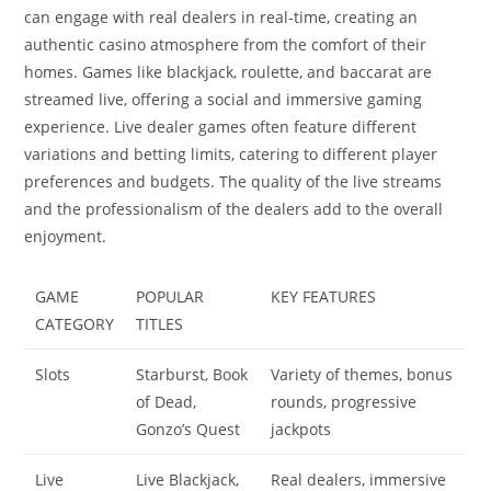
can engage with real dealers in real-time, creating an
authentic casino atmosphere from the comfort of their
homes. Games like blackjack, roulette, and baccarat are
streamed live, offering a social and immersive gaming
experience. Live dealer games often feature different
variations and betting limits, catering to different player
preferences and budgets. The quality of the live streams
and the professionalism of the dealers add to the overall
enjoyment.
GAME
POPULAR
KEY FEATURES
CATEGORY
TITLES
Slots
Starburst, Book
Variety of themes, bonus
of Dead,
rounds, progressive
Gonzo’s Quest
jackpots
Live
Live Blackjack,
Real dealers, immersive