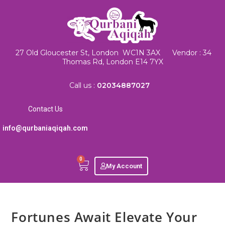
27 Old Gloucester St, London WC1N 3AX Vendor : 34
Thomas Rd, London E14 7YX
Call us :
02034887027
Contact Us
info@qurbaniaqiqah.com
0
My Account
Fortunes Await Elevate Your