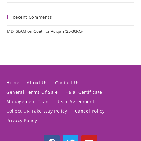
Recent Comments
MD ISLAM
on
Goat For Aqiqah (25-30KG)
Home
About Us
Contact Us
General Terms Of Sale
Halal Certificate
Management Team
User Agreement
Collect OR Take Way Policy
Cancel Policy
Privacy Policy