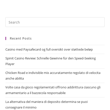
Recent Posts
Casino med Paysafecard og full oversikt over støttede beløp
Spinit Casino Review: Schnelle Gewinne für den Speed‑Seeking
Player
Chicken Road e indivisible mix accuratamente regolato di velocita
anche abilita
Volte casa da gioco regolamentati offrono addirittura ciascuno gli
armamentario a il bazzecola responsabile
La alternativa del maniera di deposito determina se puoi
consegnare il minimo