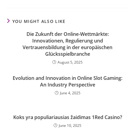
YOU MIGHT ALSO LIKE
Die Zukunft der Online-Wettmärkte:
Innovationen, Regulierung und
Vertrauensbildung in der europäischen
Glücksspielbranche
August 5, 2025
Evolution and Innovation in Online Slot Gaming:
An Industry Perspective
June 4, 2025
Koks yra populiariausias žaidimas 1Red Casino?
June 10, 2025