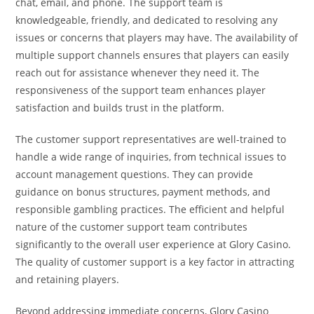
chat, email, and phone. The support team is
knowledgeable, friendly, and dedicated to resolving any
issues or concerns that players may have. The availability of
multiple support channels ensures that players can easily
reach out for assistance whenever they need it. The
responsiveness of the support team enhances player
satisfaction and builds trust in the platform.
The customer support representatives are well-trained to
handle a wide range of inquiries, from technical issues to
account management questions. They can provide
guidance on bonus structures, payment methods, and
responsible gambling practices. The efficient and helpful
nature of the customer support team contributes
significantly to the overall user experience at Glory Casino.
The quality of customer support is a key factor in attracting
and retaining players.
Beyond addressing immediate concerns, Glory Casino