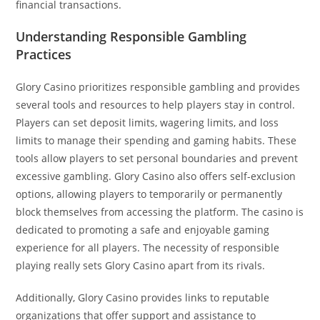
financial transactions.
Understanding Responsible Gambling
Practices
Glory Casino prioritizes responsible gambling and provides
several tools and resources to help players stay in control.
Players can set deposit limits, wagering limits, and loss
limits to manage their spending and gaming habits. These
tools allow players to set personal boundaries and prevent
excessive gambling. Glory Casino also offers self-exclusion
options, allowing players to temporarily or permanently
block themselves from accessing the platform. The casino is
dedicated to promoting a safe and enjoyable gaming
experience for all players. The necessity of responsible
playing really sets Glory Casino apart from its rivals.
Additionally, Glory Casino provides links to reputable
organizations that offer support and assistance to