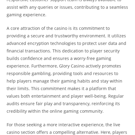
assist with any queries or issues, contributing to a seamless
gaming experience.
A core attraction of the casino is its commitment to
providing a secure and trustworthy environment. It utilizes
advanced encryption technologies to protect user data and
financial transactions. This dedication to player security
builds confidence and ensures a worry-free gaming
experience. Furthermore, Glory Casino actively promotes
responsible gambling, providing tools and resources to
help players manage their gaming habits and stay within
their limits. This commitment makes it a platform that
values both entertainment and player well-being. Regular
audits ensure fair play and transparency, reinforcing its
credibility within the online gaming community.
For those seeking a more interactive experience, the live
casino section offers a compelling alternative. Here, players