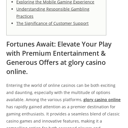
Exploring the Mobile Gaming Experience
Understanding Responsible Gambling
Practices
The Significance of Customer Support
Fortunes Await: Elevate Your Play
with Premium Entertainment &
Generous Offers at glory casino
online.
Entering the world of online casinos can be both exciting
and daunting, especially with the multitude of options
available. Among the various platforms,
glory casino online
has rapidly gained attention as a premier destination for
gaming enthusiasts. It provides a seamless blend of classic
casino games and innovative features, making it a