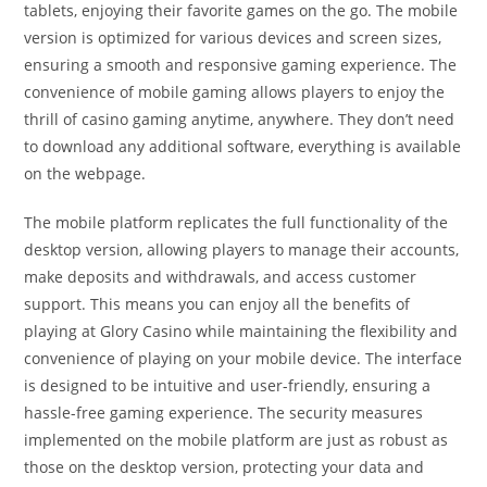
tablets, enjoying their favorite games on the go. The mobile
version is optimized for various devices and screen sizes,
ensuring a smooth and responsive gaming experience. The
convenience of mobile gaming allows players to enjoy the
thrill of casino gaming anytime, anywhere. They don’t need
to download any additional software, everything is available
on the webpage.
The mobile platform replicates the full functionality of the
desktop version, allowing players to manage their accounts,
make deposits and withdrawals, and access customer
support. This means you can enjoy all the benefits of
playing at Glory Casino while maintaining the flexibility and
convenience of playing on your mobile device. The interface
is designed to be intuitive and user-friendly, ensuring a
hassle-free gaming experience. The security measures
implemented on the mobile platform are just as robust as
those on the desktop version, protecting your data and