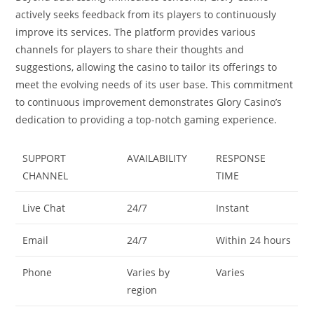
actively seeks feedback from its players to continuously
improve its services. The platform provides various
channels for players to share their thoughts and
suggestions, allowing the casino to tailor its offerings to
meet the evolving needs of its user base. This commitment
to continuous improvement demonstrates Glory Casino’s
dedication to providing a top-notch gaming experience.
SUPPORT
AVAILABILITY
RESPONSE
CHANNEL
TIME
Live Chat
24/7
Instant
Email
24/7
Within 24 hours
Phone
Varies by
Varies
region