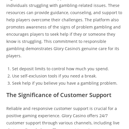
individuals struggling with gambling-related issues. These
resources can provide guidance, counseling, and support to
help players overcome their challenges. The platform also
promotes awareness of the signs of problem gambling and
encourages players to seek help if they or someone they
know is struggling. This commitment to responsible
gambling demonstrates Glory Casino’s genuine care for its
players.
Set deposit limits to control how much you spend.
Use self-exclusion tools if you need a break.
Seek help if you believe you have a gambling problem.
The Significance of Customer Support
Reliable and responsive customer support is crucial for a
positive gaming experience. Glory Casino offers 24/7
customer support through various channels, including live