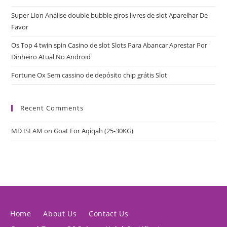
Super Lion Análise double bubble giros livres de slot Aparelhar De
Favor
Os Top 4 twin spin Casino de slot Slots Para Abancar Aprestar Por
Dinheiro Atual No Android
Fortune Ox Sem cassino de depósito chip grátis Slot
Recent Comments
MD ISLAM
on
Goat For Aqiqah (25-30KG)
Home
About Us
Contact Us