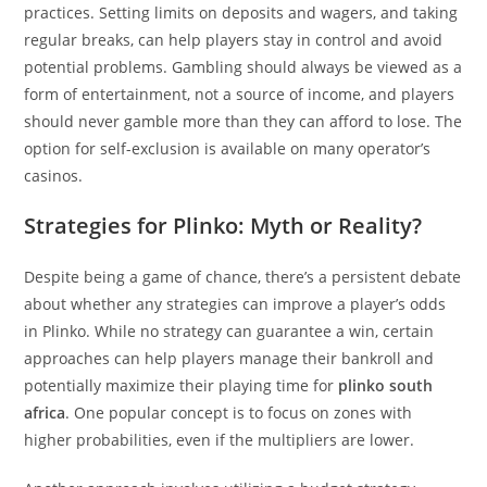
practices. Setting limits on deposits and wagers, and taking
regular breaks, can help players stay in control and avoid
potential problems. Gambling should always be viewed as a
form of entertainment, not a source of income, and players
should never gamble more than they can afford to lose. The
option for self-exclusion is available on many operator’s
casinos.
Strategies for Plinko: Myth or Reality?
Despite being a game of chance, there’s a persistent debate
about whether any strategies can improve a player’s odds
in Plinko. While no strategy can guarantee a win, certain
approaches can help players manage their bankroll and
potentially maximize their playing time for
plinko south
africa
. One popular concept is to focus on zones with
higher probabilities, even if the multipliers are lower.