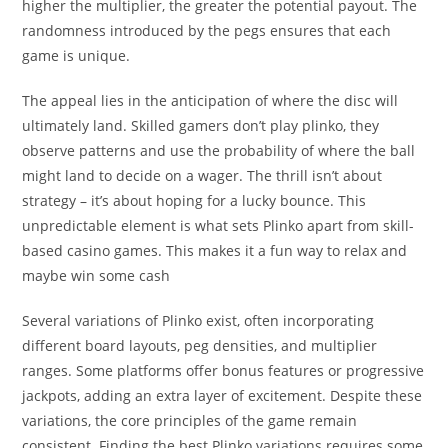
higher the multiplier, the greater the potential payout. The
randomness introduced by the pegs ensures that each
game is unique.
The appeal lies in the anticipation of where the disc will
ultimately land. Skilled gamers don’t play plinko, they
observe patterns and use the probability of where the ball
might land to decide on a wager. The thrill isn’t about
strategy – it’s about hoping for a lucky bounce. This
unpredictable element is what sets Plinko apart from skill-
based casino games. This makes it a fun way to relax and
maybe win some cash
Several variations of Plinko exist, often incorporating
different board layouts, peg densities, and multiplier
ranges. Some platforms offer bonus features or progressive
jackpots, adding an extra layer of excitement. Despite these
variations, the core principles of the game remain
consistent. Finding the best Plinko variations requires some