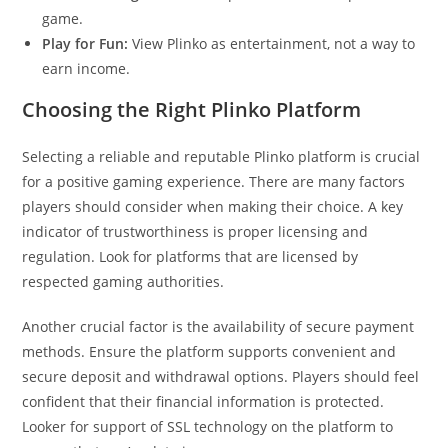
game.
Play for Fun:
View Plinko as entertainment, not a way to
earn income.
Choosing the Right Plinko Platform
Selecting a reliable and reputable Plinko platform is crucial
for a positive gaming experience. There are many factors
players should consider when making their choice. A key
indicator of trustworthiness is proper licensing and
regulation. Look for platforms that are licensed by
respected gaming authorities.
Another crucial factor is the availability of secure payment
methods. Ensure the platform supports convenient and
secure deposit and withdrawal options. Players should feel
confident that their financial information is protected.
Looker for support of SSL technology on the platform to