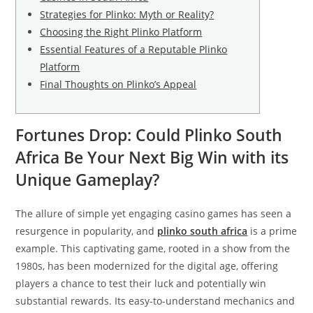
Strategies for Plinko: Myth or Reality?
Choosing the Right Plinko Platform
Essential Features of a Reputable Plinko
Platform
Final Thoughts on Plinko’s Appeal
Fortunes Drop: Could Plinko South
Africa Be Your Next Big Win with its
Unique Gameplay?
The allure of simple yet engaging casino games has seen a
resurgence in popularity, and
plinko south africa
is a prime
example. This captivating game, rooted in a show from the
1980s, has been modernized for the digital age, offering
players a chance to test their luck and potentially win
substantial rewards. Its easy-to-understand mechanics and