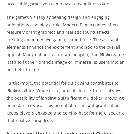
accessible games you can play at any online casino.
The game’s visually appealing design and engaging
animations also play a role. Modern Plinko games often
feature vibrant graphics and realistic sound effects,
creating an immersive gaming experience. These visual
elements enhance the excitement and add to the overall
appeal. Many online casinos are adapting the Plinko game
itself to fit their brand’s image or immerse its users into an
aesthetic theme.
Furthermore, the potential for quick wins contributes to
Plinko’s allure. While it’s a game of chance, there’s always
the possibility of landing a significant multiplier, providing
an instant reward. This potential for instant gratification
keeps players engaged and coming back for more, seeking
that next exciting drop.
Navigating the Legal Landscape of Online