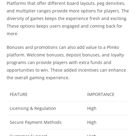
Platforms that offer different board layouts, peg densities,
and multiplier ranges provide more options for players. The
diversity of games keeps the experience fresh and exciting.
These options keeps users engaged and coming back for
more.
Bonuses and promotions can also add value to a Plinko
platform. Welcome bonuses, deposit bonuses, and loyalty
programs can provide players with extra funds and
opportunities to win. These added incentives can enhance
the overall gaming experience.
FEATURE
IMPORTANCE
Licensing & Regulation
High
Secure Payment Methods
High