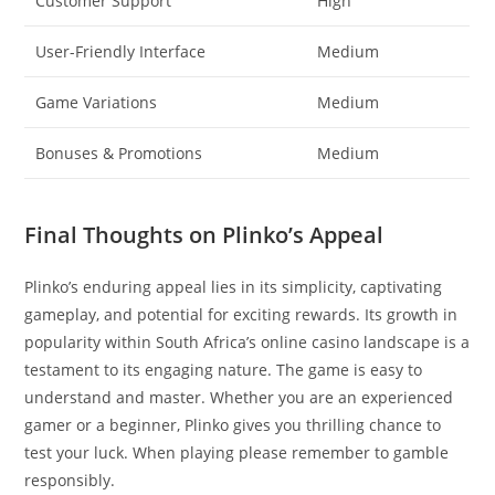
Customer Support
High
User-Friendly Interface
Medium
Game Variations
Medium
Bonuses & Promotions
Medium
Final Thoughts on Plinko’s Appeal
Plinko’s enduring appeal lies in its simplicity, captivating
gameplay, and potential for exciting rewards. Its growth in
popularity within South Africa’s online casino landscape is a
testament to its engaging nature. The game is easy to
understand and master. Whether you are an experienced
gamer or a beginner, Plinko gives you thrilling chance to
test your luck. When playing please remember to gamble
responsibly.