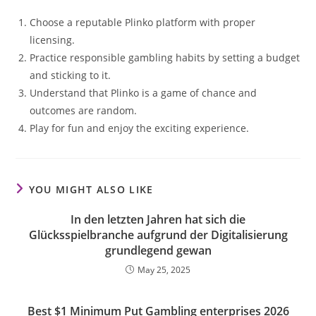
Choose a reputable Plinko platform with proper
licensing.
Practice responsible gambling habits by setting a budget
and sticking to it.
Understand that Plinko is a game of chance and
outcomes are random.
Play for fun and enjoy the exciting experience.
YOU MIGHT ALSO LIKE
In den letzten Jahren hat sich die
Glücksspielbranche aufgrund der Digitalisierung
grundlegend gewan
May 25, 2025
Best $1 Minimum Put Gambling enterprises 2026