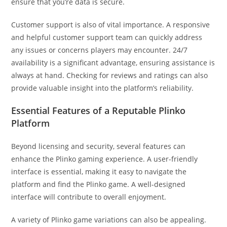
ensure that you’re data is secure.
Customer support is also of vital importance. A responsive
and helpful customer support team can quickly address
any issues or concerns players may encounter. 24/7
availability is a significant advantage, ensuring assistance is
always at hand. Checking for reviews and ratings can also
provide valuable insight into the platform’s reliability.
Essential Features of a Reputable Plinko
Platform
Beyond licensing and security, several features can
enhance the Plinko gaming experience. A user-friendly
interface is essential, making it easy to navigate the
platform and find the Plinko game. A well-designed
interface will contribute to overall enjoyment.
A variety of Plinko game variations can also be appealing.