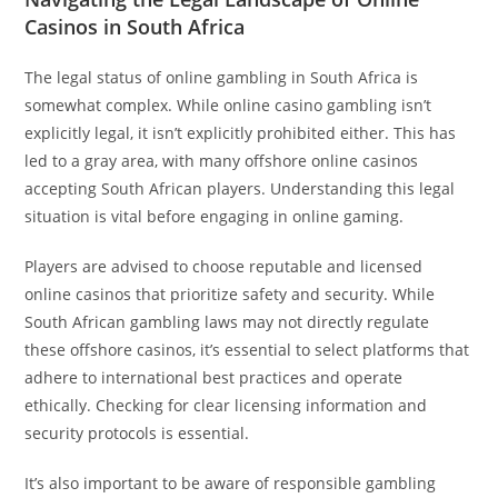
Casinos in South Africa
The legal status of online gambling in South Africa is
somewhat complex. While online casino gambling isn’t
explicitly legal, it isn’t explicitly prohibited either. This has
led to a gray area, with many offshore online casinos
accepting South African players. Understanding this legal
situation is vital before engaging in online gaming.
Players are advised to choose reputable and licensed
online casinos that prioritize safety and security. While
South African gambling laws may not directly regulate
these offshore casinos, it’s essential to select platforms that
adhere to international best practices and operate
ethically. Checking for clear licensing information and
security protocols is essential.
It’s also important to be aware of responsible gambling