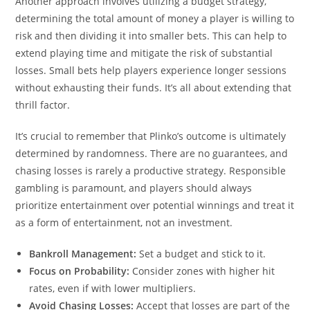
Another approach involves utilizing a budget strategy,
determining the total amount of money a player is willing to
risk and then dividing it into smaller bets. This can help to
extend playing time and mitigate the risk of substantial
losses. Small bets help players experience longer sessions
without exhausting their funds. It’s all about extending that
thrill factor.
It’s crucial to remember that Plinko’s outcome is ultimately
determined by randomness. There are no guarantees, and
chasing losses is rarely a productive strategy. Responsible
gambling is paramount, and players should always
prioritize entertainment over potential winnings and treat it
as a form of entertainment, not an investment.
Bankroll Management:
Set a budget and stick to it.
Focus on Probability:
Consider zones with higher hit
rates, even if with lower multipliers.
Avoid Chasing Losses:
Accept that losses are part of the