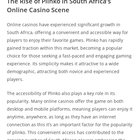
The Rise of Plinko in South Africa’s
Online Casino Scene
Online casinos have experienced significant growth in
South Africa, offering a convenient and accessible way for
players to enjoy their favorite games. Plinko has rapidly
gained traction within this market, becoming a popular
choice for those seeking a fast-paced and engaging gaming
experience. Its simplicity makes it attractive to a wide
demographic, attracting both novice and experienced
players.
The accessibility of Plinko also plays a key role in its
popularity. Many online casinos offer the game on both
desktop and mobile platforms, meaning players can enjoy it
anytime, anywhere, as long as they have an internet
connection as this it’s an important factor for the popularity
of plinko. This convenient access has contributed to the