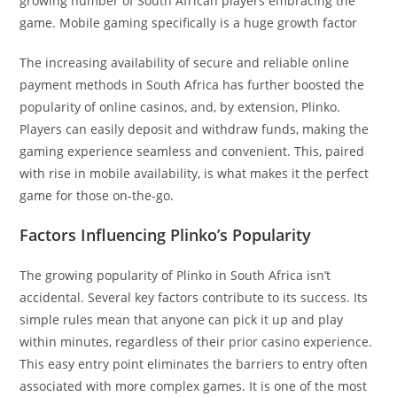
growing number of South African players embracing the
game. Mobile gaming specifically is a huge growth factor
The increasing availability of secure and reliable online
payment methods in South Africa has further boosted the
popularity of online casinos, and, by extension, Plinko.
Players can easily deposit and withdraw funds, making the
gaming experience seamless and convenient. This, paired
with rise in mobile availability, is what makes it the perfect
game for those on-the-go.
Factors Influencing Plinko’s Popularity
The growing popularity of Plinko in South Africa isn’t
accidental. Several key factors contribute to its success. Its
simple rules mean that anyone can pick it up and play
within minutes, regardless of their prior casino experience.
This easy entry point eliminates the barriers to entry often
associated with more complex games. It is one of the most