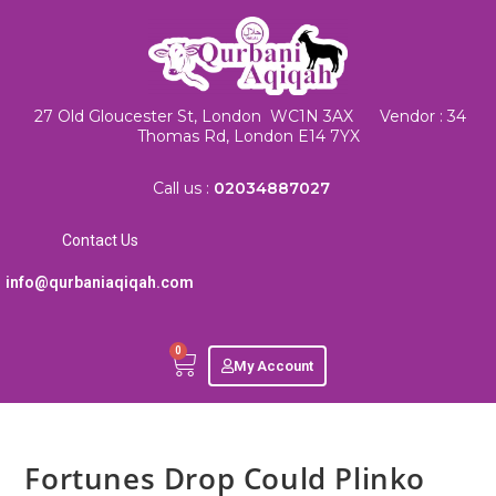
27 Old Gloucester St, London WC1N 3AX Vendor : 34
Thomas Rd, London E14 7YX
Call us :
02034887027
Contact Us
info@qurbaniaqiqah.com
0
My Account
Fortunes Drop Could Plinko