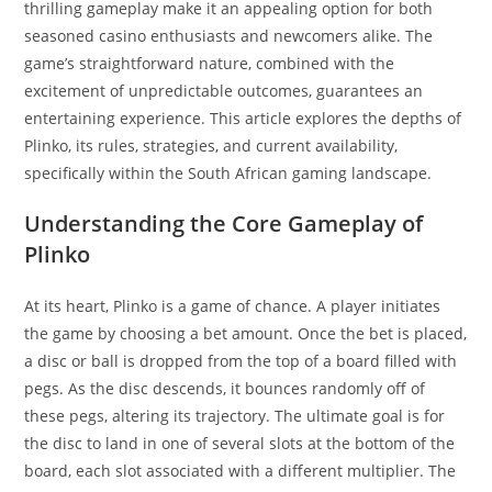
thrilling gameplay make it an appealing option for both
seasoned casino enthusiasts and newcomers alike. The
game’s straightforward nature, combined with the
excitement of unpredictable outcomes, guarantees an
entertaining experience. This article explores the depths of
Plinko, its rules, strategies, and current availability,
specifically within the South African gaming landscape.
Understanding the Core Gameplay of
Plinko
At its heart, Plinko is a game of chance. A player initiates
the game by choosing a bet amount. Once the bet is placed,
a disc or ball is dropped from the top of a board filled with
pegs. As the disc descends, it bounces randomly off of
these pegs, altering its trajectory. The ultimate goal is for
the disc to land in one of several slots at the bottom of the
board, each slot associated with a different multiplier. The