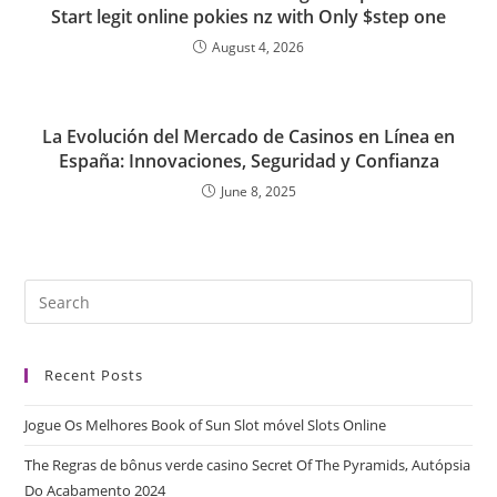
Start legit online pokies nz with Only $step one
August 4, 2026
La Evolución del Mercado de Casinos en Línea en
España: Innovaciones, Seguridad y Confianza
June 8, 2025
Recent Posts
Jogue Os Melhores Book of Sun Slot móvel Slots Online
The Regras de bônus verde casino Secret Of The Pyramids, Autópsia
Do Acabamento 2024