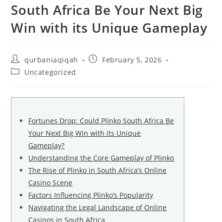
South Africa Be Your Next Big
Win with its Unique Gameplay
qurbaniaqiqah
February 5, 2026
Uncategorized
Fortunes Drop: Could Plinko South Africa Be
Your Next Big Win with its Unique
Gameplay?
Understanding the Core Gameplay of Plinko
The Rise of Plinko in South Africa’s Online
Casino Scene
Factors Influencing Plinko’s Popularity
Navigating the Legal Landscape of Online
Casinos in South Africa