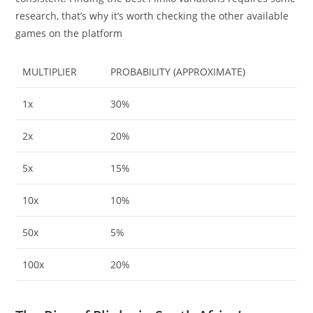
research, that’s why it’s worth checking the other available
games on the platform
MULTIPLIER
PROBABILITY (APPROXIMATE)
1x
30%
2x
20%
5x
15%
10x
10%
50x
5%
100x
20%