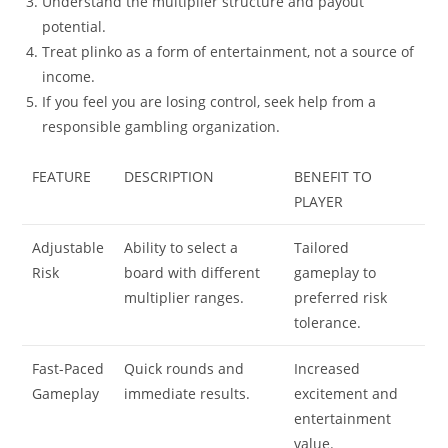
Understand the multiplier structure and payout
potential.
Treat plinko as a form of entertainment, not a source of
income.
If you feel you are losing control, seek help from a
responsible gambling organization.
FEATURE
DESCRIPTION
BENEFIT TO
PLAYER
Adjustable
Ability to select a
Tailored
Risk
board with different
gameplay to
multiplier ranges.
preferred risk
tolerance.
Fast-Paced
Quick rounds and
Increased
Gameplay
immediate results.
excitement and
entertainment
value.