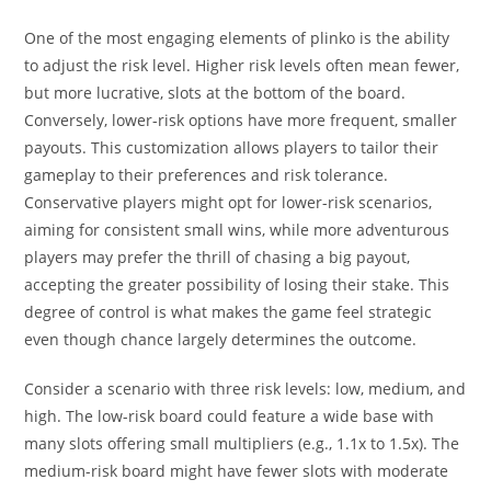
One of the most engaging elements of plinko is the ability
to adjust the risk level. Higher risk levels often mean fewer,
but more lucrative, slots at the bottom of the board.
Conversely, lower-risk options have more frequent, smaller
payouts. This customization allows players to tailor their
gameplay to their preferences and risk tolerance.
Conservative players might opt for lower-risk scenarios,
aiming for consistent small wins, while more adventurous
players may prefer the thrill of chasing a big payout,
accepting the greater possibility of losing their stake. This
degree of control is what makes the game feel strategic
even though chance largely determines the outcome.
Consider a scenario with three risk levels: low, medium, and
high. The low-risk board could feature a wide base with
many slots offering small multipliers (e.g., 1.1x to 1.5x). The
medium-risk board might have fewer slots with moderate