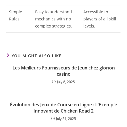
Simple
Easy to understand
Accessible to
Rules
mechanics with no
players of all skill
complex strategies.
levels.
YOU MIGHT ALSO LIKE
Les Meilleurs Fournisseurs de Jeux chez glorion
casino
July 8, 2025
Évolution des Jeux de Course en Ligne : L’Exemple
Innovant de Chicken Road 2
July 21, 2025