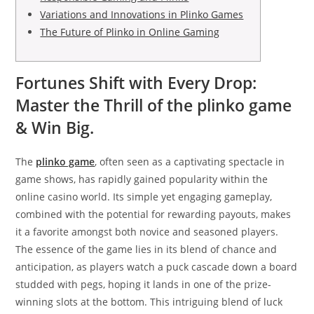
Variations and Innovations in Plinko Games
The Future of Plinko in Online Gaming
Fortunes Shift with Every Drop:
Master the Thrill of the plinko game
& Win Big.
The
plinko game
, often seen as a captivating spectacle in
game shows, has rapidly gained popularity within the
online casino world. Its simple yet engaging gameplay,
combined with the potential for rewarding payouts, makes
it a favorite amongst both novice and seasoned players.
The essence of the game lies in its blend of chance and
anticipation, as players watch a puck cascade down a board
studded with pegs, hoping it lands in one of the prize-
winning slots at the bottom. This intriguing blend of luck