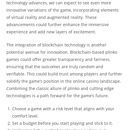
technology advances, we can expect to see even more
innovative variations of the game, incorporating elements
of virtual reality and augmented reality. These
advancements could further enhance the immersive
experience and add new layers of excitement.
The integration of blockchain technology is another
potential avenue for innovation. Blockchain-based plinko
games could offer greater transparency and fairness,
ensuring that the outcomes are truly random and
verifiable. This could build trust among players and further
solidify the game’s position in the online casino landscape.
Combining the classic allure of plinko and cutting edge
technologies is a path forward for the game’s future.
Choose a game with a risk level that aligns with your
comfort level.
Set a budget before you start playing and stick to it.