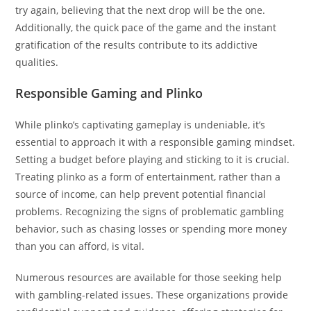
try again, believing that the next drop will be the one.
Additionally, the quick pace of the game and the instant
gratification of the results contribute to its addictive
qualities.
Responsible Gaming and Plinko
While plinko’s captivating gameplay is undeniable, it’s
essential to approach it with a responsible gaming mindset.
Setting a budget before playing and sticking to it is crucial.
Treating plinko as a form of entertainment, rather than a
source of income, can help prevent potential financial
problems. Recognizing the signs of problematic gambling
behavior, such as chasing losses or spending more money
than you can afford, is vital.
Numerous resources are available for those seeking help
with gambling-related issues. These organizations provide