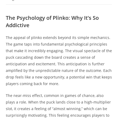
The Psychology of Plinko: Why It’s So
Addictive
The appeal of plinko extends beyond its simple mechanics.
The game taps into fundamental psychological principles
that make it incredibly engaging. The visual spectacle of the
puck cascading down the board creates a sense of
anticipation and excitement. This anticipation is further
amplified by the unpredictable nature of the outcome. Each
drop feels like a new opportunity, a potential win that keeps
players coming back for more.
The near-miss effect, common in games of chance, also
plays a role. When the puck lands close to a high-multiplier
slot, it creates a feeling of “almost winning,” which can be
surprisingly motivating. This feeling encourages players to