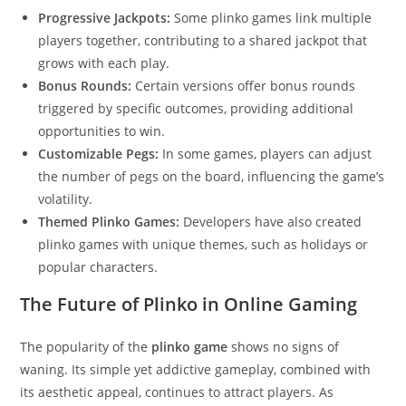
Progressive Jackpots:
Some plinko games link multiple
players together, contributing to a shared jackpot that
grows with each play.
Bonus Rounds:
Certain versions offer bonus rounds
triggered by specific outcomes, providing additional
opportunities to win.
Customizable Pegs:
In some games, players can adjust
the number of pegs on the board, influencing the game’s
volatility.
Themed Plinko Games:
Developers have also created
plinko games with unique themes, such as holidays or
popular characters.
The Future of Plinko in Online Gaming
The popularity of the
plinko game
shows no signs of
waning. Its simple yet addictive gameplay, combined with
its aesthetic appeal, continues to attract players. As