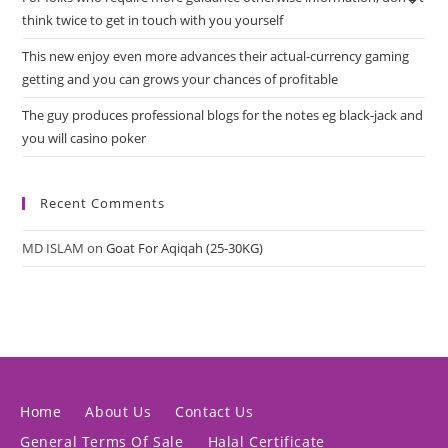
think twice to get in touch with you yourself
This new enjoy even more advances their actual-currency gaming
getting and you can grows your chances of profitable
The guy produces professional blogs for the notes eg black-jack and
you will casino poker
Recent Comments
MD ISLAM
on
Goat For Aqiqah (25-30KG)
Home
About Us
Contact Us
General Terms Of Sale
Halal Certificate