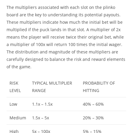
The multipliers associated with each slot on the plinko
board are the key to understanding its potential payouts.
These multipliers indicate how much the initial bet will be
multiplied if the puck lands in that slot. A multiplier of 2x
means the player will receive twice their original bet, while
a multiplier of 100x will return 100 times the initial wager.
The distribution and magnitude of these multipliers are
carefully designed to balance the risk and reward elements
of the game.
RISK
TYPICAL MULTIPLIER
PROBABILITY OF
LEVEL
RANGE
HITTING
Low
1.1x – 1.5x
40% – 60%
Medium
1.5x – 5x
20% – 30%
High
5x – 100x
5% – 15%