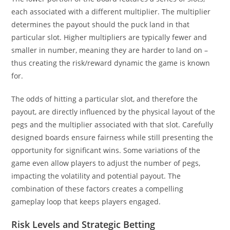
each associated with a different multiplier. The multiplier
determines the payout should the puck land in that
particular slot. Higher multipliers are typically fewer and
smaller in number, meaning they are harder to land on –
thus creating the risk/reward dynamic the game is known
for.
The odds of hitting a particular slot, and therefore the
payout, are directly influenced by the physical layout of the
pegs and the multiplier associated with that slot. Carefully
designed boards ensure fairness while still presenting the
opportunity for significant wins. Some variations of the
game even allow players to adjust the number of pegs,
impacting the volatility and potential payout. The
combination of these factors creates a compelling
gameplay loop that keeps players engaged.
Risk Levels and Strategic Betting