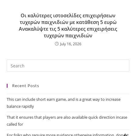
Οι καλύτερες ιστοσελίδες επιχειρήσεων
τυχερών παιχνιδιών με κατάθεση 5 ευρώ
Ανακαλύψτε τις 5 καλύτερες επιχειρήσεις
τυχερών παιχνιδιών
July 16, 2026
Recent Posts
This can include short earn game, and is a great way to increase
balance rapidly
That it ensures that players are also available quick direction incase
called for
For folks who require more guidance otherwise information, don�t