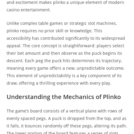
and excitement makes plinko a unique element of modern
casino entertainment.
Unlike complex table games or strategic slot machines,
plinko requires no prior skill or knowledge. This
accessibility has contributed significantly to its widespread
appeal. The core concept is straightforward: players select
their bet amount and then observe as the puck begins its
descent. Each peg the puck hits determines its trajectory,
meaning every game offers a new, unpredictable outcome.
This element of unpredictability is a key component of its
draw, offering a thrilling experience with every play.
Understanding the Mechanics of Plinko
The game’s board consists of a vertical plane with rows of
evenly spaced pegs. A puck is dropped from the top, and as
it falls, it bounces randomly off these pegs, altering its path.
The lower portion of the board features a series of slots,