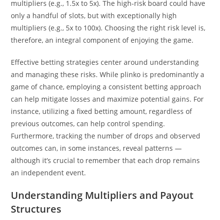
multipliers (e.g., 1.5x to 5x). The high-risk board could have
only a handful of slots, but with exceptionally high
multipliers (e.g., 5x to 100x). Choosing the right risk level is,
therefore, an integral component of enjoying the game.
Effective betting strategies center around understanding
and managing these risks. While plinko is predominantly a
game of chance, employing a consistent betting approach
can help mitigate losses and maximize potential gains. For
instance, utilizing a fixed betting amount, regardless of
previous outcomes, can help control spending.
Furthermore, tracking the number of drops and observed
outcomes can, in some instances, reveal patterns —
although it’s crucial to remember that each drop remains
an independent event.
Understanding Multipliers and Payout
Structures