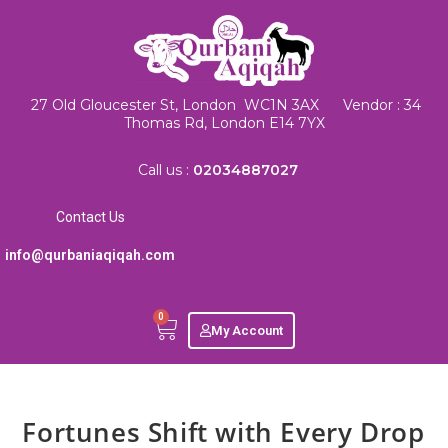
27 Old Gloucester St, London WC1N 3AX Vendor : 34
Thomas Rd, London E14 7YX
Call us :
02034887027
Contact Us
info@qurbaniaqiqah.com
0
My Account
Fortunes Shift with Every Drop