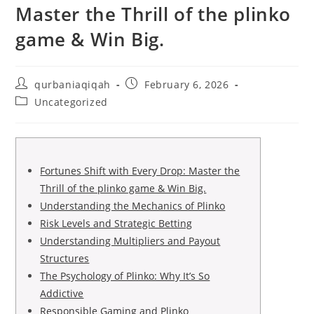
Master the Thrill of the plinko
game & Win Big.
qurbaniaqiqah
February 6, 2026
Uncategorized
Fortunes Shift with Every Drop: Master the
Thrill of the plinko game & Win Big.
Understanding the Mechanics of Plinko
Risk Levels and Strategic Betting
Understanding Multipliers and Payout
Structures
The Psychology of Plinko: Why It’s So
Addictive
Responsible Gaming and Plinko