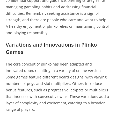
confidential support and guidance, offering strategies for
managing gambling habits and addressing financial
difficulties. Remember, seeking assistance is a sign of
strength, and there are people who care and want to help.
A healthy enjoyment of plinko relies on maintaining control
and playing responsibly.
Variations and Innovations in Plinko
Games
The core concept of plinko has been adapted and
innovated upon, resulting in a variety of online versions.
Some games feature different board designs, with varying
numbers of pegs and slot multipliers. Others introduce
bonus features, such as progressive jackpots or multipliers
that increase with consecutive wins. These variations add a
layer of complexity and excitement, catering to a broader
range of players.