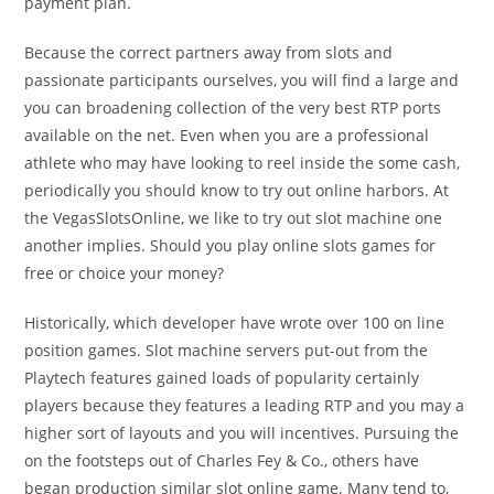
payment plan.
Because the correct partners away from slots and
passionate participants ourselves, you will find a large and
you can broadening collection of the very best RTP ports
available on the net. Even when you are a professional
athlete who may have looking to reel inside the some cash,
periodically you should know to try out online harbors. At
the VegasSlotsOnline, we like to try out slot machine one
another implies. Should you play online slots games for
free or choice your money?
Historically, which developer have wrote over 100 on line
position games. Slot machine servers put-out from the
Playtech features gained loads of popularity certainly
players because they features a leading RTP and you may a
higher sort of layouts and you will incentives. Pursuing the
on the footsteps out of Charles Fey & Co., others have
began production similar slot online game. Many tend to,