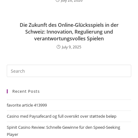
July 26, 2026
Die Zukunft des Online-Glücksspiels in der
Schweiz: Innovation, Regulierung und
verantwortungsvolles Spielen
July 9, 2025
Recent Posts
favorite article 413999
Casino med Paysafecard og full oversikt over støttede beløp
Spinit Casino Review: Schnelle Gewinne für den Speed‑Seeking
Player