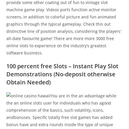
provide some other coating out of fun to vintage slot
machine game play. Videos ports function active monitor
screens, in addition to colorful picture and fun animated
graphics through the typical gameplay. Check this out
distinctive line of position analysis, considering the players’
all-date favourite game! There are more more 3000 free
online slots to experience on the industry’s greatest
software business.
100 percent free Slots – Instant Play Slot
Demonstrations (No-deposit otherwise
Obtain Needed)
You are in the an advantage while
the an online slots user for individuals who has agood
comprehension of the basics, such volatility, icons,
andbonuses. Specific totally free slot games has added
bonus have and extra rounds inside the type of unique