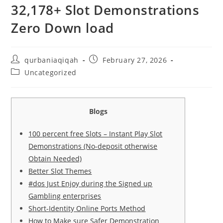
32,178+ Slot Demonstrations
Zero Down load
qurbaniaqiqah
February 27, 2026
Uncategorized
Blogs
100 percent free Slots – Instant Play Slot
Demonstrations (No-deposit otherwise
Obtain Needed)
Better Slot Themes
#dos Just Enjoy during the Signed up
Gambling enterprises
Short-Identity Online Ports Method
How to Make sure Safer Demonstration