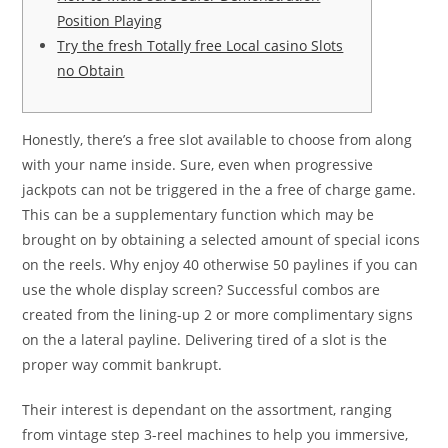
Position Playing
Try the fresh Totally free Local casino Slots
no Obtain
Honestly, there’s a free slot available to choose from along
with your name inside. Sure, even when progressive
jackpots can not be triggered in the a free of charge game.
This can be a supplementary function which may be
brought on by obtaining a selected amount of special icons
on the reels. Why enjoy 40 otherwise 50 paylines if you can
use the whole display screen? Successful combos are
created from the lining-up 2 or more complimentary signs
on the a lateral payline.
Delivering tired of a slot is the
proper way commit bankrupt.
Their interest is dependant on the assortment, ranging
from vintage step 3-reel machines to help you immersive,