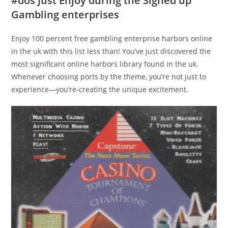
#dos Just Enjoy during the Signed up
Gambling enterprises
Enjoy 100 percent free gambling enterprise harbors online
in the uk with this list less than! You’ve just discovered the
most significant online harbors library found in the uk.
Whenever choosing ports by the theme, you’re not just to
experience—you’re-creating the unique excitement.