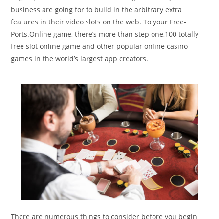
business are going for to build in the arbitrary extra
features in their video slots on the web. To your Free-
Ports.Online game, there’s more than step one,100 totally
free slot online game and other popular online casino
games in the world’s largest app creators.
There are numerous things to consider before you begin