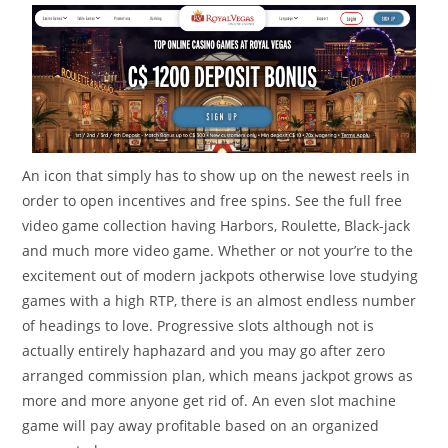
An icon that simply has to show up on the newest reels in
order to open incentives and free spins. See the full free
video game collection having Harbors, Roulette, Black-jack
and much more video game. Whether or not your’re to the
excitement out of modern jackpots otherwise love studying
games with a high RTP, there is an almost endless number
of headings to love. Progressive slots although not is
actually entirely haphazard and you may go after zero
arranged commission plan, which means jackpot grows as
more and more anyone get rid of. An even slot machine
game will pay away profitable based on an organized