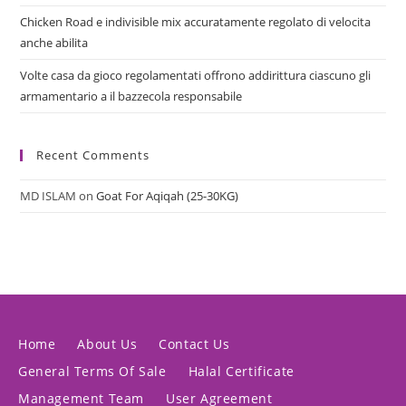
Chicken Road e indivisible mix accuratamente regolato di velocita
anche abilita
Volte casa da gioco regolamentati offrono addirittura ciascuno gli
armamentario a il bazzecola responsabile
Recent Comments
MD ISLAM
on
Goat For Aqiqah (25-30KG)
Home
About Us
Contact Us
General Terms Of Sale
Halal Certificate
Management Team
User Agreement