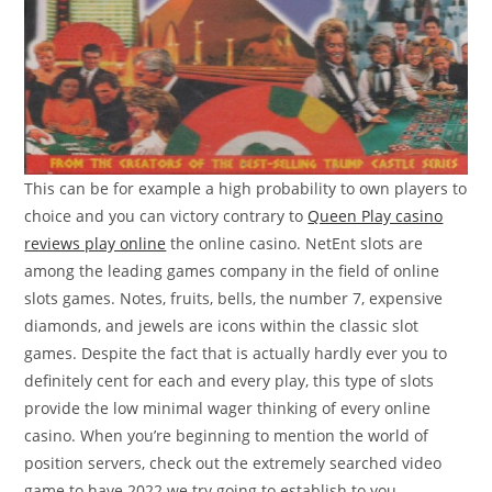
This can be for example a high probability to own players to
choice and you can victory contrary to
Queen Play casino
reviews play online
the online casino. NetEnt slots are
among the leading games company in the field of online
slots games. Notes, fruits, bells, the number 7, expensive
diamonds, and jewels are icons within the classic slot
games. Despite the fact that is actually hardly ever you to
definitely cent for each and every play, this type of slots
provide the low minimal wager thinking of every online
casino. When you’re beginning to mention the world of
position servers, check out the extremely searched video
game to have 2022 we try going to establish to you.