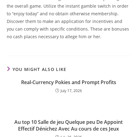
the overall game. Utilize the instant gamble switch in order
to “enjoy today” and no obtain otherwise membership.
Discover them to make an application for incentives and
you can comply with specific conditions. These are bonuses
no cash places necessary to allege him or her.
YOU MIGHT ALSO LIKE
Real-Currency Pokies and Prompt Profits
July 17, 2026
Au top 10 Salle de jeu Quelque peu De Appoint
Effectif Dénichez Avec Au cours de ces Jeux