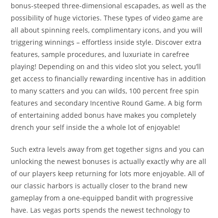
bonus-steeped three-dimensional escapades, as well as the
possibility of huge victories. These types of video game are
all about spinning reels, complimentary icons, and you will
triggering winnings – effortless inside style. Discover extra
features, sample procedures, and luxuriate in carefree
playing! Depending on and this video slot you select, you’ll
get access to financially rewarding incentive has in addition
to many scatters and you can wilds, 100 percent free spin
features and secondary Incentive Round Game. A big form
of entertaining added bonus have makes you completely
drench your self inside the a whole lot of enjoyable!
Such extra levels away from get together signs and you can
unlocking the newest bonuses is actually exactly why are all
of our players keep returning for lots more enjoyable. All of
our classic harbors is actually closer to the brand new
gameplay from a one-equipped bandit with progressive
have. Las vegas ports spends the newest technology to