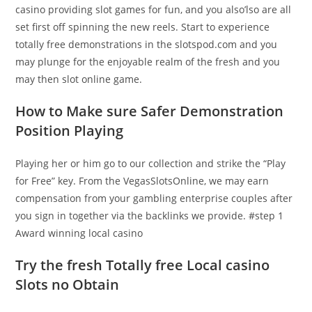
casino providing slot games for fun, and you also’lso are all
set first off spinning the new reels. Start to experience
totally free demonstrations in the slotspod.com and you
may plunge for the enjoyable realm of the fresh and you
may then slot online game.
How to Make sure Safer Demonstration
Position Playing
Playing her or him go to our collection and strike the “Play
for Free” key. From the VegasSlotsOnline, we may earn
compensation from your gambling enterprise couples after
you sign in together via the backlinks we provide. #step 1
Award winning local casino
Try the fresh Totally free Local casino
Slots no Obtain