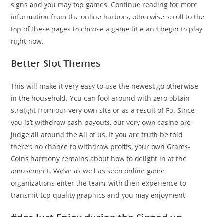
signs and you may top games. Continue reading for more
information from the online harbors, otherwise scroll to the
top of these pages to choose a game title and begin to play
right now.
Better Slot Themes
This will make it very easy to use the newest go otherwise
in the household. You can fool around with zero obtain
straight from our very own site or as a result of Fb. Since
you is’t withdraw cash payouts, our very own casino are
judge all around the All of us. If you are truth be told
there’s no chance to withdraw profits, your own Grams-
Coins harmony remains about how to delight in at the
amusement. We’ve as well as seen online game
organizations enter the team, with their experience to
transmit top quality graphics and you may enjoyment.