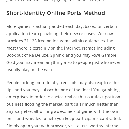
Short-Identity Online Ports Method
More games is actually added each day, based on certain
application team providing their new releases. We now
provides 31,126 free online game within databases, the
most there is certainly on the internet. Names including
Book out of Ra Deluxe, Sphinx, and you may Fowl Gamble
Gold you may mean anything also to people just who never
usually play on the web.
People looking more totally free slots may also explore the
tips and you may subscribe one of the finest You gambling
enterprises in order to choice real cash. Countless position
business flooding the market, particular much better than
anybody else, all writing awesome slot game with the own
bells and whistles to help you keep participants captivated.
Simply open your web browser, visit a trustworthy internet