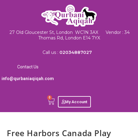
27 Old Gloucester St, London WC1N 3AX Vendor : 34
Thomas Rd, London E14 7YX
Call us :
02034887027
Contact Us
info@qurbaniaqiqah.com
0
My Account
Free Harbors Canada Play