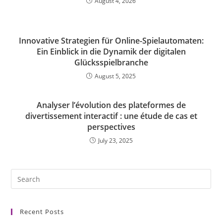
August 4, 2026
Innovative Strategien für Online-Spielautomaten:
Ein Einblick in die Dynamik der digitalen
Glücksspielbranche
August 5, 2025
Analyser l’évolution des plateformes de
divertissement interactif : une étude de cas et
perspectives
July 23, 2025
Recent Posts