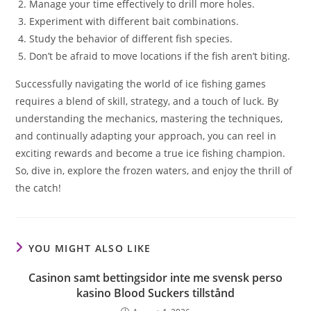
Manage your time effectively to drill more holes.
Experiment with different bait combinations.
Study the behavior of different fish species.
Don’t be afraid to move locations if the fish aren’t biting.
Successfully navigating the world of ice fishing games
requires a blend of skill, strategy, and a touch of luck. By
understanding the mechanics, mastering the techniques,
and continually adapting your approach, you can reel in
exciting rewards and become a true ice fishing champion.
So, dive in, explore the frozen waters, and enjoy the thrill of
the catch!
YOU MIGHT ALSO LIKE
Casinon samt bettingsidor inte me svensk perso
kasino Blood Suckers tillstånd