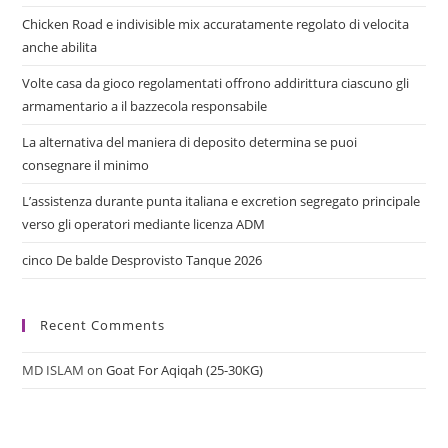
Chicken Road e indivisible mix accuratamente regolato di velocita
anche abilita
Volte casa da gioco regolamentati offrono addirittura ciascuno gli
armamentario a il bazzecola responsabile
La alternativa del maniera di deposito determina se puoi
consegnare il minimo
L’assistenza durante punta italiana e excretion segregato principale
verso gli operatori mediante licenza ADM
cinco De balde Desprovisto Tanque 2026
Recent Comments
MD ISLAM
on
Goat For Aqiqah (25-30KG)