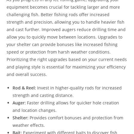
equipment becomes crucial for tackling larger and more
challenging fish. Better fishing rods offer increased
strength and precision, allowing you to handle heavier fish
and cast further. Improved augers reduce drilling time and
allow you to quickly move between locations. Upgrades to
your shelter can provide bonuses like increased fishing
speed or protection from harsh weather conditions.
Prioritizing the right upgrades based on your current needs
and playing style is essential for maximizing your efficiency
and overall success.
Rod & Reel:
Invest in higher-quality rods for increased
strength and casting distance.
Auger:
Faster drilling allows for quicker hole creation
and location changes.
Shelter:
Provides comfort bonuses and protection from
weather effects.
Bait:
Experiment with different baits to discover fish