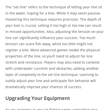
The “set line” refers to the technique of letting your line sit
in the water, hoping for a bite. While it may seem passive,
mastering this technique requires precision. The depth of
your bait is crucial; setting it too high or too low can result
in missed opportunities. Also, adjusting the tension on your
line can significantly influence your success. Too much
tension can scare fish away, while too little might not
register a bite. More advanced games model the physical
properties of the line, so you’ll need to adjust for line
stretch and resistance. Players may also need to contend
with underwater currents and obstacles, adding another
layer of complexity to the set line technique. Learning to
subtly adjust your line and anticipate fish behavior will
dramatically improve your chances of success.
Upgrading Your Equipment
As you progress in any ice fishing game, upgrading your