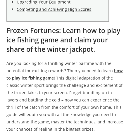
Upgrading Your Equipment
Competing and Achieving High Scores
Frozen Fortunes: Learn how to play
ice fishing game and claim your
share of the winter jackpot.
Are you looking for a thrilling winter pastime with the
potential for exciting rewards? Then you need to learn
how
to play ice fishing game
! This digital adaptation of the
classic winter sport brings the challenge and excitement of
the frozen lakes to your screen. Forget bundling up in
layers and battling the cold – now you can experience the
thrill of the catch from the comfort of your own home. This
guide will equip you with all the knowledge you need to
understand the game, master the techniques, and increase
your chances of reeling in the biggest prizes.