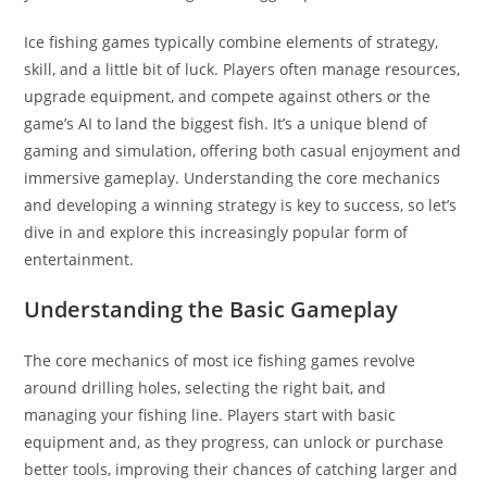
Ice fishing games typically combine elements of strategy,
skill, and a little bit of luck. Players often manage resources,
upgrade equipment, and compete against others or the
game’s AI to land the biggest fish. It’s a unique blend of
gaming and simulation, offering both casual enjoyment and
immersive gameplay. Understanding the core mechanics
and developing a winning strategy is key to success, so let’s
dive in and explore this increasingly popular form of
entertainment.
Understanding the Basic Gameplay
The core mechanics of most ice fishing games revolve
around drilling holes, selecting the right bait, and
managing your fishing line. Players start with basic
equipment and, as they progress, can unlock or purchase
better tools, improving their chances of catching larger and