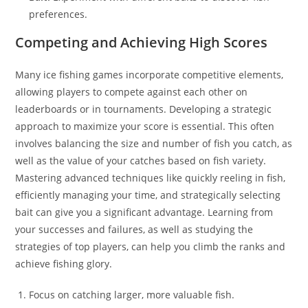
preferences.
Competing and Achieving High Scores
Many ice fishing games incorporate competitive elements,
allowing players to compete against each other on
leaderboards or in tournaments. Developing a strategic
approach to maximize your score is essential. This often
involves balancing the size and number of fish you catch, as
well as the value of your catches based on fish variety.
Mastering advanced techniques like quickly reeling in fish,
efficiently managing your time, and strategically selecting
bait can give you a significant advantage. Learning from
your successes and failures, as well as studying the
strategies of top players, can help you climb the ranks and
achieve fishing glory.
Focus on catching larger, more valuable fish.