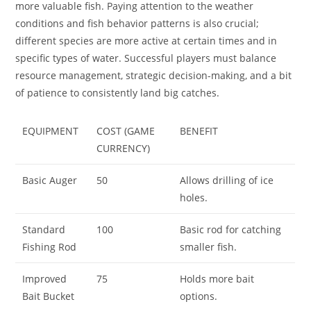
more valuable fish. Paying attention to the weather
conditions and fish behavior patterns is also crucial;
different species are more active at certain times and in
specific types of water. Successful players must balance
resource management, strategic decision-making, and a bit
of patience to consistently land big catches.
EQUIPMENT
COST (GAME
BENEFIT
CURRENCY)
Basic Auger
50
Allows drilling of ice
holes.
Standard
100
Basic rod for catching
Fishing Rod
smaller fish.
Improved
75
Holds more bait
Bait Bucket
options.