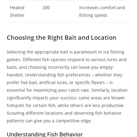
Heated
200
Increases comfort and
Shelter
fishing speed.
Choosing the Right Bait and Location
Selecting the appropriate bait is paramount in ice fishing
games. Different fish species respond to various lures and
baits, and choosing incorrectly can leave you empty-
handed. Understanding fish preferences – whether they
prefer live bait, artificial lures, or specific flavors – is
essential for maximizing your catch rate. Similarly, location
significantly impacts your success; some areas are known
hotspots for certain fish, while others are less productive.
Scouting different locations and observing fish behavior
patterns can give you a competitive edge.
Understanding Fish Behavior