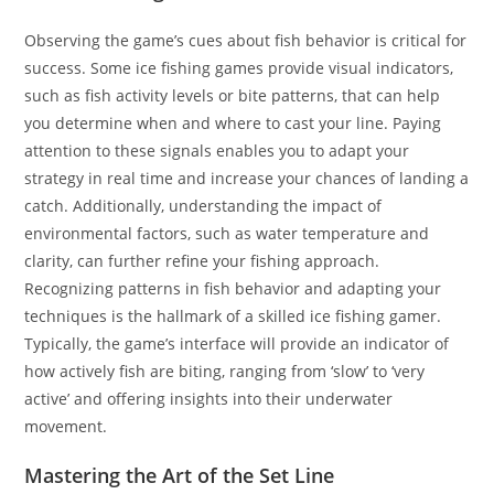
Observing the game’s cues about fish behavior is critical for
success. Some ice fishing games provide visual indicators,
such as fish activity levels or bite patterns, that can help
you determine when and where to cast your line. Paying
attention to these signals enables you to adapt your
strategy in real time and increase your chances of landing a
catch. Additionally, understanding the impact of
environmental factors, such as water temperature and
clarity, can further refine your fishing approach.
Recognizing patterns in fish behavior and adapting your
techniques is the hallmark of a skilled ice fishing gamer.
Typically, the game’s interface will provide an indicator of
how actively fish are biting, ranging from ‘slow’ to ‘very
active’ and offering insights into their underwater
movement.
Mastering the Art of the Set Line