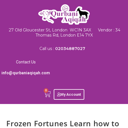
27 Old Gloucester St, London WC1N 3AX Vendor : 34
Thomas Rd, London E14 7YX
Call us :
02034887027
Contact Us
info@qurbaniaqiqah.com
0
My Account
Frozen Fortunes Learn how to