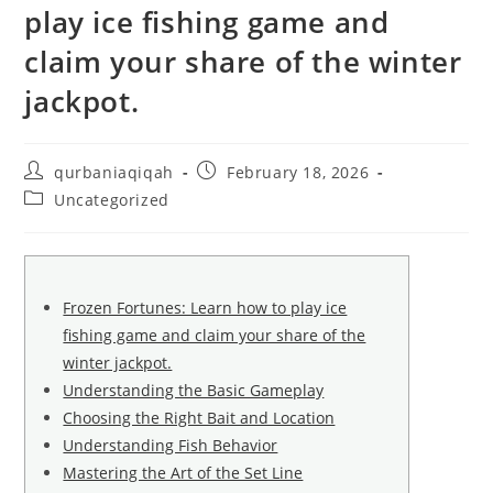
play ice fishing game and
claim your share of the winter
jackpot.
qurbaniaqiqah
February 18, 2026
Uncategorized
Frozen Fortunes: Learn how to play ice
fishing game and claim your share of the
winter jackpot.
Understanding the Basic Gameplay
Choosing the Right Bait and Location
Understanding Fish Behavior
Mastering the Art of the Set Line