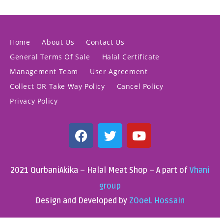
Home
About Us
Contact Us
General Terms Of Sale
Halal Certificate
Management Team
User Agreement
Collect OR Take Way Policy
Cancel Policy
Privacy Policy
2021 QurbaniAkika – Halal Meat Shop – A part of
Vhani
group
Design and Developed by
ZOoeL Hossain