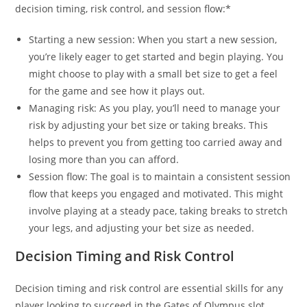
decision timing, risk control, and session flow:*
Starting a new session: When you start a new session,
you’re likely eager to get started and begin playing. You
might choose to play with a small bet size to get a feel
for the game and see how it plays out.
Managing risk: As you play, you’ll need to manage your
risk by adjusting your bet size or taking breaks. This
helps to prevent you from getting too carried away and
losing more than you can afford.
Session flow: The goal is to maintain a consistent session
flow that keeps you engaged and motivated. This might
involve playing at a steady pace, taking breaks to stretch
your legs, and adjusting your bet size as needed.
Decision Timing and Risk Control
Decision timing and risk control are essential skills for any
player looking to succeed in the Gates of Olympus slot