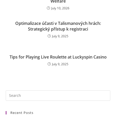
Welfare
July 10, 2026
Optimalizace účasti v Talismanových hrách:
Strategický přístup k registraci
July 9, 2025
Tips for Playing Live Roulette at Luckyspin Casino
July 9, 2025
Recent Posts