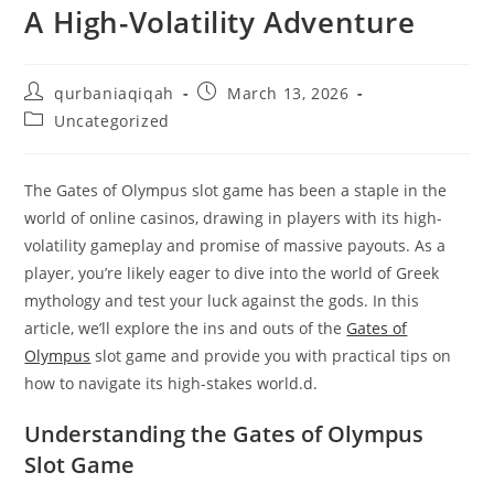
A High-Volatility Adventure
qurbaniaqiqah
March 13, 2026
Uncategorized
The Gates of Olympus slot game has been a staple in the
world of online casinos, drawing in players with its high-
volatility gameplay and promise of massive payouts. As a
player, you’re likely eager to dive into the world of Greek
mythology and test your luck against the gods. In this
article, we’ll explore the ins and outs of the
Gates of
Olympus
slot game and provide you with practical tips on
how to navigate its high-stakes world.d.
Understanding the Gates of Olympus
Slot Game