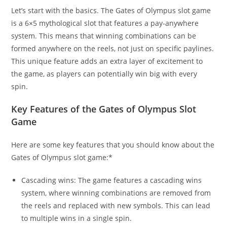
Let’s start with the basics. The Gates of Olympus slot game
is a 6×5 mythological slot that features a pay-anywhere
system. This means that winning combinations can be
formed anywhere on the reels, not just on specific paylines.
This unique feature adds an extra layer of excitement to
the game, as players can potentially win big with every
spin.
Key Features of the Gates of Olympus Slot
Game
Here are some key features that you should know about the
Gates of Olympus slot game:*
Cascading wins: The game features a cascading wins
system, where winning combinations are removed from
the reels and replaced with new symbols. This can lead
to multiple wins in a single spin.