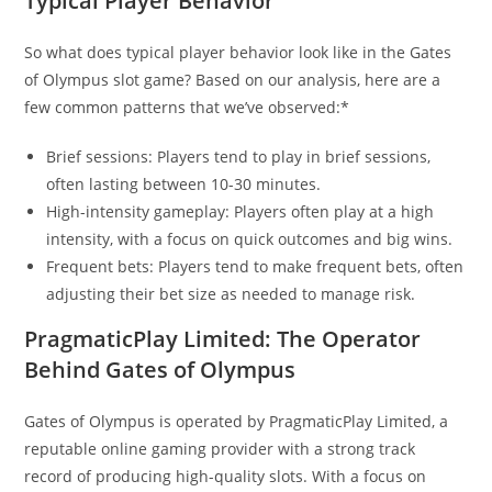
Typical Player Behavior
So what does typical player behavior look like in the Gates
of Olympus slot game? Based on our analysis, here are a
few common patterns that we’ve observed:*
Brief sessions: Players tend to play in brief sessions,
often lasting between 10-30 minutes.
High-intensity gameplay: Players often play at a high
intensity, with a focus on quick outcomes and big wins.
Frequent bets: Players tend to make frequent bets, often
adjusting their bet size as needed to manage risk.
PragmaticPlay Limited: The Operator
Behind Gates of Olympus
Gates of Olympus is operated by PragmaticPlay Limited, a
reputable online gaming provider with a strong track
record of producing high-quality slots. With a focus on