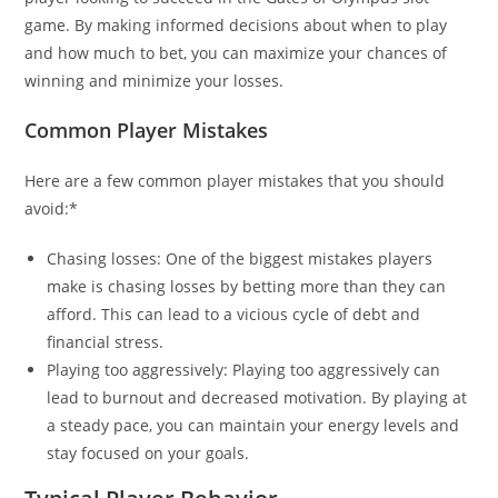
game. By making informed decisions about when to play
and how much to bet, you can maximize your chances of
winning and minimize your losses.
Common Player Mistakes
Here are a few common player mistakes that you should
avoid:*
Chasing losses: One of the biggest mistakes players
make is chasing losses by betting more than they can
afford. This can lead to a vicious cycle of debt and
financial stress.
Playing too aggressively: Playing too aggressively can
lead to burnout and decreased motivation. By playing at
a steady pace, you can maintain your energy levels and
stay focused on your goals.