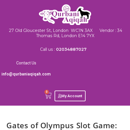
27 Old Gloucester St, London WC1N 3AX Vendor : 34
Thomas Rd, London E14 7YX
Call us :
02034887027
Contact Us
info@qurbaniaqiqah.com
0
My Account
Gates of Olympus Slot Game: