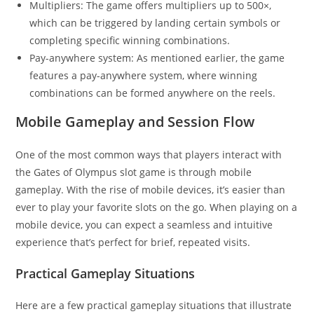
Multipliers: The game offers multipliers up to 500×,
which can be triggered by landing certain symbols or
completing specific winning combinations.
Pay-anywhere system: As mentioned earlier, the game
features a pay-anywhere system, where winning
combinations can be formed anywhere on the reels.
Mobile Gameplay and Session Flow
One of the most common ways that players interact with
the Gates of Olympus slot game is through mobile
gameplay. With the rise of mobile devices, it’s easier than
ever to play your favorite slots on the go. When playing on a
mobile device, you can expect a seamless and intuitive
experience that’s perfect for brief, repeated visits.
Practical Gameplay Situations
Here are a few practical gameplay situations that illustrate