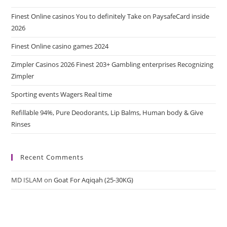
Finest Online casinos You to definitely Take on PaysafeCard inside
2026
Finest Online casino games 2024
Zimpler Casinos 2026 Finest 203+ Gambling enterprises Recognizing
Zimpler
Sporting events Wagers Real time
Refillable 94%, Pure Deodorants, Lip Balms, Human body & Give
Rinses
Recent Comments
MD ISLAM
on
Goat For Aqiqah (25-30KG)