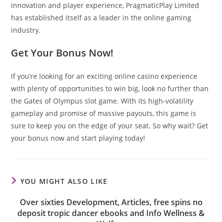
innovation and player experience, PragmaticPlay Limited
has established itself as a leader in the online gaming
industry.
Get Your Bonus Now!
If you’re looking for an exciting online casino experience
with plenty of opportunities to win big, look no further than
the Gates of Olympus slot game. With its high-volatility
gameplay and promise of massive payouts, this game is
sure to keep you on the edge of your seat. So why wait? Get
your bonus now and start playing today!
YOU MIGHT ALSO LIKE
Over sixties Development, Articles, free spins no
deposit tropic dancer ebooks and Info Wellness &