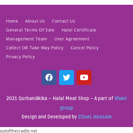
Home
About Us
Contact Us
General Terms Of Sale
Halal Certificate
Management Team
User Agreement
Collect OR Take Way Policy
Cancel Policy
Privacy Policy
2021 QurbaniAkika – Halal Meat Shop – A part of
Vhani
group
Design and Developed by
ZOoeL Hossain
outofthecradle.net