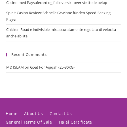
Casino med Paysafecard og full oversikt over støttede beløp
Spinit Casino Review: Schnelle Gewinne für den Speed‑Seeking
Player
Chicken Road e indivisible mix accuratamente regolato di velocita
anche abilita
Recent Comments
MD ISLAM
on
Goat For Aqiqah (25-30KG)
Home
About Us
Contact Us
General Terms Of Sale
Halal Certificate