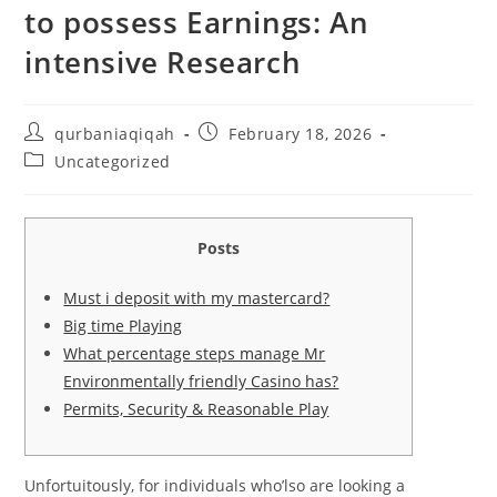
to possess Earnings: An
intensive Research
qurbaniaqiqah
February 18, 2026
Uncategorized
Posts
Must i deposit with my mastercard?
Big time Playing
What percentage steps manage Mr
Environmentally friendly Casino has?
Permits, Security & Reasonable Play
Unfortuitously, for individuals who’lso are looking a