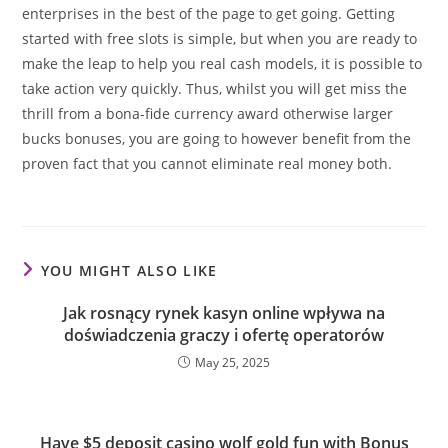
enterprises in the best of the page to get going. Getting
started with free slots is simple, but when you are ready to
make the leap to help you real cash models, it is possible to
take action very quickly. Thus, whilst you will get miss the
thrill from a bona-fide currency award otherwise larger
bucks bonuses, you are going to however benefit from the
proven fact that you cannot eliminate real money both.
YOU MIGHT ALSO LIKE
Jak rosnący rynek kasyn online wpływa na
doświadczenia graczy i ofertę operatorów
May 25, 2025
Have $5 deposit casino wolf gold fun with Bonus