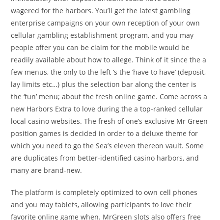
wagered for the harbors. You’ll get the latest gambling
enterprise campaigns on your own reception of your own
cellular gambling establishment program, and you may
people offer you can be claim for the mobile would be
readily available about how to allege. Think of it since the a
few menus, the only to the left ‘s the ‘have to have’ (deposit,
lay limits etc…) plus the selection bar along the center is
the ‘fun’ menu; about the fresh online game. Come across a
new Harbors Extra to love during the a top-ranked cellular
local casino websites. The fresh of one’s exclusive Mr Green
position games is decided in order to a deluxe theme for
which you need to go the Sea’s eleven thereon vault. Some
are duplicates from better-identified casino harbors, and
many are brand-new.
The platform is completely optimized to own cell phones
and you may tablets, allowing participants to love their
favorite online game when. MrGreen slots also offers free