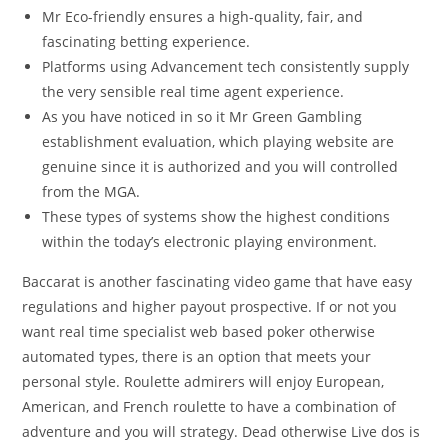
Mr Eco-friendly ensures a high-quality, fair, and
fascinating betting experience.
Platforms using Advancement tech consistently supply
the very sensible real time agent experience.
As you have noticed in so it Mr Green Gambling
establishment evaluation, which playing website are
genuine since it is authorized and you will controlled
from the MGA.
These types of systems show the highest conditions
within the today’s electronic playing environment.
Baccarat is another fascinating video game that have easy
regulations and higher payout prospective. If or not you
want real time specialist web based poker otherwise
automated types, there is an option that meets your
personal style. Roulette admirers will enjoy European,
American, and French roulette to have a combination of
adventure and you will strategy. Dead otherwise Live dos is