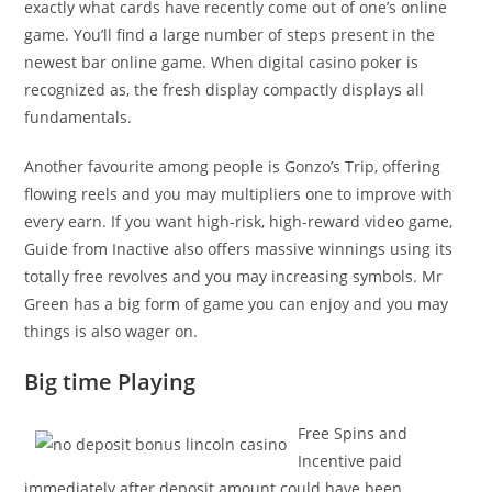
exactly what cards have recently come out of one’s online
game. You’ll find a large number of steps present in the
newest bar online game. When digital casino poker is
recognized as, the fresh display compactly displays all
fundamentals.
Another favourite among people is Gonzo’s Trip, offering
flowing reels and you may multipliers one to improve with
every earn. If you want high-risk, high-reward video game,
Guide from Inactive also offers massive winnings using its
totally free revolves and you may increasing symbols. Mr
Green has a big form of game you can enjoy and you may
things is also wager on.
Big time Playing
Free Spins and
Incentive paid
immediately after deposit amount could have been