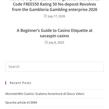
Code FREES50 Rating 50 No-deposit Revolves
from the Gambloria Gambling enterprise 2026
July 17, 2026
A Beginner’s Guide to Casino Etiquette at
savaspin casino
July 8, 2025
Recent Posts
MonsterWin Casino: Scatena Avventure di Gioco Veloci
favorite article 413999