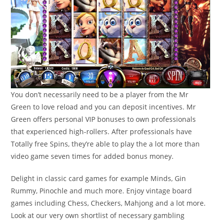
You don’t necessarily need to be a player from the Mr
Green to love reload and you can deposit incentives. Mr
Green offers personal VIP bonuses to own professionals
that experienced high-rollers. After professionals have
Totally free Spins, they’re able to play the a lot more than
video game seven times for added bonus money.
Delight in classic card games for example Minds, Gin
Rummy, Pinochle and much more. Enjoy vintage board
games including Chess, Checkers, Mahjong and a lot more.
Look at our very own shortlist of necessary gambling