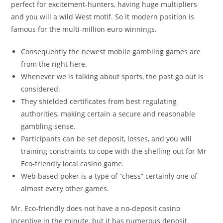
perfect for excitement-hunters, having huge multipliers
and you will a wild West motif. So it modern position is
famous for the multi-million euro winnings.
Consequently the newest mobile gambling games are
from the right here.
Whenever we is talking about sports, the past go out is
considered.
They shielded certificates from best regulating
authorities, making certain a secure and reasonable
gambling sense.
Participants can be set deposit, losses, and you will
training constraints to cope with the shelling out for Mr
Eco-friendly local casino game.
Web based poker is a type of “chess” certainly one of
almost every other games.
Mr. Eco-friendly does not have a no-deposit casino
incentive in the minute, but it has numerous deposit