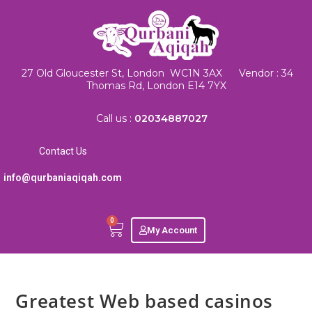
27 Old Gloucester St, London WC1N 3AX Vendor : 34
Thomas Rd, London E14 7YX
Call us :
02034887027
Contact Us
info@qurbaniaqiqah.com
0
My Account
Greatest Web based casinos