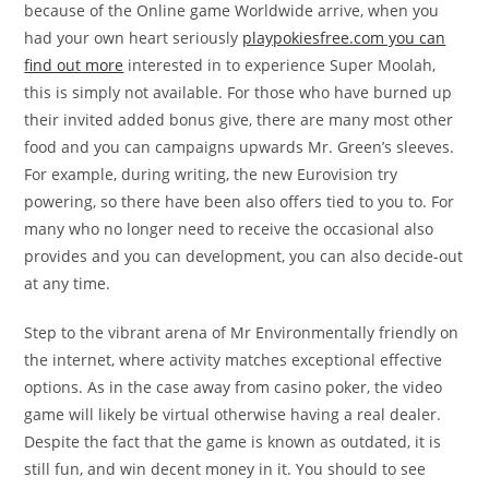
because of the Online game Worldwide arrive, when you
had your own heart seriously
playpokiesfree.com you can
find out more
interested in to experience Super Moolah,
this is simply not available. For those who have burned up
their invited added bonus give, there are many most other
food and you can campaigns upwards Mr. Green’s sleeves.
For example, during writing, the new Eurovision try
powering, so there have been also offers tied to you to. For
many who no longer need to receive the occasional also
provides and you can development, you can also decide-out
at any time.
Step to the vibrant arena of Mr Environmentally friendly on
the internet, where activity matches exceptional effective
options. As in the case away from casino poker, the video
game will likely be virtual otherwise having a real dealer.
Despite the fact that the game is known as outdated, it is
still fun, and win decent money in it. You should to see