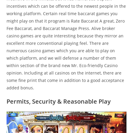
incentives which can be offered to the newest people in the
working platform. Certain real time baccarat games you
might play on that it program is Rate Baccarat A great, Zero
Fee Baccarat, and Baccarat Manage Press. Alive broker
casino games are quite interesting because they mirror an
excellent more conventional playing feel. There are
numerous casino games which you are able to play on
which platform, and we will defense a number of them
within section of the brand new Mr. Eco-friendly Casino
opinion. Including at all casinos on the internet, there are
some fine print that come in addition to a good acceptance
added bonus.
Permits, Security & Reasonable Play