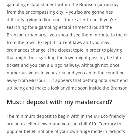
gambling establishment within the Branson (or nearby
from the encompassing city) – you’lso are gonna has
difficulty trying to find one… there aren’t one. If you’re
searching for a gambling establishment around the
Branson urban area, you should see them in route to the or
from the town.
Except if current laws and you may
ordinances change, tThe closest topic in order to playing
that might be regarding the town might possibly be lotto
tickets and you can a Bingo hallway. Although not, once
numerous votes in your area and you can in the condition
away from Missouri – it appears that betting obtained’t end
up being and make a look anytime soon inside the Branson.
Must i deposit with my mastercard?
The minimum deposit to begin with in the Mr Eco-friendly
are an excellent lower and you can chill €10. Contrary to
popular belief, not one of your own huge modern jackpots