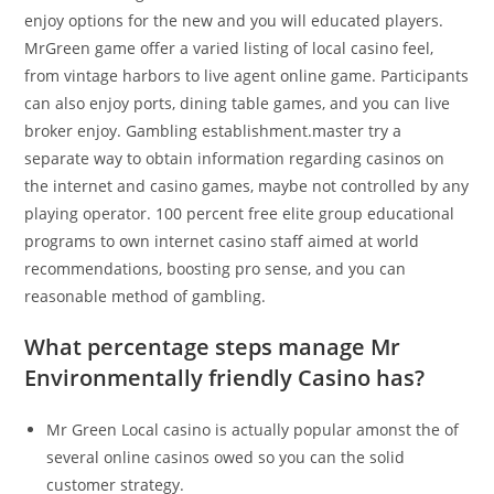
enjoy options for the new and you will educated players.
MrGreen game offer a varied listing of local casino feel,
from vintage harbors to live agent online game. Participants
can also enjoy ports, dining table games, and you can live
broker enjoy. Gambling establishment.master try a
separate way to obtain information regarding casinos on
the internet and casino games, maybe not controlled by any
playing operator. 100 percent free elite group educational
programs to own internet casino staff aimed at world
recommendations, boosting pro sense, and you can
reasonable method of gambling.
What percentage steps manage Mr
Environmentally friendly Casino has?
Mr Green Local casino is actually popular amonst the of
several online casinos owed so you can the solid
customer strategy.