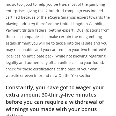
music too good to help you be true, most of the gambling
enterprises giving this 2 hundred campaign was indeed
certified because of the eCogra (analysis expert towards the
playing industry) therefore the United kingdom Gambling
Payment (British federal betting expert). Qualifications from
the such companies is a make certain the net gambling
establishment you will be to tackle into the is safe and you
may reasonable, and you can redeem your two hundred%
local casino anticipate pack. While not knowing regarding
legality and authenticity off an online casino your found,
check for these certifications at the base of your own
website or even in brand new On the You section.
Constantly, you have got to wager your
extra amount 30-thirty-five minutes
before you can require a withdrawal of
winnings you made with your bonus