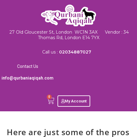
27 Old Gloucester St, London WC1N 3AX Vendor : 34
Thomas Rd, London E14 7YX
Call us :
02034887027
Contact Us
info@qurbaniaqiqah.com
0
My Account
Here are just some of the pros