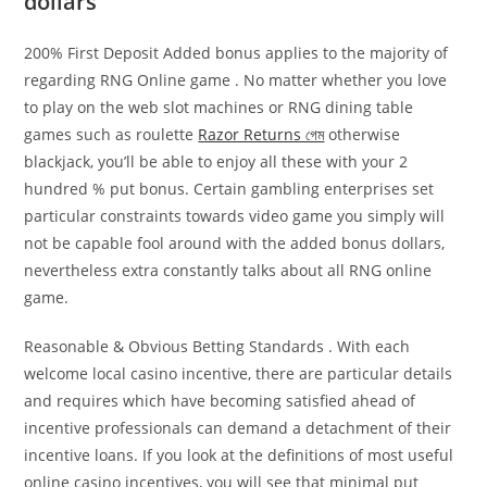
dollars
200% First Deposit Added bonus applies to the majority of
regarding RNG Online game . No matter whether you love
to play on the web slot machines or RNG dining table
games such as roulette
Razor Returns গেম
otherwise
blackjack, you’ll be able to enjoy all these with your 2
hundred % put bonus. Certain gambling enterprises set
particular constraints towards video game you simply will
not be capable fool around with the added bonus dollars,
nevertheless extra constantly talks about all RNG online
game.
Reasonable & Obvious Betting Standards . With each
welcome local casino incentive, there are particular details
and requires which have becoming satisfied ahead of
incentive professionals can demand a detachment of their
incentive loans. If you look at the definitions of most useful
online casino incentives, you will see that minimal put