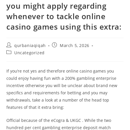
you might apply regarding
whenever to tackle online
casino games using this extra:
qurbaniaqiqah
March 5, 2026
Uncategorized
If you’re not yes and therefore online casino games you
could enjoy having fun with a 200% gambling enterprise
incentive otherwise you will be unclear about brand new
specifics and requirements for betting and you may
withdrawals, take a look at a number of the head top
features of that it extra bring:
Official because of the eCogra & UKGC . While the two
hundred per cent gambling enterprise deposit match