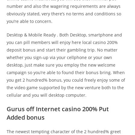
number and also the wagering requirements are always
obviously stated, very there’s no terms and conditions so
you’re able to concern.
Desktop & Mobile Ready . Both Desktop, smartphone and
you can pill members will enjoy here local casino 200%
deposit bonus and start their gambling trip. No matter
whether you sign-up via your cellphone or your own
desktop, just make sure you employ the new welcome
campaign so you’re able to found their bonus bring. When
you get 2 hundred% bonus, you could freely enjoy some of
the video game supported by the new venture both to the
cellular and you will desktop computer.
Gurus off Internet casino 200% Put
Added bonus
The newest tempting character of the 2 hundred% greet