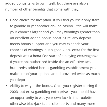
added bonus talks to own itself, but there are also a
number of other benefits that come with they.
Good choice for inception. If you find yourself only start
to gamble in yet another on-line casino, little will make
your chances larger and you may winnings greater than
an excellent added bonus boost. Sure, any deposit
meets bonus support and you may expands your
chances of winnings, but a good 200% extra for the first
deposit was a bona-fide start of a playing extravaganza.
If you’re not authorized inside the an effective two
hundred% added bonus gambling establishment yet,
make use of your options and discovered twice as much
you deposit!
Ability to wager the bonus. Once you register during the
200% put extra gambling enterprises, you should have
an opportunity to was your own luck in the roulette
otherwise blackjack table, clips ports and many more