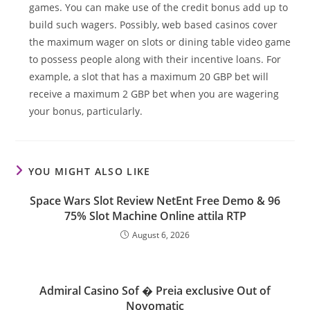
games. You can make use of the credit bonus add up to
build such wagers. Possibly, web based casinos cover
the maximum wager on slots or dining table video game
to possess people along with their incentive loans. For
example, a slot that has a maximum 20 GBP bet will
receive a maximum 2 GBP bet when you are wagering
your bonus, particularly.
YOU MIGHT ALSO LIKE
Space Wars Slot Review NetEnt Free Demo & 96
75% Slot Machine Online attila RTP
August 6, 2026
Admiral Casino Sof � Preia exclusive Out of
Novomatic