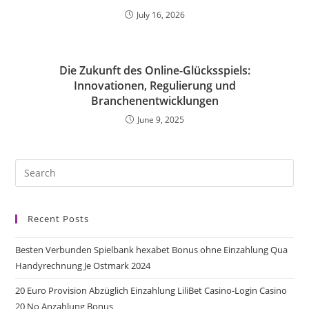
July 16, 2026
Die Zukunft des Online-Glücksspiels:
Innovationen, Regulierung und
Branchenentwicklungen
June 9, 2025
Recent Posts
Besten Verbunden Spielbank hexabet Bonus ohne Einzahlung Qua
Handyrechnung Je Ostmark 2024
20 Euro Provision Abzüglich Einzahlung LiliBet Casino-Login Casino
20 No Anzahlung Bonus