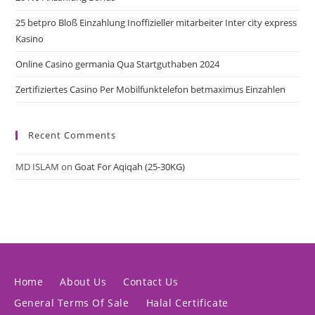
25 betpro Bloß Einzahlung Inoffizieller mitarbeiter Inter city express
Kasino
Online Casino germania Qua Startguthaben 2024
Zertifiziertes Casino Per Mobilfunktelefon betmaximus Einzahlen
Recent Comments
MD ISLAM
on
Goat For Aqiqah (25-30KG)
Home
About Us
Contact Us
General Terms Of Sale
Halal Certificate