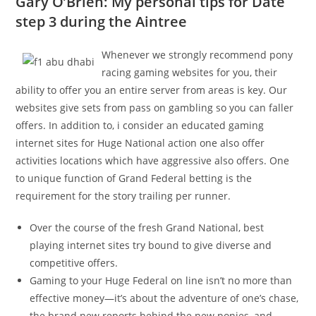
Gary O’Brien: My personal tips for Date
step 3 during the Aintree
Whenever we strongly recommend pony
racing gaming websites for you, their
ability to offer you an entire server from areas is key. Our
websites give sets from pass on gambling so you can faller
offers. In addition to, i consider an educated gaming
internet sites for Huge National action one also offer
activities locations which have aggressive also offers. One
to unique function of Grand Federal betting is the
requirement for the story trailing per runner.
Over the course of the fresh Grand National, best
playing internet sites try bound to give diverse and
competitive offers.
Gaming to your Huge Federal on line isn’t no more than
effective money—it’s about the adventure of one’s chase,
the brand new reports behind the new ponies, and