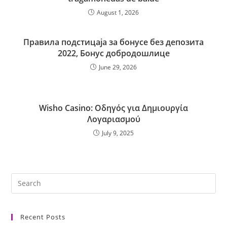
August 1, 2026
Правила подстицаја за бонусе без депозита
2022, Бонус добродошлице
June 29, 2026
Wisho Casino: Οδηγός για Δημιουργία
Λογαριασμού
July 9, 2025
Recent Posts