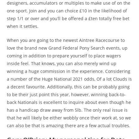
designers, accumulators or multiples to make use of on the
one sport. Join and you can choice £10 in the likelihood of
step 1/1 or over and you’ll be offered a £ten totally free bet
when it settles.
When you are going to the newest Aintree Racecourse to
love the brand new Grand Federal Pony Search events, up
coming in addition to prepare yourself to place wagers
inside feel. That knows, you can also merely wind up
winning a huge commission in the experience. Considering
a number of the Huge National 2021 odds, Of a lot Clouds is
a decent favourite. Additionally, this can be probably going
to be their just point this year, however, winning back-to-
back Nationals is excellent to inquire about even though he
has a handicap draw away from 5lb. The only real issue is
that he will likely be either wobbly once their work at, so we
can also be that is amazing there are a few actual troubles.