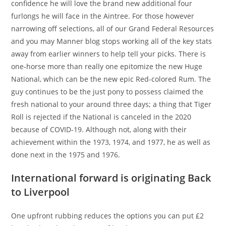
confidence he will love the brand new additional four
furlongs he will face in the Aintree. For those however
narrowing off selections, all of our Grand Federal Resources
and you may Manner blog stops working all of the key stats
away from earlier winners to help tell your picks. There is
one-horse more than really one epitomize the new Huge
National, which can be the new epic Red-colored Rum. The
guy continues to be the just pony to possess claimed the
fresh national to your around three days; a thing that Tiger
Roll is rejected if the National is canceled in the 2020
because of COVID-19. Although not, along with their
achievement within the 1973, 1974, and 1977, he as well as
done next in the 1975 and 1976.
International forward is originating Back
to Liverpool
One upfront rubbing reduces the options you can put £2