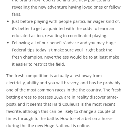
revealing the new adventure having loved ones or fellow
fans.
Just before playing with people particular wager kind of,
it’s better to get acquainted with the odds to learn an
educated action, resulting in coordinated playing.
Following all of our benefits’ advice and you may Huge
Federal tips today is’t make sure you’ll right back the
fresh champion, nevertheless would be to at least make
it easier to restrict the field.
The fresh competition is actually a test away from
electricity, ability and you will bravery, and has be probably
one of the most common races in the the country. The fresh
betting areas to possess 2026 are in reality discover (ante-
post), and it seems that Haiti Couleurs is the most recent
favorite, although this can be likely to change a couple of
times through to the battle. How to set a bet on a horse
during the the new Huge National is online.