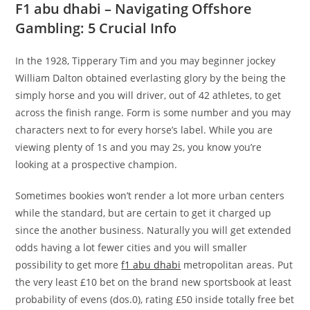
F1 abu dhabi – Navigating Offshore
Gambling: 5 Crucial Info
In the 1928, Tipperary Tim and you may beginner jockey
William Dalton obtained everlasting glory by the being the
simply horse and you will driver, out of 42 athletes, to get
across the finish range. Form is some number and you may
characters next to for every horse’s label. While you are
viewing plenty of 1s and you may 2s, you know you’re
looking at a prospective champion.
Sometimes bookies won’t render a lot more urban centers
while the standard, but are certain to get it charged up
since the another business. Naturally you will get extended
odds having a lot fewer cities and you will smaller
possibility to get more
f1 abu dhabi
metropolitan areas. Put
the very least £10 bet on the brand new sportsbook at least
probability of evens (dos.0), rating £50 inside totally free bet