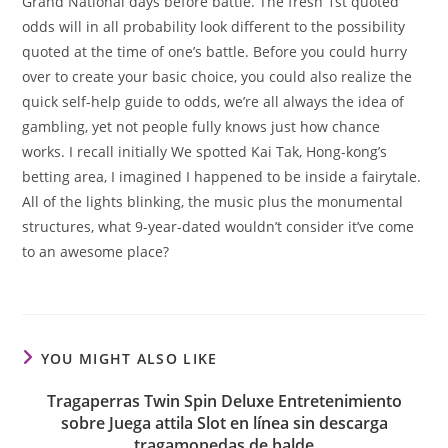
Grand National days before battle. The fresh 1st quoted
odds will in all probability look different to the possibility
quoted at the time of one’s battle. Before you could hurry
over to create your basic choice, you could also realize the
quick self-help guide to odds, we’re all always the idea of
gambling, yet not people fully knows just how chance
works. I recall initially We spotted Kai Tak, Hong-kong’s
betting area, I imagined I happened to be inside a fairytale.
All of the lights blinking, the music plus the monumental
structures, what 9-year-dated wouldn’t consider it’ve come
to an awesome place?
YOU MIGHT ALSO LIKE
Tragaperras Twin Spin Deluxe Entretenimiento
sobre Juega attila Slot en línea sin descarga
tragamonedas de balde