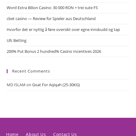
Word Extra Bilion Casino: 30 000 RON + trei sute FS
cbet casino — Review für Spieler aus Deutschland
Hvorfor det er nyttig å føre oversikt over egne innskudd og tap
Ufc Betting
200% Put Bonus 2 hundred% Casino Incentives 2026
Recent Comments
MD ISLAM
on
Goat For Aqiqah (25-30KG)
Home
About Us
Contact Us