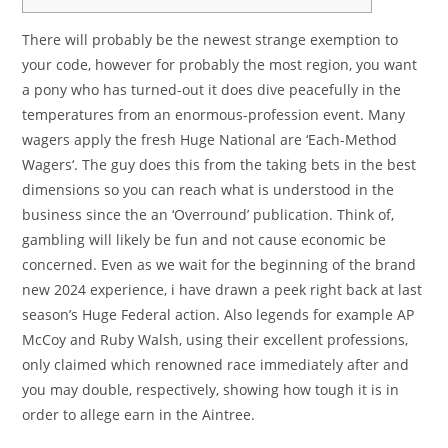
There will probably be the newest strange exemption to
your code, however for probably the most region, you want
a pony who has turned-out it does dive peacefully in the
temperatures from an enormous-profession event. Many
wagers apply the fresh Huge National are ‘Each-Method
Wagers‘. The guy does this from the taking bets in the best
dimensions so you can reach what is understood in the
business since the an ‘Overround’ publication.
Think of,
gambling will likely be fun and not cause economic be
concerned. Even as we wait for the beginning of the brand
new 2024 experience, i have drawn a peek right back at last
season’s Huge Federal action. Also legends for example AP
McCoy and Ruby Walsh, using their excellent professions,
only claimed which renowned race immediately after and
you may double, respectively, showing how tough it is in
order to allege earn in the Aintree.