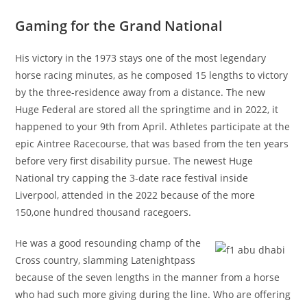
Gaming for the Grand National
His victory in the 1973 stays one of the most legendary
horse racing minutes, as he composed 15 lengths to victory
by the three-residence away from a distance. The new
Huge Federal are stored all the springtime and in 2022, it
happened to your 9th from April. Athletes participate at the
epic Aintree Racecourse, that was based from the ten years
before very first disability pursue. The newest Huge
National try capping the 3-date race festival inside
Liverpool, attended in the 2022 because of the more
150,one hundred thousand racegoers.
He was a good resounding champ of the
Cross country, slamming Latenightpass
because of the seven lengths in the manner from a horse
who had such more giving during the line. Who are offering