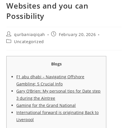
Websites and you can
Possibility
qurbaniaqiqah
February 20, 2026
Uncategorized
Blogs
F1 abu dhabi – Navigating Offshore
Gambling: 5 Crucial Info
Gary O’Brien: My personal tips for Date step
3 during the Aintree
Gaming for the Grand National
International forward is originating Back to
Liverpool