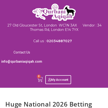
27 Old Gloucester St, London WC1N 3AX Vendor : 34
Thomas Rd, London E14 7YX
Call us :
02034887027
Contact Us
info@qurbaniaqiqah.com
0
My Account
Huge National 2026 Betting