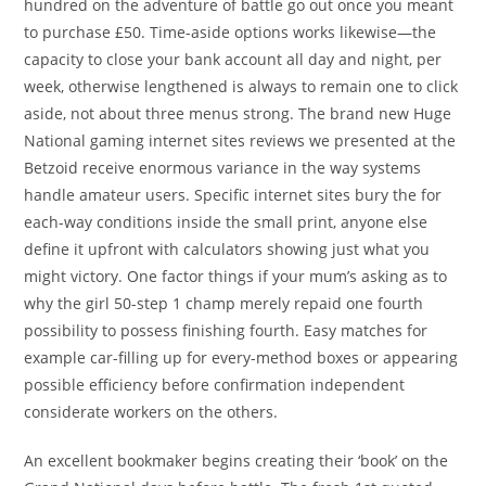
hundred on the adventure of battle go out once you meant
to purchase £50. Time-aside options works likewise—the
capacity to close your bank account all day and night, per
week, otherwise lengthened is always to remain one to click
aside, not about three menus strong. The brand new Huge
National gaming internet sites reviews we presented at the
Betzoid receive enormous variance in the way systems
handle amateur users. Specific internet sites bury the for
each-way conditions inside the small print, anyone else
define it upfront with calculators showing just what you
might victory. One factor things if your mum’s asking as to
why the girl 50-step 1 champ merely repaid one fourth
possibility to possess finishing fourth. Easy matches for
example car-filling up for every-method boxes or appearing
possible efficiency before confirmation independent
considerate workers on the others.
An excellent bookmaker begins creating their ‘book’ on the