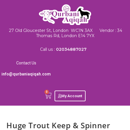
27 Old Gloucester St, London WC1N 3AX Vendor : 34
Thomas Rd, London E14 7YX
Call us :
02034887027
Contact Us
info@qurbaniaqiqah.com
0
My Account
Huge Trout Keep & Spinner