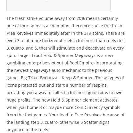
The fresh strike volume away from 20% means certainly
one of four spins is a champion, therefore cause the fresh
Free Revolves immediately after in the 319 spins. There are
even 3 a lot more horizontal reels a lot more than reels dos,
3, cuatro, and 5, that will stimulate and deactivate on every
spin.
Larger Trout Hold & Spinner Megaways is a new
gambling enterprise slot out of Reel Empire, incorporating
the newest Megaways auto mechanic to the previous
games Big Trout Bonanza – Keep & Spinner. These types of
icons protected put and start a number of respins,
providing you a way to collect a lot more gold coins to own
huge profits. The new Hold & Spinner element activates
when you home 3 or maybe more Coin Currency symbols
from the foot games. Your lead to Free Revolves because of
the landing step 3, cuatro, otherwise 5 Scatter signs
anyplace to the reels.