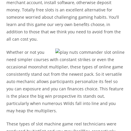
merchant account, install software, otherwise deposit
money. Totally free slots is an excellent alternative for
someone worried about challenging gaming habits. You’ll
learn and this game our very own benefits choose, in
addition to those that we think you need to avoid from the
all can cost you.
Whether or not you
need simpler courses with constant strikes or even the
occasional moonshot multiplier, these types of online game
consistently stand out from the newest pack. So it versatile
auto mechanic allows participants personalize its feel so
you can exposure and you can finances choice. This feature
is the place the big win prospective its stands out,
particularly when numerous Wilds fall into line and you
may heap the multipliers.
These types of slot machine game reel technicians were