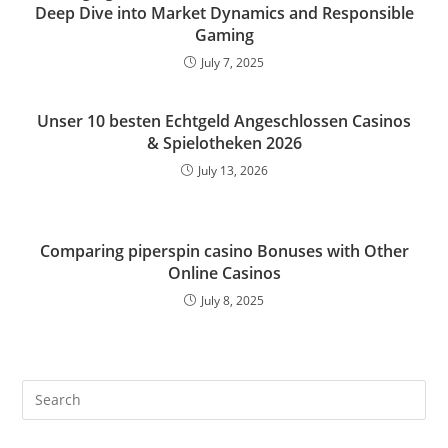
Deep Dive into Market Dynamics and Responsible
Gaming
July 7, 2025
Unser 10 besten Echtgeld Angeschlossen Casinos
& Spielotheken 2026
July 13, 2026
Comparing piperspin casino Bonuses with Other
Online Casinos
July 8, 2025