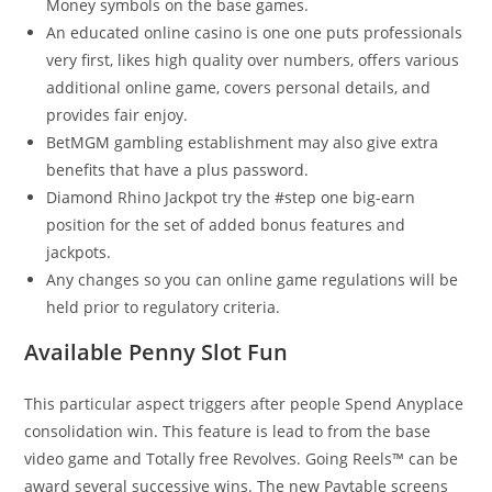
Money symbols on the base games.
An educated online casino is one one puts professionals
very first, likes high quality over numbers, offers various
additional online game, covers personal details, and
provides fair enjoy.
BetMGM gambling establishment may also give extra
benefits that have a plus password.
Diamond Rhino Jackpot try the #step one big-earn
position for the set of added bonus features and
jackpots.
Any changes so you can online game regulations will be
held prior to regulatory criteria.
Available Penny Slot Fun
This particular aspect triggers after people Spend Anyplace
consolidation win. This feature is lead to from the base
video game and Totally free Revolves. Going Reels™ can be
award several successive wins. The new Paytable screens