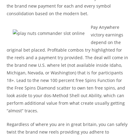
the brand new payment for each and every symbol
consolidation based on the modern bet.
Pay Anywhere
victory earnings
depend on the
original bet placed. Profitable combos try highlighted for
the reels and a payment try provided. The deal will come in
the brand new U.S. where let (not available inside Idaho,
Michigan, Nevada, or Washington) that is for participants
18+. Lead to the new 100 percent free Spins Function for
the Free Spins Diamond scatter to own ten free spins, and
look aside to your dos-Method Shell out Ability, which can
perform additional value from what create usually getting
“almost” traces.
Regardless of where you are in great britain, you can safely
twist the brand new reels providing you adhere to