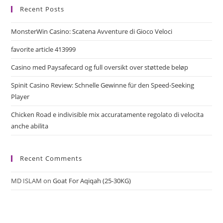
Recent Posts
MonsterWin Casino: Scatena Avventure di Gioco Veloci
favorite article 413999
Casino med Paysafecard og full oversikt over støttede beløp
Spinit Casino Review: Schnelle Gewinne für den Speed‑Seeking
Player
Chicken Road e indivisible mix accuratamente regolato di velocita
anche abilita
Recent Comments
MD ISLAM
on
Goat For Aqiqah (25-30KG)