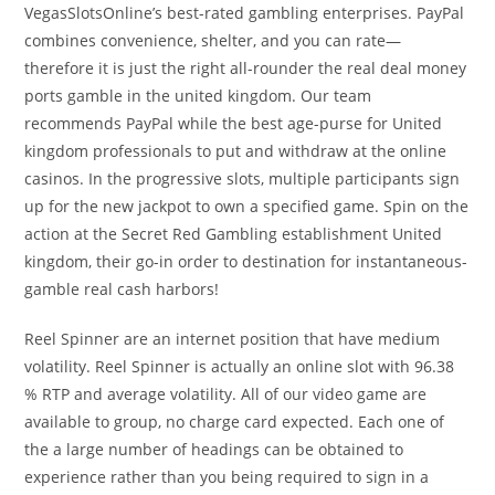
VegasSlotsOnline’s best-rated gambling enterprises. PayPal
combines convenience, shelter, and you can rate—
therefore it is just the right all-rounder the real deal money
ports gamble in the united kingdom. Our team
recommends PayPal while the best age-purse for United
kingdom professionals to put and withdraw at the online
casinos. In the progressive slots, multiple participants sign
up for the new jackpot to own a specified game. Spin on the
action at the Secret Red Gambling establishment United
kingdom, their go-in order to destination for instantaneous-
gamble real cash harbors!
Reel Spinner are an internet position that have medium
volatility. Reel Spinner is actually an online slot with 96.38
% RTP and average volatility. All of our video game are
available to group, no charge card expected. Each one of
the a large number of headings can be obtained to
experience rather than you being required to sign in a