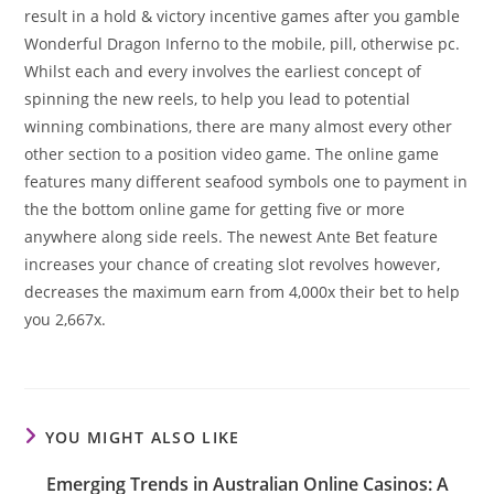
result in a hold & victory incentive games after you gamble
Wonderful Dragon Inferno to the mobile, pill, otherwise pc.
Whilst each and every involves the earliest concept of
spinning the new reels, to help you lead to potential
winning combinations, there are many almost every other
other section to a position video game. The online game
features many different seafood symbols one to payment in
the the bottom online game for getting five or more
anywhere along side reels. The newest Ante Bet feature
increases your chance of creating slot revolves however,
decreases the maximum earn from 4,000x their bet to help
you 2,667x.
YOU MIGHT ALSO LIKE
Emerging Trends in Australian Online Casinos: A