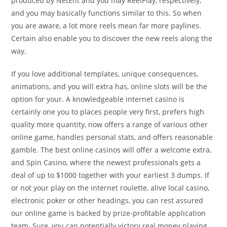
produced by NetEnt and you may ReelPlay, respectively,
and you may basically functions similar to this. So when
you are aware, a lot more reels mean far more paylines.
Certain also enable you to discover the new reels along the
way.
If you love additional templates, unique consequences,
animations, and you will extra has, online slots will be the
option for your. A knowledgeable internet casino is
certainly one you to places people very first, prefers high
quality more quantity, now offers a range of various other
online game, handles personal stats, and offers reasonable
gamble. The best online casinos will offer a welcome extra,
and Spin Casino, where the newest professionals gets a
deal of up to $1000 together with your earliest 3 dumps. If
or not your play on the internet roulette, alive local casino,
electronic poker or other headings, you can rest assured
our online game is backed by prize-profitable application
team. Sure, you can potentially victory real money playing