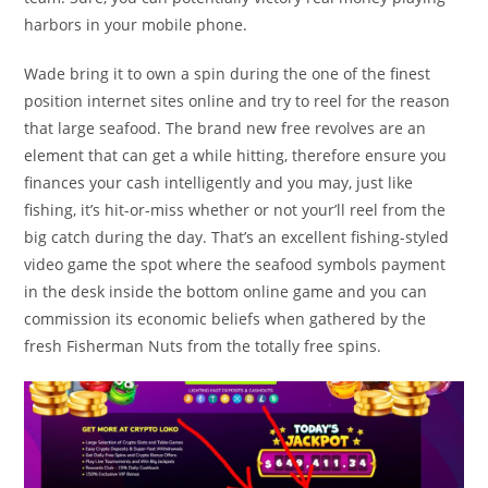
harbors in your mobile phone.
Wade bring it to own a spin during the one of the finest
position internet sites online and try to reel for the reason
that large seafood. The brand new free revolves are an
element that can get a while hitting, therefore ensure you
finances your cash intelligently and you may, just like
fishing, it’s hit-or-miss whether or not your’ll reel from the
big catch during the day. That’s an excellent fishing-styled
video game the spot where the seafood symbols payment
in the desk inside the bottom online game and you can
commission its economic beliefs when gathered by the
fresh Fisherman Nuts from the totally free spins.