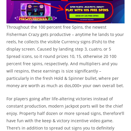
Throughout the 100 percent free Spins, the newest
Fisherman Crazy gets productive – anytime he lands to your
reels, he collects the visible Currency signs (Fish) to the
display screen. Caused by landing step 3, cuatro, or 5
Spread icons, so it round prizes 10, 15, otherwise 20 100
percent free spins, respectively. And multipliers and you
will respins, these earnings is size significantly –
particularly in the fresh Hold & Spinner bullet, where per
money are worth as much as dos,000× your own overall bet.
For players going after life-altering victories instead of
constant production, modern jackpot ports will be the chief
enjoy. Property half dozen or more spread signs, therefore’ll
have fun with the keep & victory incentive video game.
There’s in addition to spread out signs you to definitely