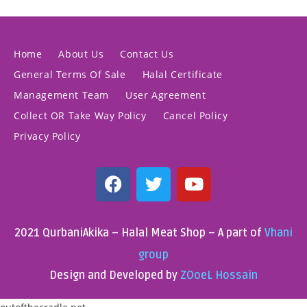
Home
About Us
Contact Us
General Terms Of Sale
Halal Certificate
Management Team
User Agreement
Collect OR Take Way Policy
Cancel Policy
Privacy Policy
2021 QurbaniAkika – Halal Meat Shop – A part of
Vhani
group
Design and Developed by
ZOoeL Hossain