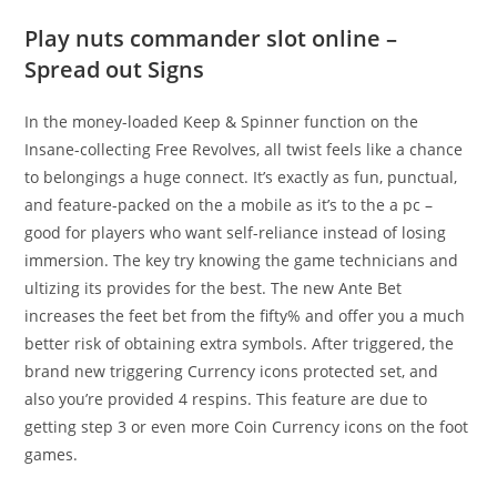
Play nuts commander slot online –
Spread out Signs
In the money-loaded Keep & Spinner function on the
Insane-collecting Free Revolves, all twist feels like a chance
to belongings a huge connect. It’s exactly as fun, punctual,
and feature-packed on the a mobile as it’s to the a pc –
good for players who want self-reliance instead of losing
immersion. The key try knowing the game technicians and
ultizing its provides for the best. The new Ante Bet
increases the feet bet from the fifty% and offer you a much
better risk of obtaining extra symbols. After triggered, the
brand new triggering Currency icons protected set, and
also you’re provided 4 respins. This feature are due to
getting step 3 or even more Coin Currency icons on the foot
games.