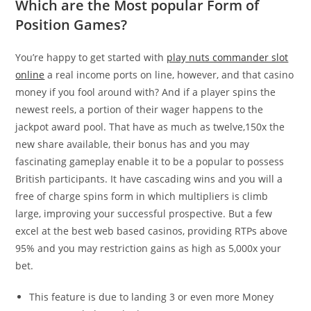
Which are the Most popular Form of
Position Games?
You’re happy to get started with
play nuts commander slot
online
a real income ports on line, however, and that casino
money if you fool around with? And if a player spins the
newest reels, a portion of their wager happens to the
jackpot award pool. That have as much as twelve,150x the
new share available, their bonus has and you may
fascinating gameplay enable it to be a popular to possess
British participants. It have cascading wins and you will a
free of charge spins form in which multipliers is climb
large, improving your successful prospective. But a few
excel at the best web based casinos, providing RTPs above
95% and you may restriction gains as high as 5,000x your
bet.
This feature is due to landing 3 or even more Money