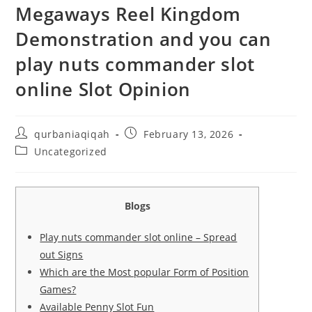
Megaways Reel Kingdom
Demonstration and you can
play nuts commander slot
online Slot Opinion
qurbaniaqiqah
February 13, 2026
Uncategorized
Blogs
Play nuts commander slot online – Spread
out Signs
Which are the Most popular Form of Position
Games?
Available Penny Slot Fun