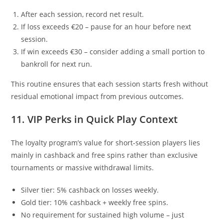
After each session, record net result.
If loss exceeds €20 – pause for an hour before next
session.
If win exceeds €30 – consider adding a small portion to
bankroll for next run.
This routine ensures that each session starts fresh without
residual emotional impact from previous outcomes.
11. VIP Perks in Quick Play Context
The loyalty program’s value for short‑session players lies
mainly in cashback and free spins rather than exclusive
tournaments or massive withdrawal limits.
Silver tier: 5% cashback on losses weekly.
Gold tier: 10% cashback + weekly free spins.
No requirement for sustained high volume – just