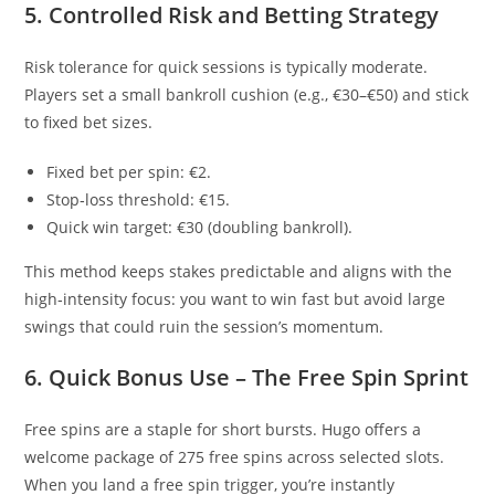
5. Controlled Risk and Betting Strategy
Risk tolerance for quick sessions is typically moderate.
Players set a small bankroll cushion (e.g., €30–€50) and stick
to fixed bet sizes.
Fixed bet per spin: €2.
Stop‑loss threshold: €15.
Quick win target: €30 (doubling bankroll).
This method keeps stakes predictable and aligns with the
high‑intensity focus: you want to win fast but avoid large
swings that could ruin the session’s momentum.
6. Quick Bonus Use – The Free Spin Sprint
Free spins are a staple for short bursts. Hugo offers a
welcome package of 275 free spins across selected slots.
When you land a free spin trigger, you’re instantly