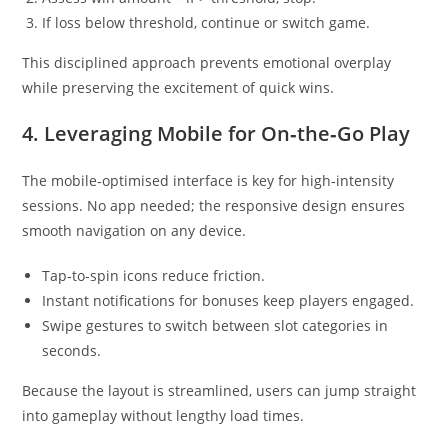
If loss below threshold, continue or switch game.
This disciplined approach prevents emotional overplay
while preserving the excitement of quick wins.
4. Leveraging Mobile for On‑the‑Go Play
The mobile‑optimised interface is key for high‑intensity
sessions. No app needed; the responsive design ensures
smooth navigation on any device.
Tap‑to‑spin icons reduce friction.
Instant notifications for bonuses keep players engaged.
Swipe gestures to switch between slot categories in
seconds.
Because the layout is streamlined, users can jump straight
into gameplay without lengthy load times.