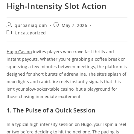
High‑Intensity Slot Action
qurbaniaqiqah
May 7, 2026
Uncategorized
Hugo Casino
invites players who crave fast thrills and
instant payouts. Whether you’re grabbing a coffee break or
squeezing a few minutes between meetings, the platform is
designed for short bursts of adrenaline. The site’s splash of
neon lights and rapid‑fire reels instantly signals that this
isn’t your slow‑poker‑table casino, but a playground for
those chasing immediate excitement.
1. The Pulse of a Quick Session
In a typical high‑intensity session on Hugo, you’ll spin a reel
or two before deciding to hit the next one. The pacing is