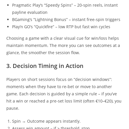
Pragmatic Play’s “Speedy Spins” – 20‑spin reels, instant
payline evaluation
BGaming’s “Lightning Bonus” – instant free‑spin triggers
Play’n GO’s “Quickfire” – low RTP but fast win cycles
Choosing a game with a clear visual cue for win/loss helps
maintain momentum. The more you can see outcomes at a
glance, the smoother the session flow.
3. Decision Timing in Action
Players on short sessions focus on “decision windows”:
moments when they have to re‑bet or move to another
game. Each decision is guided by a simple rule – if you’ve
hit a win or reached a pre‑set loss limit (often €10–€20), you
pause.
Spin → Outcome appears instantly.
Assess win amount – if > threshold, stop.