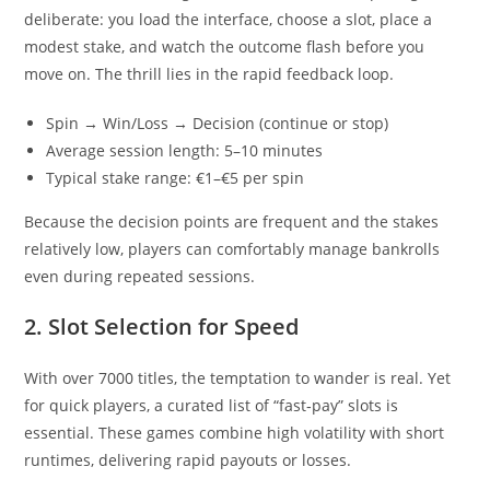
deliberate: you load the interface, choose a slot, place a
modest stake, and watch the outcome flash before you
move on. The thrill lies in the rapid feedback loop.
Spin → Win/Loss → Decision (continue or stop)
Average session length: 5–10 minutes
Typical stake range: €1–€5 per spin
Because the decision points are frequent and the stakes
relatively low, players can comfortably manage bankrolls
even during repeated sessions.
2. Slot Selection for Speed
With over 7000 titles, the temptation to wander is real. Yet
for quick players, a curated list of “fast‑pay” slots is
essential. These games combine high volatility with short
runtimes, delivering rapid payouts or losses.