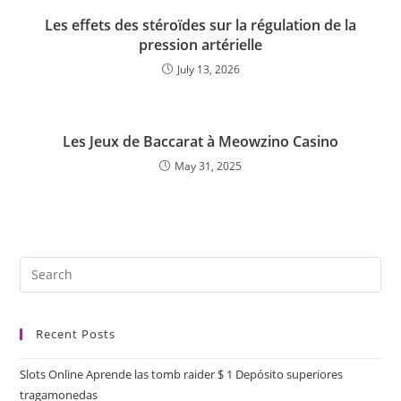
Les effets des stéroïdes sur la régulation de la
pression artérielle
July 13, 2026
Les Jeux de Baccarat à Meowzino Casino
May 31, 2025
Recent Posts
Slots Online Aprende las tomb raider $ 1 Depósito superiores
tragamonedas