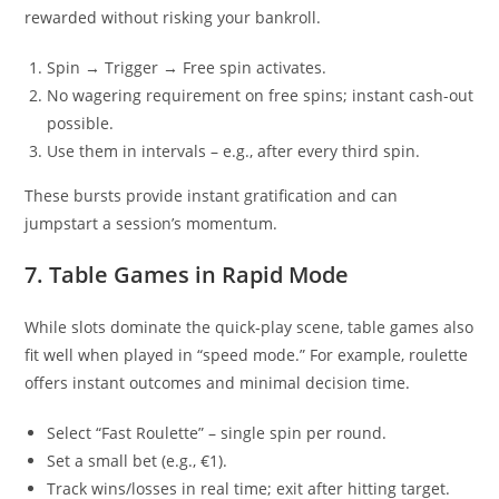
rewarded without risking your bankroll.
Spin → Trigger → Free spin activates.
No wagering requirement on free spins; instant cash-out
possible.
Use them in intervals – e.g., after every third spin.
These bursts provide instant gratification and can
jumpstart a session’s momentum.
7. Table Games in Rapid Mode
While slots dominate the quick‑play scene, table games also
fit well when played in “speed mode.” For example, roulette
offers instant outcomes and minimal decision time.
Select “Fast Roulette” – single spin per round.
Set a small bet (e.g., €1).
Track wins/losses in real time; exit after hitting target.