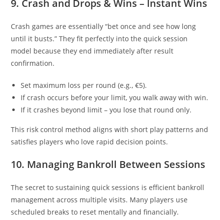
9. Crash and Drops & Wins – Instant Wins
Crash games are essentially “bet once and see how long
until it busts.” They fit perfectly into the quick session
model because they end immediately after result
confirmation.
Set maximum loss per round (e.g., €5).
If crash occurs before your limit, you walk away with win.
If it crashes beyond limit – you lose that round only.
This risk control method aligns with short play patterns and
satisfies players who love rapid decision points.
10. Managing Bankroll Between Sessions
The secret to sustaining quick sessions is efficient bankroll
management across multiple visits. Many players use
scheduled breaks to reset mentally and financially.