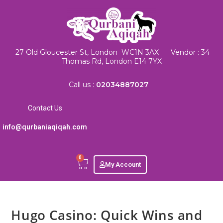
27 Old Gloucester St, London WC1N 3AX Vendor : 34
Thomas Rd, London E14 7YX
Call us :
02034887027
Contact Us
info@qurbaniaqiqah.com
0
My Account
Hugo Casino: Quick Wins and