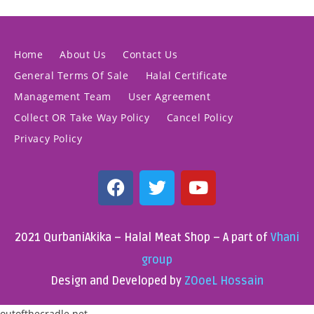
Home
About Us
Contact Us
General Terms Of Sale
Halal Certificate
Management Team
User Agreement
Collect OR Take Way Policy
Cancel Policy
Privacy Policy
2021 QurbaniAkika – Halal Meat Shop – A part of
Vhani
group
Design and Developed by
ZOoeL Hossain
outofthecradle.net