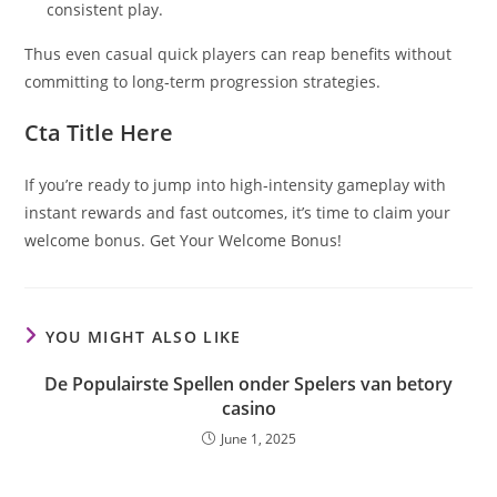
consistent play.
Thus even casual quick players can reap benefits without
committing to long‑term progression strategies.
Cta Title Here
If you’re ready to jump into high‑intensity gameplay with
instant rewards and fast outcomes, it’s time to claim your
welcome bonus. Get Your Welcome Bonus!
YOU MIGHT ALSO LIKE
De Populairste Spellen onder Spelers van betory
casino
June 1, 2025