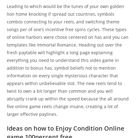
Leading to which would be the tunes of your own golden
lion home knocking if spread out countries, symbols
combos connecting to your reels, and switching theme
songs per of one’s incentive free spins cycles. These types
of online harbors were chose centered on has and you can
templates like Immortal Romance. Heading out over the
fresh paytable will highlight a long page explaining
everything you need to understand this video game in
addition to bonus has, symbol beliefs not to mention
information on every single mysterious character that
appears within unbelievable slot. The new reels tend to
twist to own a bit longer than common and you will
abruptly crank up within the speed because the all around
five online game reels change insane, creating a lot of
larger effective paylines.
Ideas on how to Enjoy Condition Online
game 100percent free