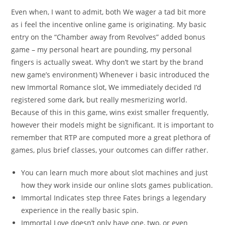
Even when, I want to admit, both We wager a tad bit more
as i feel the incentive online game is originating. My basic
entry on the “Chamber away from Revolves” added bonus
game – my personal heart are pounding, my personal
fingers is actually sweat. Why don’t we start by the brand
new game’s environment) Whenever i basic introduced the
new Immortal Romance slot, We immediately decided I’d
registered some dark, but really mesmerizing world.
Because of this in this game, wins exist smaller frequently,
however their models might be significant. It is important to
remember that RTP are computed more a great plethora of
games, plus brief classes, your outcomes can differ rather.
You can learn much more about slot machines and just
how they work inside our online slots games publication.
Immortal Indicates step three Fates brings a legendary
experience in the really basic spin.
Immortal Love doesn’t only have one, two, or even