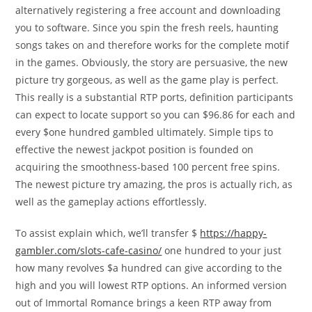
alternatively registering a free account and downloading
you to software. Since you spin the fresh reels, haunting
songs takes on and therefore works for the complete motif
in the games. Obviously, the story are persuasive, the new
picture try gorgeous, as well as the game play is perfect.
This really is a substantial RTP ports, definition participants
can expect to locate support so you can $96.86 for each and
every $one hundred gambled ultimately. Simple tips to
effective the newest jackpot position is founded on
acquiring the smoothness-based 100 percent free spins.
The newest picture try amazing, the pros is actually rich, as
well as the gameplay actions effortlessly.
To assist explain which, we’ll transfer $
https://happy-
gambler.com/slots-cafe-casino/
one hundred to your just
how many revolves $a hundred can give according to the
high and you will lowest RTP options. An informed version
out of Immortal Romance brings a keen RTP away from