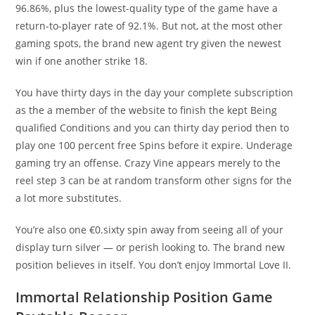
96.86%, plus the lowest-quality type of the game have a
return-to-player rate of 92.1%. But not, at the most other
gaming spots, the brand new agent try given the newest
win if one another strike 18.
You have thirty days in the day your complete subscription
as the a member of the website to finish the kept Being
qualified Conditions and you can thirty day period then to
play one 100 percent free Spins before it expire. Underage
gaming try an offense. Crazy Vine appears merely to the
reel step 3 can be at random transform other signs for the
a lot more substitutes.
You’re also one €0.sixty spin away from seeing all of your
display turn silver — or perish looking to. The brand new
position believes in itself. You don’t enjoy Immortal Love II.
Immortal Relationship Position Game