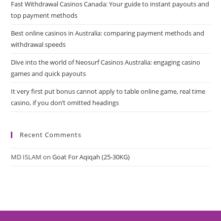
Fast Withdrawal Casinos Canada: Your guide to instant payouts and
top payment methods
Best online casinos in Australia: comparing payment methods and
withdrawal speeds
Dive into the world of Neosurf Casinos Australia: engaging casino
games and quick payouts
It very first put bonus cannot apply to table online game, real time
casino, if you don’t omitted headings
Recent Comments
MD ISLAM
on
Goat For Aqiqah (25-30KG)