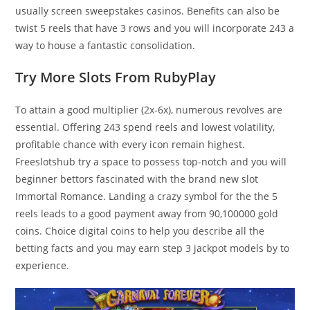
usually screen sweepstakes casinos. Benefits can also be
twist 5 reels that have 3 rows and you will incorporate 243 a
way to house a fantastic consolidation.
Try More Slots From RubyPlay
To attain a good multiplier (2x-6x), numerous revolves are
essential. Offering 243 spend reels and lowest volatility,
profitable chance with every icon remain highest.
Freeslotshub try a space to possess top-notch and you will
beginner bettors fascinated with the brand new slot
Immortal Romance. Landing a crazy symbol for the the 5
reels leads to a good payment away from 90,100000 gold
coins. Choice digital coins to help you describe all the
betting facts and you may earn step 3 jackpot models by to
experience.