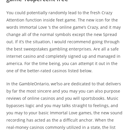
You could potentially randomly lead to the fresh Crazy
Attention function inside feet game. The new icon for the
words Immortal Love ‘s the online game’s Crazy, and it may
change all of the normal symbols except the new Spread
out. If it’s the situation, I would recommend going through
the best sweepstakes gambling enterprises. Are all a safe
internet casino and completely signed up and managed in
america. For the time being, you can attempt it out in the
one of the better-rated casinos listed below.
In the GambleOntario, we’lso are dedicated to that delivers
by far the most sincere and you may you can also purpose
reviews of online casinos and you will sportsbooks. Music
bypasses logic and you may talks straight to feelings, and
you may to your basic Immortal Love games, the new sound
recording has acted as the a difficult anchor. When the
real-money casinos commonly utilized in a state, the list