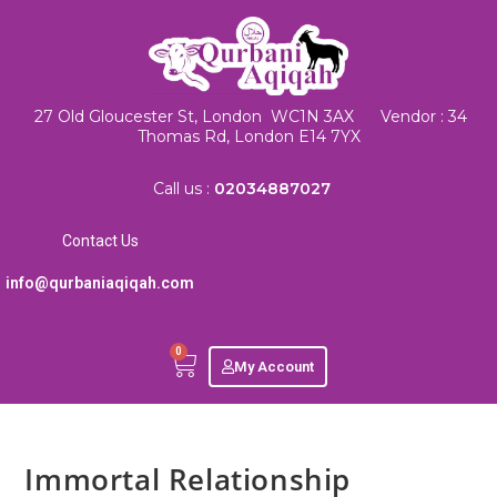
27 Old Gloucester St, London WC1N 3AX Vendor : 34
Thomas Rd, London E14 7YX
Call us :
02034887027
Contact Us
info@qurbaniaqiqah.com
0
My Account
Immortal Relationship