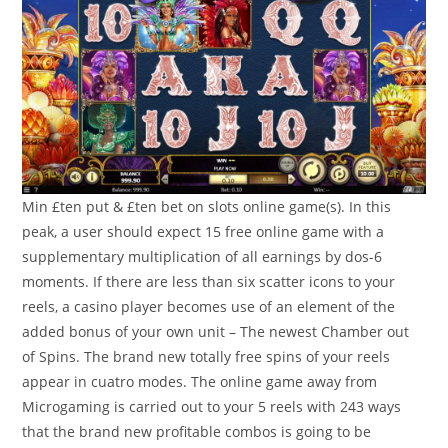
Min £ten put & £ten bet on slots online game(s). In this
peak, a user should expect 15 free online game with a
supplementary multiplication of all earnings by dos-6
moments. If there are less than six scatter icons to your
reels, a casino player becomes use of an element of the
added bonus of your own unit – The newest Chamber out
of Spins. The brand new totally free spins of your reels
appear in cuatro modes. The online game away from
Microgaming is carried out to your 5 reels with 243 ways
that the brand new profitable combos is going to be