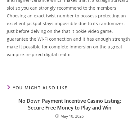
and higher-variance which makes that it a straightforward
slot so you can strongly recommend to the members.
Choosing an exact twist number to possess protecting an
excellent jackpot stays impossible due to its randomizer.
Just before delving on the that it pokie video game,
guarantee the Wi-Fi connection and it has enough strength
make it possible for complete immersion on the a great
vampire-inspired digital realm.
YOU MIGHT ALSO LIKE
No Down Payment Incentive Casino Listing:
Secure Free Money to Play and Win
May 10, 2026