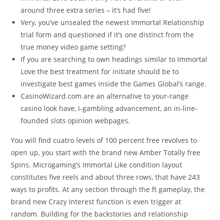
around three extra series – it’s had five!
Very, you’ve unsealed the newest Immortal Relationship
trial form and questioned if it’s one distinct from the
true money video game setting?
If you are searching to own headings similar to Immortal
Love the best treatment for initiate should be to
investigate best games inside the Games Global’s range.
CasinoWizard.com are an alternative to your-range
casino look have, i-gambling advancement, an in-line-
founded slots opinion webpages.
You will find cuatro levels of 100 percent free revolves to
open up, you start with the brand new Amber Totally free
Spins. Microgaming’s Immortal Like condition layout
constitutes five reels and about three rows, that have 243
ways to profits. At any section through the ft gameplay, the
brand new Crazy Interest function is even trigger at
random. Building for the backstories and relationship