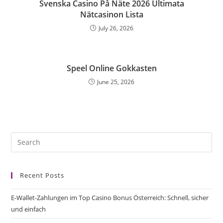
Svenska Casino På Näte 2026 Ultimata
Nätcasinon Lista
July 26, 2026
Speel Online Gokkasten
June 25, 2026
Recent Posts
E-Wallet-Zahlungen im Top Casino Bonus Österreich: Schnell, sicher
und einfach