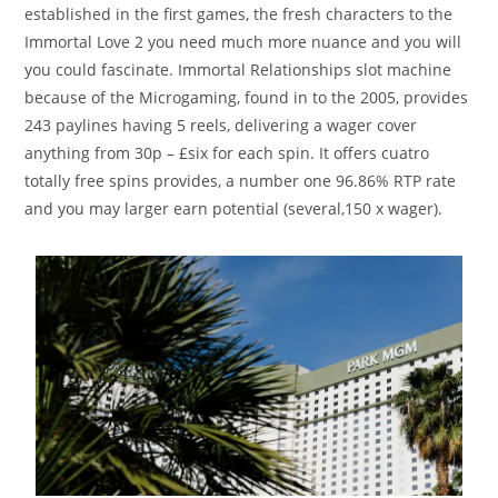
established in the first games, the fresh characters to the
Immortal Love 2 you need much more nuance and you will
you could fascinate. Immortal Relationships slot machine
because of the Microgaming, found in to the 2005, provides
243 paylines having 5 reels, delivering a wager cover
anything from 30p – £six for each spin. It offers cuatro
totally free spins provides, a number one 96.86% RTP rate
and you may larger earn potential (several,150 x wager).