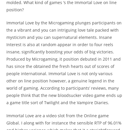
molded. What kind of games ‘s the Immortal Love on line
position?
Immortal Love by the Microgaming plunges participants on
the a vibrant and you can intriguing love tale packed with
mysticism and you can supernatural elements. Insane
Interest is also at random appear in order to four reels
insane, significantly boosting your odds of big victories.
Produced by Microgaming, it position debuted in 2011 and
has since the obtained the fresh hearts out of scores of
people international. Immortal Love is not only various
other on line position however, a genuine legend in the
world of gaming. According to participants’ reviews, many
people think that the new bloodsucker video game ends up
a game title sort of Twilight and the Vampire Diaries.
Immortal Love are a video slot from the Online game
Global. I along with for instance the sensible RTP of 96.01%