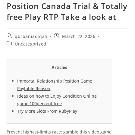
Position Canada Trial & Totally
free Play RTP Take a look at
qurbaniaqiqah
March 22, 2026
Uncategorized
Articles
Immortal Relationship Position Game
Paytable Reason
Ideas on how to Enjoy Condition Online
game 100percent free
Try More Slots From RubyPlay
Prevent highest-limits race; gamble this video game