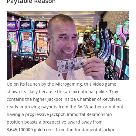
Paytable Reason
Up on its launch by the Microgaming, this video game
shown its likely because the an exceptional pokie. Troy
contains the higher jackpot inside Chamber of Revolves,
ready improving payouts from the 6x. Whether or not not
having a progressive jackpot, Immortal Relationship
position boasts a prospective award away from
3,645,100000 gold coins from the fundamental jackpot.