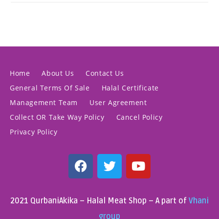
Home
About Us
Contact Us
General Terms Of Sale
Halal Certificate
Management Team
User Agreement
Collect OR Take Way Policy
Cancel Policy
Privacy Policy
2021 QurbaniAkika – Halal Meat Shop – A part of
Vhani
group