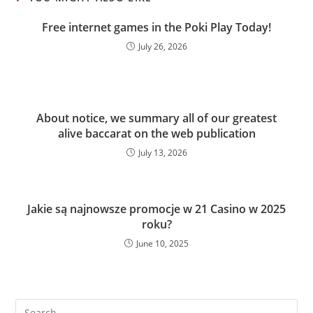
Free internet games in the Poki Play Today!
July 26, 2026
About notice, we summary all of our greatest
alive baccarat on the web publication
July 13, 2026
Jakie są najnowsze promocje w 21 Casino w 2025
roku?
June 10, 2025