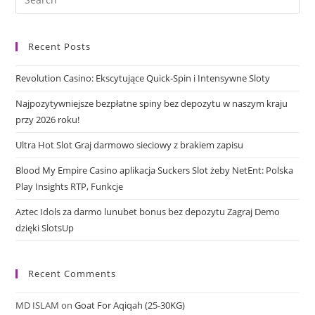
Recent Posts
Revolution Casino: Ekscytujące Quick‑Spin i Intensywne Sloty
Najpozytywniejsze bezpłatne spiny bez depozytu w naszym kraju
przy 2026 roku!
Ultra Hot Slot Graj darmowo sieciowy z brakiem zapisu
Blood My Empire Casino aplikacja Suckers Slot żeby NetEnt: Polska
Play Insights RTP, Funkcje
Aztec Idols za darmo lunubet bonus bez depozytu Zagraj Demo
dzięki SlotsUp
Recent Comments
MD ISLAM
on
Goat For Aqiqah (25-30KG)