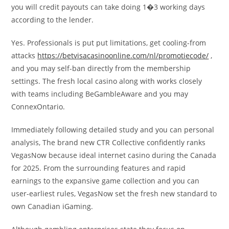
you will credit payouts can take doing 1�3 working days
according to the lender.
Yes. Professionals is put put limitations, get cooling-from
attacks
https://betvisacasinoonline.com/nl/promotiecode/
,
and you may self-ban directly from the membership
settings. The fresh local casino along with works closely
with teams including BeGambleAware and you may
ConnexOntario.
Immediately following detailed study and you can personal
analysis, The brand new CTR Collective confidently ranks
VegasNow because ideal internet casino during the Canada
for 2025. From the surrounding features and rapid
earnings to the expansive game collection and you can
user-earliest rules, VegasNow set the fresh new standard to
own Canadian iGaming.