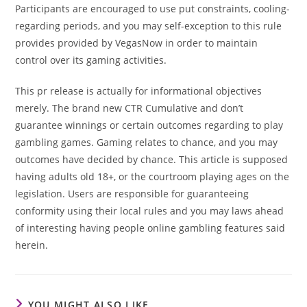
Participants are encouraged to use put constraints, cooling-
regarding periods, and you may self-exception to this rule
provides provided by VegasNow in order to maintain
control over its gaming activities.
This pr release is actually for informational objectives
merely. The brand new CTR Cumulative and don’t
guarantee winnings or certain outcomes regarding to play
gambling games. Gaming relates to chance, and you may
outcomes have decided by chance. This article is supposed
having adults old 18+, or the courtroom playing ages on the
legislation. Users are responsible for guaranteeing
conformity using their local rules and you may laws ahead
of interesting having people online gambling features said
herein.
YOU MIGHT ALSO LIKE