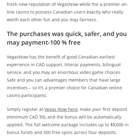
fresh new reputation of VegasNow while the a premier on-
line casino to possess Canadian users exactly who really
worth each other fun and you may fairness.
The purchases was quick, safer, and you
may payment-100 % free
VegasNow has the benefit of good Canadian-earliest
experience in CAD support, Interac payments, bilingual
service, and you may an enormous video game choices.
Safe and you can advantages members that have large
incentives – so it’s a premier choice for Canadian online
casino participants.
Simply register at
Vegas Now here
, make your first deposit
(minimum CAD 30), and the bonus will be automatically
applied. The full welcome package includes up to $8,000 in
bonus funds and 500 free spins across four deposits.