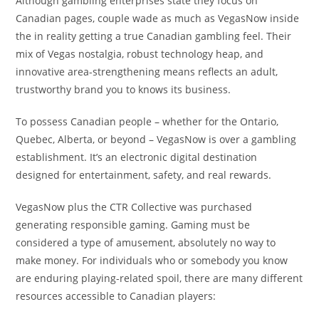
Although gambling enterprises state they focus on
Canadian pages, couple wade as much as VegasNow inside
the in reality getting a true Canadian gambling feel. Their
mix of Vegas nostalgia, robust technology heap, and
innovative area-strengthening means reflects an adult,
trustworthy brand you to knows its business.
To possess Canadian people – whether for the Ontario,
Quebec, Alberta, or beyond – VegasNow is over a gambling
establishment. It’s an electronic digital destination
designed for entertainment, safety, and real rewards.
VegasNow plus the CTR Collective was purchased
generating responsible gaming. Gaming must be
considered a type of amusement, absolutely no way to
make money. For individuals who or somebody you know
are enduring playing-related spoil, there are many different
resources accessible to Canadian players: