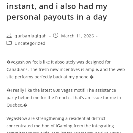
instant, and i also had my
personal payouts in a day
qurbaniaqiqah
March 11, 2026
Uncategorized
�VegasNow feels like it absolutely was designed for
Canadians. The fresh new incentives is ample, and the web
site performs perfectly back at my phone.�
�I really like the latest 80s Vegas motif! The assistance
party helped me for the French – that’s an issue for me in
Quebec.�
VegasNow are strengthening a residential district-
concentrated method of iGaming from the integrating