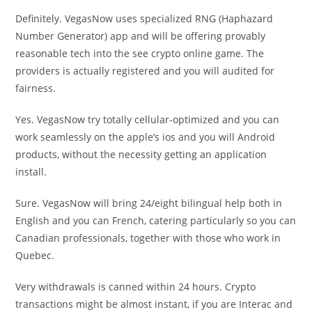
Definitely. VegasNow uses specialized RNG (Haphazard
Number Generator) app and will be offering provably
reasonable tech into the see crypto online game. The
providers is actually registered and you will audited for
fairness.
Yes. VegasNow try totally cellular-optimized and you can
work seamlessly on the apple’s ios and you will Android
products, without the necessity getting an application
install.
Sure. VegasNow will bring 24/eight bilingual help both in
English and you can French, catering particularly so you can
Canadian professionals, together with those who work in
Quebec.
Very withdrawals is canned within 24 hours. Crypto
transactions might be almost instant, if you are Interac and