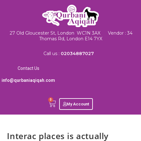
27 Old Gloucester St, London WC1N 3AX Vendor : 34
Thomas Rd, London E14 7YX
Call us :
02034887027
Contact Us
info@qurbaniaqiqah.com
0
My Account
Interac places is actually