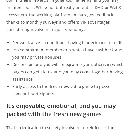
commitment rewards, regular tournaments, and you may
member polls. While not but really an entire DAO or Web3
ecosystem, the working platform encourages feedback
thanks to monthly surveys and offers VIP advantages
considering involvement, just spending.
Per week alive competitions having leaderboard benefits
Pro commitment membership which have cashback and
you may private bonuses
Dissension and you will Telegram organizations in which
pages can get status and you may come together having
assistance
Early access to the fresh new video game to possess
constant participants
It’s enjoyable, emotional, and you may
packed with the fresh new games
That it dedication to society involvement reinforces the