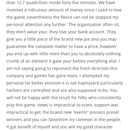
than 12.7 quadrillion inside forty five minutes. We have
invested a ridiculous amount of money since I used to love
the game, nevertheless the fleece can not be stopped my
personal attention any further. The organization often sit,
they don’t value your, they love your bank account. They
give you a little piece of the brand new pie and you may
guarantee the complete matter to have a price, however
you end up with little more than you to absolutely nothing
crumb of an element it gave your before everything else. I
am not saying going to represent the fresh direction this
company and games has gone more, I attempted my
personal far better envision e is not haphazard particularly
harbors are controlled and are also supposed to be. You
will not be happy with the result for folks who consistently
play this game, views is impractical to score, support was
impractical to get, the brand new “events” possess preset
winners and you can favoritism try common in the people.
It got benefit of myself and you will my good character