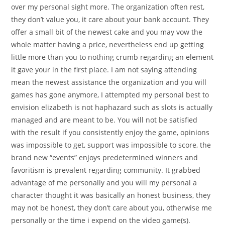
over my personal sight more. The organization often rest,
they don’t value you, it care about your bank account. They
offer a small bit of the newest cake and you may vow the
whole matter having a price, nevertheless end up getting
little more than you to nothing crumb regarding an element
it gave your in the first place. I am not saying attending
mean the newest assistance the organization and you will
games has gone anymore, I attempted my personal best to
envision elizabeth is not haphazard such as slots is actually
managed and are meant to be. You will not be satisfied
with the result if you consistently enjoy the game, opinions
was impossible to get, support was impossible to score, the
brand new “events” enjoys predetermined winners and
favoritism is prevalent regarding community. It grabbed
advantage of me personally and you will my personal a
character thought it was basically an honest business, they
may not be honest, they don’t care about you, otherwise me
personally or the time i expend on the video game(s).