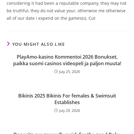
considering it had been a reputable company, they may not
be truthful, they do not value your, otherwise me otherwise
all of our date i expend on the games(s). Cut
YOU MIGHT ALSO LIKE
PlayAmo-kasino Kommentoi 2026 Bonukset,
paikka suomi casinos videopeli ja paljon muuta!
July 25, 2026
Bikinis 2025 Bikinis For females & Swimsuit
Establishes
July 29, 2026