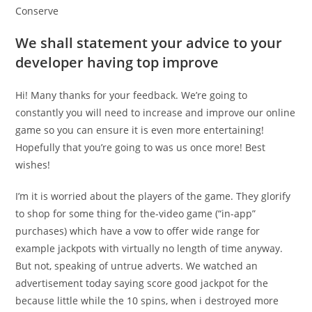
Conserve
We shall statement your advice to your
developer having top improve
Hi! Many thanks for your feedback. We’re going to
constantly you will need to increase and improve our online
game so you can ensure it is even more entertaining!
Hopefully that you’re going to was us once more! Best
wishes!
I’m it is worried about the players of the game. They glorify
to shop for some thing for the-video game (“in-app”
purchases) which have a vow to offer wide range for
example jackpots with virtually no length of time anyway.
But not, speaking of untrue adverts. We watched an
advertisement today saying score good jackpot for the
because little while the 10 spins, when i destroyed more