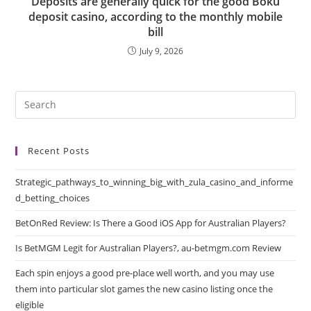
Deposits are generally quick for the good Boku
deposit casino, according to the monthly mobile
bill
July 9, 2026
Recent Posts
Strategic_pathways_to_winning_big_with_zula_casino_and_informe
d_betting_choices
BetOnRed Review: Is There a Good iOS App for Australian Players?
Is BetMGM Legit for Australian Players?, au-betmgm.com Review
Each spin enjoys a good pre-place well worth, and you may use
them into particular slot games the new casino listing once the
eligible