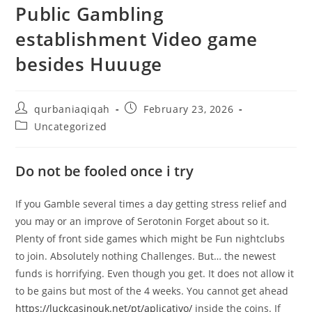
Public Gambling
establishment Video game
besides Huuuge
qurbaniaqiqah
February 23, 2026
Uncategorized
Do not be fooled once i try
If you Gamble several times a day getting stress relief and
you may or an improve of Serotonin Forget about so it.
Plenty of front side games which might be Fun nightclubs
to join. Absolutely nothing Challenges. But… the newest
funds is horrifying. Even though you get. It does not allow it
to be gains but most of the 4 weeks. You cannot get ahead
https://luckcasinouk.net/pt/aplicativo/
inside the coins. If