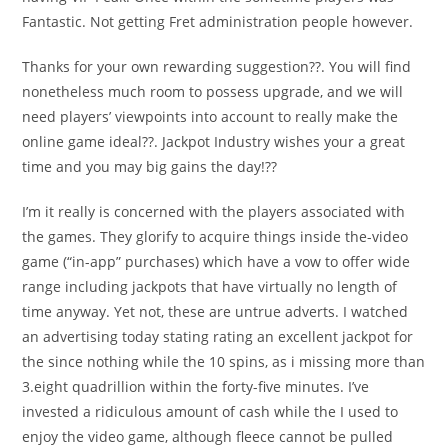
Fantastic. Not getting Fret administration people however.
Thanks for your own rewarding suggestion??. You will find
nonetheless much room to possess upgrade, and we will
need players’ viewpoints into account to really make the
online game ideal??. Jackpot Industry wishes your a great
time and you may big gains the day!??
I’m it really is concerned with the players associated with
the games. They glorify to acquire things inside the-video
game (“in-app” purchases) which have a vow to offer wide
range including jackpots that have virtually no length of
time anyway. Yet not, these are untrue adverts. I watched
an advertising today stating rating an excellent jackpot for
the since nothing while the 10 spins, as i missing more than
3.eight quadrillion within the forty-five minutes. I’ve
invested a ridiculous amount of cash while the I used to
enjoy the video game, although fleece cannot be pulled