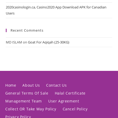
2020casinologin.ca, Casino2020 App Download APK for Canadian
Users
Recent Comments
MD ISLAM
on
Goat For Aqiqah (25-30KG)
Home
About Us
Contact Us
General Terms Of Sale
Halal Certificate
Management Team
User Agreement
Collect OR Take Way Policy
Cancel Policy
Privacy Policy