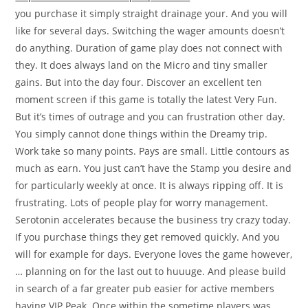
you purchase it simply straight drainage your. And you will
like for several days. Switching the wager amounts doesn’t
do anything. Duration of game play does not connect with
they. It does always land on the Micro and tiny smaller
gains. But into the day four. Discover an excellent ten
moment screen if this game is totally the latest Very Fun.
But it’s times of outrage and you can frustration other day.
You simply cannot done things within the Dreamy trip.
Work take so many points. Pays are small. Little contours as
much as earn. You just can’t have the Stamp you desire and
for particularly weekly at once. It is always ripping off. It is
frustrating. Lots of people play for worry management.
Serotonin accelerates because the business try crazy today.
If you purchase things they get removed quickly. And you
will for example for days. Everyone loves the game however,
… planning on for the last out to huuuge. And please build
in search of a far greater pub easier for active members
having VIP Peak. Once within the sometime players was