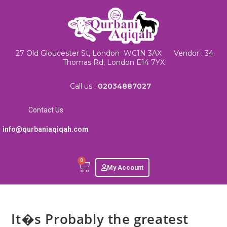
27 Old Gloucester St, London WC1N 3AX Vendor : 34
Thomas Rd, London E14 7YX
Call us :
02034887027
Contact Us
info@qurbaniaqiqah.com
0
My Account
It�s Probably the greatest