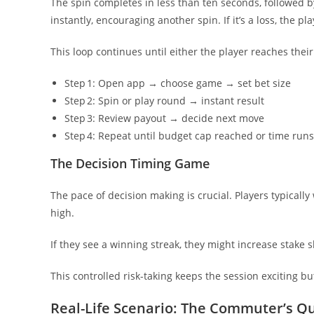
The spin completes in less than ten seconds, followed by
instantly, encouraging another spin. If it’s a loss, the pl
This loop continues until either the player reaches their
Step 1: Open app → choose game → set bet size
Step 2: Spin or play round → instant result
Step 3: Review payout → decide next move
Step 4: Repeat until budget cap reached or time runs
The Decision Timing Game
The pace of decision making is crucial. Players typicall
high.
If they see a winning streak, they might increase stake sl
This controlled risk-taking keeps the session exciting b
Real-Life Scenario: The Commuter’s Qu