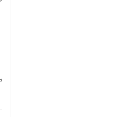
or
n
ed