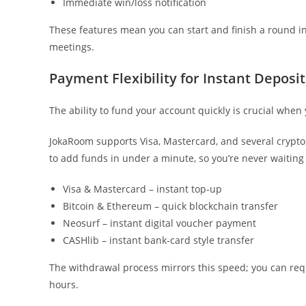
Immediate win/loss notification
These features mean you can start and finish a round i
meetings.
Payment Flexibility for Instant Deposit
The ability to fund your account quickly is crucial when 
JokaRoom supports Visa, Mastercard, and several crypto 
to add funds in under a minute, so you’re never waiting t
Visa & Mastercard – instant top‑up
Bitcoin & Ethereum – quick blockchain transfer
Neosurf – instant digital voucher payment
CASHlib – instant bank‑card style transfer
The withdrawal process mirrors this speed; you can requ
hours.