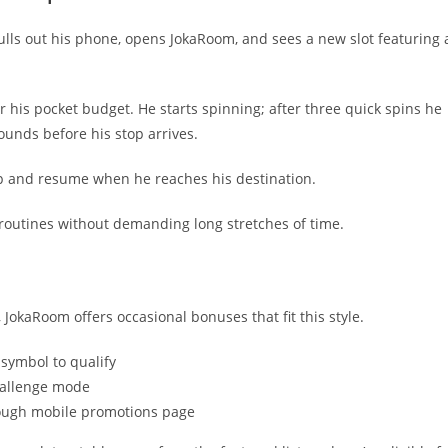
ulls out his phone, opens JokaRoom, and sees a new slot featuring 
 his pocket budget. He starts spinning; after three quick spins he
unds before his stop arrives.
 and resume when he reaches his destination.
 routines without demanding long stretches of time.
 JokaRoom offers occasional bonuses that fit this style.
 symbol to qualify
challenge mode
rough mobile promotions page