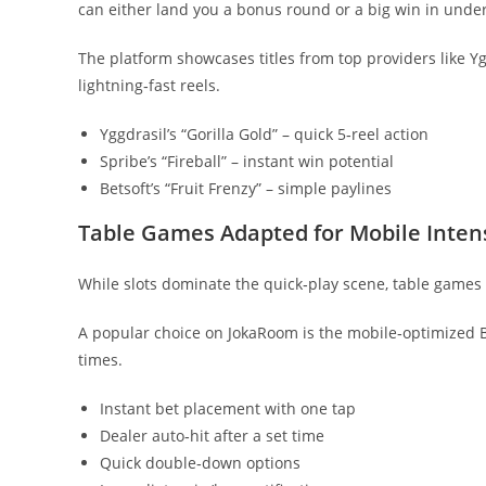
can either land you a bonus round or a big win in unde
The platform showcases titles from top providers like Y
lightning‑fast reels.
Yggdrasil’s “Gorilla Gold” – quick 5‑reel action
Spribe’s “Fireball” – instant win potential
Betsoft’s “Fruit Frenzy” – simple paylines
Table Games Adapted for Mobile Inten
While slots dominate the quick‑play scene, table games ca
A popular choice on JokaRoom is the mobile‑optimized Bl
times.
Instant bet placement with one tap
Dealer auto‑hit after a set time
Quick double‑down options