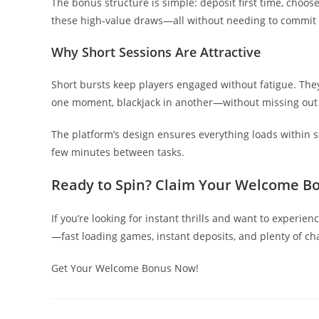
The bonus structure is simple: deposit first time, choose
these high‑value draws—all without needing to commit t
Why Short Sessions Are Attractive
Short bursts keep players engaged without fatigue. They
one moment, blackjack in another—without missing out 
The platform’s design ensures everything loads within 
few minutes between tasks.
Ready to Spin? Claim Your Welcome B
If you’re looking for instant thrills and want to experi
—fast loading games, instant deposits, and plenty of ch
Get Your Welcome Bonus Now!