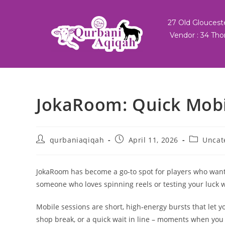
27 Old Glouces
Vendor : 34 Tho
JokaRoom: Quick Mobi
qurbaniaqiqah
April 11, 2026
Uncat
JokaRoom has become a go-to spot for players who want in
someone who loves spinning reels or testing your luck w
Mobile sessions are short, high‑energy bursts that let yo
shop break, or a quick wait in line – moments when you c