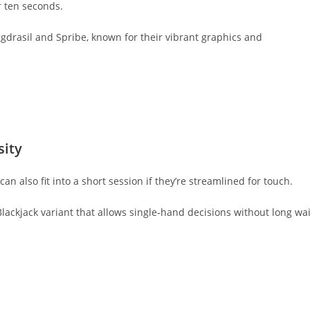
r ten seconds.
ggdrasil and Spribe, known for their vibrant graphics and
sity
n also fit into a short session if they’re streamlined for touch.
ackjack variant that allows single‑hand decisions without long wai