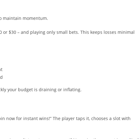
 to maintain momentum.
0 or $30 – and playing only small bets. This keeps losses minimal
nt
rd
kly your budget is draining or inflating.
in now for instant wins!” The player taps it, chooses a slot with