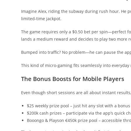
Imagine Alex, riding the subway during rush hour. He p
limited‑time jackpot.
The game requires only a $0.50 bet per spin—perfect for
lands a medium reward and decides to play two more ro
Bumped into traffic? No problem—he can pause the app
This kind of micro‑gaming fits seamlessly into everyday
The Bonus Boosts for Mobile Players
Even though short sessions are all about instant results,
$25 weekly prize pool – just hit any slot with a bonus
$200k cash prizes – participate via the app’s quick 
Booongo & Playson €450k prize pool – accessible th