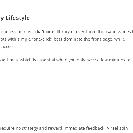
y Lifestyle
h endless menus.
JokaRoom
’s library of over three thousand games 
Slots with simple “one‑click” bets dominate the front page, while
 access.
load times, which is essential when you only have a few minutes to
ey require no strategy and reward immediate feedback. A reel spin