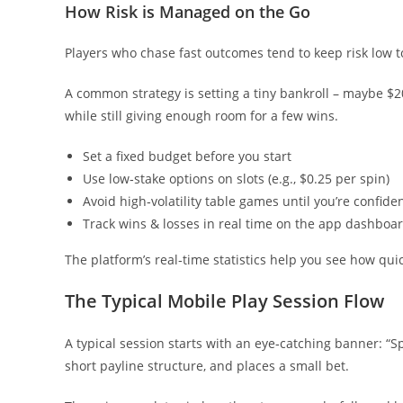
How Risk is Managed on the Go
Players who chase fast outcomes tend to keep risk low
A common strategy is setting a tiny bankroll – maybe $2
while still giving enough room for a few wins.
Set a fixed budget before you start
Use low‑stake options on slots (e.g., $0.25 per spin)
Avoid high‑volatility table games until you’re confide
Track wins & losses in real time on the app dashboa
The platform’s real‑time statistics help you see how quic
The Typical Mobile Play Session Flow
A typical session starts with an eye‑catching banner: “Sp
short payline structure, and places a small bet.