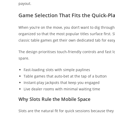
payout.
Game Selection That Fits the Quick‑Pla
When you’re on the move, you don’t want to dig throug
organized so that the most popular titles surface first. 
classic table games get their own dedicated tab for easy
The design prioritises touch‑friendly controls and fast 
spare.
Fast‑loading slots with simple paylines
Table games that auto‑bet at the tap of a button
Instant‑play jackpots that keep you engaged
Live dealer rooms with minimal waiting time
Why Slots Rule the Mobile Space
Slots are the natural fit for quick sessions because th