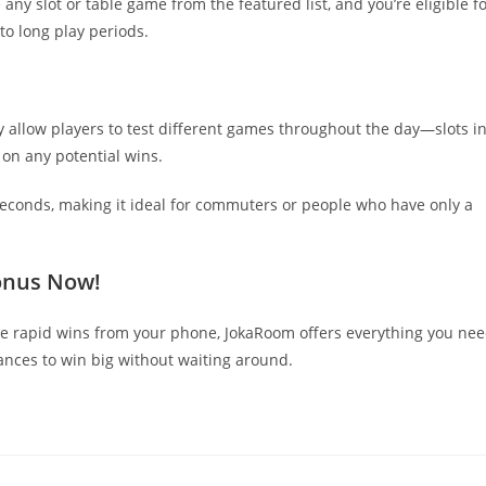
 any slot or table game from the featured list, and you’re eligible f
o long play periods.
 allow players to test different games throughout the day—slots i
on any potential wins.
seconds, making it ideal for commuters or people who have only a
onus Now!
ence rapid wins from your phone, JokaRoom offers everything you ne
ances to win big without waiting around.