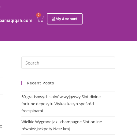
s
0
My Account
baniaqiqah.com
Recent Posts
50 gratisowych spinów wyjąwszy Slot divine
fortune depozytu Wykaz kasyn spośród
freespinami
Wielkie Wygrane jak i champagne Slot online
ee
również Jackpoty Nasz kraj