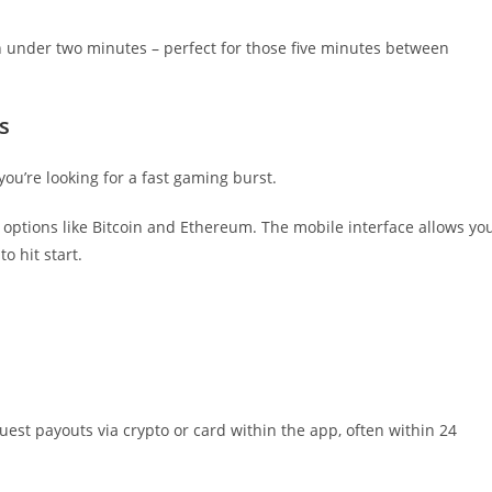
n under two minutes – perfect for those five minutes between
s
you’re looking for a fast gaming burst.
options like Bitcoin and Ethereum. The mobile interface allows yo
o hit start.
est payouts via crypto or card within the app, often within 24