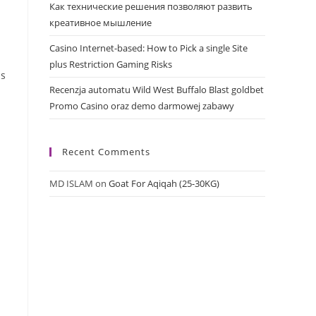
Как технические решения позволяют развить
креативное мышление
Casino Internet-based: How to Pick a single Site
plus Restriction Gaming Risks
is
Recenzja automatu Wild West Buffalo Blast goldbet
Promo Casino oraz demo darmowej zabawy
Recent Comments
MD ISLAM
on
Goat For Aqiqah (25-30KG)