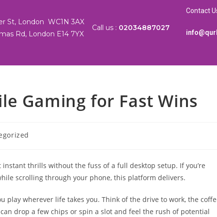
Contact U
ter St, London WC1N 3AX
Call us :
02034887027
info@qur
mas Rd, London E14 7YX
le Gaming for Fast Wins
egorized
stant thrills without the fuss of a full desktop setup. If you’re
hile scrolling through your phone, this platform delivers.
u play wherever life takes you. Think of the drive to work, the coff
an drop a few chips or spin a slot and feel the rush of potential