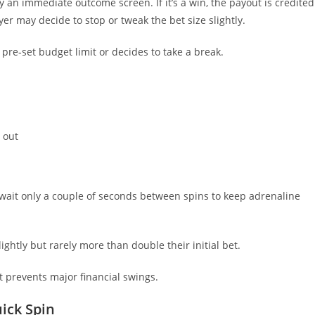
 an immediate outcome screen. If it’s a win, the payout is credited
ayer may decide to stop or tweak the bet size slightly.
 pre‑set budget limit or decides to take a break.
 out
y wait only a couple of seconds between spins to keep adrenaline
ightly but rarely more than double their initial bet.
ut prevents major financial swings.
ick Spin