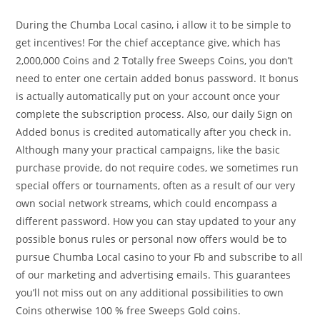
During the Chumba Local casino, i allow it to be simple to
get incentives! For the chief acceptance give, which has
2,000,000 Coins and 2 Totally free Sweeps Coins, you don’t
need to enter one certain added bonus password. It bonus
is actually automatically put on your account once your
complete the subscription process. Also, our daily Sign on
Added bonus is credited automatically after you check in.
Although many your practical campaigns, like the basic
purchase provide, do not require codes, we sometimes run
special offers or tournaments, often as a result of our very
own social network streams, which could encompass a
different password. How you can stay updated to your any
possible bonus rules or personal now offers would be to
pursue Chumba Local casino to your Fb and subscribe to all
of our marketing and advertising emails. This guarantees
you’ll not miss out on any additional possibilities to own
Coins otherwise 100 % free Sweeps Gold coins.