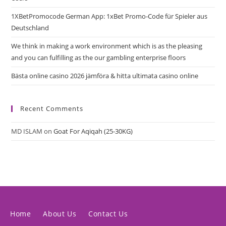
1XBetPromocode German App: 1xBet Promo-Code für Spieler aus
Deutschland
We think in making a work environment which is as the pleasing
and you can fulfilling as the our gambling enterprise floors
Bästa online casino 2026 jämföra & hitta ultimata casino online
Recent Comments
MD ISLAM
on
Goat For Aqiqah (25-30KG)
Home
About Us
Contact Us