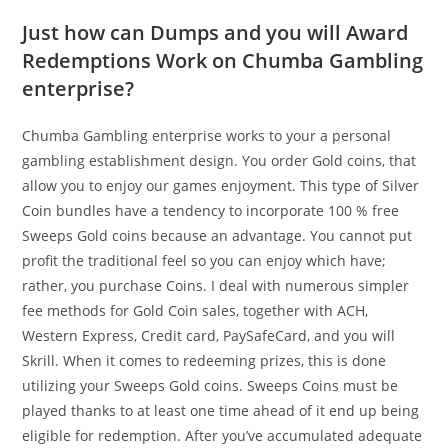
Just how can Dumps and you will Award
Redemptions Work on Chumba Gambling
enterprise?
Chumba Gambling enterprise works to your a personal
gambling establishment design. You order Gold coins, that
allow you to enjoy our games enjoyment. This type of Silver
Coin bundles have a tendency to incorporate 100 % free
Sweeps Gold coins because an advantage. You cannot put
profit the traditional feel so you can enjoy which have;
rather, you purchase Coins. I deal with numerous simpler
fee methods for Gold Coin sales, together with ACH,
Western Express, Credit card, PaySafeCard, and you will
Skrill. When it comes to redeeming prizes, this is done
utilizing your Sweeps Gold coins. Sweeps Coins must be
played thanks to at least one time ahead of it end up being
eligible for redemption. After you’ve accumulated adequate