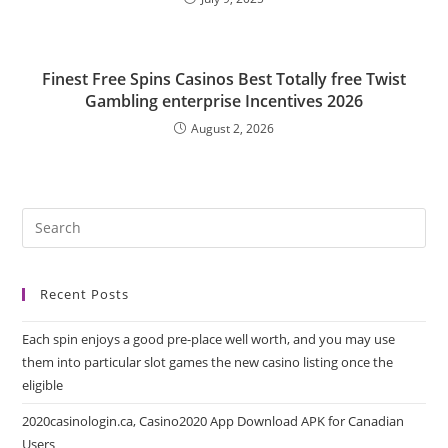
Finest Free Spins Casinos Best Totally free Twist
Gambling enterprise Incentives 2026
August 2, 2026
Recent Posts
Each spin enjoys a good pre-place well worth, and you may use
them into particular slot games the new casino listing once the
eligible
2020casinologin.ca, Casino2020 App Download APK for Canadian
Users