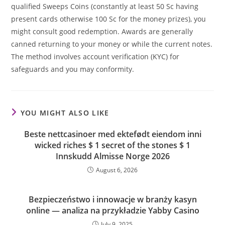
qualified Sweeps Coins (constantly at least 50 Sc having
present cards otherwise 100 Sc for the money prizes), you
might consult good redemption. Awards are generally
canned returning to your money or while the current notes.
The method involves account verification (KYC) for
safeguards and you may conformity.
YOU MIGHT ALSO LIKE
Beste nettcasinoer med ektefødt eiendom inni
wicked riches $ 1 secret of the stones $ 1
Innskudd Almisse Norge 2026
August 6, 2026
Bezpieczeństwo i innowacje w branży kasyn
online — analiza na przykładzie Yabby Casino
July 9, 2025