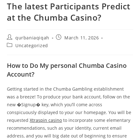
The latest Participants Predict
at the Chumba Casino?
qurbaniaqiqah
March 11, 2026
Uncategorized
How to Do My personal Chumba Casino
Account?
Getting started in the Chumba Gambling establishment
was a breeze! To produce your bank account, follow on the
new �Signup� key, which you’ll come across
conspicuously displayed to your our homepage. You will be
requested
Xtraspin casino
to incorporate some elementary
recommendations, such as your identity, current email
address, and you will big date out of beginning to ensure