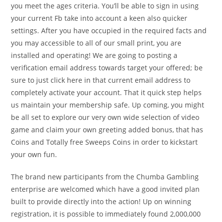
you meet the ages criteria. You’ll be able to sign in using
your current Fb take into account a keen also quicker
settings. After you have occupied in the required facts and
you may accessible to all of our small print, you are
installed and operating! We are going to posting a
verification email address towards target your offered; be
sure to just click here in that current email address to
completely activate your account. That it quick step helps
us maintain your membership safe. Up coming, you might
be all set to explore our very own wide selection of video
game and claim your own greeting added bonus, that has
Coins and Totally free Sweeps Coins in order to kickstart
your own fun.
The brand new participants from the Chumba Gambling
enterprise are welcomed which have a good invited plan
built to provide directly into the action! Up on winning
registration, it is possible to immediately found 2,000,000