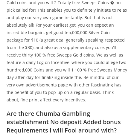
Gold coins and you will 2 Totally free Sweeps Coins � no
pick called for! This enables you to definitely initiate to relax
and play our very own game instantly. But that is not
absolutely all! For your earliest get, you can expect an
incredible bargain: get good ten,000,000 Silver Coin
package for $10 (a great deal generally speaking respected
from the $30), and also as a supplementary cure, you’ll
receive thirty 100 % free Sweeps Gold coins. We as well as
feature a daily Log on Incentive, where you could allege two
hundred,000 Coins and you will 1 100 % free Sweeps Money
day-after-day for finalizing inside the. Be mindful of our
very own advertisements page with other fascinating has
the benefit of you to pop-up on a regular basis. Think
about, fine print affect every incentives.
Are there Chumba Gambling
establishment No deposit Added bonus
Requirements I will Fool around with?