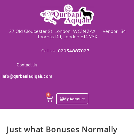
27 Old Gloucester St, London WC1N 3AX Vendor : 34
Thomas Rd, London E14 7YX
Call us :
02034887027
Contact Us
info@qurbaniaqiqah.com
0
My Account
Just what Bonuses Normally