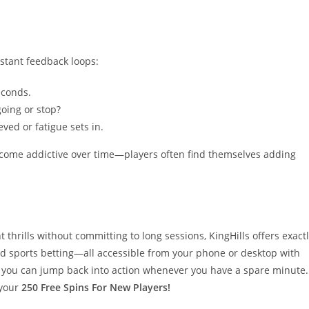
nstant feedback loops:
econds.
oing or stop?
eved or fatigue sets in.
become addictive over time—players often find themselves adding
nt thrills without committing to long sessions, KingHills offers exact
 and sports betting—all accessible from your phone or desktop with
s you can jump back into action whenever you have a spare minute.
 your
250 Free Spins For New Players!