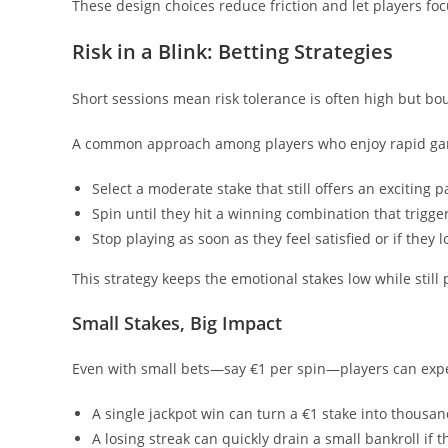
These design choices reduce friction and let players foc
Risk in a Blink: Betting Strategies
Short sessions mean risk tolerance is often high but bou
A common approach among players who enjoy rapid gam
Select a moderate stake that still offers an exciting p
Spin until they hit a winning combination that trigg
Stop playing as soon as they feel satisfied or if they 
This strategy keeps the emotional stakes low while stil
Small Stakes, Big Impact
Even with small bets—say €1 per spin—players can exper
A single jackpot win can turn a €1 stake into thousan
A losing streak can quickly drain a small bankroll if 