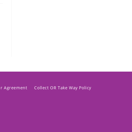
er Agreement
Collect OR Take Way Policy