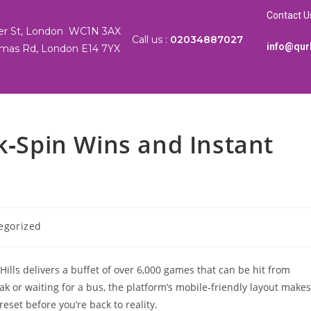
Contact U
ter St, London WC1N 3AX
Call us :
02034887027
info@qur
mas Rd, London E14 7YX
ck‑Spin Wins and Instant
egorized
ills delivers a buffet of over 6,000 games that can be hit from
k or waiting for a bus, the platform’s mobile‑friendly layout makes
reset before you’re back to reality.