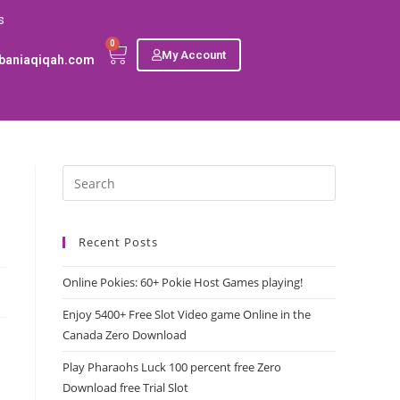
s
0
My Account
baniaqiqah.com
Recent Posts
Online Pokies: 60+ Pokie Host Games playing!
Enjoy 5400+ Free Slot Video game Online in the
Canada Zero Download
Play Pharaohs Luck 100 percent free Zero
Download free Trial Slot