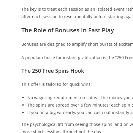
The key is to treat each session as an isolated event ra
after each session to reset mentally before starting agai
The Role of Bonuses in Fast Play
Bonuses are designed to amplify short bursts of excite
A popular choice for instant gratification is the “250 Fr
The 250 Free Spins Hook
This offer is tailored for quick wins:
No wagering requirement on spins—the money you wi
The spins are spread over a few minutes; each spin c
If you hit a big win early, you can cash out instantly
The psychological lift from seeing those spins land on
more short sessions throughout the day.