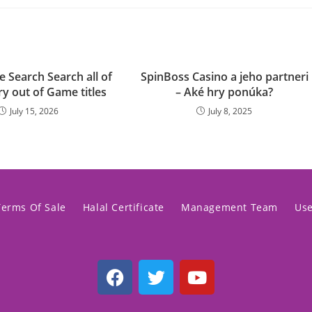
 Search Search all of
SpinBoss Casino a jeho partneri
ry out of Game titles
– Aké hry ponúka?
July 15, 2026
July 8, 2025
Terms Of Sale
Halal Certificate
Management Team
Us