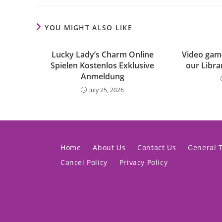
YOU MIGHT ALSO LIKE
Lucky Lady’s Charm Online
Video game
Spielen Kostenlos Exklusive
our Libra
Anmeldung
July 25, 2026
Home
About Us
Contact Us
General 
Cancel Policy
Privacy Policy