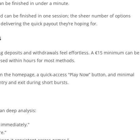
can be finished in under a minute.
and can be finished in one session; the sheer number of options
t delivering the quick payout they’re hoping for.
s
ng deposits and withdrawals feel effortless. A €15 minimum can be
essed within hours for most methods.
es on the homepage, a quick‑access “Play Now” button, and minimal
try and exit during short bursts.
han deep analysis:
in immediately.”
re.”