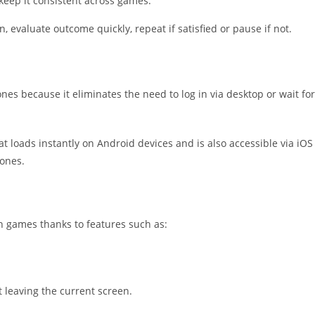
keep it consistent across games.”
in, evaluate outcome quickly, repeat if satisfied or pause if not.
nes because it eliminates the need to log in via desktop or wait for
t loads instantly on Android devices and is also accessible via iOS
hones.
n games thanks to features such as:
 leaving the current screen.