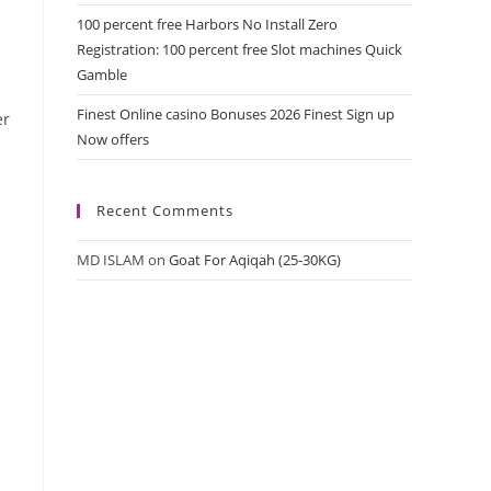
100 percent free Harbors No Install Zero
Registration: 100 percent free Slot machines Quick
Gamble
Finest Online casino Bonuses 2026 Finest Sign up
er
Now offers
Recent Comments
MD ISLAM
on
Goat For Aqiqah (25-30KG)