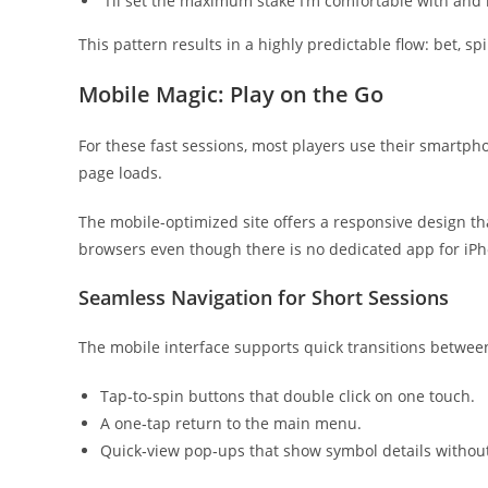
“I’ll set the maximum stake I’m comfortable with and 
This pattern results in a highly predictable flow: bet, sp
Mobile Magic: Play on the Go
For these fast sessions, most players use their smartpho
page loads.
The mobile-optimized site offers a responsive design tha
browsers even though there is no dedicated app for iP
Seamless Navigation for Short Sessions
The mobile interface supports quick transitions betwee
Tap‑to‑spin buttons that double click on one touch.
A one‑tap return to the main menu.
Quick‑view pop‑ups that show symbol details without