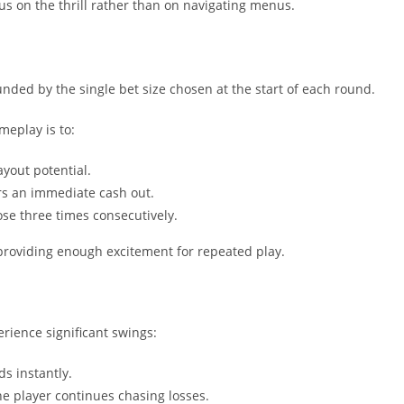
us on the thrill rather than on navigating menus.
nded by the single bet size chosen at the start of each round.
eplay is to:
ayout potential.
ers an immediate cash out.
lose three times consecutively.
l providing enough excitement for repeated play.
ience significant swings:
ds instantly.
the player continues chasing losses.