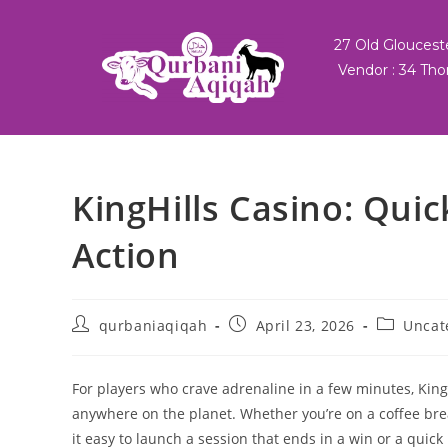
27 Old Glouces
Vendor : 34 Tho
KingHills Casino: Qui
Action
qurbaniaqiqah
April 23, 2026
Uncat
For players who crave adrenaline in a few minutes, KingH
anywhere on the planet. Whether you’re on a coffee brea
it easy to launch a session that ends in a win or a quick 