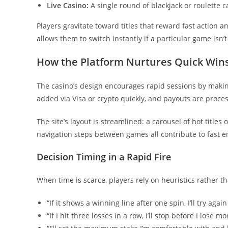
Live Casino:
A single round of blackjack or roulette 
Players gravitate toward titles that reward fast action 
allows them to switch instantly if a particular game isn’
How the Platform Nurtures Quick Win
The casino’s design encourages rapid sessions by maki
added via Visa or crypto quickly, and payouts are proc
The site’s layout is streamlined: a carousel of hot titl
navigation steps between games all contribute to fast en
Decision Timing in a Rapid Fire
When time is scarce, players rely on heuristics rather t
“If it shows a winning line after one spin, I’ll try aga
“If I hit three losses in a row, I’ll stop before I lose mo