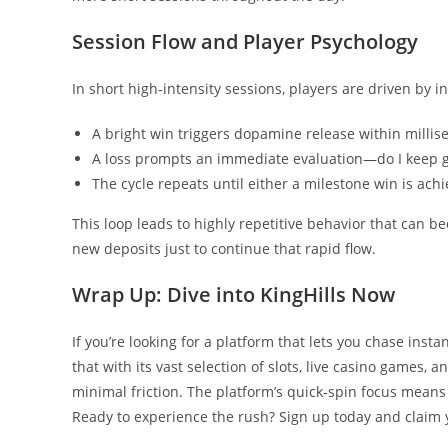
Session Flow and Player Psychology
In short high‑intensity sessions, players are driven by i
A bright win triggers dopamine release within millis
A loss prompts an immediate evaluation—do I keep g
The cycle repeats until either a milestone win is achi
This loop leads to highly repetitive behavior that can 
new deposits just to continue that rapid flow.
Wrap Up: Dive into KingHills Now
If you’re looking for a platform that lets you chase insta
that with its vast selection of slots, live casino games,
minimal friction. The platform’s quick‑spin focus mean
Ready to experience the rush? Sign up today and claim