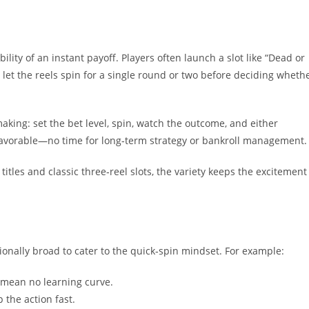
bility of an instant payoff. Players often launch a slot like “Dead or
let the reels spin for a single round or two before deciding wheth
aking: set the bet level, spin, watch the outcome, and either
’t favorable—no time for long‑term strategy or bankroll management.
itles and classic three‑reel slots, the variety keeps the excitement
tionally broad to cater to the quick‑spin mindset. For example:
 mean no learning curve.
 the action fast.