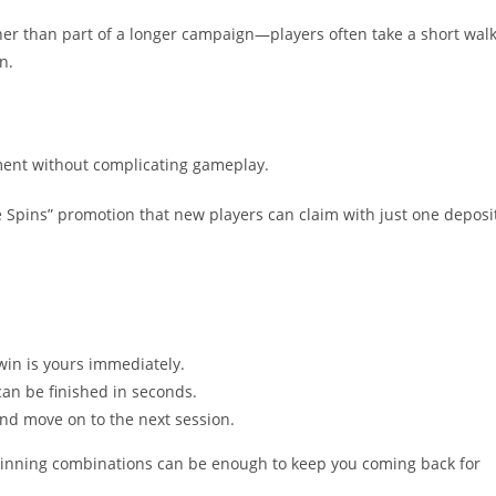
ther than part of a longer campaign—players often take a short wal
n.
ment without complicating gameplay.
ee Spins” promotion that new players can claim with just one deposi
n is yours immediately.
an be finished in seconds.
 and move on to the next session.
 winning combinations can be enough to keep you coming back for