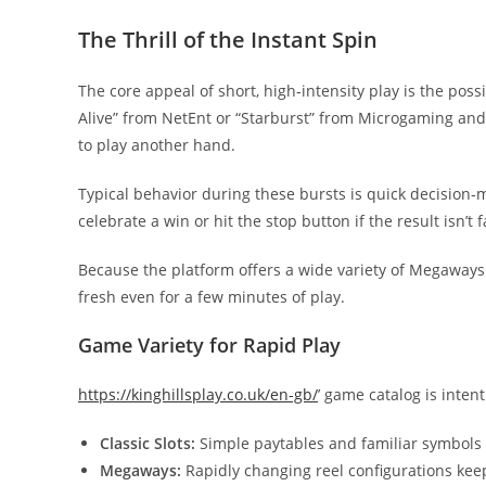
The Thrill of the Instant Spin
The core appeal of short, high‑intensity play is the possi
Alive” from NetEnt or “Starburst” from Microgaming and 
to play another hand.
Typical behavior during these bursts is quick decision‑m
celebrate a win or hit the stop button if the result isn
Because the platform offers a wide variety of Megaways t
fresh even for a few minutes of play.
Game Variety for Rapid Play
https://kinghillsplay.co.uk/en-gb/
’ game catalog is inten
Classic Slots:
Simple paytables and familiar symbols
Megaways:
Rapidly changing reel configurations keep